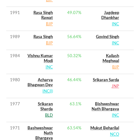
BJP
1991
Rasa Singh
49.07
%
Jagdeep
Rawat
Dhankhar
BJP
INC
1989
Rasa Singh
56.64
%
Govind Singh
BJP
INC
1984
Vishnu Kumar
50.32
%
Kailash
Modi
Meghwal
INC
BJP
1980
Acharya
46.44
%
Srikaran Sarda
Bhagwan Dev
JNP
INC(I)
1977
Srikaran
63.1
%
Bishweshwar
Sharda
Nath Bhargava
BLD
INC
1971
Bashweshwar
63.54
%
Mukut Beharilal
Nath
NCO
Bhargava