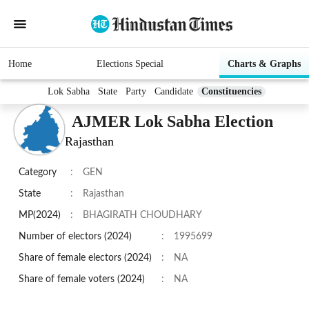
Home
Elections Special
Charts & Graphs
Lok Sabha
State
Party
Candidate
Constituencies
AJMER Lok Sabha Election
Rajasthan
Category
:
GEN
State
:
Rajasthan
MP(2024)
:
BHAGIRATH CHOUDHARY
Number of electors (2024)
:
1995699
Share of female electors (2024)
:
NA
Share of female voters (2024)
:
NA