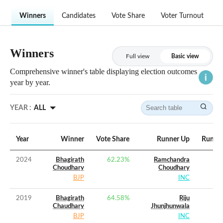
Winners
Candidates
Vote Share
Voter Turnout
Winners
Full view
Basic view
Comprehensive winner's table displaying election outcomes
year by year.
YEAR :
ALL
Year
Winner
Vote Share
Runner Up
Runner
2024
Bhagirath
62.23
%
Ramchandra
Choudhary
Choudhary
BJP
INC
2019
Bhagirath
64.58
%
Riju
Chaudhary
Jhunjhunwala
BJP
INC