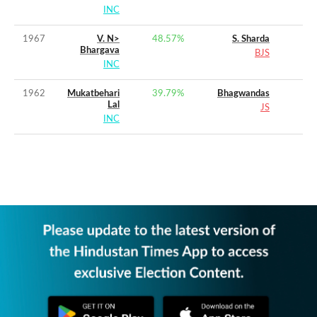
INC
1967
V. N>
48.57
%
S. Sharda
Bhargava
BJS
INC
1962
Mukatbehari
39.79
%
Bhagwandas
Lal
JS
INC