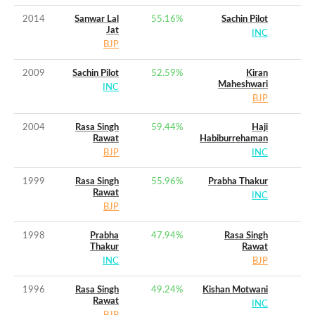
2014
Sanwar Lal
55.16
%
Sachin Pilot
Jat
INC
BJP
2009
Sachin Pilot
52.59
%
Kiran
Maheshwari
INC
BJP
2004
Rasa Singh
59.44
%
Haji
Rawat
Habiburrehaman
BJP
INC
1999
Rasa Singh
55.96
%
Prabha Thakur
Rawat
INC
BJP
1998
Prabha
47.94
%
Rasa Singh
Thakur
Rawat
INC
BJP
1996
Rasa Singh
49.24
%
Kishan Motwani
Rawat
INC