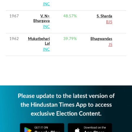
INC
1967
V. N>
48.57
%
S. Sharda
Bhargava
BJS
INC
1962
Mukatbehari
39.79
%
Bhagwandas
Lal
JS
INC