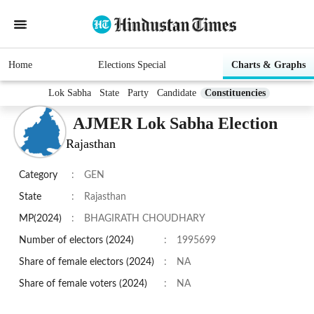
Home
Elections Special
Charts & Graphs
Lok Sabha
State
Party
Candidate
Constituencies
AJMER Lok Sabha Election
Rajasthan
Category
:
GEN
State
:
Rajasthan
MP(2024)
:
BHAGIRATH CHOUDHARY
Number of electors (2024)
:
1995699
Share of female electors (2024)
:
NA
Share of female voters (2024)
:
NA