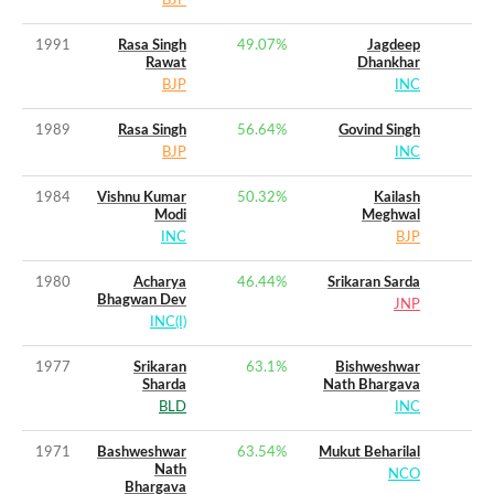
BJP
1991
Rasa Singh
49.07
%
Jagdeep
Rawat
Dhankhar
BJP
INC
1989
Rasa Singh
56.64
%
Govind Singh
BJP
INC
1984
Vishnu Kumar
50.32
%
Kailash
Modi
Meghwal
INC
BJP
1980
Acharya
46.44
%
Srikaran Sarda
Bhagwan Dev
JNP
INC(I)
1977
Srikaran
63.1
%
Bishweshwar
Sharda
Nath Bhargava
BLD
INC
1971
Bashweshwar
63.54
%
Mukut Beharilal
Nath
NCO
Bhargava