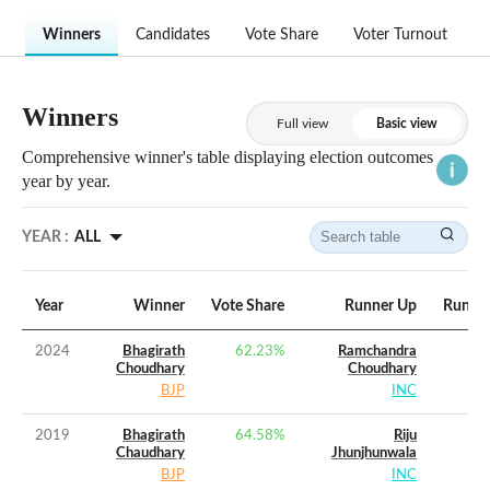
Winners
Candidates
Vote Share
Voter Turnout
Winners
Full view
Basic view
Comprehensive winner's table displaying election outcomes
year by year.
YEAR :
ALL
Year
Winner
Vote Share
Runner Up
Runner
2024
Bhagirath
62.23
%
Ramchandra
Choudhary
Choudhary
BJP
INC
2019
Bhagirath
64.58
%
Riju
Chaudhary
Jhunjhunwala
BJP
INC