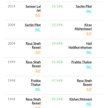
2014
Sanwar Lal
55.16
%
Sachin Pilot
Jat
INC
BJP
2009
Sachin Pilot
52.59
%
Kiran
Maheshwari
INC
BJP
2004
Rasa Singh
59.44
%
Haji
Rawat
Habiburrehaman
BJP
INC
1999
Rasa Singh
55.96
%
Prabha Thakur
Rawat
INC
BJP
1998
Prabha
47.94
%
Rasa Singh
Thakur
Rawat
INC
BJP
1996
Rasa Singh
49.24
%
Kishan Motwani
Rawat
INC