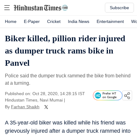
Subscribe
Home
E-Paper
Cricket
India News
Entertainment
Wo
Biker killed, pillion rider injured
as dumper truck rams bike in
Panvel
Police said the dumper truck rammed the bike from behind
at a turning.
Published on: Oct 28, 2020, 14:28:15 IST
Prefer HT
on Google
Hindustan Times, Navi Mumai
|
By
Farhan Shaikh
A 35-year-old biker was killed while his friend was
grievously injured after a dumper truck rammed into