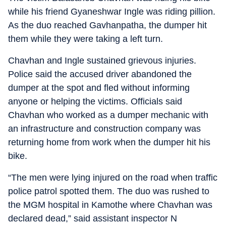
while his friend Gyaneshwar Ingle was riding pillion.
As the duo reached Gavhanpatha, the dumper hit
them while they were taking a left turn.
Chavhan and Ingle sustained grievous injuries.
Police said the accused driver abandoned the
dumper at the spot and fled without informing
anyone or helping the victims. Officials said
Chavhan who worked as a dumper mechanic with
an infrastructure and construction company was
returning home from work when the dumper hit his
bike.
“The men were lying injured on the road when traffic
police patrol spotted them. The duo was rushed to
the MGM hospital in Kamothe where Chavhan was
declared dead,” said assistant inspector N