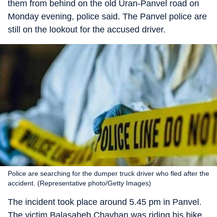
them from behind on the old Uran-Panvel road on
Monday evening, police said. The Panvel police are
still on the lookout for the accused driver.
Police are searching for the dumper truck driver who fled after the
accident. (Representative photo/Getty Images)
The incident took place around 5.45 pm in Panvel.
The victim Balasaheb Chavhan was riding his bike