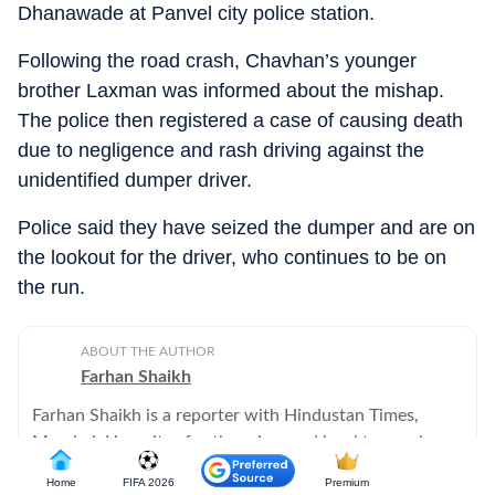
Dhanawade at Panvel city police station.
Following the road crash, Chavhan’s younger
brother Laxman was informed about the mishap.
The police then registered a case of causing death
due to negligence and rash driving against the
unidentified dumper driver.
Police said they have seized the dumper and are on
the lookout for the driver, who continues to be on
the run.
ABOUT THE AUTHOR
Farhan Shaikh
Farhan Shaikh is a reporter with Hindustan Times,
Mumbai. He writes for the crime and legal team, along
with reportage on Mumbai traffic issues.
Home
FIFA 2026
Premium