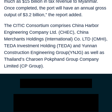
much as $15 billion in tax revenue to Myanmar.
Once completed, the port will have an annual gross
output of $3.2 billion,” the report added.
The CITIC Consortium comprises China Harbor
Engineering Company Ltd. (CHEC), China
Merchants Holdings (International) Co. LTD (CMHI),
TEDA Investment Holding (TEDA) and Yunnan
Construction Engineering Group(YNJG) as well as
Thailand’s Charoen Pokphand Group Company
Limited (CP Group).