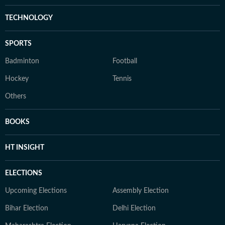
TECHNOLOGY
SPORTS
Badminton
Football
Hockey
Tennis
Others
BOOKS
HT INSIGHT
ELECTIONS
Upcoming Elections
Assembly Election
Bihar Election
Delhi Election