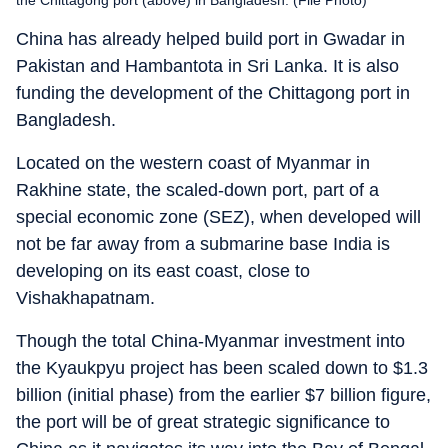
China has already helped build port in Gwadar in
Pakistan and Hambantota in Sri Lanka. It is also
funding the development of the Chittagong port in
Bangladesh.
Located on the western coast of Myanmar in
Rakhine state, the scaled-down port, part of a
special economic zone (SEZ), when developed will
not be far away from a submarine base India is
developing on its east coast, close to
Vishakhapatnam.
Though the total China-Myanmar investment into
the Kyaukpyu project has been scaled down to $1.3
billion (initial phase) from the earlier $7 billion figure,
the port will be of great strategic significance to