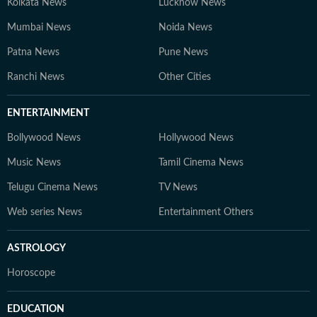
Kolkata News
Lucknow News
Mumbai News
Noida News
Patna News
Pune News
Ranchi News
Other Cities
ENTERTAINMENT
Bollywood News
Hollywood News
Music News
Tamil Cinema News
Telugu Cinema News
TV News
Web series News
Entertainment Others
ASTROLOGY
Horoscope
EDUCATION