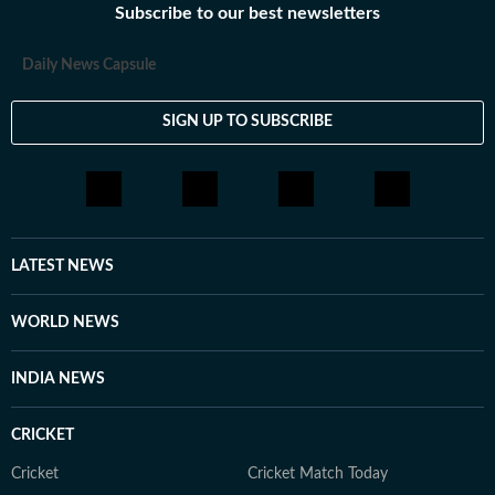
Subscribe to our best newsletters
Daily News Capsule
SIGN UP TO SUBSCRIBE
LATEST NEWS
WORLD NEWS
INDIA NEWS
CRICKET
Cricket
Cricket Match Today