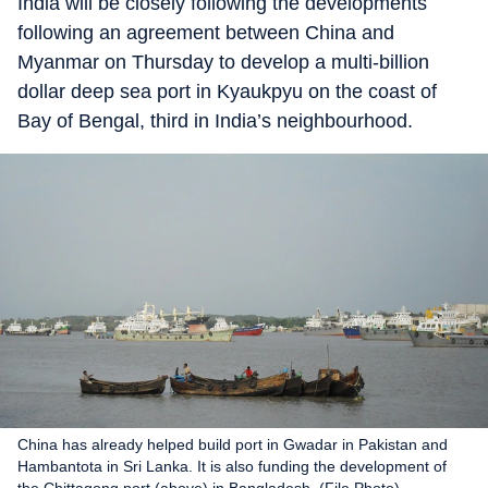
India will be closely following the developments
following an agreement between China and
Myanmar on Thursday to develop a multi-billion
dollar deep sea port in Kyaukpyu on the coast of
Bay of Bengal, third in India’s neighbourhood.
China has already helped build port in Gwadar in Pakistan and
Hambantota in Sri Lanka. It is also funding the development of
the Chittagong port (above) in Bangladesh. (File Photo)