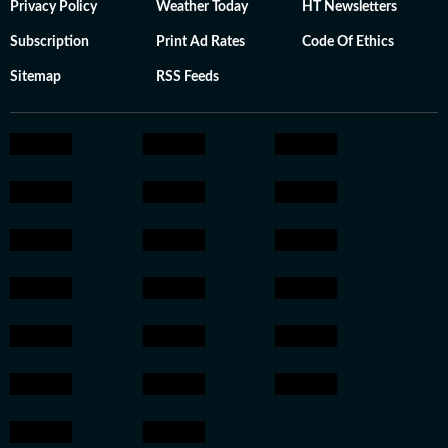
Privacy Policy
Weather Today
HT Newsletters
Subscription
Print Ad Rates
Code Of Ethics
Sitemap
RSS Feeds