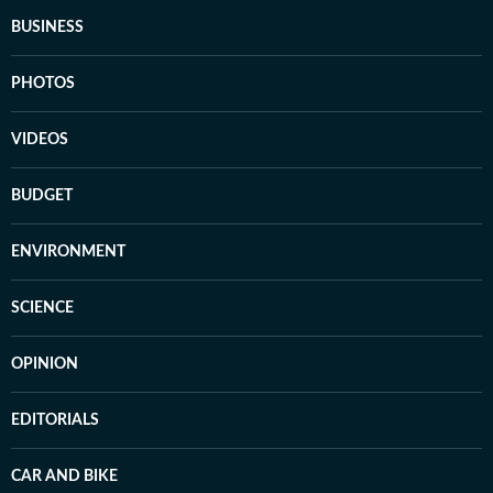
BUSINESS
PHOTOS
VIDEOS
BUDGET
ENVIRONMENT
SCIENCE
OPINION
EDITORIALS
CAR AND BIKE