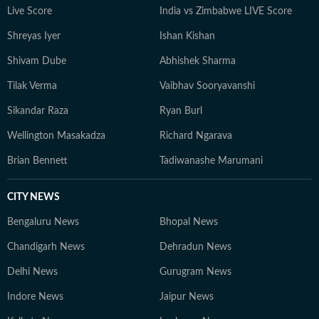
Live Score
India vs Zimbabwe LIVE Score
Shreyas Iyer
Ishan Kishan
Shivam Dube
Abhishek Sharma
Tilak Verma
Vaibhav Sooryavanshi
Sikandar Raza
Ryan Burl
Wellington Masakadza
Richard Ngarava
Brian Bennett
Tadiwanashe Marumani
CITY NEWS
Bengaluru News
Bhopal News
Chandigarh News
Dehradun News
Delhi News
Gurugram News
Indore News
Jaipur News