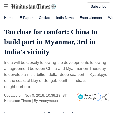
Subscribe
Home
E-Paper
Cricket
India News
Entertainment
Wo
Too close for comfort: China to
build port in Myanmar, 3rd in
India’s vicinity
India will be closely following the developments following
an agreement between China and Myanmar on Thursday
to develop a multi-billion dollar deep sea port in Kyaukpyu
on the coast of Bay of Bengal, fourth in India’s
neighbourhood.
Updated on: Nov 9, 2018, 10:38:19 IST
Prefer HT
on Google
Hindustan Times
|
By
Anonymous