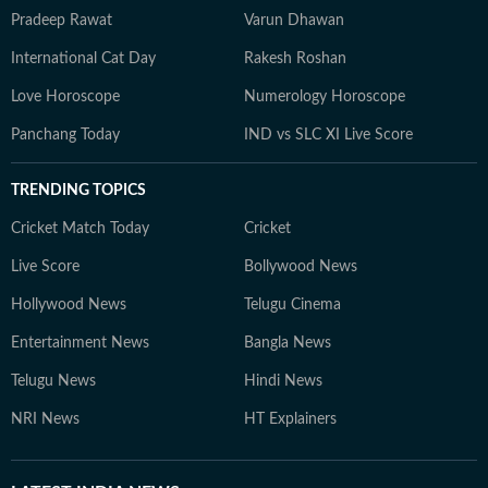
Pradeep Rawat
Varun Dhawan
International Cat Day
Rakesh Roshan
Love Horoscope
Numerology Horoscope
Panchang Today
IND vs SLC XI Live Score
TRENDING TOPICS
Cricket Match Today
Cricket
Live Score
Bollywood News
Hollywood News
Telugu Cinema
Entertainment News
Bangla News
Telugu News
Hindi News
NRI News
HT Explainers