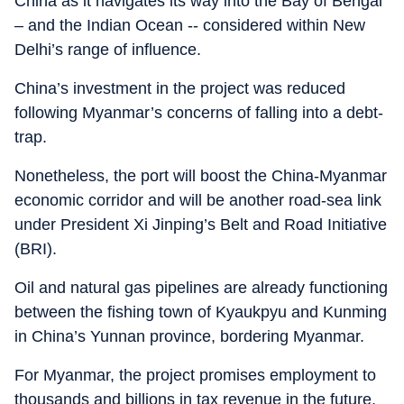
China as it navigates its way into the Bay of Bengal
– and the Indian Ocean -- considered within New
Delhi’s range of influence.
China’s investment in the project was reduced
following Myanmar’s concerns of falling into a debt-
trap.
Nonetheless, the port will boost the China-Myanmar
economic corridor and will be another road-sea link
under President Xi Jinping’s Belt and Road Initiative
(BRI).
Oil and natural gas pipelines are already functioning
between the fishing town of Kyaukpyu and Kunming
in China’s Yunnan province, bordering Myanmar.
For Myanmar, the project promises employment to
thousands and billions in tax revenue in the future,