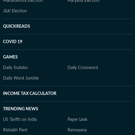
Maharashtra Election
Haryana Election
J&K Election
QUICKREADS
COVID 19
GAMES
Daily Sudoku
Daily Crossword
Daily Word Jumble
INCOME TAX CALCULATOR
TRENDING NEWS
US Tariffs on India
Paper Leak
Rishabh Pant
Ramayana