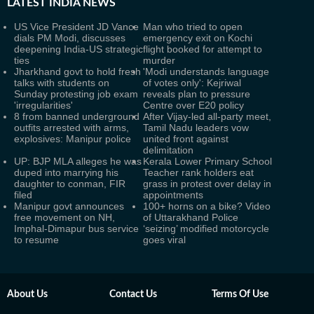
LATEST
INDIA NEWS
US Vice President JD Vance
Man who tried to open
dials PM Modi, discusses
emergency exit on Kochi
deepening India-US strategic
flight booked for attempt to
ties
murder
Jharkhand govt to hold fresh
'Modi understands language
talks with students on
of votes only': Kejriwal
Sunday protesting job exam
reveals plan to pressure
'irregularities'
Centre over E20 policy
8 from banned underground
After Vijay-led all-party meet,
outfits arrested with arms,
Tamil Nadu leaders vow
explosives: Manipur police
united front against
delimitation
UP: BJP MLA alleges he was
Kerala Lower Primary School
duped into marrying his
Teacher rank holders eat
daughter to conman, FIR
grass in protest over delay in
filed
appointments
Manipur govt announces
100+ horns on a bike? Video
free movement on NH,
of Uttarakhand Police
Imphal-Dimapur bus service
‘seizing’ modified motorcycle
to resume
goes viral
About Us
Contact Us
Terms Of Use