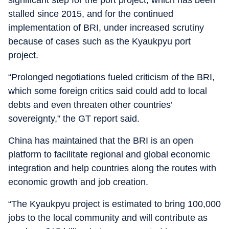
stalled since 2015, and for the continued
implementation of BRI, under increased scrutiny
because of cases such as the Kyaukpyu port
project.
“Prolonged negotiations fueled criticism of the BRI,
which some foreign critics said could add to local
debts and even threaten other countries’
sovereignty,” the GT report said.
China has maintained that the BRI is an open
platform to facilitate regional and global economic
integration and help countries along the routes with
economic growth and job creation.
“The Kyaukpyu project is estimated to bring 100,000
jobs to the local community and will contribute as