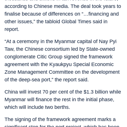
according to Chinese media. The deal took years to
finalise because of differences on “…financing and
other issues,” the tabloid Global Times said in
report.
“At a ceremony in the Myanmar capital of Nay Pyi
Taw, the Chinese consortium led by State-owned
conglomerate Citic Group signed the framework
agreement with the Kyaukpyu Special Economic
Zone Management Committee on the development
of the deep-sea port,” the report said.
China will invest 70 per cent of the $1.3 billion while
Myanmar will finance the rest in the initial phase,
which will include two berths.
The signing of the framework agreement marks a
significant step for the port project, which has been