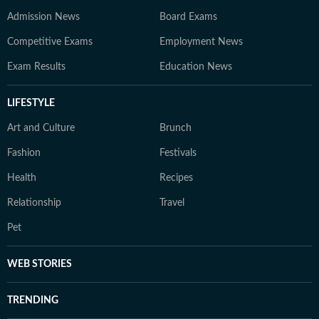
Admission News
Board Exams
Competitive Exams
Employment News
Exam Results
Education News
LIFESTYLE
Art and Culture
Brunch
Fashion
Festivals
Health
Recipes
Relationship
Travel
Pet
WEB STORIES
TRENDING