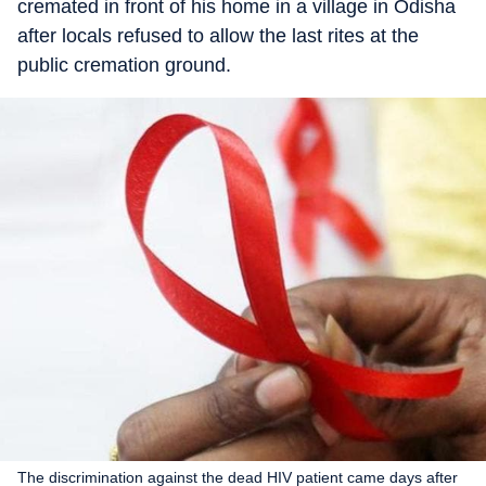
cremated in front of his home in a village in Odisha
after locals refused to allow the last rites at the
public cremation ground.
The discrimination against the dead HIV patient came days after