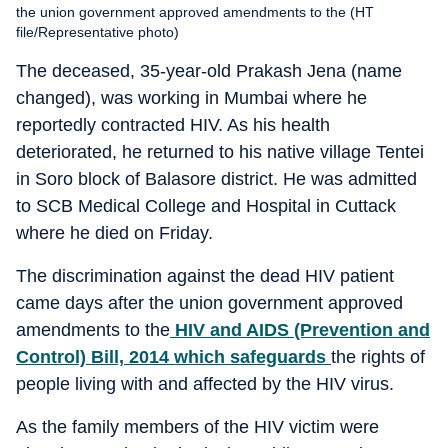
the union government approved amendments to the (HT
file/Representative photo)
The deceased, 35-year-old Prakash Jena (name
changed), was working in Mumbai where he
reportedly contracted HIV. As his health
deteriorated, he returned to his native village Tentei
in Soro block of Balasore district. He was admitted
to SCB Medical College and Hospital in Cuttack
where he died on Friday.
The discrimination against the dead HIV patient
came days after the union government approved
amendments to the
HIV and AIDS (Prevention and
Control) Bill, 2014 which safeguards
the rights of
people living with and affected by the HIV virus.
As the family members of the HIV victim were