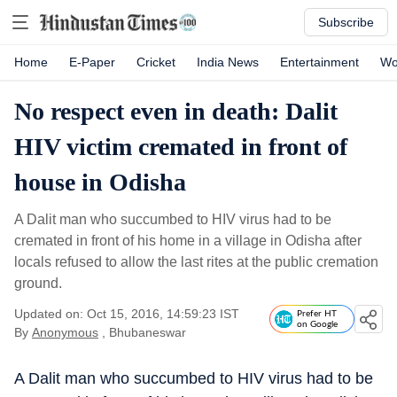
Subscribe
Home
E-Paper
Cricket
India News
Entertainment
Wo
No respect even in death: Dalit
HIV victim cremated in front of
house in Odisha
A Dalit man who succumbed to HIV virus had to be
cremated in front of his home in a village in Odisha after
locals refused to allow the last rites at the public cremation
ground.
Updated on: Oct 15, 2016, 14:59:23 IST
Prefer HT
on Google
By
Anonymous
, Bhubaneswar
A Dalit man who succumbed to HIV virus had to be