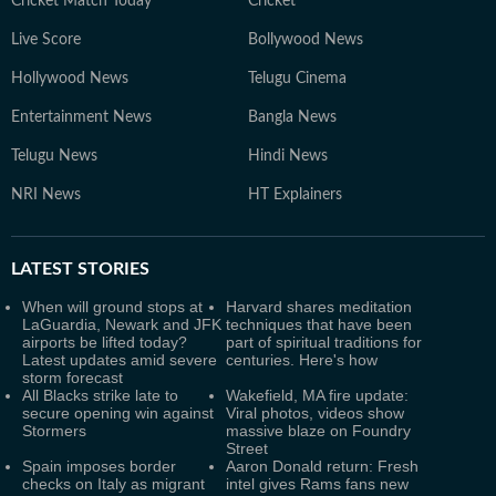
Cricket Match Today
Cricket
Live Score
Bollywood News
Hollywood News
Telugu Cinema
Entertainment News
Bangla News
Telugu News
Hindi News
NRI News
HT Explainers
LATEST
STORIES
When will ground stops at
Harvard shares meditation
LaGuardia, Newark and JFK
techniques that have been
airports be lifted today?
part of spiritual traditions for
Latest updates amid severe
centuries. Here's how
storm forecast
All Blacks strike late to
Wakefield, MA fire update:
secure opening win against
Viral photos, videos show
Stormers
massive blaze on Foundry
Street
Spain imposes border
Aaron Donald return: Fresh
checks on Italy as migrant
intel gives Rams fans new