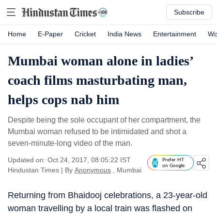
Subscribe
Home
E-Paper
Cricket
India News
Entertainment
Wo
Mumbai woman alone in ladies’
coach films masturbating man,
helps cops nab him
Despite being the sole occupant of her compartment, the
Mumbai woman refused to be intimidated and shot a
seven-minute-long video of the man.
Updated on: Oct 24, 2017, 08:05:22 IST
Prefer HT
on Google
Hindustan Times
|
By
Anonymous
, Mumbai
Returning from Bhaidooj celebrations, a 23-year-old
woman travelling by a local train was flashed on