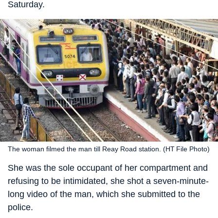
Saturday.
The woman filmed the man till Reay Road station. (HT File Photo)
She was the sole occupant of her compartment and
refusing to be intimidated, she shot a seven-minute-
long video of the man, which she submitted to the
police.