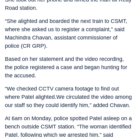
Road station.
“She alighted and boarded the next train to CSMT,
where she asked us to register a complaint,” said
Machindra Chavan, assistant commissioner of
police (CR GRP).
Based on her statement and the video recording,
the police registered a case and began hunting for
the accused.
“We checked CCTV camera footage to find out
where Patel alighted.We circulated the video among
our staff so they could identify him,” added Chavan.
At 6am on Monday, police spotted Patel asleep on a
bench outside CSMT station. “The woman identified
Patel, following which we arrested him,” said