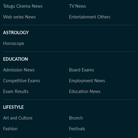
Telugu Cinema News
TV News
Web series News
Entertainment Others
ASTROLOGY
Horoscope
EDUCATION
Admission News
Board Exams
Competitive Exams
Employment News
Exam Results
Education News
LIFESTYLE
Art and Culture
Brunch
Fashion
Festivals