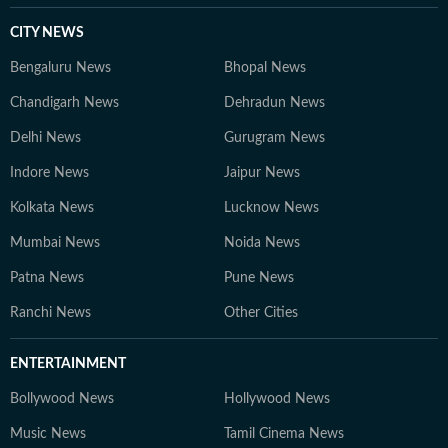
CITY NEWS
Bengaluru News
Bhopal News
Chandigarh News
Dehradun News
Delhi News
Gurugram News
Indore News
Jaipur News
Kolkata News
Lucknow News
Mumbai News
Noida News
Patna News
Pune News
Ranchi News
Other Cities
ENTERTAINMENT
Bollywood News
Hollywood News
Music News
Tamil Cinema News