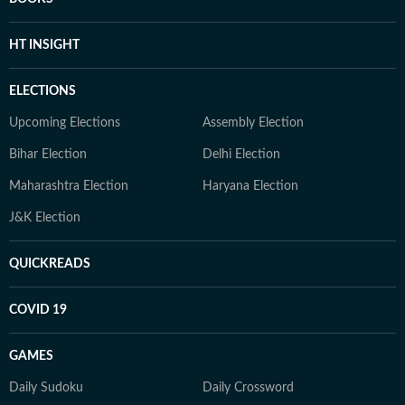
HT INSIGHT
ELECTIONS
Upcoming Elections
Assembly Election
Bihar Election
Delhi Election
Maharashtra Election
Haryana Election
J&K Election
QUICKREADS
COVID 19
GAMES
Daily Sudoku
Daily Crossword