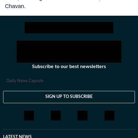
Chavan.
Subscribe to our best newsletters
Daily News Capsule
SIGN UP TO SUBSCRIBE
LATEST NEWS