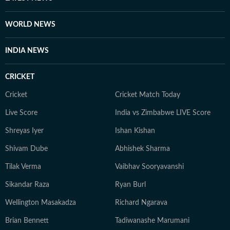
WORLD NEWS
INDIA NEWS
CRICKET
Cricket
Cricket Match Today
Live Score
India vs Zimbabwe LIVE Score
Shreyas Iyer
Ishan Kishan
Shivam Dube
Abhishek Sharma
Tilak Verma
Vaibhav Sooryavanshi
Sikandar Raza
Ryan Burl
Wellington Masakadza
Richard Ngarava
Brian Bennett
Tadiwanashe Marumani