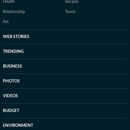
Health
Recipes
Relationship
Travel
Pet
WEB STORIES
TRENDING
BUSINESS
PHOTOS
VIDEOS
BUDGET
ENVIRONMENT