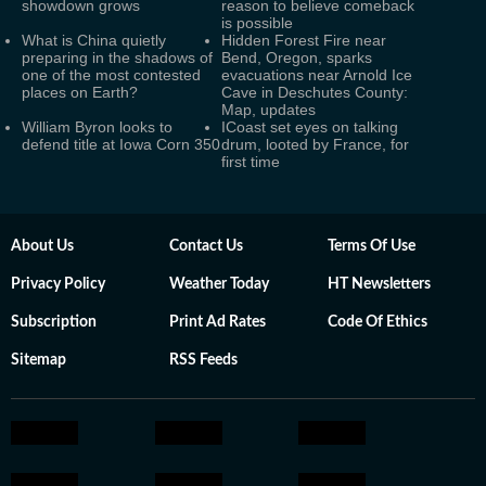
showdown grows
reason to believe comeback
is possible
What is China quietly
Hidden Forest Fire near
preparing in the shadows of
Bend, Oregon, sparks
one of the most contested
evacuations near Arnold Ice
places on Earth?
Cave in Deschutes County:
Map, updates
William Byron looks to
ICoast set eyes on talking
defend title at Iowa Corn 350
drum, looted by France, for
first time
About Us
Contact Us
Terms Of Use
Privacy Policy
Weather Today
HT Newsletters
Subscription
Print Ad Rates
Code Of Ethics
Sitemap
RSS Feeds