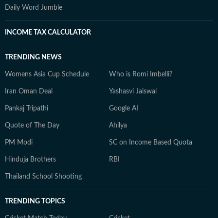
Daily Word Jumble
INCOME TAX CALCULATOR
TRENDING NEWS
Womens Asia Cup Schedule
Who is Romi Imbelli?
Iran Oman Deal
Yashasvi Jaiswal
Pankaj Tripathi
Google AI
Quote of The Day
Ahilya
PM Modi
SC on Income Based Quota
Hinduja Brothers
RBI
Thailand School Shooting
TRENDING TOPICS