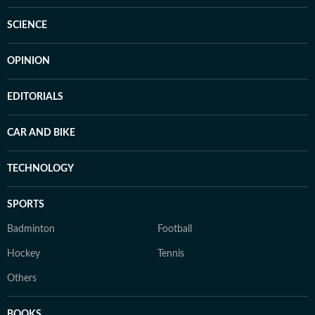
SCIENCE
OPINION
EDITORIALS
CAR AND BIKE
TECHNOLOGY
SPORTS
Badminton
Football
Hockey
Tennis
Others
BOOKS