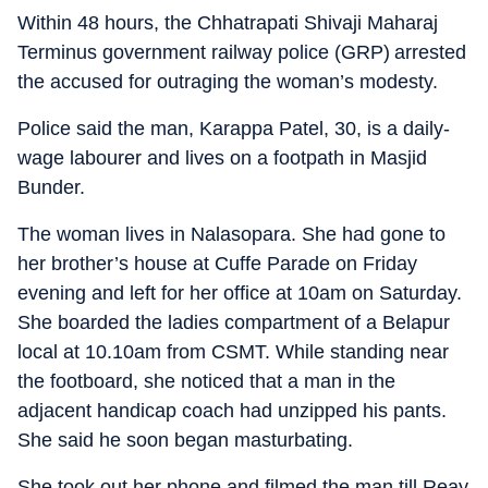
Within 48 hours, the Chhatrapati Shivaji Maharaj
Terminus government railway police (GRP) arrested
the accused for outraging the woman’s modesty.
Police said the man, Karappa Patel, 30, is a daily-
wage labourer and lives on a footpath in Masjid
Bunder.
The woman lives in Nalasopara. She had gone to
her brother’s house at Cuffe Parade on Friday
evening and left for her office at 10am on Saturday.
She boarded the ladies compartment of a Belapur
local at 10.10am from CSMT. While standing near
the footboard, she noticed that a man in the
adjacent handicap coach had unzipped his pants.
She said he soon began masturbating.
She took out her phone and filmed the man till Reay