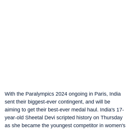
With the Paralympics 2024 ongoing in Paris, India
sent their biggest-ever contingent, and will be
aiming to get their best-ever medal haul. India's 17-
year-old Sheetal Devi scripted history on Thursday
as she became the youngest competitor in women's