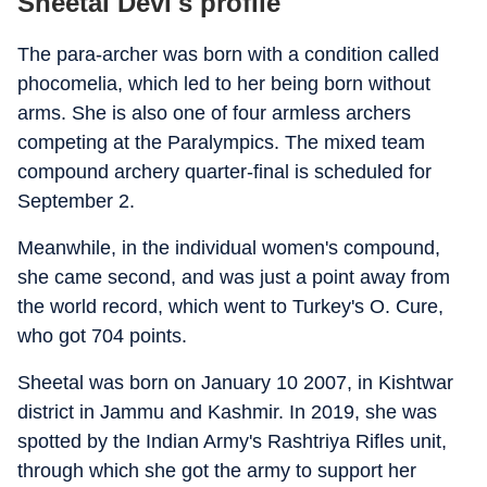
Sheetal Devi's profile
The para-archer was born with a condition called
phocomelia, which led to her being born without
arms. She is also one of four armless archers
competing at the Paralympics. The mixed team
compound archery quarter-final is scheduled for
September 2.
Meanwhile, in the individual women's compound,
she came second, and was just a point away from
the world record, which went to Turkey's O. Cure,
who got 704 points.
Sheetal was born on January 10 2007, in Kishtwar
district in Jammu and Kashmir. In 2019, she was
spotted by the Indian Army's Rashtriya Rifles unit,
through which she got the army to support her