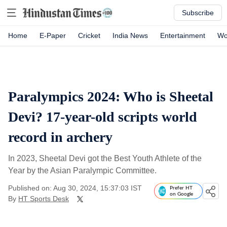
Subscribe
Home
E-Paper
Cricket
India News
Entertainment
Wo
Paralympics 2024: Who is Sheetal
Devi? 17-year-old scripts world
record in archery
In 2023, Sheetal Devi got the Best Youth Athlete of the
Year by the Asian Paralympic Committee.
Published on: Aug 30, 2024, 15:37:03 IST
Prefer HT
on Google
By
HT Sports Desk