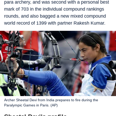
para archery, and was second with a personal best
mark of 703 in the individual compound rankings
rounds, and also bagged a new mixed compound
world record of 1399 with partner Rakesh Kumar.
Archer Sheetal Devi from India prepares to fire during the
Paralympic Games in Paris. (AP)