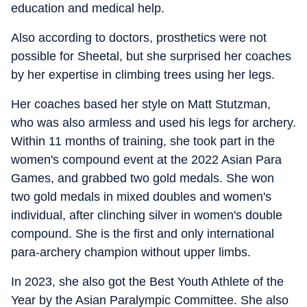
education and medical help.
Also according to doctors, prosthetics were not
possible for Sheetal, but she surprised her coaches
by her expertise in climbing trees using her legs.
Her coaches based her style on Matt Stutzman,
who was also armless and used his legs for archery.
Within 11 months of training, she took part in the
women's compound event at the 2022 Asian Para
Games, and grabbed two gold medals. She won
two gold medals in mixed doubles and women's
individual, after clinching silver in women's double
compound. She is the first and only international
para-archery champion without upper limbs.
In 2023, she also got the Best Youth Athlete of the
Year by the Asian Paralympic Committee. She also