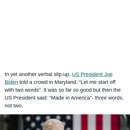
In yet another verbal slip-up,
US President Joe
Biden
told a crowd in Maryland, “Let me start off
with two words". It was so far so good but then the
US President said: “Made in America”- three words,
not two.