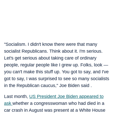
"Socialism. I didn't know there were that many
socialist Republicans. Think about it. I'm serious.
Let's get serious about taking care of ordinary
people, regular people like I grew up. Folks, look —
you can't make this stuff up. You got to say, and I've
got to say, I was surprised to see so many socialists
in the Republican caucus," Joe Biden said .
Last month,
US President Joe Biden appeared to
ask
whether a congresswoman who had died in a
car crash in August was present at a White House