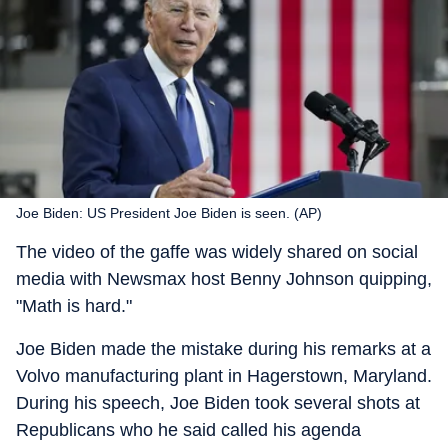
Joe Biden: US President Joe Biden is seen. (AP)
The video of the gaffe was widely shared on social
media with Newsmax host Benny Johnson quipping,
"Math is hard."
Joe Biden made the mistake during his remarks at a
Volvo manufacturing plant in Hagerstown, Maryland.
During his speech, Joe Biden took several shots at
Republicans who he said called his agenda