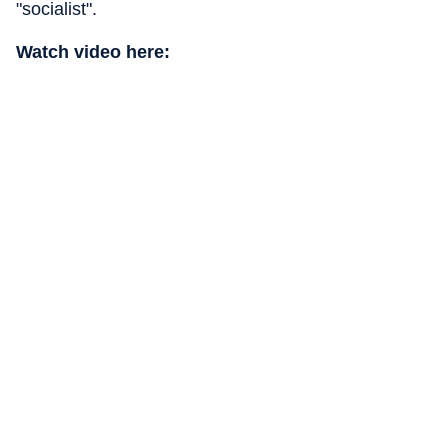
"socialist".
Watch video here: