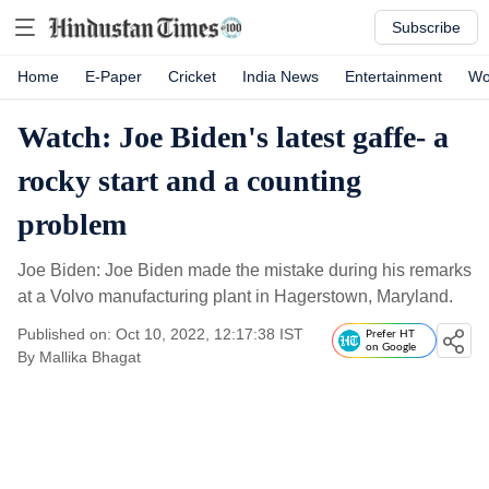
Subscribe
Home
E-Paper
Cricket
India News
Entertainment
Wo
Watch: Joe Biden's latest gaffe- a
rocky start and a counting
problem
Joe Biden: Joe Biden made the mistake during his remarks
at a Volvo manufacturing plant in Hagerstown, Maryland.
Published on: Oct 10, 2022, 12:17:38 IST
Prefer HT
on Google
By
Mallika Bhagat