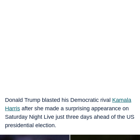
Donald Trump blasted his Democratic rival
Kamala
Harris
after she made a surprising appearance on
Saturday Night Live just three days ahead of the US
presidential election.