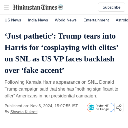
Subscribe
US News
India News
World News
Entertainment
Astrol
‘Just pathetic’: Trump tears into
Harris for ‘cosplaying with elites’
on SNL as US VP faces backlash
over ‘fake accent’
Following Kamala Harris appearance on SNL, Donald
Trump campaign said that she has “nothing significant to
offer” Americans in her presidential campaign.
Published on: Nov 3, 2024, 15:07:55 IST
Prefer HT
on Google
By
Shweta Kukreti