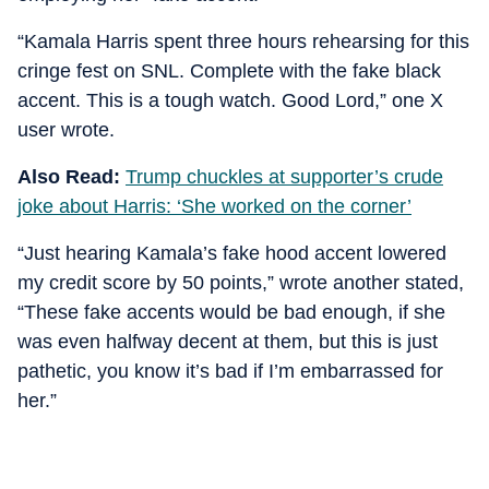
“Kamala Harris spent three hours rehearsing for this
cringe fest on SNL. Complete with the fake black
accent. This is a tough watch. Good Lord,” one X
user wrote.
Also Read:
Trump chuckles at supporter’s crude
joke about Harris: ‘She worked on the corner’
“Just hearing Kamala’s fake hood accent lowered
my credit score by 50 points,” wrote another stated,
“These fake accents would be bad enough, if she
was even halfway decent at them, but this is just
pathetic, you know it’s bad if I’m embarrassed for
her.”