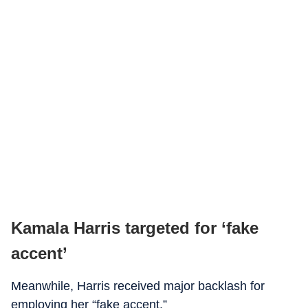
Kamala Harris targeted for ‘fake
accent’
Meanwhile, Harris received major backlash for
employing her “fake accent.”