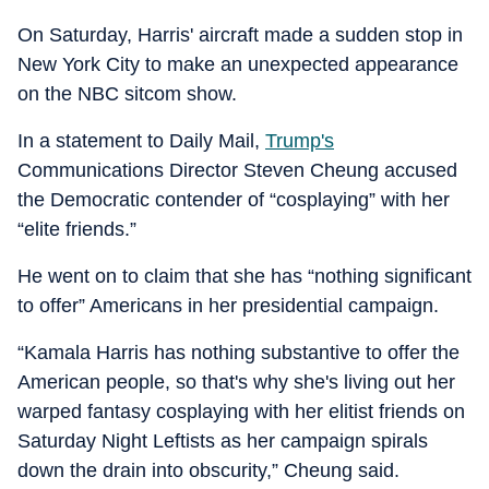
On Saturday, Harris' aircraft made a sudden stop in
New York City to make an unexpected appearance
on the NBC sitcom show.
In a statement to Daily Mail,
Trump's
Communications Director Steven Cheung accused
the Democratic contender of “cosplaying” with her
“elite friends.”
He went on to claim that she has “nothing significant
to offer” Americans in her presidential campaign.
“Kamala Harris has nothing substantive to offer the
American people, so that's why she's living out her
warped fantasy cosplaying with her elitist friends on
Saturday Night Leftists as her campaign spirals
down the drain into obscurity,” Cheung said.