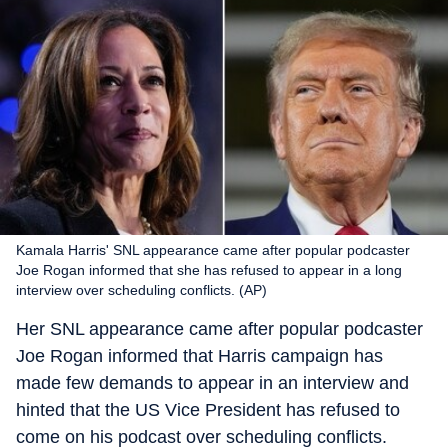
Kamala Harris' SNL appearance came after popular podcaster
Joe Rogan informed that she has refused to appear in a long
interview over scheduling conflicts. (AP)
Her SNL appearance came after popular podcaster
Joe Rogan informed that Harris campaign has
made few demands to appear in an interview and
hinted that the US Vice President has refused to
come on his podcast over scheduling conflicts.