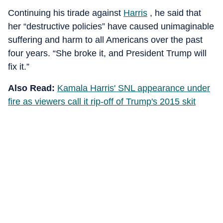
Continuing his tirade against
Harris
, he said that
her “destructive policies” have caused unimaginable
suffering and harm to all Americans over the past
four years. “She broke it, and President Trump will
fix it.”
Also Read:
Kamala Harris' SNL appearance under
fire as viewers call it rip-off of Trump's 2015 skit