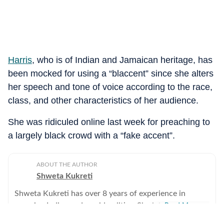
Harris
, who is of Indian and Jamaican heritage, has
been mocked for using a “blaccent” since she alters
her speech and tone of voice according to the race,
class, and other characteristics of her audience.
She was ridiculed online last week for preaching to
a largely black crowd with a “fake accent”.
ABOUT THE AUTHOR
Shweta Kukreti
Shweta Kukreti has over 8 years of experience in
covering Indian and world politics. She joined the
Read More
Hindustan Times in 2024 and is primarily assigned to