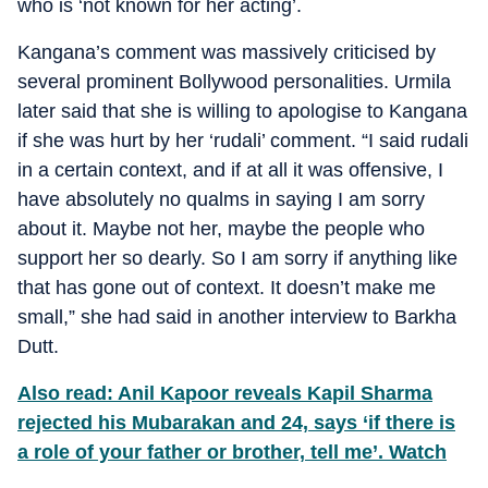
who is ‘not known for her acting’.
Kangana’s comment was massively criticised by
several prominent Bollywood personalities. Urmila
later said that she is willing to apologise to Kangana
if she was hurt by her ‘rudali’ comment. “I said rudali
in a certain context, and if at all it was offensive, I
have absolutely no qualms in saying I am sorry
about it. Maybe not her, maybe the people who
support her so dearly. So I am sorry if anything like
that has gone out of context. It doesn’t make me
small,” she had said in another interview to Barkha
Dutt.
Also read: Anil Kapoor reveals Kapil Sharma
rejected his Mubarakan and 24, says ‘if there is
a role of your father or brother, tell me’. Watch