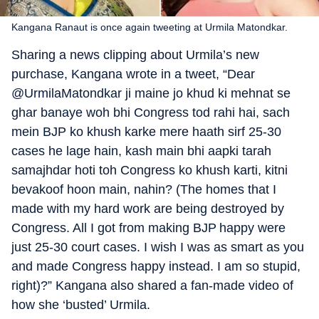
Kangana Ranaut is once again tweeting at Urmila Matondkar.
Sharing a news clipping about Urmila’s new
purchase, Kangana wrote in a tweet, “Dear
@UrmilaMatondkar ji maine jo khud ki mehnat se
ghar banaye woh bhi Congress tod rahi hai, sach
mein BJP ko khush karke mere haath sirf 25-30
cases he lage hain, kash main bhi aapki tarah
samajhdar hoti toh Congress ko khush karti, kitni
bevakoof hoon main, nahin? (The homes that I
made with my hard work are being destroyed by
Congress. All I got from making BJP happy were
just 25-30 court cases. I wish I was as smart as you
and made Congress happy instead. I am so stupid,
right)?” Kangana also shared a fan-made video of
how she ‘busted’ Urmila.