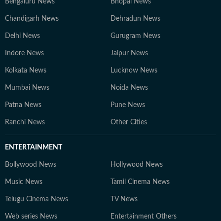
Bengaluru News
Bhopal News
Chandigarh News
Dehradun News
Delhi News
Gurugram News
Indore News
Jaipur News
Kolkata News
Lucknow News
Mumbai News
Noida News
Patna News
Pune News
Ranchi News
Other Cities
ENTERTAINMENT
Bollywood News
Hollywood News
Music News
Tamil Cinema News
Telugu Cinema News
TV News
Web series News
Entertainment Others