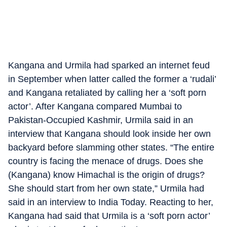
Kangana and Urmila had sparked an internet feud
in September when latter called the former a ‘rudali’
and Kangana retaliated by calling her a ‘soft porn
actor’. After Kangana compared Mumbai to
Pakistan-Occupied Kashmir, Urmila said in an
interview that Kangana should look inside her own
backyard before slamming other states. “The entire
country is facing the menace of drugs. Does she
(Kangana) know Himachal is the origin of drugs?
She should start from her own state,” Urmila had
said in an interview to India Today. Reacting to her,
Kangana had said that Urmila is a ‘soft porn actor’