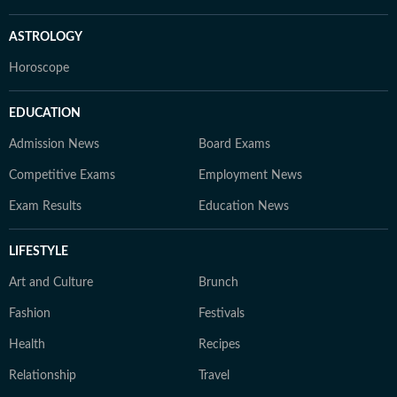
ASTROLOGY
Horoscope
EDUCATION
Admission News
Board Exams
Competitive Exams
Employment News
Exam Results
Education News
LIFESTYLE
Art and Culture
Brunch
Fashion
Festivals
Health
Recipes
Relationship
Travel