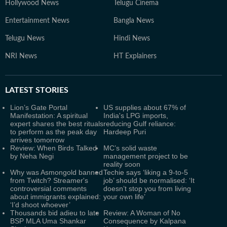
Hollywood News
Telugu Cinema
Entertainment News
Bangla News
Telugu News
Hindi News
NRI News
HT Explainers
LATEST
STORIES
Lion’s Gate Portal
US supplies about 67% of
Manifestation: A spiritual
India's LPG imports,
expert shares the best rituals
reducing Gulf reliance:
to perform as the peak day
Hardeep Puri
arrives tomorrow
Review: When Birds Talked
MC’s solid waste
by Neha Negi
management project to be
reality soon
Why was Asmongold banned
Techie says ‘liking a 9-to-5
from Twitch? Streamer's
job’ should be normalised: ‘It
controversial comments
doesn’t stop you from living
about immigrants explained:
your own life’
‘I’d shoot whoever’
Thousands bid adieu to late
Review: A Woman of No
BSP MLA Uma Shankar
Consequence by Kalpana