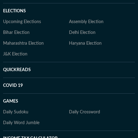
ELECTIONS
Upcoming Elections
Assembly Election
Bihar Election
Delhi Election
Maharashtra Election
Haryana Election
J&K Election
QUICKREADS
COVID 19
GAMES
Daily Sudoku
Daily Crossword
Daily Word Jumble