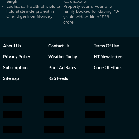
Singh
Karunakaran
Ludhiana: Health officials to
Property scam: Four of a
hold statewide protest in
family booked for duping 79-
Chandigarh on Monday
yr-old widow, kin of ₹29
crore
About Us
Contact Us
Terms Of Use
Privacy Policy
Weather Today
HT Newsletters
Subscription
Print Ad Rates
Code Of Ethics
Sitemap
RSS Feeds