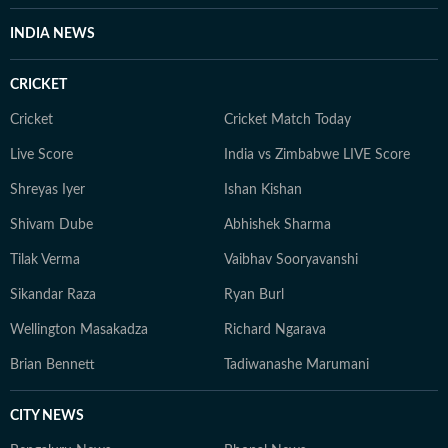
INDIA NEWS
CRICKET
Cricket
Cricket Match Today
Live Score
India vs Zimbabwe LIVE Score
Shreyas Iyer
Ishan Kishan
Shivam Dube
Abhishek Sharma
Tilak Verma
Vaibhav Sooryavanshi
Sikandar Raza
Ryan Burl
Wellington Masakadza
Richard Ngarava
Brian Bennett
Tadiwanashe Marumani
CITY NEWS