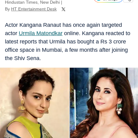
Hindustan Times, New Delhi
|
By
HT Entertainment Desk
Actor Kangana Ranaut has once again targeted
actor
Urmila Matondkar
online. Kangana reacted to
latest reports that Urmila has bought a Rs 3 crore
office space in Mumbai, a few months after joining
the Shiv Sena.