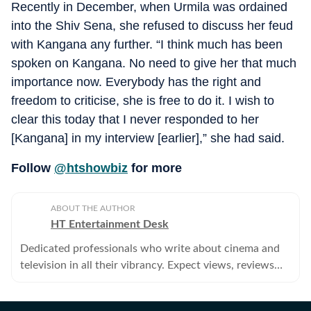
Recently in December, when Urmila was ordained
into the Shiv Sena, she refused to discuss her feud
with Kangana any further. “I think much has been
spoken on Kangana. No need to give her that much
importance now. Everybody has the right and
freedom to criticise, she is free to do it. I wish to
clear this today that I never responded to her
[Kangana] in my interview [earlier],” she had said.
Follow
@htshowbiz
for more
ABOUT THE AUTHOR
HT Entertainment Desk
Dedicated professionals who write about cinema and
television in all their vibrancy. Expect views, reviews
and news.