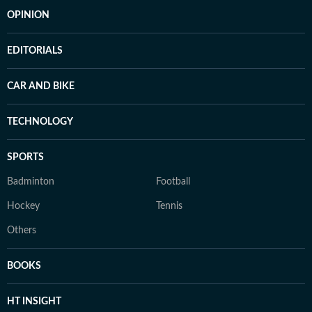
OPINION
EDITORIALS
CAR AND BIKE
TECHNOLOGY
SPORTS
Badminton
Football
Hockey
Tennis
Others
BOOKS
HT INSIGHT