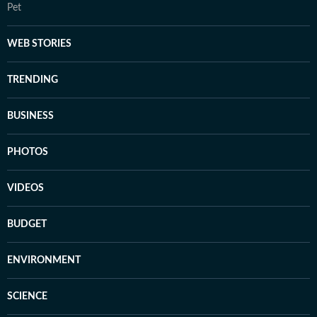
Pet
WEB STORIES
TRENDING
BUSINESS
PHOTOS
VIDEOS
BUDGET
ENVIRONMENT
SCIENCE