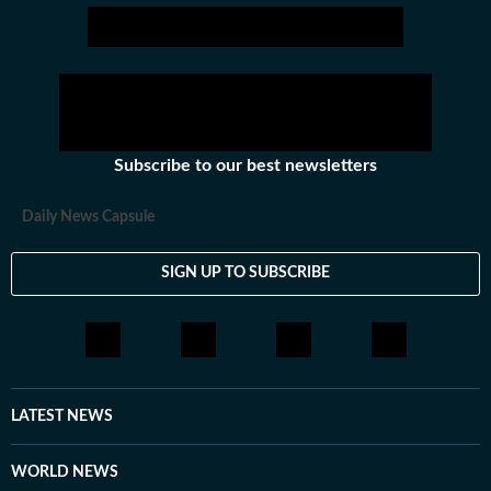
Subscribe to our best newsletters
Daily News Capsule
SIGN UP TO SUBSCRIBE
LATEST NEWS
WORLD NEWS