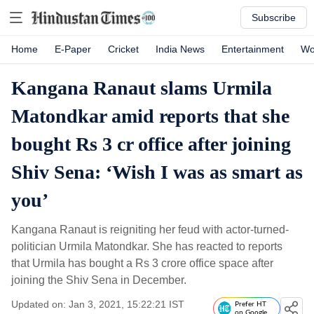
Subscribe
Home
E-Paper
Cricket
India News
Entertainment
Wo
Kangana Ranaut slams Urmila
Matondkar amid reports that she
bought Rs 3 cr office after joining
Shiv Sena: ‘Wish I was as smart as
you’
Kangana Ranaut is reigniting her feud with actor-turned-
politician Urmila Matondkar. She has reacted to reports
that Urmila has bought a Rs 3 crore office space after
joining the Shiv Sena in December.
Updated on: Jan 3, 2021, 15:22:21 IST
Prefer HT
on Google