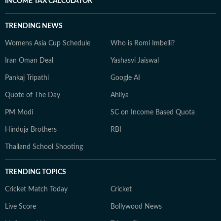
INCOME TAX CALCULATOR
TRENDING NEWS
Womens Asia Cup Schedule
Who is Romi Imbelli?
Iran Oman Deal
Yashasvi Jaiswal
Pankaj Tripathi
Google AI
Quote of The Day
Ahilya
PM Modi
SC on Income Based Quota
Hinduja Brothers
RBI
Thailand School Shooting
TRENDING TOPICS
Cricket Match Today
Cricket
Live Score
Bollywood News