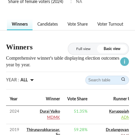
Share of female voters (2024)
:
NA
Winners
Candidates
Vote Share
Voter Turnout
Winners
Full view
Basic view
Comprehensive winner's table displaying election outcomes
year by year.
YEAR :
ALL
Year
Winner
Vote Share
Runner Up
2024
Durai Vaiko
51.35
%
Karuppaiah. P
MDMK
ADMK
2019
Thirunavukkarasar.
59.28
%
Dr.elangovan. V
Su