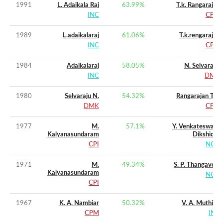
1991
L. Adaikala Raj
63.99
%
T.k. Rangarajan
INC
CPM
1989
L.adaikalaraj
61.06
%
T.k.rengarajan
INC
CPM
1984
Adaikalaraj
58.05
%
N. Selvarasu
INC
DMK
1980
Selvaraju N.
54.32
%
Rangarajan T.k.
DMK
CPM
1977
M.
57.1
%
Y. Venkateswara
Kalyanasundaram
Dikshidar
CPI
NCO
1971
M.
49.34
%
S. P. Thangavelu
Kalyanasundaram
NCO
CPI
1967
K. A. Nambiar
50.32
%
V. A. Muthiah
CPM
INC