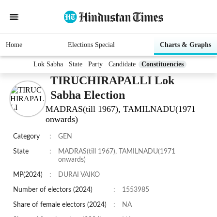
Home
Elections Special
Charts & Graphs
Lok Sabha
State
Party
Candidate
Constituencies
TIRUCHIRAPALLI Lok
Sabha Election
MADRAS(till 1967), TAMILNADU(1971
onwards)
Category
:
GEN
State
:
MADRAS(till 1967), TAMILNADU(1971
onwards)
MP(2024)
:
DURAI VAIKO
Number of electors (2024)
:
1553985
Share of female electors (2024)
:
NA