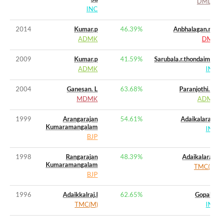
DMDK
INC
2014
Kumar.p
46.39
%
Anbhalagan.mu
ADMK
DMK
2009
Kumar.p
41.59
%
Sarubala.r.thondaiman
ADMK
INC
2004
Ganesan. L
63.68
%
Paranjothi. M
MDMK
ADMK
1999
Arangarajan
54.61
%
Adaikalaraj,l.
Kumaramangalam
INC
BJP
1998
Rangarajan
48.39
%
Adaikalaraj.l
Kumaramangalam
TMC(M)
BJP
1996
Adaikkalraj.l
62.65
%
Gopal K
TMC(M)
INC