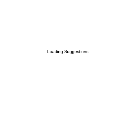
Loading Suggestions...