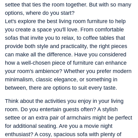
you trouble, and everything in between. She tries her best
settee that ties the room together. But with so many
for home tech to feel less overwhelming and a whole lot
options, where do you start?
more fun.
Let's explore the best living room furniture to help
you create a space you'll love. From comfortable
sofas that invite you to relax, to coffee tables that
provide both style and practicality, the right pieces
can make all the difference. Have you considered
how a well-chosen piece of furniture can enhance
your room's ambience? Whether you prefer modern
minimalism, classic elegance, or something in
between, there are options to suit every taste.
Think about the activities you enjoy in your living
room. Do you entertain guests often? A stylish
settee or an extra pair of armchairs might be perfect
for additional seating. Are you a movie night
enthusiast? A cosy, spacious sofa with plenty of