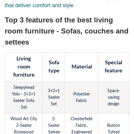
that deliver comfort and style
Top 3 features of the best living
room furniture - Sofas, couches and
settees
Living
Sofa
Special
room
Material
type
feature
furniture
Sleepyhead
3+2+1
Space-
Yolo - 3+2+1
Polyester
Seater
saving
Seater Sofa
Fabric
Set
design
Set
Wood Art City
2-
Chesterfield
2-Seater
Seater
Fabric,
Button
Rosewood
Settee
Engineered
Tufted