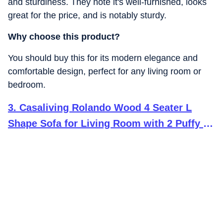
and sturdiness. They note it's well-furnished, looks
great for the price, and is notably sturdy.
Why choose this product?
You should buy this for its modern elegance and
comfortable design, perfect for any living room or
bedroom.
3
.
Casaliving Rolando Wood 4 Seater L
Shape Sofa for Living Room with 2 Puffy -
(Blue Grey) LHS