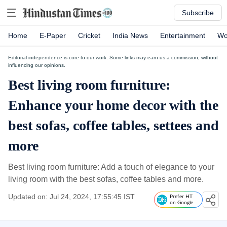
Subscribe
Home
E-Paper
Cricket
India News
Entertainment
Wo
Editorial independence is core to our work. Some links may earn us a commission, without
influencing our opinions.
Best living room furniture:
Enhance your home decor with the
best sofas, coffee tables, settees and
more
Best living room furniture: Add a touch of elegance to your
living room with the best sofas, coffee tables and more.
Updated on: Jul 24, 2024, 17:55:45 IST
Prefer HT
on Google