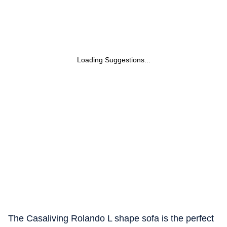
Loading Suggestions...
The Casaliving Rolando L shape sofa is the perfect