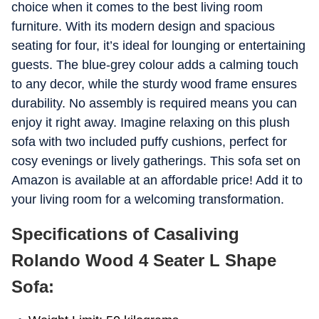
choice when it comes to the best living room
furniture. With its modern design and spacious
seating for four, it’s ideal for lounging or entertaining
guests. The blue-grey colour adds a calming touch
to any decor, while the sturdy wood frame ensures
durability. No assembly is required means you can
enjoy it right away. Imagine relaxing on this plush
sofa with two included puffy cushions, perfect for
cosy evenings or lively gatherings. This sofa set on
Amazon is available at an affordable price! Add it to
your living room for a welcoming transformation.
Specifications of Casaliving
Rolando Wood 4 Seater L Shape
Sofa: