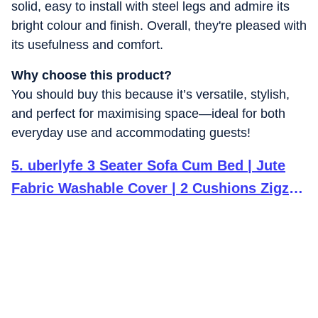
solid, easy to install with steel legs and admire its
bright colour and finish. Overall, they're pleased with
its usefulness and comfort.
Why choose this product?
You should buy this because it’s versatile, stylish,
and perfect for maximising space—ideal for both
everyday use and accommodating guests!
5
.
uberlyfe 3 Seater Sofa Cum Bed | Jute
Fabric Washable Cover | 2 Cushions Zigzag
Pattern | Dark Grey | 6' X 6' Feet