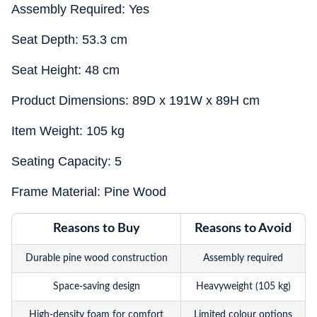
Assembly Required: Yes
Seat Depth: 53.3 cm
Seat Height: 48 cm
Product Dimensions: 89D x 191W x 89H cm
Item Weight: 105 kg
Seating Capacity: 5
Frame Material: Pine Wood
Reasons to Buy
Reasons to Avoid
Durable pine wood construction
Assembly required
Space-saving design
Heavyweight (105 kg)
High-density foam for comfort
Limited colour options