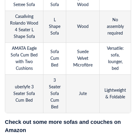
Settee Sofa
Sofa
Wood
Casaliving
L
No
Rolando Wood
Shape
Wood
assembly
4 Seater L
Sofa
required
Shape Sofa
AMATA Eagle
Versatile:
Sofa
Suede
Sofa Cum Bed
sofa,
Cum
Velvet
with Two
lounger,
Bed
Microfibre
Cushions
bed
3
uberlyfe 3
Seater
Lightweight
Seater Sofa
Sofa
Jute
& Foldable
Cum Bed
Cum
Bed
Check out some more sofas and couches on
Amazon