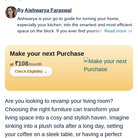
By
Aishwarya Faraswal
Aishwarya is your go-to guide for turning your home,
especially your kitchen, into the smartest and most efficient
space on the block. If you ever find yourself wondering
Read more
which air fryer actually delivers that perfect crisp, whether a
new-age water purifier is worth the hype, or how to make
your refrigerator work smarter (not harder), she’s the one
Make your next Purchase
to turn to. For over five years, Aishwarya has dived deep
into the world of home and kitchen tech, reviewing
₹
108
at
/month
everything from air fryers and microwaves to chimneys and
Check Eligibility
→
water purifiers. Her approach is simple: cut the jargon,
highlight genuine innovation, and spotlight budget-friendly
solutions without compromising on quality. Her column is
where fresh launches meet honest opinions. There is no
sugarcoating and no fancy marketing spin. Every review
Are you looking to revamp your living room?
comes from real, hands-on experience, giving readers the
Choosing the right furniture can transform your
unfiltered truth, good or bad (sometimes brutal). A big
living space into a cosy and stylish haven. Imagine
believer in viral “how-to” hacks, Aishwarya loves sharing
appliance hacks like microwave-cleaning tricks that involve
sinking into a plush sofa after a long day, setting
a lemon and absolutely zero scrubbing, fridge-care tips
your coffee on a sleek table, or having a perfect
(when sometimes all you need to do is defrost) that save