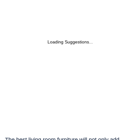
Loading Suggestions...
The best living room furniture will not only add