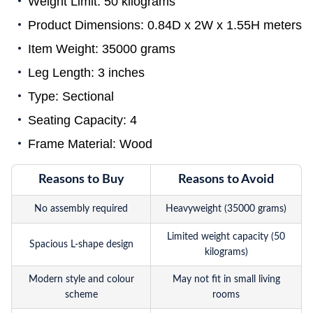
Weight Limit: 50 kilograms
Product Dimensions: 0.84D x 2W x 1.55H meters
Item Weight: 35000 grams
Leg Length: 3 inches
Type: Sectional
Seating Capacity: 4
Frame Material: Wood
Reasons to Buy
Reasons to Avoid
No assembly required
Heavyweight (35000 grams)
Limited weight capacity (50
Spacious L-shape design
kilograms)
Modern style and colour
May not fit in small living
scheme
rooms