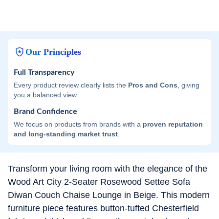
Our Principles
Full Transparency
Every product review clearly lists the
Pros and Cons
, giving
you a balanced view.
Brand Confidence
We focus on products from brands with a
proven reputation
and long-standing market trust
.
Transform your living room with the elegance of the
Wood Art City 2-Seater Rosewood Settee Sofa
Diwan Couch Chaise Lounge in Beige. This modern
furniture piece features button-tufted Chesterfield