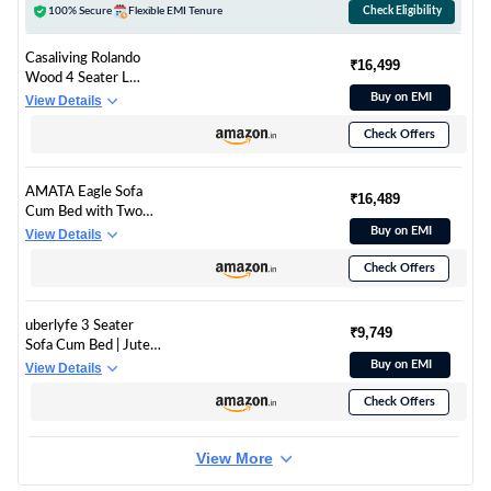
100% Secure
Flexible EMI Tenure
Check Eligibility
Casaliving Rolando
₹16,499
Wood 4 Seater L
Shape Sofa for Living
Buy on EMI
View Details
Room with 2 Puffy -
Check Offers
(Blue Grey) LHS
AMATA Eagle Sofa
₹16,489
Cum Bed with Two
Cushions Perfect for
Buy on EMI
View Details
Home Living Room
Check Offers
and Guests (Dark
Grey)
(Wood,Suede,Velvet)
uberlyfe 3 Seater
3-Person Sofa
₹9,749
Sofa Cum Bed | Jute
Fabric Washable
Buy on EMI
View Details
Cover | 2 Cushions
Check Offers
Zigzag Pattern | Dark
Grey | 6' X 6' Feet
View More