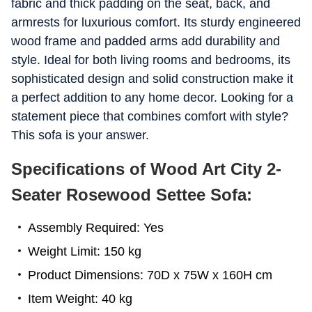
fabric and thick padding on the seat, back, and
armrests for luxurious comfort. Its sturdy engineered
wood frame and padded arms add durability and
style. Ideal for both living rooms and bedrooms, its
sophisticated design and solid construction make it
a perfect addition to any home decor. Looking for a
statement piece that combines comfort with style?
This sofa is your answer.
Specifications of Wood Art City 2-
Seater Rosewood Settee Sofa:
Assembly Required: Yes
Weight Limit: 150 kg
Product Dimensions: 70D x 75W x 160H cm
Item Weight: 40 kg