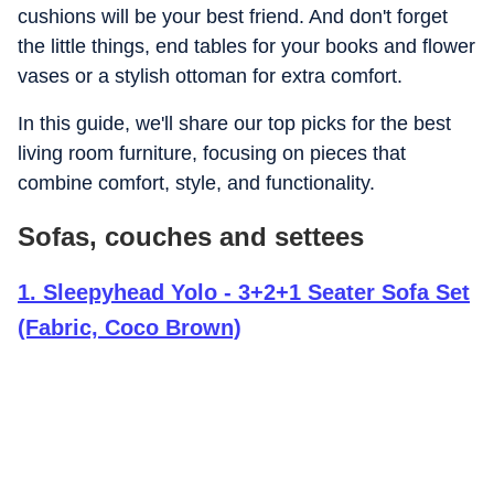
cushions will be your best friend. And don't forget
the little things, end tables for your books and flower
vases or a stylish ottoman for extra comfort.
In this guide, we'll share our top picks for the best
living room furniture, focusing on pieces that
combine comfort, style, and functionality.
Sofas, couches and settees
1
.
Sleepyhead Yolo - 3+2+1 Seater Sofa Set
(Fabric, Coco Brown)