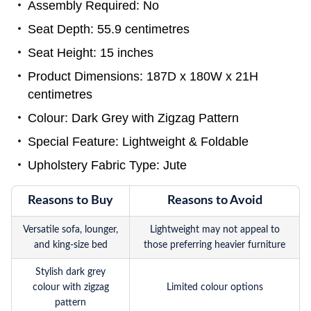
Assembly Required: No
Seat Depth: 55.9 centimetres
Seat Height: 15 inches
Product Dimensions: 187D x 180W x 21H
centimetres
Colour: Dark Grey with Zigzag Pattern
Special Feature: Lightweight & Foldable
Upholstery Fabric Type: Jute
Reasons to Buy
Reasons to Avoid
Versatile sofa, lounger,
Lightweight may not appeal to
and king-size bed
those preferring heavier furniture
Stylish dark grey
colour with zigzag
Limited colour options
pattern