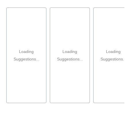
Loading
Loading
Loading
Suggestions...
Suggestions...
Suggestions...