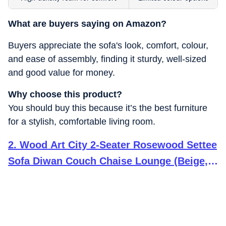
What are buyers saying on Amazon?
Buyers appreciate the sofa's look, comfort, colour,
and ease of assembly, finding it sturdy, well-sized
and good value for money.
Why choose this product?
You should buy this because it’s the best furniture
for a stylish, comfortable living room.
2
.
Wood Art City 2-Seater Rosewood Settee
Sofa Diwan Couch Chaise Lounge (Beige,
Off White) 2-Person Sofa