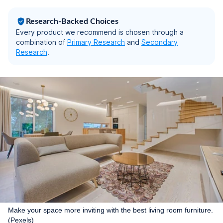
Research-Backed Choices
Every product we recommend is chosen through a
combination of
Primary Research
and
Secondary
Research
.
Make your space more inviting with the best living room furniture.
(Pexels)