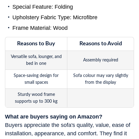
Special Feature: Folding
Upholstery Fabric Type: Microfibre
Frame Material: Wood
Reasons to Buy
Reasons to Avoid
Versatile sofa, lounger, and
Assembly required
bed in one
Space-saving design for
Sofa colour may vary slightly
small spaces
from the display
Sturdy wood frame
supports up to 300 kg
What are buyers saying on Amazon?
Buyers appreciate the sofa's quality, value, ease of
installation, appearance, and comfort. They find it