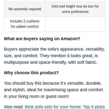
Sofa bed height may be low for
No assembly required
some preferences
Includes 2 cushions
for added comfort
What are buyers saying on Amazon?
Buyers appreciate the sofa's appearance, versatility,
size, and comfort. They mention it looks great, is
multipurpose and space-friendly, with soft fabric.
Why choose this product?
You should buy this because it’s versatile, durable,
and stylish, ideal for maximising space and comfort
in your living room or guest room!
Also read:
Best sofa sets for your home: Top 6 picks