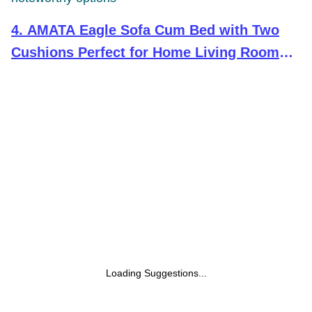
4
.
AMATA Eagle Sofa Cum Bed with Two
Cushions Perfect for Home Living Room
and Guests (Dark Grey)
(Wood,Suede,Velvet) 3-Person Sofa
Loading Suggestions...