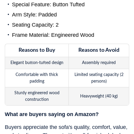
Special Feature: Button Tufted
Arm Style: Padded
Seating Capacity: 2
Frame Material: Engineered Wood
Reasons to Buy
Reasons to Avoid
Elegant button-tufted design
Assembly required
Comfortable with thick
Limited seating capacity (2
padding
persons)
Sturdy engineered wood
Heavyweight (40 kg)
construction
What are buyers saying on Amazon?
Buyers appreciate the sofa's quality, comfort, value,