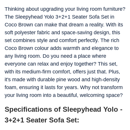
Thinking about upgrading your living room furniture?
The Sleepyhead Yolo 3+2+1 Seater Sofa Set in
Coco Brown can make that dream a reality. With its
soft polyester fabric and space-saving design, this
set combines style and comfort perfectly. The rich
Coco Brown colour adds warmth and elegance to
any living room. Do you need a place where
everyone can relax and enjoy together? This set,
with its medium-firm comfort, offers just that. Plus,
it's made with durable pine wood and high-density
foam, ensuring it lasts for years. Why not transform
your living room into a beautiful, welcoming space?
Specifications of Sleepyhead Yolo -
3+2+1 Seater Sofa Set: