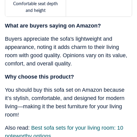
Comfortable seat depth
and height
What are buyers saying on Amazon?
Buyers appreciate the sofa's lightweight and
appearance, noting it adds charm to their living
room with good quality. Opinions vary on its value,
comfort, and overall quality.
Why choose this product?
You should buy this sofa set on Amazon because
it’s stylish, comfortable, and designed for modern
living—making it the best furniture for your living
room!
Also read:
Best sofa sets for your living room: 10
noteworthy options