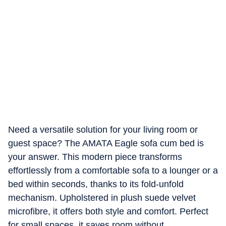
Need a versatile solution for your living room or
guest space? The AMATA Eagle sofa cum bed is
your answer. This modern piece transforms
effortlessly from a comfortable sofa to a lounger or a
bed within seconds, thanks to its fold-unfold
mechanism. Upholstered in plush suede velvet
microfibre, it offers both style and comfort. Perfect
for small spaces, it saves room without