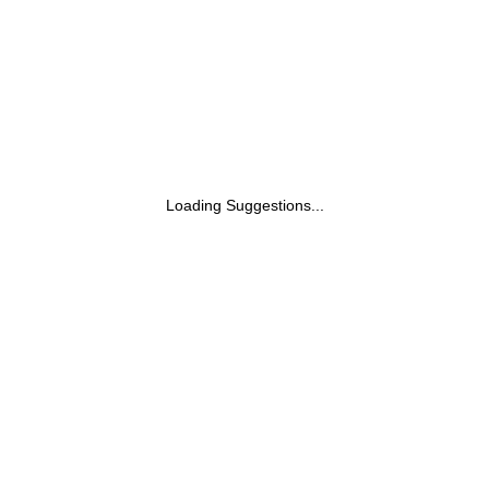
Loading Suggestions...