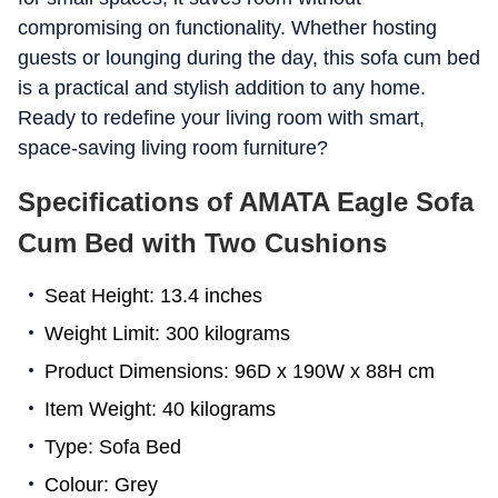
compromising on functionality. Whether hosting
guests or lounging during the day, this sofa cum bed
is a practical and stylish addition to any home.
Ready to redefine your living room with smart,
space-saving living room furniture?
Specifications of AMATA Eagle Sofa
Cum Bed with Two Cushions
Seat Height: 13.4 inches
Weight Limit: 300 kilograms
Product Dimensions: 96D x 190W x 88H cm
Item Weight: 40 kilograms
Type: Sofa Bed
Colour: Grey