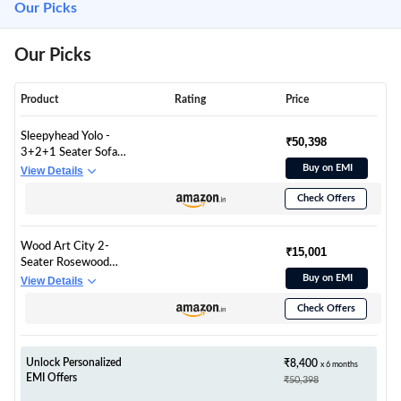
Our Picks
Our Picks
Product
Rating
Price
Sleepyhead Yolo -
₹50,398
3+2+1 Seater Sofa
Set (Fabric, Coco
Buy on EMI
View Details
Brown)
Check Offers
Wood Art City 2-
₹15,001
Seater Rosewood
Settee Sofa Diwan
Buy on EMI
View Details
Couch Chaise Lounge
Check Offers
(Beige, Off White) 2-
Person Sofa
Unlock Personalized
₹8,400
x 6 months
EMI Offers
₹50,398