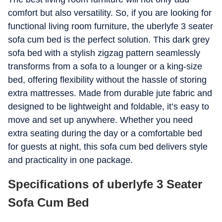
comfort but also versatility. So, if you are looking for
functional living room furniture, the uberlyfe 3 seater
sofa cum bed is the perfect solution. This dark grey
sofa bed with a stylish zigzag pattern seamlessly
transforms from a sofa to a lounger or a king-size
bed, offering flexibility without the hassle of storing
extra mattresses. Made from durable jute fabric and
designed to be lightweight and foldable, it’s easy to
move and set up anywhere. Whether you need
extra seating during the day or a comfortable bed
for guests at night, this sofa cum bed delivers style
and practicality in one package.
Specifications of uberlyfe 3 Seater
Sofa Cum Bed