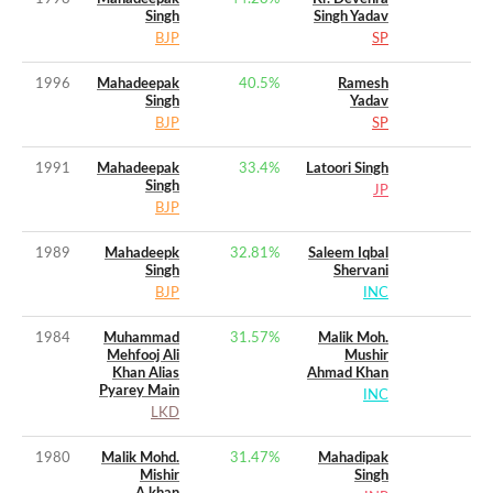
Singh
Singh Yadav
BJP
SP
1996
Mahadeepak
40.5
%
Ramesh
Singh
Yadav
BJP
SP
1991
Mahadeepak
33.4
%
Latoori Singh
Singh
JP
BJP
1989
Mahadeepk
32.81
%
Saleem Iqbal
Singh
Shervani
BJP
INC
1984
Muhammad
31.57
%
Malik Moh.
Mehfooj Ali
Mushir
Khan Alias
Ahmad Khan
Pyarey Main
INC
LKD
1980
Malik Mohd.
31.47
%
Mahadipak
Mishir
Singh