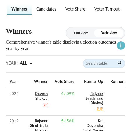
Winners
Candidates
Vote Share
Voter Turnout
Winners
Full view
Basic view
Comprehensive winner's table displaying election outcomes
year by year.
YEAR :
ALL
Year
Winner
Vote Share
Runner Up
Runner Up 
2024
Devesh
47.09
%
Rajveer
Shakya
Singh (raju
Bhaiya)
SP
BJP
2019
Rajveer
54.56
%
Ku.
Singh (raju
Devendra
Bhaiya)
Singh Yadav