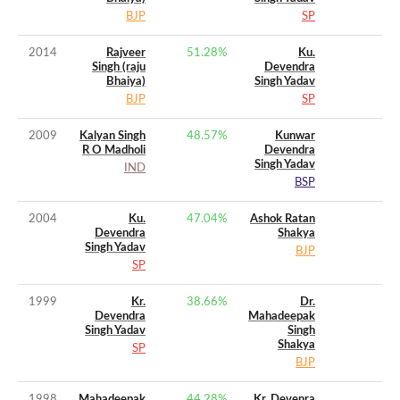
BJP
SP
2014
Rajveer
51.28
%
Ku.
Singh (raju
Devendra
Bhaiya)
Singh Yadav
BJP
SP
2009
Kalyan Singh
48.57
%
Kunwar
R O Madholi
Devendra
Singh Yadav
IND
BSP
2004
Ku.
47.04
%
Ashok Ratan
Devendra
Shakya
Singh Yadav
BJP
SP
1999
Kr.
38.66
%
Dr.
Devendra
Mahadeepak
Singh Yadav
Singh
Shakya
SP
BJP
1998
Mahadeepak
44.28
%
Kr. Devenra