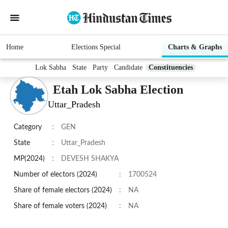
Home
Elections Special
Charts & Graphs
Lok Sabha
State
Party
Candidate
Constituencies
Etah Lok Sabha Election
Uttar_Pradesh
Category
:
GEN
State
:
Uttar_Pradesh
MP(2024)
:
DEVESH SHAKYA
Number of electors (2024)
:
1700524
Share of female electors (2024)
:
NA
Share of female voters (2024)
:
NA