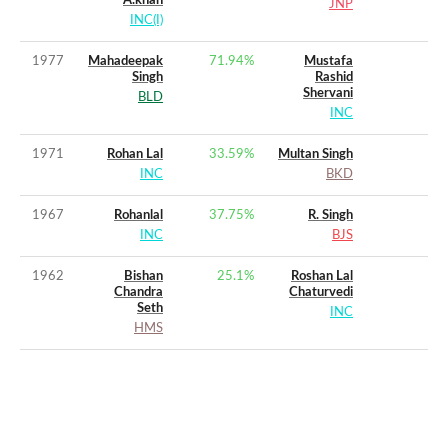
A.khan
JNP
INC(I)
1977
Mahadeepak
71.94
%
Mustafa
Singh
Rashid
Shervani
BLD
INC
1971
Rohan Lal
33.59
%
Multan Singh
INC
BKD
1967
Rohanlal
37.75
%
R. Singh
INC
BJS
1962
Bishan
25.1
%
Roshan Lal
Chandra
Chaturvedi
Seth
INC
HMS