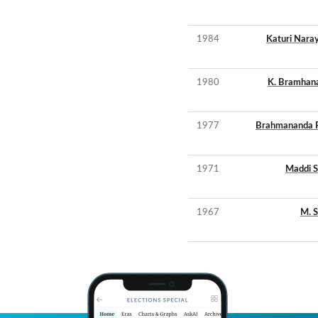
1984
Katuri Nar
1980
K. Bramhan
1977
Brahmananda 
1971
Maddi 
1967
M. 