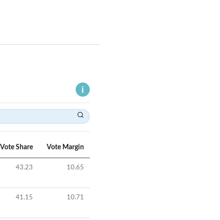
Vote Share
Vote Margin
43.23
10.65
41.15
10.71