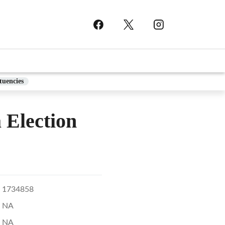
tuencies
lection
1734858
NA
NA