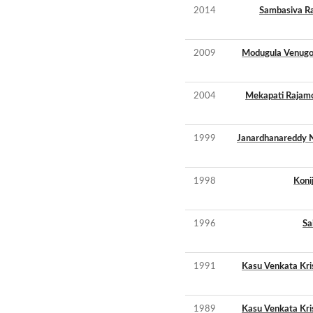
2014
Sambasiva Ra
2009
Modugula Venugo
2004
Mekapati Rajam
1999
Janardhanareddy N
1998
Koni
1996
Sa
1991
Kasu Venkata Kr
1989
Kasu Venkata Kr