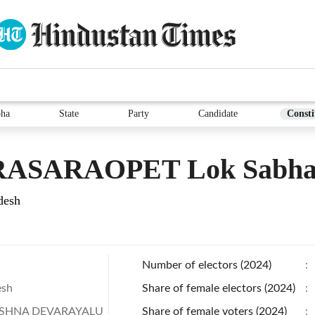
bha
State
Party
Candidate
Consti
ASARAOPET Lok Sabha E
desh
Number of electors (2024)
:
esh
Share of female electors (2024)
:
ISHNA DEVARAYALU
Share of female voters (2024)
: