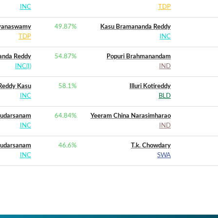
INC
TDP
ayanaswamy
49.87
%
Kasu Bramananda Reddy
TDP
INC
anda Reddy
54.87
%
Popuri Brahmanandam
INC(I)
IND
Reddy Kasu
58.1
%
Illuri Kotireddy
INC
BLD
Sudarsanam
64.84
%
Yeeram China Narasimharao
INC
IND
Sudarsanam
46.6
%
T.k. Chowdary
INC
SWA