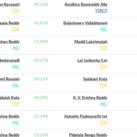
o Rayapati
49.33
%
Ayodhya Ramireddy Alla
TDP
YSRCP
pala Reddy
42.83
%
Balashowry Vallabhaneni
TDP
INC
ohan Reddy
53.49
%
Maddi Lakshmaiah
INC
TDP
edurumalli
50.27
%
Lal Janbasha S.m
INC
TDP
jeti Rosaiah
50.22
%
Saidaiah Kota
INC
TDP
idaiah Kota
44.28
%
K. V. Krishna Reddy
TDP
INC
ishna Reddy
52.14
%
Anisetty Padmavathi (w)
INC
TDP
ishna Reddy
53.26
%
Pidatala Renga Reddy