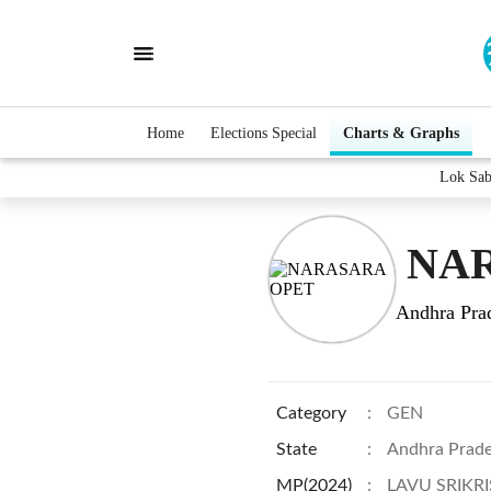
Home
Elections Special
Charts & Graphs
Lok Sa
NAR
Andhra Pra
Category
:
GEN
State
:
Andhra Prad
MP(2024)
:
LAVU SRIKR