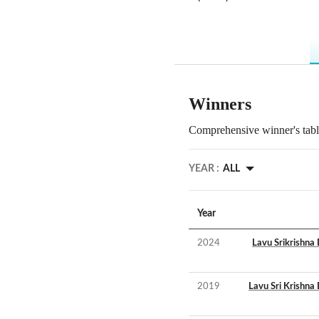
Winners
Comprehensive winner's table
YEAR :
ALL
Year
2024
Lavu Srikrishna
2019
Lavu Sri Krishna