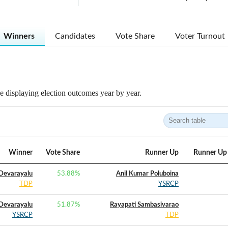
Winners
Candidates
Vote Share
Voter Turnout
 displaying election outcomes year by year.
Winner
Vote Share
Runner Up
Runner Up 
 Devarayalu
53.88
%
Anil Kumar Poluboina
TDP
YSRCP
 Devarayalu
51.87
%
Rayapati Sambasivarao
YSRCP
TDP