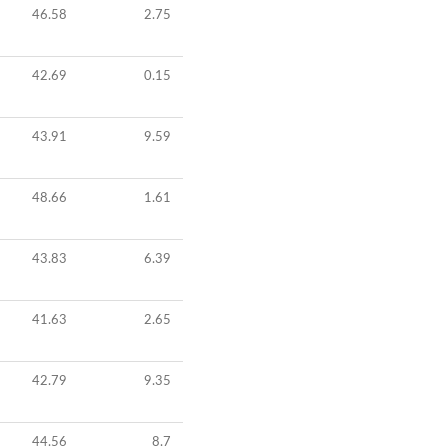
46.58
2.75
42.69
0.15
43.91
9.59
48.66
1.61
43.83
6.39
41.63
2.65
42.79
9.35
44.56
8.7