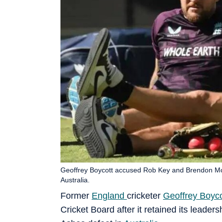
Geoffrey Boycott accused Rob Key and Brendon McCu
Australia.
Former
England
cricketer
Geoffrey Boyco
Cricket Board after it retained its leader