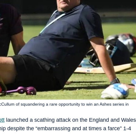
llum of squandering a rare opportunity to win an Ashes series in
tt
launched a scathing attack on the England and Wales
ship despite the “embarrassing and at times a farce” 1-4