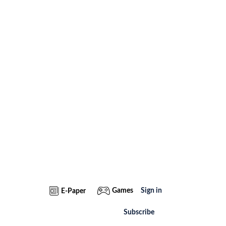
Games
Sign in
E-Paper
Subscribe