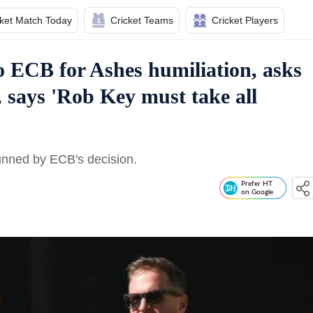
cket Match Today
Cricket Teams
Cricket Players
to ECB for Ashes humiliation, asks
, says 'Rob Key must take all
tunned by ECB's decision.
Prefer HT
on Google