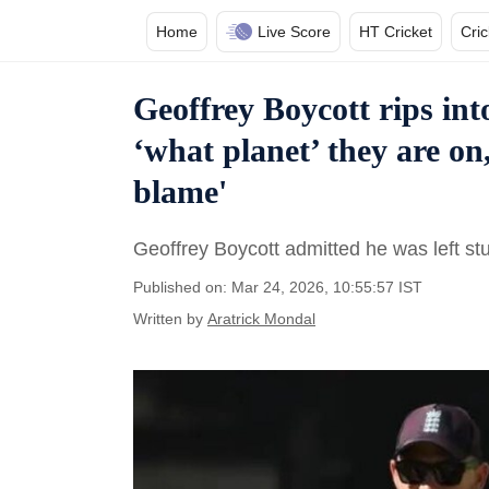
Home
Live Score
HT Cricket
Cri
Geoffrey Boycott rips in
‘what planet’ they are on
blame'
Geoffrey Boycott admitted he was left s
Published on: Mar 24, 2026, 10:55:57 IST
Written by
Aratrick Mondal