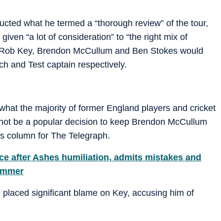
cted what he termed a “thorough review” of the tour,
ven “a lot of consideration” to “the right mix of
at Rob Key, Brendon McCullum and Ben Stokes would
h and Test captain respectively.
 what the majority of former England players and cricket
ll not be a popular decision to keep Brendon McCullum
his column for The Telegraph.
ce after Ashes humiliation, admits mistakes and
summer
 placed significant blame on Key, accusing him of