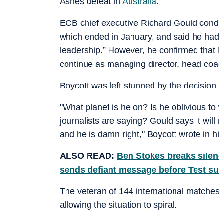
Ashes defeat in
Australia
.
ECB chief executive Richard Gould condu
which ended in January, and said he had gi
leadership.” However, he confirmed th
continue as managing director, head coac
Boycott was left stunned by the decision.
"What planet is he on? Is he oblivious to
journalists are saying? Gould says it wi
and he is damn right," Boycott wrote in 
ALSO READ:
Ben Stokes breaks silen
sends defiant message before Test 
The veteran of 144 international matches
allowing the situation to spiral.