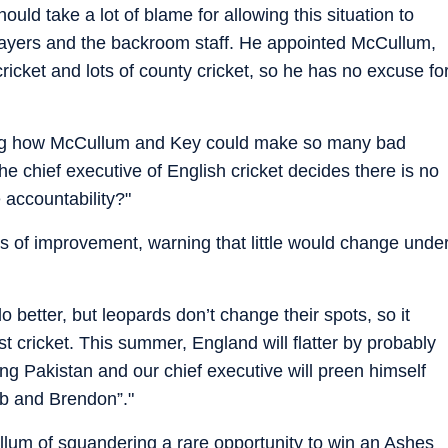
ould take a lot of blame for allowing this situation to
layers and the backroom staff. He appointed McCullum,
ricket and lots of county cricket, so he has no excuse fo
sking how McCullum and Key could make so many bad
he chief executive of English cricket decides there is no
accountability?"
 of improvement, warning that little would change unde
 better, but leopards don’t change their spots, so it
st cricket. This summer, England will flatter by probably
ng Pakistan and our chief executive will preen himself
ob and Brendon”."
lum of squandering a rare opportunity to win an Ashes