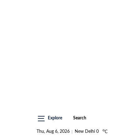
Explore
Search
o
Thu, Aug 6, 2026
New Delhi
0
C