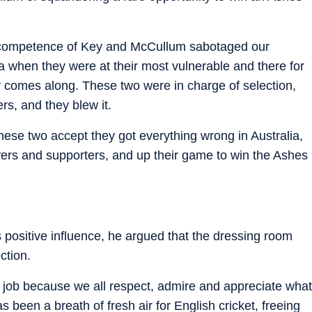
incompetence of Key and McCullum sabotaged our
ia when they were at their most vulnerable and there for
ely comes along. These two were in charge of selection,
rs, and they blew it.
these two accept they got everything wrong in Australia,
ers and supporters, and up their game to win the Ashes
ositive influence, he argued that the dressing room
ction.
job because we all respect, admire and appreciate what
been a breath of fresh air for English cricket, freeing