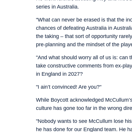
series in Australia.
"What can never be erased is that the 
chances of defeating Australia in Austral
the taking – that sort of opportunity rar
pre-planning and the mindset of the playe
"And what should worry all of us is: can 
take constructive comments from ex-play
in England in 2027?
"I ain’t convinced! Are you?"
While Boycott acknowledged McCullum’s p
culture has gone too far in the wrong dire
"Nobody wants to see McCullum lose his 
he has done for our England team. He has 