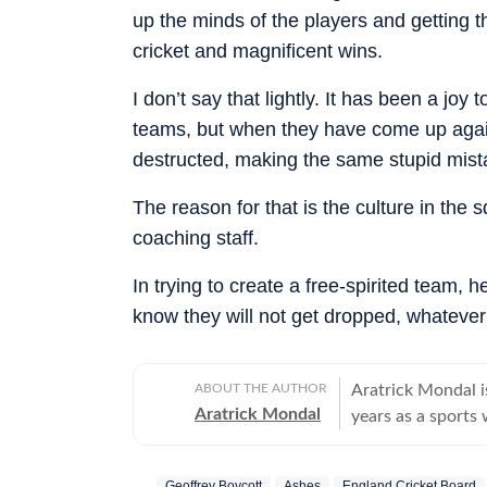
up the minds of the players and getting 
cricket and magnificent wins.
I don’t say that lightly. It has been a j
teams, but when they have come up agains
destructed, making the same stupid mist
The reason for that is the culture in the
coaching staff.
In trying to create a free-spirited team
know they will not get dropped, whatever 
ABOUT THE AUTHOR
Aratrick Mondal is
Aratrick Mondal
years as a sports 
including The Tim
senior position at
Geoffrey Boycott
Ashes
England Cricket Board