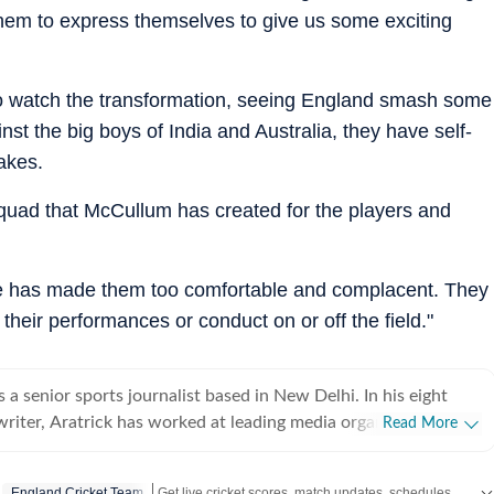
them to express themselves to give us some exciting
oy to watch the transformation, seeing England smash some
t the big boys of India and Australia, they have self-
akes.
 squad that McCullum has created for the players and
, he has made them too comfortable and complacent. They
their performances or conduct on or off the field."
 a senior sports journalist based in New Delhi. In his eight
writer, Aratrick has worked at leading media organisations,
Read More
es of India, Times Now, Zee, India TV and currently works at a
 Hindustan Times Digital. He writes on cricket, football,
Get live cricket scores, match updates, schedules, results and ICC rankings. Follow the latest news, statistics and performances of top teams and players on Hindustan Times.
England Cricket Team