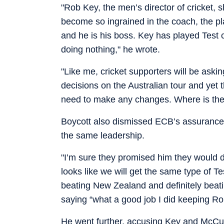
"Rob Key, the men’s director of cricket, sh
become so ingrained in the coach, the p
and he is his boss. Key has played Test c
doing nothing," he wrote.
"Like me, cricket supporters will be a
decisions on the Australian tour and yet t
need to make any changes. Where is the 
Boycott also dismissed ECB’s assurances
the same leadership.
"I’m sure they promised him they would do
looks like we will get the same type of Te
beating New Zealand and definitely beati
saying “what a good job I did keeping R
He went further, accusing Key and McCul