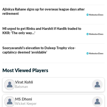
Ajinkya Rahane signs up for overseas league days after
retirement
MI urged to get Rinku and Harshit if Hardik traded to
KKR: ‘The only way…’
Sooryavanshi's elevation to Duleep Trophy vice-
captaincy deemed ‘avoidable'
Most Viewed Players
Virat Kohli
Batsman
MS Dhoni
Wicket Keeper