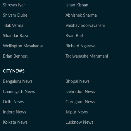
Shreyas Iyer
Ishan Kishan
Shivam Dube
Abhishek Sharma
Tilak Verma
Vaibhav Sooryavanshi
Sikandar Raza
Ryan Burl
Wellington Masakadza
Richard Ngarava
Brian Bennett
Tadiwanashe Marumani
CITY NEWS
Bengaluru News
Bhopal News
Chandigarh News
Dehradun News
Delhi News
Gurugram News
Indore News
Jaipur News
Kolkata News
Lucknow News