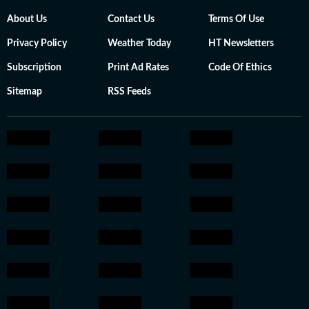
About Us
Contact Us
Terms Of Use
Privacy Policy
Weather Today
HT Newsletters
Subscription
Print Ad Rates
Code Of Ethics
Sitemap
RSS Feeds