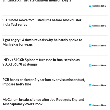
Sri Lanka XI frustrate cautious India on Day 1
SLC's bold move to fill stadiums before blockbuster
India Test series
'I got angry': Ashwin reveals why he barely spoke to
Manjrekar for years
IND vs SLCXI: Spinners turn tide in final session as
LIVE
SLCXI 363/8 at stumps
PCB hands cricketer 2-year ban over visa misconduct,
imposes hefty fine
McCullum breaks silence after Joe Root gets England
Test captaincy over Brook