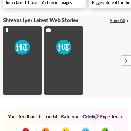
Trophy
prove
India take 1-0 lead - Action in Images
Biggest defeat for th
heroics to
in
his roll of
Duleep
honour
Trophy
Shreyas Iyer Latest Web Stories
...
...
View All
Your feedback is crucial ! Rate your
Experience