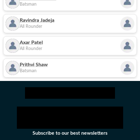
Batsman
Ravindra Jadeja
All Rounder
Axar Patel
All Rounder
Prithvi Shaw
Batsman
Subscribe to our best newsletters