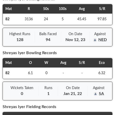
Mat
R
50s
100s
Avg
S/R
82
3136
24
5
45.45
97.85
Highest Runs
Balls
Faced
On
Date
Against
128
94
Nov 12, 23
NED
Shreyas Iyer
Bowling Records
Mat
O
W
Avg
S/R
Eco
82
6.1
0
-
-
6.32
Wickets Taken
Runs
On
Date
Against
0
1
Jan 21, 22
SA
Shreyas Iyer
Fielding Records