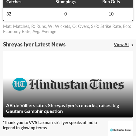
Catches
Stumpings
Run Outs
32
0
10
Mat
:
Matches
,
R
:
Runs
,
W
:
Wickets
,
O
:
Overs
,
S/R
:
Strike Rate
,
Eco
:
Economy Rate
,
Avg
:
Average
Shreyas Iyer Latest News
View All
AB de Villiers cites Shreyas Iyer's remarks, raises big
Gautam Gambhir question
‘Thank you to VVS Laxman sir’: Iyer speaks of India
legend in glowing terms