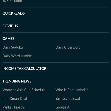
J&K Election
QUICKREADS
COVID 19
GAMES
Daily Sudoku
Daily Crossword
Daily Word Jumble
INCOME TAX CALCULATOR
TRENDING NEWS
Womens Asia Cup Schedule
Who is Romi Imbelli?
Iran Oman Deal
Yashasvi Jaiswal
Pankaj Tripathi
Google AI