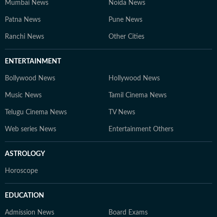
Mumbai News
Noida News
Patna News
Pune News
Ranchi News
Other Cities
ENTERTAINMENT
Bollywood News
Hollywood News
Music News
Tamil Cinema News
Telugu Cinema News
TV News
Web series News
Entertainment Others
ASTROLOGY
Horoscope
EDUCATION
Admission News
Board Exams