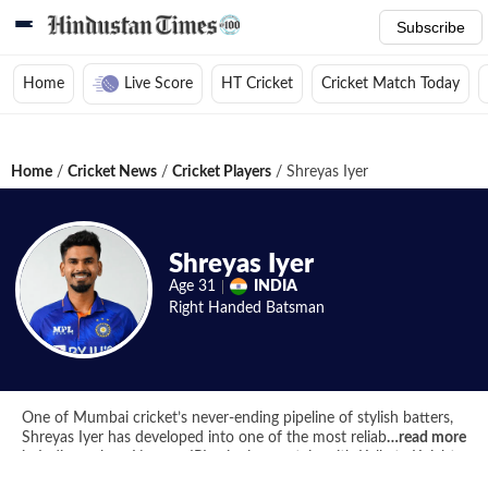
Subscribe
Home
Live Score
HT Cricket
Cricket Match Today
Home
/
Cricket News
/
Cricket Players
/
Shreyas Iyer
Shreyas Iyer
Age
31
INDIA
Right Handed
Batsman
One of Mumbai cricket’s never-ending pipeline of stylish batters,
Shreyas Iyer has developed into one of the most reliable cricketers
…
read more
in Indian colors. Now an IPL-winning captain with Kolkata Knight
Riders, Iyer is an experienced cricketer whom India will be looking