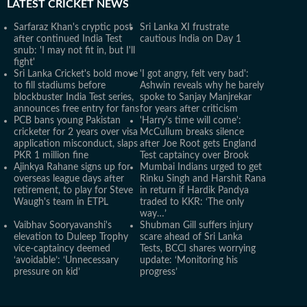
LATEST
CRICKET NEWS
Sarfaraz Khan's cryptic post
Sri Lanka XI frustrate
after continued India Test
cautious India on Day 1
snub: 'I may not fit in, but I'll
fight'
Sri Lanka Cricket's bold move
'I got angry, felt very bad':
to fill stadiums before
Ashwin reveals why he barely
blockbuster India Test series,
spoke to Sanjay Manjrekar
announces free entry for fans
for years after criticism
PCB bans young Pakistan
'Harry's time will come':
cricketer for 2 years over visa
McCullum breaks silence
application misconduct, slaps
after Joe Root gets England
PKR 1 million fine
Test captaincy over Brook
Ajinkya Rahane signs up for
Mumbai Indians urged to get
overseas league days after
Rinku Singh and Harshit Rana
retirement, to play for Steve
in return if Hardik Pandya
Waugh's team in ETPL
traded to KKR: ‘The only
way…’
Vaibhav Sooryavanshi's
Shubman Gill suffers injury
elevation to Duleep Trophy
scare ahead of Sri Lanka
vice-captaincy deemed
Tests, BCCI shares worrying
‘avoidable’: ‘Unnecessary
update: ‘Monitoring his
pressure on kid’
progress’