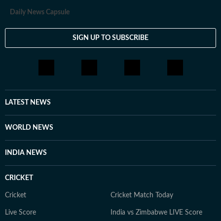
Daily News Capsule
SIGN UP TO SUBSCRIBE
LATEST NEWS
WORLD NEWS
INDIA NEWS
CRICKET
Cricket
Cricket Match Today
Live Score
India vs Zimbabwe LIVE Score