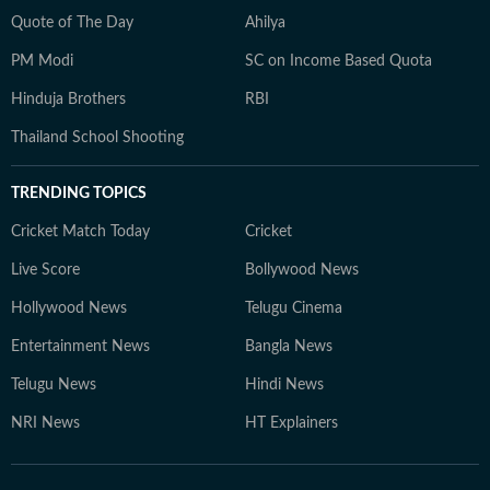
Quote of The Day
Ahilya
PM Modi
SC on Income Based Quota
Hinduja Brothers
RBI
Thailand School Shooting
TRENDING TOPICS
Cricket Match Today
Cricket
Live Score
Bollywood News
Hollywood News
Telugu Cinema
Entertainment News
Bangla News
Telugu News
Hindi News
NRI News
HT Explainers