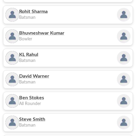
Rohit Sharma
Batsman
Bhuvneshwar Kumar
Bowler
KL Rahul
Batsman
David Warner
Batsman
Ben Stokes
All Rounder
Steve Smith
Batsman