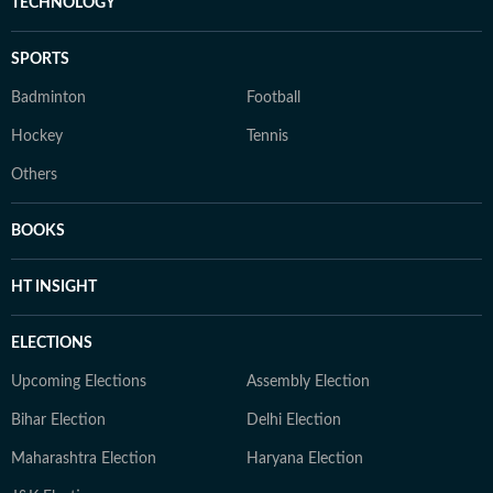
TECHNOLOGY
SPORTS
Badminton
Football
Hockey
Tennis
Others
BOOKS
HT INSIGHT
ELECTIONS
Upcoming Elections
Assembly Election
Bihar Election
Delhi Election
Maharashtra Election
Haryana Election