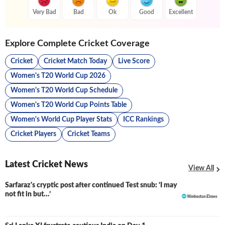
Very Bad
Bad
Ok
Good
Excellent
Explore Complete Cricket Coverage
Cricket
Cricket Match Today
Live Score
Women's T20 World Cup 2026
Women's T20 World Cup Schedule
Women's T20 World Cup Points Table
Women's World Cup Player Stats
ICC Rankings
Cricket Players
Cricket Teams
Latest Cricket News
View All
Sarfaraz's cryptic post after continued Test snub: ‘I may
not fit in but…’