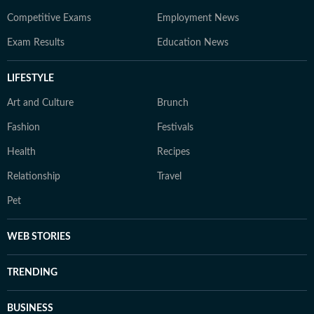
Competitive Exams
Employment News
Exam Results
Education News
LIFESTYLE
Art and Culture
Brunch
Fashion
Festivals
Health
Recipes
Relationship
Travel
Pet
WEB STORIES
TRENDING
BUSINESS