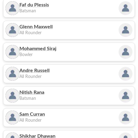
Faf du Plessis
Batsman
Glenn Maxwell
All Rounder
Mohammed Siraj
Bowler
Andre Russell
All Rounder
Nitish Rana
Batsman
Sam Curran
All Rounder
Shikhar Dhawan