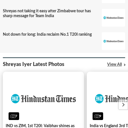
Shreyas not taking it easy after Zimbabwe tour has
sharp message for Team India
Not down for long: India reclaim No.1 T20I ranking
Shreyas Iyer Latest Photos
View All
From
Pant to
Iyer:
Indian
stars
7
9
Shreyas
have
Iyer adds
point
Champions
to
IND vs ZIM, 1st T20I: Vaibhav shines as
India vs England 3rd T