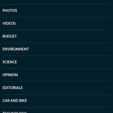
PHOTOS
VIDEOS
BUDGET
ENVIRONMENT
SCIENCE
OPINION
EDITORIALS
CAR AND BIKE