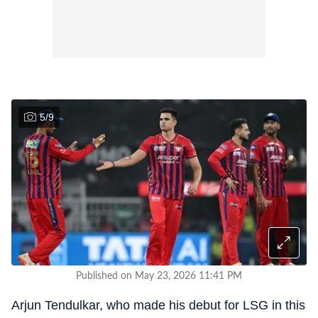
5
/
9
Published on May 23, 2026 11:41 PM
Arjun Tendulkar, who made his debut for LSG in this