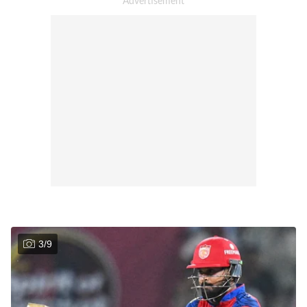
3
/
9