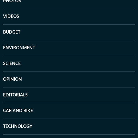
PHOTOS
VIDEOS
BUDGET
ENVIRONMENT
SCIENCE
OPINION
EDITORIALS
CAR AND BIKE
TECHNOLOGY