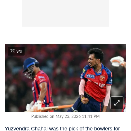
9
/
9
Published on May 23, 2026 11:41 PM
Yuzvendra Chahal was the pick of the bowlers for