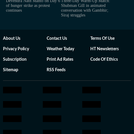
Devendra Nath Mahto on Day 6
Three-Day Warm-Up Match:
of hunger strike as protest
Shubman Gill in animated
continues
conversation with Gambhir;
Siraj struggles
About Us
Contact Us
Terms Of Use
Privacy Policy
Weather Today
HT Newsletters
Subscription
Print Ad Rates
Code Of Ethics
Sitemap
RSS Feeds