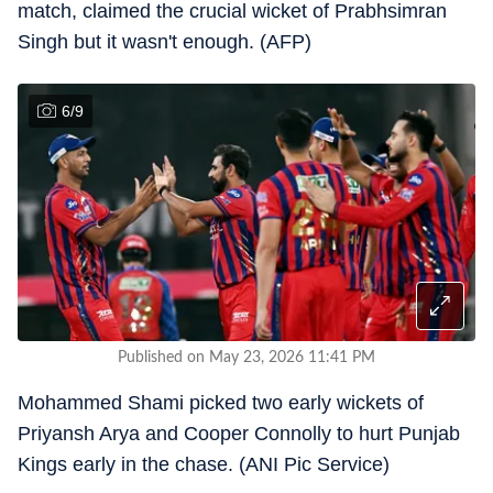
match, claimed the crucial wicket of Prabhsimran
Singh but it wasn't enough. (AFP)
6
/
9
Published on May 23, 2026 11:41 PM
Mohammed Shami picked two early wickets of
Priyansh Arya and Cooper Connolly to hurt Punjab
Kings early in the chase. (ANI Pic Service)