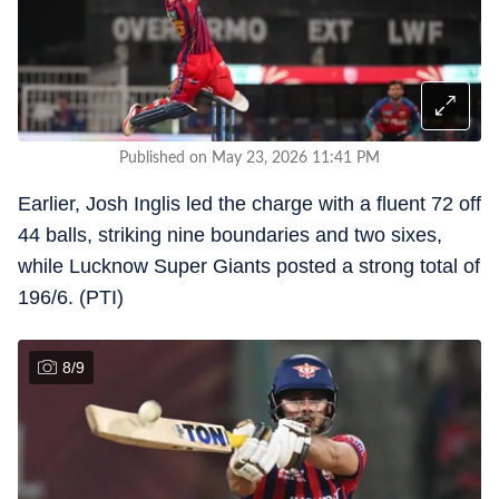
Published on May 23, 2026 11:41 PM
Earlier, Josh Inglis led the charge with a fluent 72 off
44 balls, striking nine boundaries and two sixes,
while Lucknow Super Giants posted a strong total of
196/6. (PTI)
8
/
9