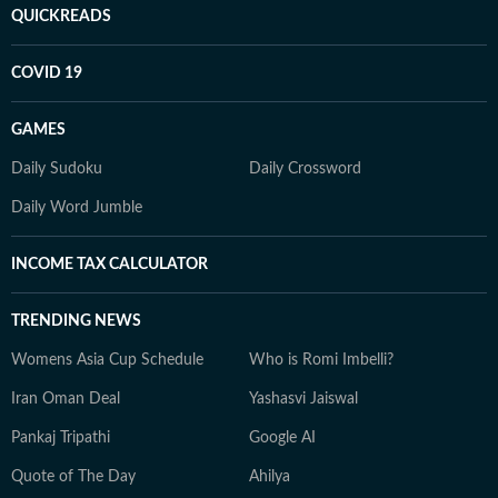
QUICKREADS
COVID 19
GAMES
Daily Sudoku
Daily Crossword
Daily Word Jumble
INCOME TAX CALCULATOR
TRENDING NEWS
Womens Asia Cup Schedule
Who is Romi Imbelli?
Iran Oman Deal
Yashasvi Jaiswal
Pankaj Tripathi
Google AI
Quote of The Day
Ahilya