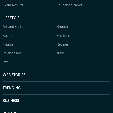
Exam Results
Education News
LIFESTYLE
Art and Culture
Brunch
Fashion
Festivals
Health
Recipes
Relationship
Travel
Pet
WEB STORIES
TRENDING
BUSINESS