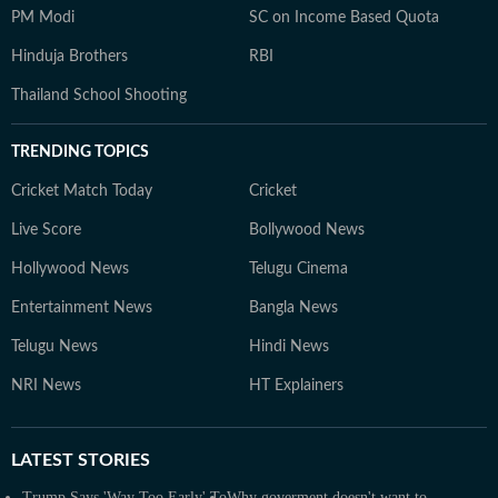
PM Modi
SC on Income Based Quota
Hinduja Brothers
RBI
Thailand School Shooting
TRENDING TOPICS
Cricket Match Today
Cricket
Live Score
Bollywood News
Hollywood News
Telugu Cinema
Entertainment News
Bangla News
Telugu News
Hindi News
NRI News
HT Explainers
LATEST
STORIES
Trump Says 'Way Too Early' To
Why goverment doesn't want to