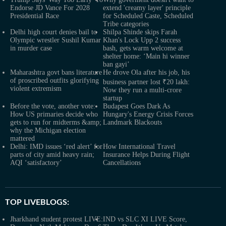
Endorse JD Vance For 2028
extend 'creamy layer' principle
Presidential Race
for Scheduled Caste, Scheduled
Tribe categories
Delhi high court denies bail to
Shilpa Shinde skips Farah
Olympic wrestler Sushil Kumar
Khan's Lock Upp 2 success
in murder case
bash, gets warm welcome at
shelter home: ‘Main hi winner
ban gayi’
Maharashtra govt bans literature
He drove Ola after his job, his
of proscribed outfits glorifying
business partner lost ₹20 lakh:
violent extremism
Now they run a multi-crore
startup
Before the vote, another vote:
Budapest Goes Dark As
How US primaries decide who
Hungary's Energy Crisis Forces
gets to run for midterms &amp;
Landmark Blackouts
why the Michigan election
mattered
Delhi: IMD issues ‘red alert’ for
How International Travel
parts of city amid heavy rain;
Insurance Helps During Flight
AQI ‘satisfactory’
Cancellations
TOP LIVEBLOGS:
Jharkhand student protest LIVE:
IND vs SLC XI LIVE Score,