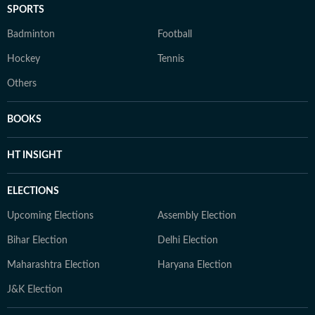
SPORTS
Badminton
Football
Hockey
Tennis
Others
BOOKS
HT INSIGHT
ELECTIONS
Upcoming Elections
Assembly Election
Bihar Election
Delhi Election
Maharashtra Election
Haryana Election
J&K Election