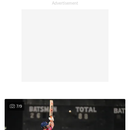
7
/
9