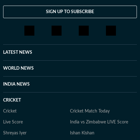
SIGN UP TO SUBSCRIBE
LATEST NEWS
WORLD NEWS
INDIA NEWS
CRICKET
Cricket
Cricket Match Today
Live Score
India vs Zimbabwe LIVE Score
Shreyas Iyer
Ishan Kishan