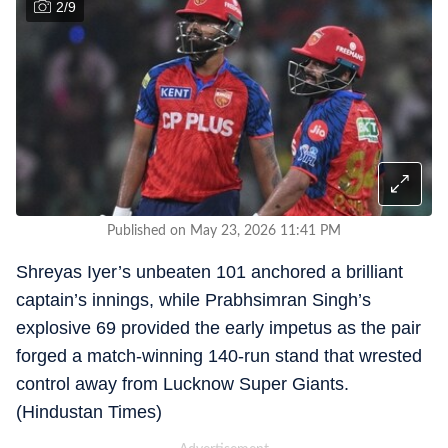
2
/
9
Published on May 23, 2026 11:41 PM
Shreyas Iyer’s unbeaten 101 anchored a brilliant
captain’s innings, while Prabhsimran Singh’s
explosive 69 provided the early impetus as the pair
forged a match-winning 140-run stand that wrested
control away from Lucknow Super Giants.
(Hindustan Times)