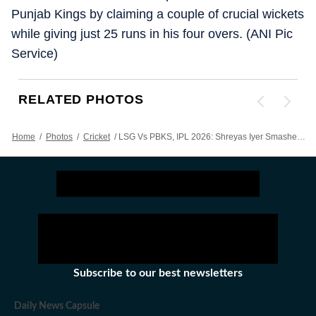
Punjab Kings by claiming a couple of crucial wickets
while giving just 25 runs in his four overs. (ANI Pic
Service)
RELATED PHOTOS
Home
/
Photos
/
Cricket
/
LSG Vs PBKS, IPL 2026: Shreyas Iyer Smashes Unbeaten Century To Keep Punjab Kings Alive In Tournament - Action In Images
Subscribe to our best newsletters
Daily News Capsule