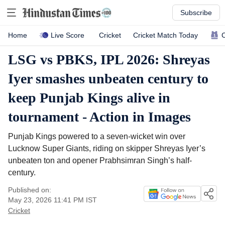
Subscribe
Live Score
C
Home
Cricket
Cricket Match Today
LSG vs PBKS, IPL 2026: Shreyas
Iyer smashes unbeaten century to
keep Punjab Kings alive in
tournament - Action in Images
Punjab Kings powered to a seven-wicket win over
Lucknow Super Giants, riding on skipper Shreyas Iyer’s
unbeaten ton and opener Prabhsimran Singh’s half-
century.
Published on:
May 23, 2026 11:41 PM
IST
Cricket