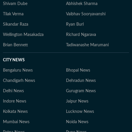
Shivam Dube
Abhishek Sharma
Tilak Verma
Vaibhav Sooryavanshi
Sikandar Raza
Ryan Burl
Wellington Masakadza
Richard Ngarava
Brian Bennett
Tadiwanashe Marumani
CITY NEWS
Bengaluru News
Bhopal News
Chandigarh News
Dehradun News
Delhi News
Gurugram News
Indore News
Jaipur News
Kolkata News
Lucknow News
Mumbai News
Noida News