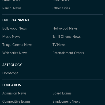
Patna News
Pune News
Ranchi News
Other Cities
ENTERTAINMENT
Bollywood News
Hollywood News
Music News
Tamil Cinema News
Telugu Cinema News
TV News
Web series News
Entertainment Others
ASTROLOGY
Horoscope
EDUCATION
Admission News
Board Exams
Competitive Exams
Employment News