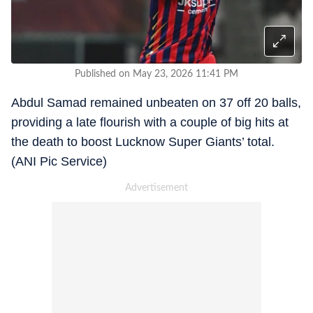
Published on May 23, 2026 11:41 PM
Abdul Samad remained unbeaten on 37 off 20 balls,
providing a late flourish with a couple of big hits at
the death to boost Lucknow Super Giants’ total.
(ANI Pic Service)