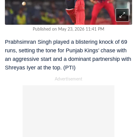
Published on May 23, 2026 11:41 PM
Prabhsimran Singh played a blistering knock of 69
runs, setting the tone for Punjab Kings’ chase with
an aggressive start and a dominant partnership with
Shreyas Iyer at the top. (PTI)