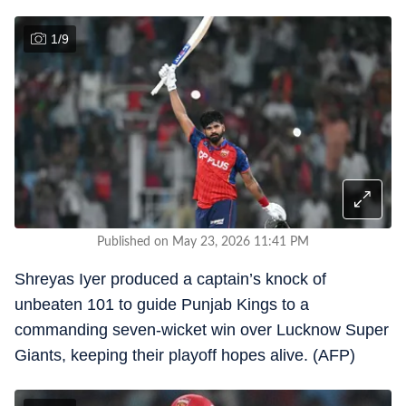
1
/
9
Published on May 23, 2026 11:41 PM
Shreyas Iyer produced a captain’s knock of
unbeaten 101 to guide Punjab Kings to a
commanding seven-wicket win over Lucknow Super
Giants, keeping their playoff hopes alive. (AFP)