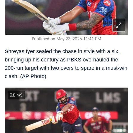
Published on May 23, 2026 11:41 PM
Shreyas Iyer sealed the chase in style with a six,
bringing up his century as PBKS overhauled the
200-run target with two overs to spare in a must-win
clash. (AP Photo)
4
/
9