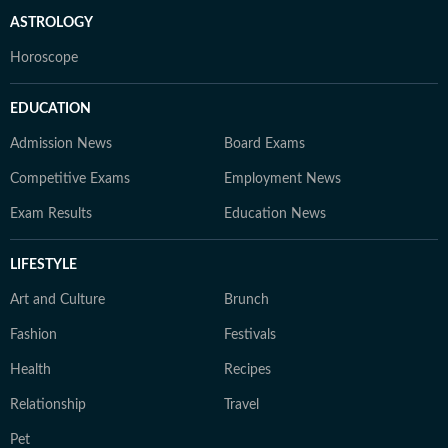
ASTROLOGY
Horoscope
EDUCATION
Admission News
Board Exams
Competitive Exams
Employment News
Exam Results
Education News
LIFESTYLE
Art and Culture
Brunch
Fashion
Festivals
Health
Recipes
Relationship
Travel
Pet