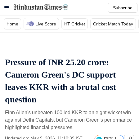
Subscribe
Home
Live Score
HT Cricket
Cricket Match Today
Pressure of INR 25.20 crore:
Cameron Green's DC support
leaves KKR with a brutal cost
question
Finn Allen's unbeaten 100 led KKR to an eight-wicket win
against Delhi Capitals, but Cameron Green's performance
highlighted financial pressures.
Updated on: May 9, 2026, 11:10:39 IST
Prefer HT