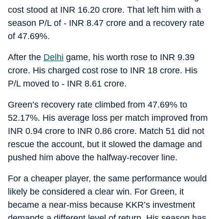
cost stood at INR 16.20 crore. That left him with a
season P/L of - INR 8.47 crore and a recovery rate
of 47.69%.
After the
Delhi
game, his worth rose to INR 9.39
crore. His charged cost rose to INR 18 crore. His
P/L moved to - INR 8.61 crore.
Green’s recovery rate climbed from 47.69% to
52.17%. His average loss per match improved from
INR 0.94 crore to INR 0.86 crore. Match 51 did not
rescue the account, but it slowed the damage and
pushed him above the halfway-recover line.
For a cheaper player, the same performance would
likely be considered a clear win. For Green, it
became a near-miss because KKR’s investment
demands a different level of return. His season has