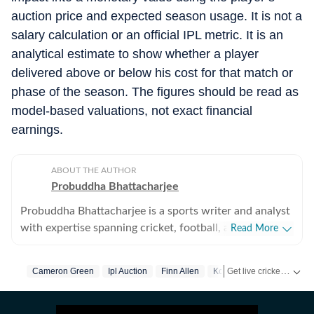
auction price and expected season usage. It is not a
salary calculation or an official IPL metric. It is an
analytical estimate to show whether a player
delivered above or below his cost for that match or
phase of the season. The figures should be read as
model-based valuations, not exact financial
earnings.
ABOUT THE AUTHOR
Probuddha Bhattacharjee
Probuddha Bhattacharjee is a sports writer and analyst
with expertise spanning cricket, football, and multi-
Read More
sport events, with a strong emphasis on data-driven
journalism and tactical storytelling. He currently
Get live cricket scores, match updates, schedules, results and ICC rankings. Follow the latest news, statistics and performances of top teams and players on Hindustan Times.
Cameron Green
Ipl Auction
Finn Allen
Kolkata Knight Riders
focuses on international cricket, the Indian Premier
League, global tournaments, and emerging trends
shaping modern sport, blending advanced statistics