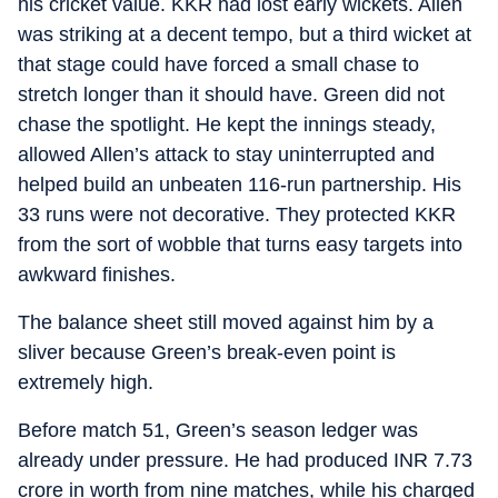
his cricket value. KKR had lost early wickets. Allen
was striking at a decent tempo, but a third wicket at
that stage could have forced a small chase to
stretch longer than it should have. Green did not
chase the spotlight. He kept the innings steady,
allowed Allen’s attack to stay uninterrupted and
helped build an unbeaten 116-run partnership. His
33 runs were not decorative. They protected KKR
from the sort of wobble that turns easy targets into
awkward finishes.
The balance sheet still moved against him by a
sliver because Green’s break-even point is
extremely high.
Before match 51, Green’s season ledger was
already under pressure. He had produced INR 7.73
crore in worth from nine matches, while his charged