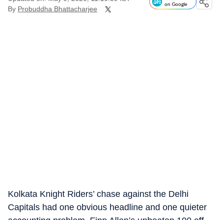
on Google
By
Probuddha Bhattacharjee
Kolkata Knight Riders’ chase against the Delhi
Capitals had one obvious headline and one quieter