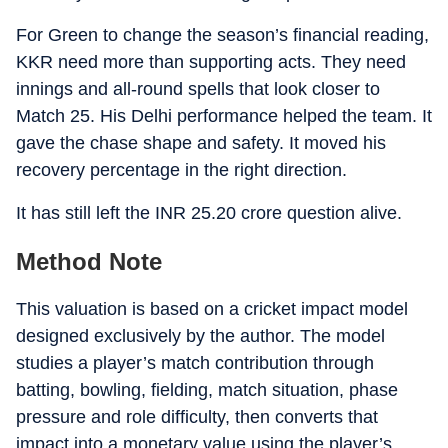
For Green to change the season’s financial reading,
KKR need more than supporting acts. They need
innings and all-round spells that look closer to
Match 25. His Delhi performance helped the team. It
gave the chase shape and safety. It moved his
recovery percentage in the right direction.
It has still left the INR 25.20 crore question alive.
Method Note
This valuation is based on a cricket impact model
designed exclusively by the author. The model
studies a player’s match contribution through
batting, bowling, fielding, match situation, phase
pressure and role difficulty, then converts that
impact into a monetary value using the player’s