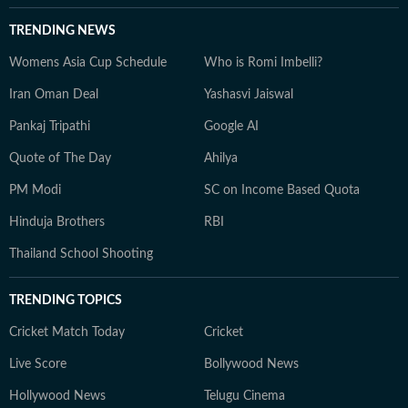
TRENDING NEWS
Womens Asia Cup Schedule
Who is Romi Imbelli?
Iran Oman Deal
Yashasvi Jaiswal
Pankaj Tripathi
Google AI
Quote of The Day
Ahilya
PM Modi
SC on Income Based Quota
Hinduja Brothers
RBI
Thailand School Shooting
TRENDING TOPICS
Cricket Match Today
Cricket
Live Score
Bollywood News
Hollywood News
Telugu Cinema