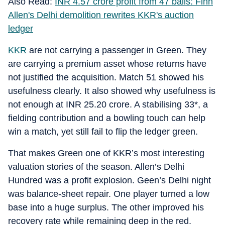
Also Read:
INR 4.57 crore profit from 47 balls: Finn
Allen's Delhi demolition rewrites KKR's auction
ledger
KKR
are not carrying a passenger in Green. They
are carrying a premium asset whose returns have
not justified the acquisition. Match 51 showed his
usefulness clearly. It also showed why usefulness is
not enough at INR 25.20 crore. A stabilising 33*, a
fielding contribution and a bowling touch can help
win a match, yet still fail to flip the ledger green.
That makes Green one of KKR’s most interesting
valuation stories of the season. Allen’s Delhi
Hundred was a profit explosion. Geen’s Delhi night
was balance-sheet repair. One player turned a low
base into a huge surplus. The other improved his
recovery rate while remaining deep in the red.