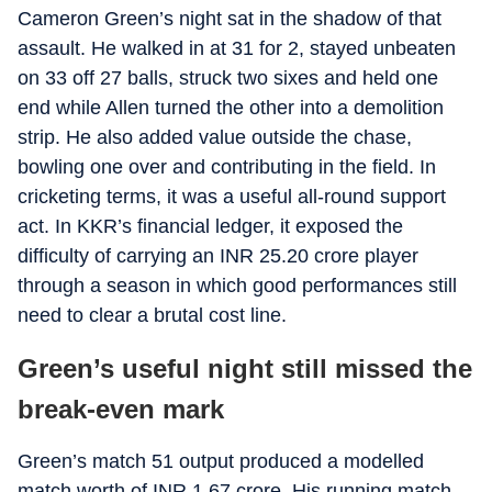
Cameron Green’s night sat in the shadow of that
assault. He walked in at 31 for 2, stayed unbeaten
on 33 off 27 balls, struck two sixes and held one
end while Allen turned the other into a demolition
strip. He also added value outside the chase,
bowling one over and contributing in the field. In
cricketing terms, it was a useful all-round support
act. In KKR’s financial ledger, it exposed the
difficulty of carrying an INR 25.20 crore player
through a season in which good performances still
need to clear a brutal cost line.
Green’s useful night still missed the
break-even mark
Green’s match 51 output produced a modelled
match worth of INR 1.67 crore. His running match