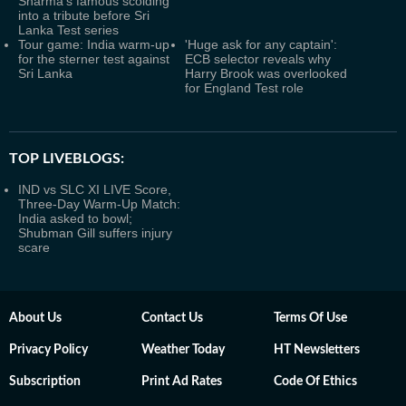
Sharma's famous scolding
into a tribute before Sri
Lanka Test series
Tour game: India warm-up
'Huge ask for any captain':
for the sterner test against
ECB selector reveals why
Sri Lanka
Harry Brook was overlooked
for England Test role
TOP LIVEBLOGS:
IND vs SLC XI LIVE Score,
Three-Day Warm-Up Match:
India asked to bowl;
Shubman Gill suffers injury
scare
About Us
Contact Us
Terms Of Use
Privacy Policy
Weather Today
HT Newsletters
Subscription
Print Ad Rates
Code Of Ethics