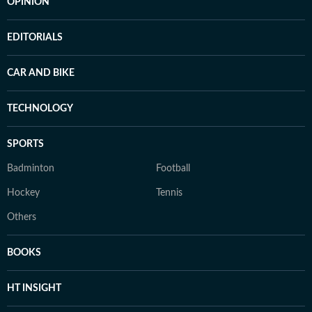
OPINION
EDITORIALS
CAR AND BIKE
TECHNOLOGY
SPORTS
Badminton
Football
Hockey
Tennis
Others
BOOKS
HT INSIGHT