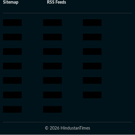
Sitemap
RSS Feeds
© 2026 HindustanTimes