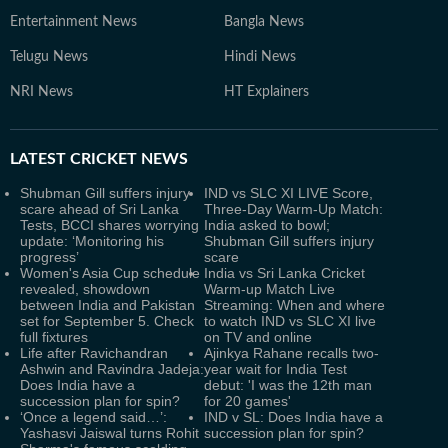
Entertainment News
Bangla News
Telugu News
Hindi News
NRI News
HT Explainers
LATEST
CRICKET NEWS
Shubman Gill suffers injury
IND vs SLC XI LIVE Score,
scare ahead of Sri Lanka
Three-Day Warm-Up Match:
Tests, BCCI shares worrying
India asked to bowl;
update: ‘Monitoring his
Shubman Gill suffers injury
progress’
scare
Women's Asia Cup schedule
India vs Sri Lanka Cricket
revealed, showdown
Warm-up Match Live
between India and Pakistan
Streaming: When and where
set for September 5. Check
to watch IND vs SLC XI live
full fixtures
on TV and online
Life after Ravichandran
Ajinkya Rahane recalls two-
Ashwin and Ravindra Jadeja:
year wait for India Test
Does India have a
debut: 'I was the 12th man
succession plan for spin?
for 20 games'
‘Once a legend said…’:
IND v SL: Does India have a
Yashasvi Jaiswal turns Rohit
succession plan for spin?