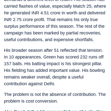
carried flashes of value, especially Match 25, where
he generated INR 4.51 crore in worth and delivered
INR 2.75 crore profit. That remains his only true
surplus performance of this season. The rest of the
campaign has been marked by partial recoveries,
useful contributions, and expensive shortfalls.
His broader season after 51 reflected that tension.
In 10 appearances, Green has scored 232 runs off
157 balls. His batting impact is his strongest pillar.
His fielding has added important value. His bowling
remains weaker overall, despite a useful
contribution against Delhi.
The problem is not the absence of contribution. The
problem is cost conversion.