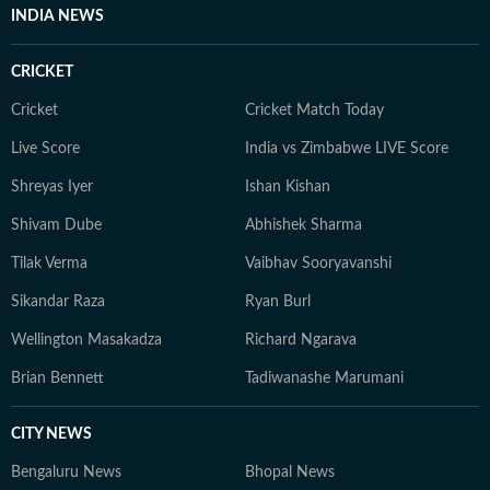
driven pieces on football and other major sporting
INDIA NEWS
events, with a growing interest in sports governance,
scheduling dynamics, and the economics of elite
CRICKET
competitions. He also tracks how rule changes,
franchise structures, and broadcast pressures influence
Cricket
Cricket Match Today
the evolution of contemporary sport. He has previously
Live Score
India vs Zimbabwe LIVE Score
contributed to platforms such as OneCricket,
Shreyas Iyer
Ishan Kishan
Sportskeeda, and CrickTracker, and continues to
specialise in analytical storytelling, live coverage, and
Shivam Dube
Abhishek Sharma
audience-focused reporting. His work prioritises clarity,
Tilak Verma
Vaibhav Sooryavanshi
context, and credibility, while consistently exploring
innovative ways to present data through accessible
Sikandar Raza
Ryan Burl
narratives and structured match analysis.
Wellington Masakadza
Richard Ngarava
Brian Bennett
Tadiwanashe Marumani
CITY NEWS
Bengaluru News
Bhopal News