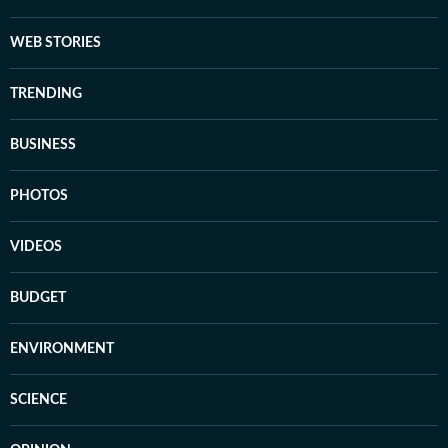
WEB STORIES
TRENDING
BUSINESS
PHOTOS
VIDEOS
BUDGET
ENVIRONMENT
SCIENCE