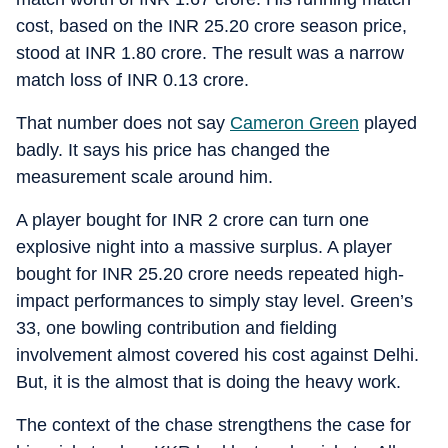
cost, based on the INR 25.20 crore season price,
stood at INR 1.80 crore. The result was a narrow
match loss of INR 0.13 crore.
That number does not say
Cameron Green
played
badly. It says his price has changed the
measurement scale around him.
A player bought for INR 2 crore can turn one
explosive night into a massive surplus. A player
bought for INR 25.20 crore needs repeated high-
impact performances to simply stay level. Green’s
33, one bowling contribution and fielding
involvement almost covered his cost against Delhi.
But, it is the almost that is doing the heavy work.
The context of the chase strengthens the case for