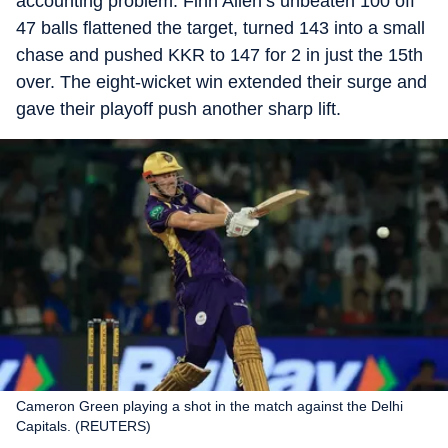
accounting problem. Finn Allen’s unbeaten 100 off
47 balls flattened the target, turned 143 into a small
chase and pushed KKR to 147 for 2 in just the 15th
over. The eight-wicket win extended their surge and
gave their playoff push another sharp lift.
Cameron Green playing a shot in the match against the Delhi
Capitals. (REUTERS)