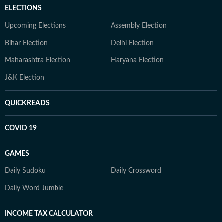
ELECTIONS
Upcoming Elections
Assembly Election
Bihar Election
Delhi Election
Maharashtra Election
Haryana Election
J&K Election
QUICKREADS
COVID 19
GAMES
Daily Sudoku
Daily Crossword
Daily Word Jumble
INCOME TAX CALCULATOR