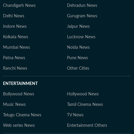
Chandigarh News
Dehradun News
Delhi News
Gurugram News
Indore News
Jaipur News
Kolkata News
Lucknow News
Mumbai News
Noida News
Patna News
Pune News
Ranchi News
Other Cities
ENTERTAINMENT
Bollywood News
Hollywood News
Music News
Tamil Cinema News
Telugu Cinema News
TV News
Web series News
Entertainment Others