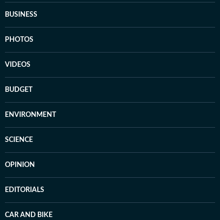
BUSINESS
PHOTOS
VIDEOS
BUDGET
ENVIRONMENT
SCIENCE
OPINION
EDITORIALS
CAR AND BIKE