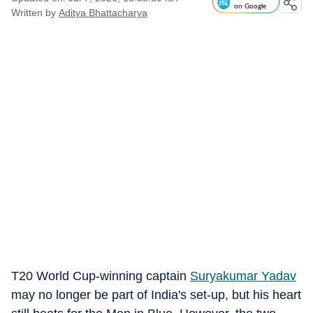
on Google
Written by
Aditya Bhattacharya
T20 World Cup-winning captain
Suryakumar Yadav
may no longer be part of India's set-up, but his heart