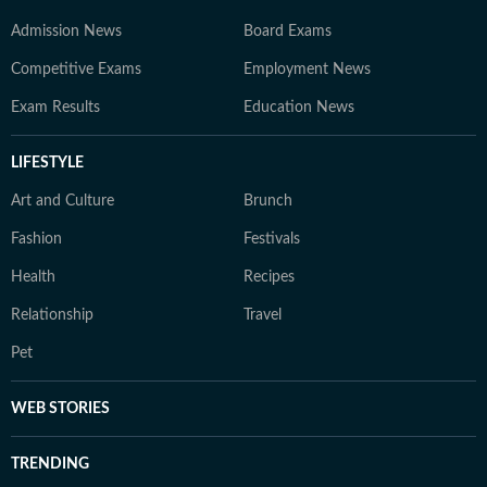
Admission News
Board Exams
Competitive Exams
Employment News
Exam Results
Education News
LIFESTYLE
Art and Culture
Brunch
Fashion
Festivals
Health
Recipes
Relationship
Travel
Pet
WEB STORIES
TRENDING