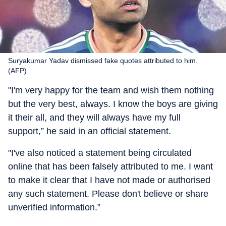
Suryakumar Yadav dismissed fake quotes attributed to him.
(AFP)
"I'm very happy for the team and wish them nothing
but the very best, always. I know the boys are giving
it their all, and they will always have my full
support,” he said in an official statement.
"I've also noticed a statement being circulated
online that has been falsely attributed to me. I want
to make it clear that I have not made or authorised
any such statement. Please don't believe or share
unverified information.”