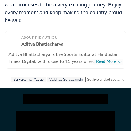
what promises to be a very exciting journey. Enjoy
every moment and keep making the country proud,”
he said.
ABOUT THE AUTHOR
Aditya Bhattacharya
Aditya Bhattacharya is the Sports Editor at Hindustan
Times Digital, with close to 15 years of experience in
Read More
sports journalism. Over the course of his career, he has
worked with leading media organisations including
Get live cricket scores, match updates, schedules, results and ICC rankings. Follow the latest news, statistics and performances of top teams and players on Hindustan Times.
Suryakumar Yadav
Vaibhav Suryavanshi
Cricbuzz, The Times of India, Network18 and Zee.
Primarily a cricket writer, Aditya has covered several
marquee events, including the 2016 ICC World T20, the
2019 ICC World Cup in England and the 2023 World
Cup in India. His reporting portfolio also includes
international cricket across England, South Africa and
New Zealand, along with forays into tennis, including