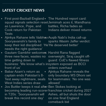
LATEST
CRICKET NEWS
First post-Bazball England
The Hundred report card:
squad signals selection reset
Jemimah aces it, Mandhana
as Lawrence, Pope, and
battles, Richa fades as
Cook return for Pakistan
Indians deliver mixed returns
Tests
Ajinkya Rahane tells Vaibhav
Auqib Nabi's India call-up
Sooryavanshi’s family to
sparks Wasim Jaffer verdict:
keep their kid disciplined: ‘He
'He deserved better'
needs the right guidance’
Gautam Gambhir welcomes
Harshit Rana flagged
three new faces, wastes no
overweight, Siraj caught off-
time getting down to
guard: CoE's flawed fitness
business: ‘We know what’s in
system exposed as BCCI
front of us’
orders overhaul
Babar Azam's return as
Ajinkya Rahane reveals the
captain ends Pakistan's 8-
only boundary MS Dhoni set
Test away nightmare, seals
for teammates: ‘No one was
West Indies series draw
allowed’
Jos Buttler keeps it real after
Ben Stokes looking at
becoming leading run-scorer
franchise cricket during 2027
in T20s: ‘Sooryavanshi will
Ashes, all but shuts the door
break this record one day'
on one final England
comeback bid