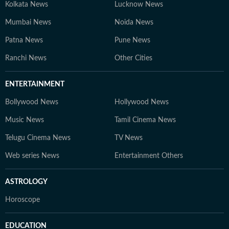
Kolkata News
Lucknow News
Mumbai News
Noida News
Patna News
Pune News
Ranchi News
Other Cities
ENTERTAINMENT
Bollywood News
Hollywood News
Music News
Tamil Cinema News
Telugu Cinema News
TV News
Web series News
Entertainment Others
ASTROLOGY
Horoscope
EDUCATION