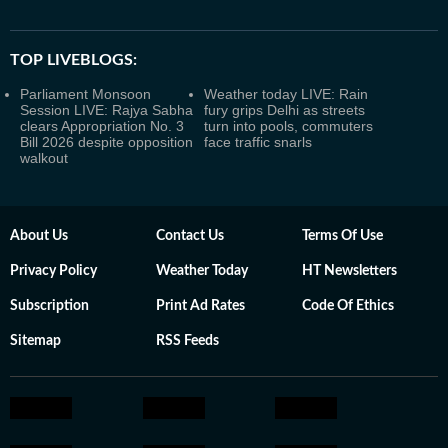
TOP LIVEBLOGS:
Parliament Monsoon
Weather today LIVE: Rain
Session LIVE: Rajya Sabha
fury grips Delhi as streets
clears Appropriation No. 3
turn into pools, commuters
Bill 2026 despite opposition
face traffic snarls
walkout
About Us
Contact Us
Terms Of Use
Privacy Policy
Weather Today
HT Newsletters
Subscription
Print Ad Rates
Code Of Ethics
Sitemap
RSS Feeds