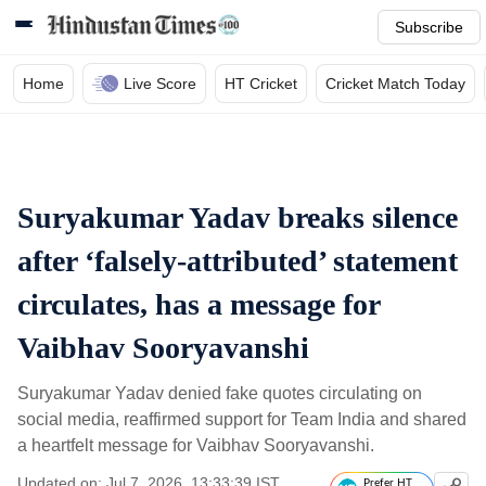
Subscribe
Home
Live Score
HT Cricket
Cricket Match Today
Suryakumar Yadav breaks silence
after ‘falsely-attributed’ statement
circulates, has a message for
Vaibhav Sooryavanshi
Suryakumar Yadav denied fake quotes circulating on
social media, reaffirmed support for Team India and shared
a heartfelt message for Vaibhav Sooryavanshi.
Updated on: Jul 7, 2026, 13:33:39 IST
Prefer HT