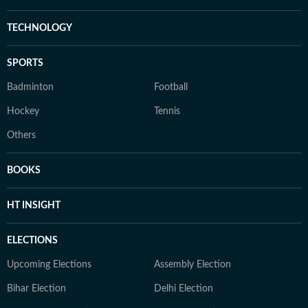
TECHNOLOGY
SPORTS
Badminton
Football
Hockey
Tennis
Others
BOOKS
HT INSIGHT
ELECTIONS
Upcoming Elections
Assembly Election
Bihar Election
Delhi Election