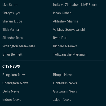
including the IPL, Olympics, Cricket World Cups, FIFA
Live Score
India vs Zimbabwe LIVE Score
World Cups, Commonwealth Games and Asian Games.
Shreyas Iyer
Ishan Kishan
In 2024, he was named HT DigiStar of the Year. Aditya
continues to adapt to the evolving digital publishing
Shivam Dube
Abhishek Sharma
landscape, with a sharp focus on search and audience
Tilak Verma
Vaibhav Sooryavanshi
engagement. Outside work, he occasionally plays the
guitar and remains an avid gamer.
Sikandar Raza
Ryan Burl
Wellington Masakadza
Richard Ngarava
Brian Bennett
Tadiwanashe Marumani
CITY NEWS
Bengaluru News
Bhopal News
Chandigarh News
Dehradun News
Delhi News
Gurugram News
Indore News
Jaipur News