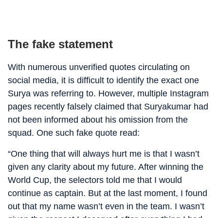
The fake statement
With numerous unverified quotes circulating on
social media, it is difficult to identify the exact one
Surya was referring to. However, multiple Instagram
pages recently falsely claimed that Suryakumar had
not been informed about his omission from the
squad. One such fake quote read:
“One thing that will always hurt me is that I wasn’t
given any clarity about my future. After winning the
World Cup, the selectors told me that I would
continue as captain. But at the last moment, I found
out that my name wasn’t even in the team. I wasn’t