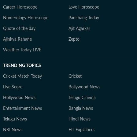
Career Horoscope
Love Horoscope
Numerology Horoscope
Panchang Today
Quote of the day
Ajit Agarkar
Ajinkya Rahane
Zepto
Weather Today LIVE
TRENDING TOPICS
Cricket Match Today
Cricket
Live Score
Bollywood News
Hollywood News
Telugu Cinema
Entertainment News
Bangla News
Telugu News
Hindi News
NRI News
HT Explainers