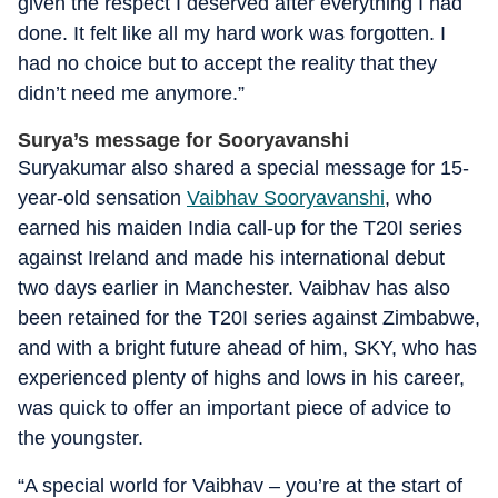
given the respect I deserved after everything I had
done. It felt like all my hard work was forgotten. I
had no choice but to accept the reality that they
didn’t need me anymore.”
Surya’s message for Sooryavanshi
Suryakumar also shared a special message for 15-
year-old sensation
Vaibhav Sooryavanshi
, who
earned his maiden India call-up for the T20I series
against Ireland and made his international debut
two days earlier in Manchester. Vaibhav has also
been retained for the T20I series against Zimbabwe,
and with a bright future ahead of him, SKY, who has
experienced plenty of highs and lows in his career,
was quick to offer an important piece of advice to
the youngster.
“A special world for Vaibhav – you’re at the start of