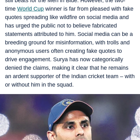
still beats for the Men in Blue. However, the two-
time
World Cup
winner is far from pleased with fake
quotes spreading like wildfire on social media and
has urged the public not to believe fabricated
statements attributed to him. Social media can be a
breeding ground for misinformation, with trolls and
anonymous users often creating fake quotes to
drive engagement. Surya has now categorically
denied the claims, making it clear that he remains
an ardent supporter of the Indian cricket team – with
or without him in the squad.