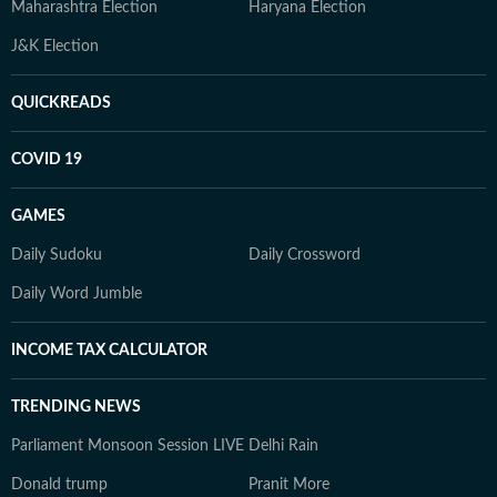
Maharashtra Election
Haryana Election
J&K Election
QUICKREADS
COVID 19
GAMES
Daily Sudoku
Daily Crossword
Daily Word Jumble
INCOME TAX CALCULATOR
TRENDING NEWS
Parliament Monsoon Session LIVE
Delhi Rain
Donald trump
Pranit More