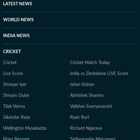
LATEST NEWS
WORLD NEWS
INDIA NEWS
CRICKET
Cricket
Cricket Match Today
Live Score
India vs Zimbabwe LIVE Score
Shreyas Iyer
Ishan Kishan
Shivam Dube
Abhishek Sharma
Tilak Verma
Vaibhav Sooryavanshi
Sikandar Raza
Ryan Burl
Wellington Masakadza
Richard Ngarava
Brian Bennett
Tadiwanashe Marumani