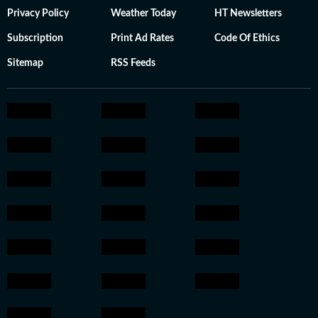
Privacy Policy
Weather Today
HT Newsletters
Subscription
Print Ad Rates
Code Of Ethics
Sitemap
RSS Feeds