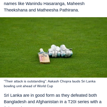
names like Wanindu Hasaranga, Maheesh
Theekshana and Matheesha Pathirana.
"Their attack is outstanding": Aakash Chopra lauds Sri Lanka
bowling unit ahead of World Cup
Sri Lanka are in good form as they defeated both
Bangladesh and Afghanistan in a T20I series with a