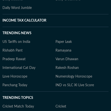
Daily Word Jumble
INCOME TAX CALCULATOR
TRENDING NEWS
US Tariffs on India
Paper Leak
Rishabh Pant
Ramayana
Pradeep Rawat
Varun Dhawan
International Cat Day
Rakesh Roshan
Love Horoscope
Numerology Horoscope
Panchang Today
IND vs SLC XI Live Score
TRENDING TOPICS
Cricket Match Today
Cricket