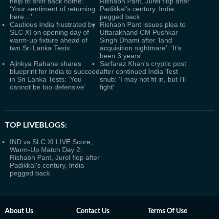
help to shift back home:
Rishabh Pant, Jurel flop after
‘Your sentiment of returning
Padikkal's century, India
here…’
pegged back
Cautious India frustrated by
Rishabh Pant issues plea to
SLC XI on opening day of
Uttarakhand CM Pushkar
warm-up fixture ahead of
Singh Dhami after 'land
two Sri Lanka Tests
acquisition nightmare’: ‘It’s
been 3 years'
Ajinkya Rahane shares
Sarfaraz Khan's cryptic post
blueprint for India to succeed
after continued India Test
in Sri Lanka Tests: ‘You
snub: 'I may not fit in, but I'll
cannot be too defensive’
fight'
TOP LIVEBLOGS:
IND vs SLC XI LIVE Score,
Warm-Up Match Day 2:
Rishabh Pant, Jurel flop after
Padikkal's century, India
pegged back
About Us
Contact Us
Terms Of Use