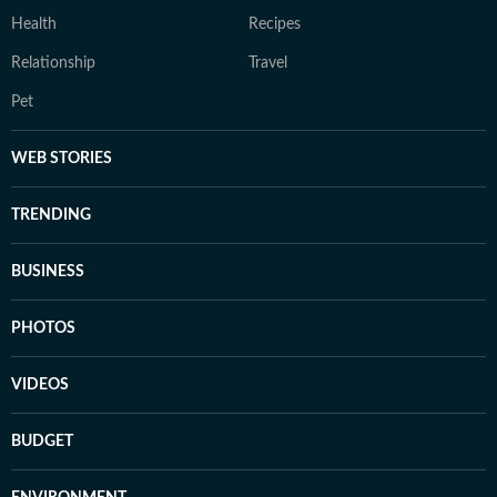
Health
Recipes
Relationship
Travel
Pet
WEB STORIES
TRENDING
BUSINESS
PHOTOS
VIDEOS
BUDGET