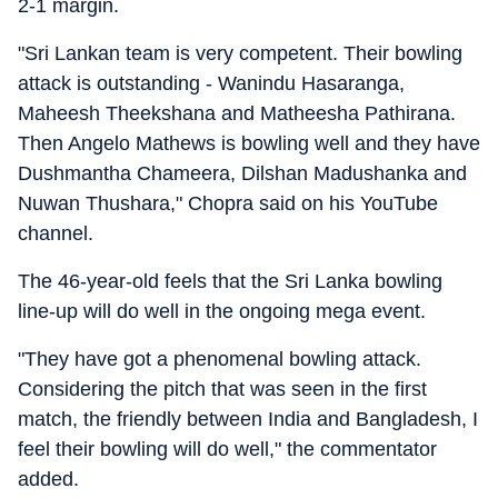
2-1 margin.
"Sri Lankan team is very competent. Their bowling
attack is outstanding - Wanindu Hasaranga,
Maheesh Theekshana and Matheesha Pathirana.
Then Angelo Mathews is bowling well and they have
Dushmantha Chameera, Dilshan Madushanka and
Nuwan Thushara," Chopra said on his YouTube
channel.
The 46-year-old feels that the Sri Lanka bowling
line-up will do well in the ongoing mega event.
"They have got a phenomenal bowling attack.
Considering the pitch that was seen in the first
match, the friendly between India and Bangladesh, I
feel their bowling will do well," the commentator
added.