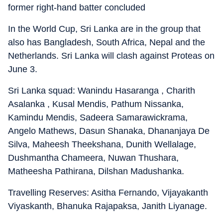
former right-hand batter concluded
In the World Cup, Sri Lanka are in the group that
also has Bangladesh, South Africa, Nepal and the
Netherlands. Sri Lanka will clash against Proteas on
June 3.
Sri Lanka squad: Wanindu Hasaranga , Charith
Asalanka , Kusal Mendis, Pathum Nissanka,
Kamindu Mendis, Sadeera Samarawickrama,
Angelo Mathews, Dasun Shanaka, Dhananjaya De
Silva, Maheesh Theekshana, Dunith Wellalage,
Dushmantha Chameera, Nuwan Thushara,
Matheesha Pathirana, Dilshan Madushanka.
Travelling Reserves: Asitha Fernando, Vijayakanth
Viyaskanth, Bhanuka Rajapaksa, Janith Liyanage.