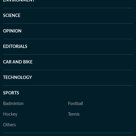
ENVIRONMENT
SCIENCE
OPINION
EDITORIALS
CAR AND BIKE
TECHNOLOGY
SPORTS
Badminton
Football
Hockey
Tennis
Others