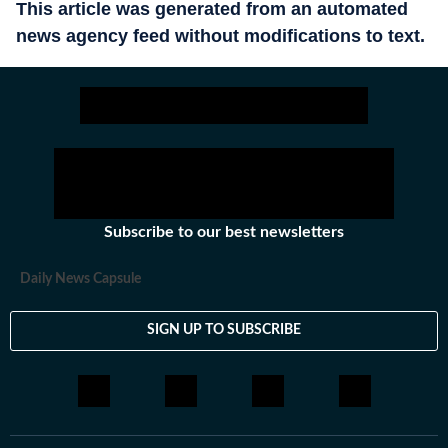
This article was generated from an automated
news agency feed without modifications to text.
Subscribe to our best newsletters
Daily News Capsule
SIGN UP TO SUBSCRIBE