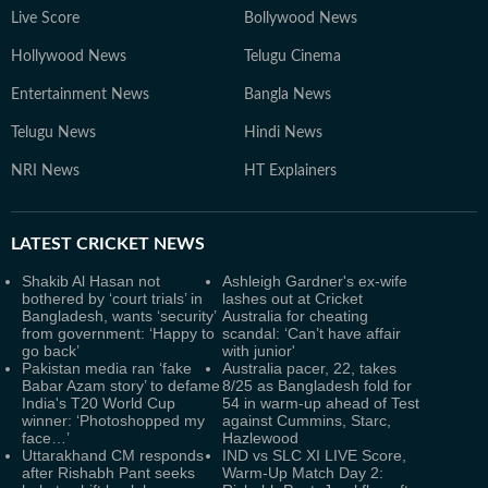
Live Score
Bollywood News
Hollywood News
Telugu Cinema
Entertainment News
Bangla News
Telugu News
Hindi News
NRI News
HT Explainers
LATEST
CRICKET NEWS
Shakib Al Hasan not
Ashleigh Gardner's ex-wife
bothered by ‘court trials’ in
lashes out at Cricket
Bangladesh, wants ‘security’
Australia for cheating
from government: ‘Happy to
scandal: ‘Can’t have affair
go back’
with junior'
Pakistan media ran ‘fake
Australia pacer, 22, takes
Babar Azam story’ to defame
8/25 as Bangladesh fold for
India's T20 World Cup
54 in warm-up ahead of Test
winner: ‘Photoshopped my
against Cummins, Starc,
face…’
Hazlewood
Uttarakhand CM responds
IND vs SLC XI LIVE Score,
after Rishabh Pant seeks
Warm-Up Match Day 2: