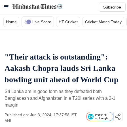
Subscribe
Home
Live Score
HT Cricket
Cricket Match Today
"Their attack is outstanding":
Aakash Chopra lauds Sri Lanka
bowling unit ahead of World Cup
Sri Lanka are in good form as they defeated both
Bangladesh and Afghanistan in a T20I series with a 2-1
margin
Published on: Jun 3, 2024, 17:37:58 IST
Prefer HT
on Google
ANI