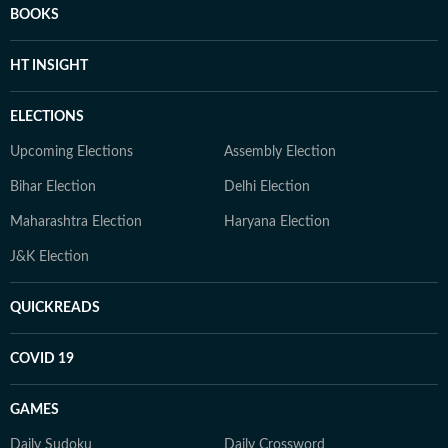
BOOKS
HT INSIGHT
ELECTIONS
Upcoming Elections
Assembly Election
Bihar Election
Delhi Election
Maharashtra Election
Haryana Election
J&K Election
QUICKREADS
COVID 19
GAMES
Daily Sudoku
Daily Crossword