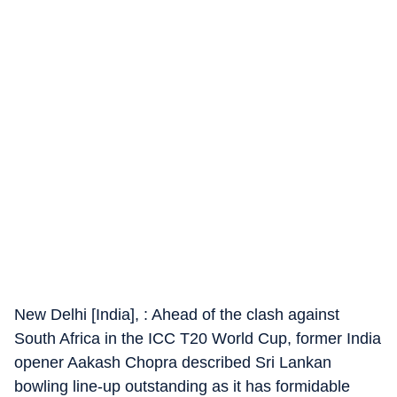
New Delhi [India], : Ahead of the clash against
South Africa in the ICC T20 World Cup, former India
opener Aakash Chopra described Sri Lankan
bowling line-up outstanding as it has formidable