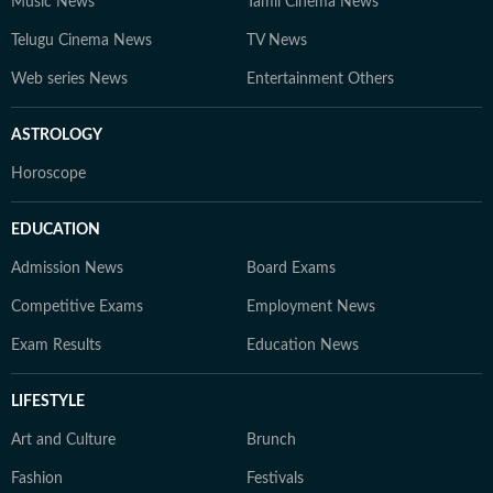
Music News
Tamil Cinema News
Telugu Cinema News
TV News
Web series News
Entertainment Others
ASTROLOGY
Horoscope
EDUCATION
Admission News
Board Exams
Competitive Exams
Employment News
Exam Results
Education News
LIFESTYLE
Art and Culture
Brunch
Fashion
Festivals