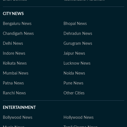
CITY NEWS
Bengaluru News
Bhopal News
Chandigarh News
Dehradun News
Delhi News
Gurugram News
Indore News
Jaipur News
Kolkata News
Lucknow News
Mumbai News
Noida News
Patna News
Pune News
Ranchi News
Other Cities
ENTERTAINMENT
Bollywood News
Hollywood News