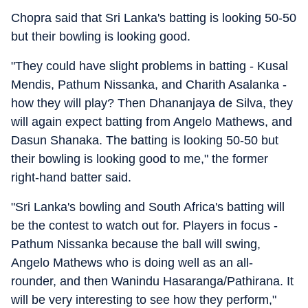
Chopra said that Sri Lanka's batting is looking 50-50
but their bowling is looking good.
"They could have slight problems in batting - Kusal
Mendis, Pathum Nissanka, and Charith Asalanka -
how they will play? Then Dhananjaya de Silva, they
will again expect batting from Angelo Mathews, and
Dasun Shanaka. The batting is looking 50-50 but
their bowling is looking good to me," the former
right-hand batter said.
"Sri Lanka's bowling and South Africa's batting will
be the contest to watch out for. Players in focus -
Pathum Nissanka because the ball will swing,
Angelo Mathews who is doing well as an all-
rounder, and then Wanindu Hasaranga/Pathirana. It
will be very interesting to see how they perform,"