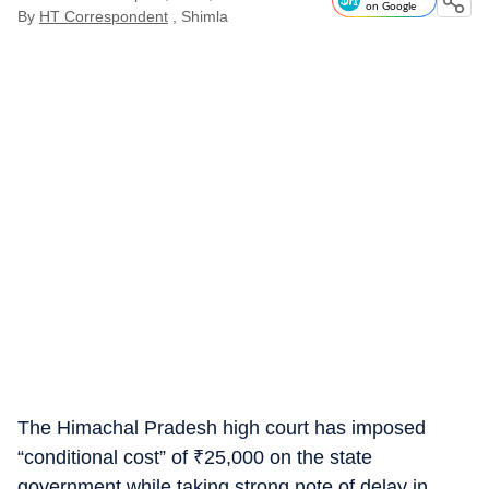
on Google
By
HT Correspondent
, Shimla
The Himachal Pradesh high court has imposed
“conditional cost” of
₹
25,000 on the state
government while taking strong note of delay in