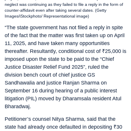
neglect was continuing as they failed to file a reply in the form of
counter-affidavit even after taking several dates. (Getty
Images/iStockphoto/ Representational image)
“The state government has not filed a reply in spite
of the fact that the matter was first taken up on April
11, 2025, and have taken many opportunities
thereafter. Resultantly, conditional cost of
₹
25,000 is
imposed upon the state to be paid to the “Chief
Justice Disaster Relief Fund 2025”, ruled the
division bench court of chief justice GS
Sandhawalia and justice Ranjan Sharma on
September 16 during hearing of a public interest
litigation (PIL) moved by Dharamsala resident Atul
Bharadwaj.
Petitioner’s counsel Nitya Sharma, said that the
state had already once defaulted in depositing
₹
30