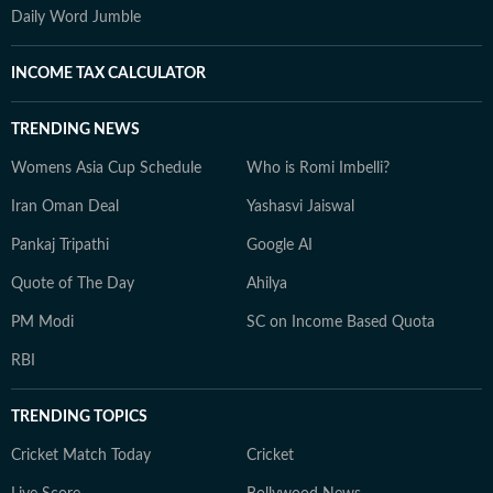
Daily Word Jumble
INCOME TAX CALCULATOR
TRENDING NEWS
Womens Asia Cup Schedule
Who is Romi Imbelli?
Iran Oman Deal
Yashasvi Jaiswal
Pankaj Tripathi
Google AI
Quote of The Day
Ahilya
PM Modi
SC on Income Based Quota
RBI
TRENDING TOPICS
Cricket Match Today
Cricket