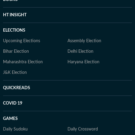
HT INSIGHT
ELECTIONS
Upcoming Elections
Assembly Election
Bihar Election
Delhi Election
Maharashtra Election
Haryana Election
J&K Election
QUICKREADS
COVID 19
GAMES
Daily Sudoku
Daily Crossword