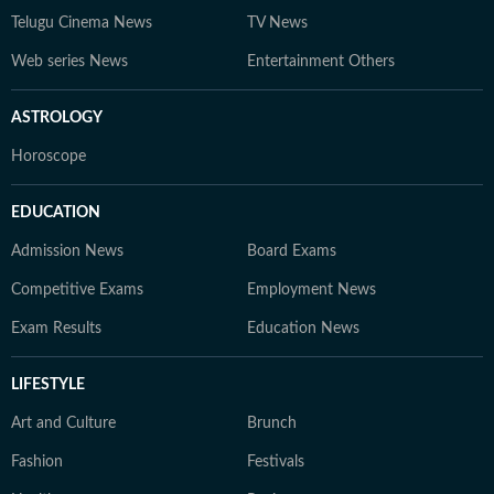
Telugu Cinema News
TV News
Web series News
Entertainment Others
ASTROLOGY
Horoscope
EDUCATION
Admission News
Board Exams
Competitive Exams
Employment News
Exam Results
Education News
LIFESTYLE
Art and Culture
Brunch
Fashion
Festivals