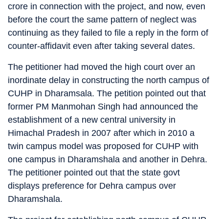
crore in connection with the project, and now, even
before the court the same pattern of neglect was
continuing as they failed to file a reply in the form of
counter-affidavit even after taking several dates.
The petitioner had moved the high court over an
inordinate delay in constructing the north campus of
CUHP in Dharamsala. The petition pointed out that
former PM Manmohan Singh had announced the
establishment of a new central university in
Himachal Pradesh in 2007 after which in 2010 a
twin campus model was proposed for CUHP with
one campus in Dharamshala and another in Dehra.
The petitioner pointed out that the state govt
displays preference for Dehra campus over
Dharamshala.