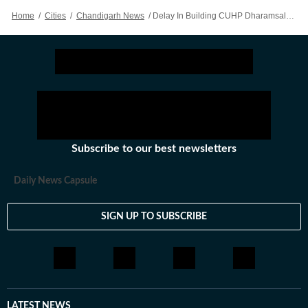
Home
/
Cities
/
Chandigarh News
/
Delay In Building CUHP Dharamsala’s North Campus: HC Slaps ₹25k Fine On HP For Delay In Filing Reply
Subscribe to our best newsletters
Daily News Capsule
SIGN UP TO SUBSCRIBE
LATEST NEWS