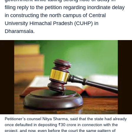
filing reply to the petition regarding inordinate delay
in constructing the north campus of Central
University Himachal Pradesh (CUHP) in
Dharamsala.
Petitioner’s counsel Nitya Sharma, said that the state had already
once defaulted in depositing ₹30 crore in connection with the
project, and now, even before the court the same pattern of