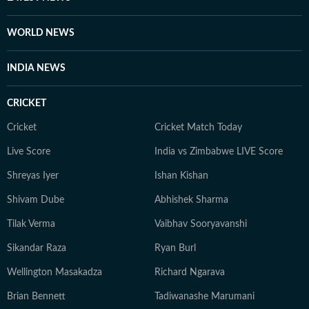
WORLD NEWS
INDIA NEWS
CRICKET
Cricket
Cricket Match Today
Live Score
India vs Zimbabwe LIVE Score
Shreyas Iyer
Ishan Kishan
Shivam Dube
Abhishek Sharma
Tilak Verma
Vaibhav Sooryavanshi
Sikandar Raza
Ryan Burl
Wellington Masakadza
Richard Ngarava
Brian Bennett
Tadiwanashe Marumani