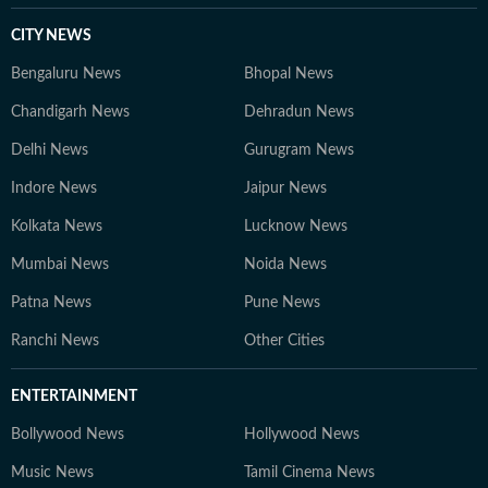
CITY NEWS
Bengaluru News
Bhopal News
Chandigarh News
Dehradun News
Delhi News
Gurugram News
Indore News
Jaipur News
Kolkata News
Lucknow News
Mumbai News
Noida News
Patna News
Pune News
Ranchi News
Other Cities
ENTERTAINMENT
Bollywood News
Hollywood News
Music News
Tamil Cinema News