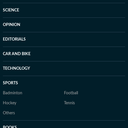
SCIENCE
OPINION
EDITORIALS
CAR AND BIKE
TECHNOLOGY
SPORTS
Badminton
Football
Hockey
Tennis
Others
BOOKS