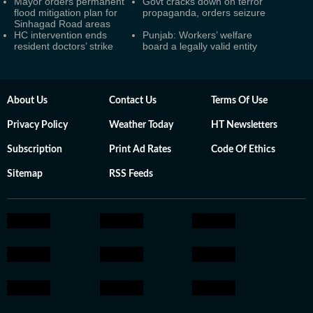
Mayor orders permanent
Govt cracks down on terror
flood mitigation plan for
propaganda, orders seizure
Sinhagad Road areas
HC intervention ends
Punjab: Workers’ welfare
resident doctors’ strike
board a legally valid entity
About Us
Contact Us
Terms Of Use
Privacy Policy
Weather Today
HT Newsletters
Subscription
Print Ad Rates
Code Of Ethics
Sitemap
RSS Feeds