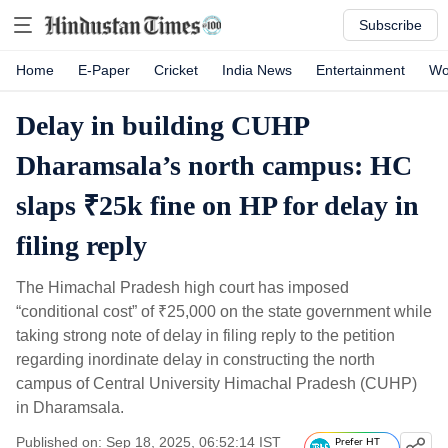
Subscribe
Home
E-Paper
Cricket
India News
Entertainment
Wo
Delay in building CUHP
Dharamsala’s north campus: HC
slaps ₹25k fine on HP for delay in
filing reply
The Himachal Pradesh high court has imposed
“conditional cost” of
₹
25,000 on the state government while
taking strong note of delay in filing reply to the petition
regarding inordinate delay in constructing the north
campus of Central University Himachal Pradesh (CUHP)
in Dharamsala.
Published on: Sep 18, 2025, 06:52:14 IST
Prefer HT