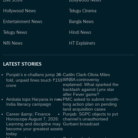
Live Score
Bollywood News
Hollywood News
Telugu Cinema
Entertainment News
Bangla News
Telugu News
Hindi News
NRI News
HT Explainers
LATEST
STORIES
Punjab’s e-challans jump 28-
Caitlin Clark-Olivia Miles
WNBA controversy
fold, unpaid fines touch ₹159
explained: What sparked the
crore
backlash against Lynx star
after Fever game?
Ambala tops Haryana in new
PMC asked to submit month-
India literacy campaign
long action plan on pending
land acquisition cases
Career &amp; Finance
Punjab: SGPC objects to pvt
Horoscope August 7, 2026:
channel’s unauthorised
Learning and discipline may
Gurbani broadcast
become your greatest assets
today