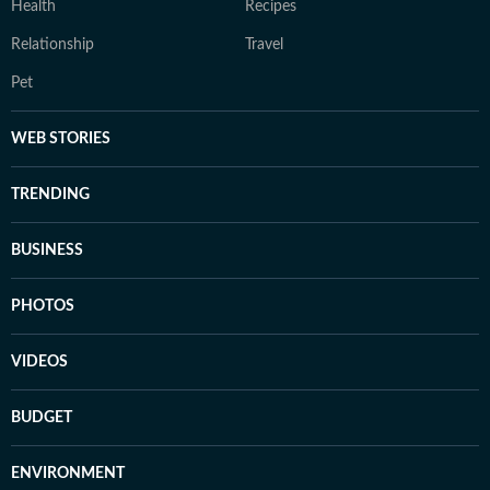
Health
Recipes
Relationship
Travel
Pet
WEB STORIES
TRENDING
BUSINESS
PHOTOS
VIDEOS
BUDGET
ENVIRONMENT