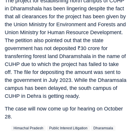
The project for establishing north campus of CUHP
in Dharamshala has been lingering despite the fact
that all clearances for the project has been given by
the Union Ministry for Environment and Forests and
Union Ministry for Human Resource Development.
The petition also pointed out that the state
government has not deposited
₹
30 crore for
transferring forest land Dharamshala in the name of
CUHP due to which the project has failed to take
off. The file for depositing the amount was sent to
the government in July 2023. While the Dharamsala
campus has been delayed, the south campus of
CUHP in Dehra is getting ready.
The case will now come up for hearing on October
28.
Himachal Pradesh
Public Interest Litigation
Dharamsala