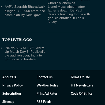
Charlie's ‘enemies’
AAP's Saurabh Bharadwaj
Lionel Messi absent after
father’s death, De Paul
alleges ‘ ₹22,000 crore rice
delivers touching tribute with
scam plan’ by Delhi govt
goal celebration in Leo’s
jersey
TOP LIVEBLOGS:
IND vs SLC XI LIVE, Warm-
Up Match Day 3: Padikkal’s
big audition over, India to
turn focus to bowlers
About Us
Contact Us
Terms Of Use
Privacy Policy
Weather Today
HT Newsletters
Subscription
Print Ad Rates
Code Of Ethics
Sitemap
RSS Feeds