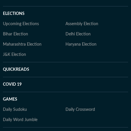
ELECTIONS
Upcoming Elections
Assembly Election
Bihar Election
Delhi Election
Maharashtra Election
Haryana Election
J&K Election
QUICKREADS
COVID 19
GAMES
Daily Sudoku
Daily Crossword
Daily Word Jumble