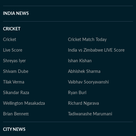
INDIA NEWS
CRICKET
Cricket
Cricket Match Today
Live Score
India vs Zimbabwe LIVE Score
Shreyas Iyer
Ishan Kishan
Shivam Dube
Abhishek Sharma
Tilak Verma
Vaibhav Sooryavanshi
Sikandar Raza
Ryan Burl
Wellington Masakadza
Richard Ngarava
Brian Bennett
Tadiwanashe Marumani
CITY NEWS