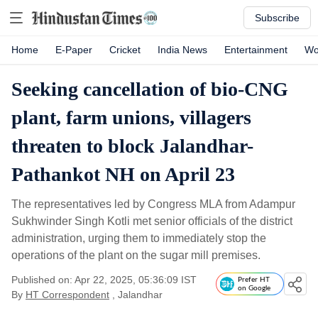
Subscribe
Home
E-Paper
Cricket
India News
Entertainment
Wo
Seeking cancellation of bio-CNG
plant, farm unions, villagers
threaten to block Jalandhar-
Pathankot NH on April 23
The representatives led by Congress MLA from Adampur
Sukhwinder Singh Kotli met senior officials of the district
administration, urging them to immediately stop the
operations of the plant on the sugar mill premises.
Published on: Apr 22, 2025, 05:36:09 IST
Prefer HT
on Google
By
HT Correspondent
, Jalandhar