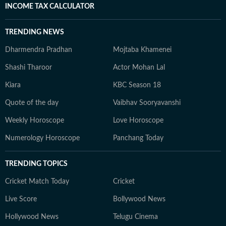
INCOME TAX CALCULATOR
TRENDING NEWS
Dharmendra Pradhan
Mojtaba Khamenei
Shashi Tharoor
Actor Mohan Lal
Kiara
KBC Season 18
Quote of the day
Vaibhav Sooryavanshi
Weekly Horoscope
Love Horoscope
Numerology Horoscope
Panchang Today
TRENDING TOPICS
Cricket Match Today
Cricket
Live Score
Bollywood News
Hollywood News
Telugu Cinema