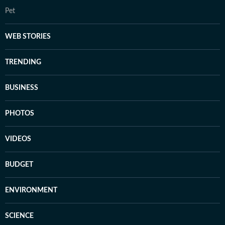
Pet
WEB STORIES
TRENDING
BUSINESS
PHOTOS
VIDEOS
BUDGET
ENVIRONMENT
SCIENCE