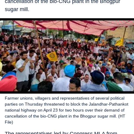
cancellation of the bio-CNG plant in the Bhogpur
sugar mill.
Farmer unions, villagers and representatives of several political
parties on Thursday threatened to block the Jalandhar-Pathankot
national highway on April 23 for two hours over their demand of
cancellation of the bio-CNG plant in the Bhogpur sugar mill. (HT
File)
The representatives led by Congress MLA from