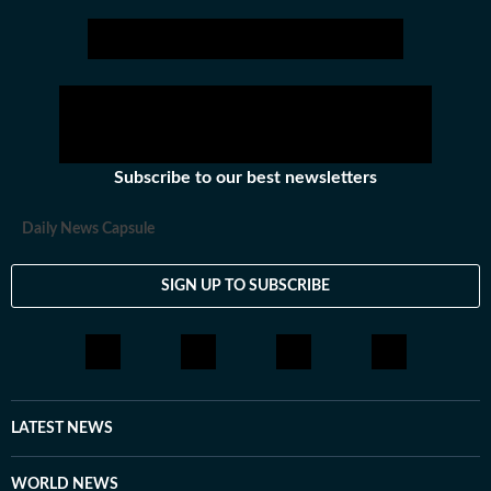
Subscribe to our best newsletters
Daily News Capsule
SIGN UP TO SUBSCRIBE
LATEST NEWS
WORLD NEWS