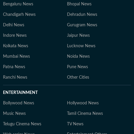
Bengaluru News
Bhopal News
Chandigarh News
Dehradun News
Delhi News
Gurugram News
Indore News
Jaipur News
Kolkata News
Lucknow News
Mumbai News
Noida News
Patna News
Pune News
Ranchi News
Other Cities
ENTERTAINMENT
Bollywood News
Hollywood News
Music News
Tamil Cinema News
Telugu Cinema News
TV News