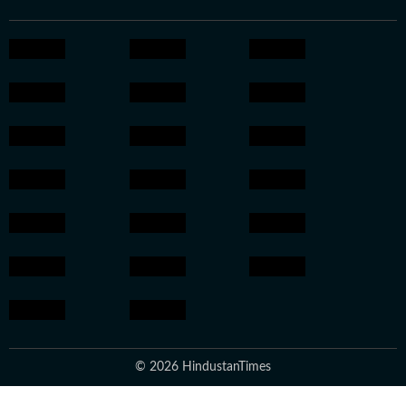
© 2026 HindustanTimes