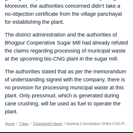
Moreover, the authorities concerned didn’t take a
no-objection certificate from the village panchayat
for establishing the plant.
The district administration and the authorities of
Bhogpur Cooperative Sugar Mill had already refuted
the claims regarding processing of municipal waste
at the upcoming bio-CNG plant in the sugar mill.
The authorities stated that as per the memorandum
of understanding signed with the company, there is
no provision for processing municipal waste at this
plant. Only pressmud, which is generated during
cane crushing, will be used as fuel to operate the
plant.
Home
/
Cities
/
Chandigarh News
/
Seeking Cancellation Of Bio-CNG Plant, Farm Unions, Villagers Threaten To Block Jalandhar-Pathankot NH On April 23