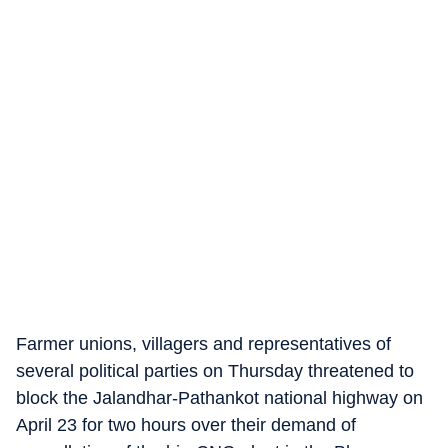
Farmer unions, villagers and representatives of
several political parties on Thursday threatened to
block the Jalandhar-Pathankot national highway on
April 23 for two hours over their demand of