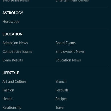
Web series News
Entertainment Others
ASTROLOGY
Horoscope
EDUCATION
Admission News
Board Exams
Competitive Exams
Employment News
Exam Results
Education News
LIFESTYLE
Art and Culture
Brunch
Fashion
Festivals
Health
Recipes
Relationship
Travel