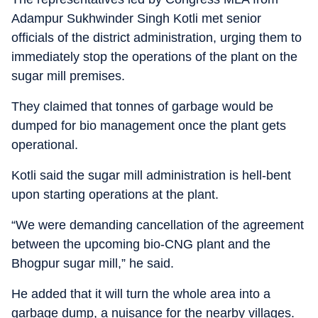
Adampur Sukhwinder Singh Kotli met senior
officials of the district administration, urging them to
immediately stop the operations of the plant on the
sugar mill premises.
They claimed that tonnes of garbage would be
dumped for bio management once the plant gets
operational.
Kotli said the sugar mill administration is hell-bent
upon starting operations at the plant.
“We were demanding cancellation of the agreement
between the upcoming bio-CNG plant and the
Bhogpur sugar mill,” he said.
He added that it will turn the whole area into a
garbage dump, a nuisance for the nearby villages.