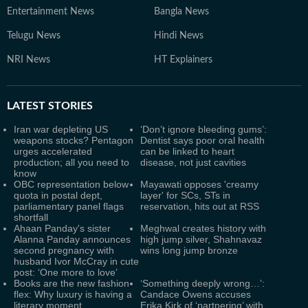
Entertainment News
Bangla News
Telugu News
Hindi News
NRI News
HT Explainers
LATEST
STORIES
Iran war depleting US
‘Don’t ignore bleeding gums’:
weapons stocks? Pentagon
Dentist says poor oral health
urges accelerated
can be linked to heart
production; all you need to
disease, not just cavities
know
OBC representation below
Mayawati opposes 'creamy
quota in postal dept,
layer' for SCs, STs in
parliamentary panel flags
reservation, hits out at RSS
shortfall
Ahaan Panday's sister
Meghwal creates history with
Alanna Panday announces
high jump silver, Shahnavaz
second pregnancy with
wins long jump bronze
husband Ivor McCray in cute
post: ‘One more to love’
Books are the new fashion
‘Something deeply wrong…’:
flex: Why luxury is having a
Candace Owens accuses
literary moment
Erika Kirk of ‘partnering’ with