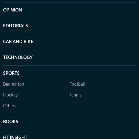
OPINION
EDITORIALS
CAR AND BIKE
TECHNOLOGY
SPORTS
Badminton
Football
Hockey
Tennis
Others
BOOKS
HT INSIGHT