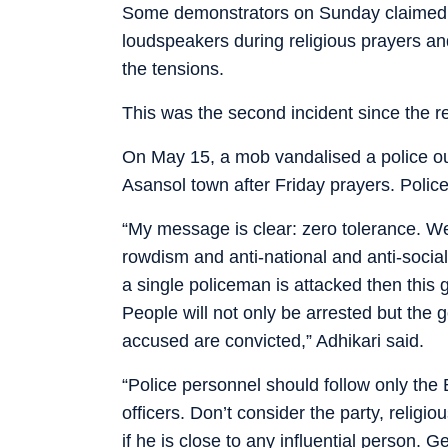
Some demonstrators on Sunday claimed th
loudspeakers during religious prayers an
the tensions.
This was the second incident since the 
On May 15, a mob vandalised a police ou
Asansol town after Friday prayers. Polic
“My message is clear: zero tolerance. We 
rowdism and anti-national and anti-social
a single policeman is attacked then this 
People will not only be arrested but the 
accused are convicted,” Adhikari said.
“Police personnel should follow only th
officers. Don’t consider the party, relig
if he is close to any influential person. G