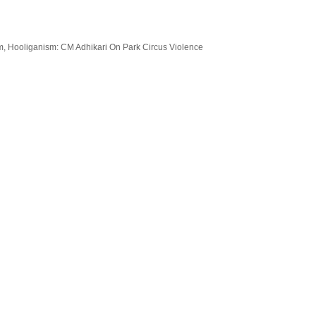
sm, Hooliganism: CM Adhikari On Park Circus Violence