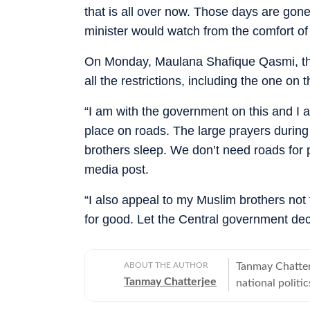
that is all over now. Those days are go
minister would watch from the comfort of
On Monday, Maulana Shafique Qasmi, th
all the restrictions, including the one on
“I am with the government on this and I 
place on roads. The large prayers during 
brothers sleep. We don’t need roads for pr
media post.
“I also appeal to my Muslim brothers not t
for good. Let the Central government dec
ABOUT THE AUTHOR
Tanmay Chatter
Tanmay Chatterjee
national politi
also plans and 