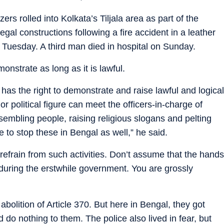
rs rolled into Kolkata’s Tiljala area as part of the
legal constructions following a fire accident in a leather
 Tuesday. A third man died in hospital on Sunday.
onstrate as long as it is lawful.
has the right to demonstrate and raise lawful and logical
r political figure can meet the officers-in-charge of
embling people, raising religious slogans and pelting
e to stop these in Bengal as well,” he said.
 refrain from such activities. Don’t assume that the hands
be during the erstwhile government. You are grossly
bolition of Article 370. But here in Bengal, they got
do nothing to them. The police also lived in fear, but