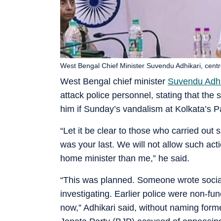
West Bengal Chief Minister Suvendu Adhikari, cent
West Bengal chief minister
Suvendu Adhi
attack police personnel, stating that th
him if Sunday’s vandalism at Kolkata’s P
“Let it be clear to those who carried out 
was your last. We will not allow such act
home minister than me,” he said.
“This was planned. Someone wrote social
investigating. Earlier police were non-func
now,” Adhikari said, without naming for