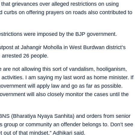
at grievances over alleged restrictions on using
d curbs on offering prayers on roads also contributed to
restrictions were imposed by the BJP government.
tpost at Jahangir Moholla in West Burdwan district’s
e arrested 26 people.
are not allowing this sort of vandalism, hooliganism,
 activities. I am saying my last word as home minister. If
government will apply law and go as far as possible.
government will also closely monitor the cases until the
e BNS (Bharatiya Nyaya Sanhita) and orders from senior
ious group or community an offender belongs to. Don’t see
et out of that mindset,” Adhikari said.