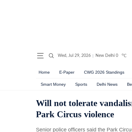
o
Wed, Jul 29, 2026
New Delhi
0
C
Home
E-Paper
CWG 2026 Standings
Smart Money
Sports
Delhi News
Be
Will not tolerate vandal
Park Circus violence
Senior police officers said the Park Circ