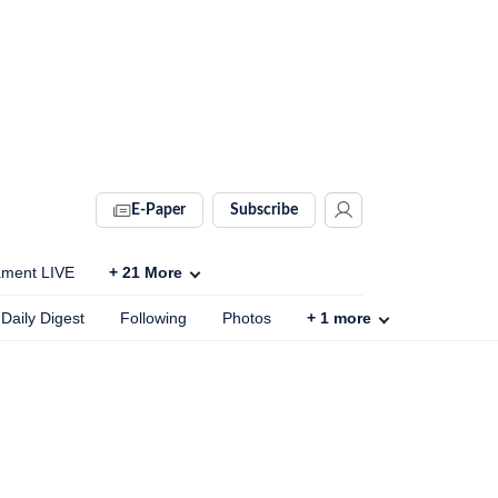
E-Paper
Subscribe
ament LIVE
+
21
More
Daily Digest
Following
Photos
+
1
more