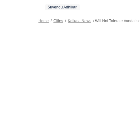
festivals.
Suvendu Adhikari
Home
/
Cities
/
Kolkata News
/
Will Not Tolerate Vandali