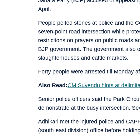
Janata Party (BJP) accused of appeasing 
April.
People pelted stones at police and the 
seven-point road intersection while prot
restrictions on prayers on public roads
BJP government. The government also o
slaughterhouses and cattle markets.
Forty people were arrested till Monday a
Also Read:
CM Suvendu hints at delimita
Senior police officers said the Park Circ
demonstrate at the busy intersection. S
Adhikari met the injured police and CAPF
(south-east division) office before holdin