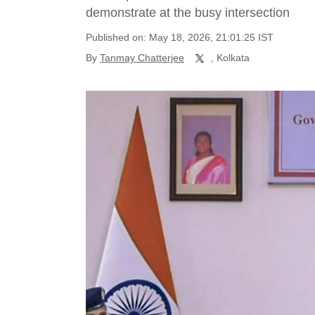
demonstrate at the busy intersection
Published on: May 18, 2026, 21:01:25 IST
By
Tanmay Chatterjee
, Kolkata