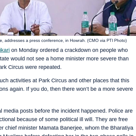
re, addresses a press conference, in Howrah. (CMO via PTI Photo)
kari
on Monday ordered a crackdown on people who
e state would not see a home minister more severe than
ark Circus were repeated.
such activities at Park Circus and other places that this
ions again. If you do, then there won’t be a more severe
 media posts before the incident happened. Police are
tional because of some political ill will. They are free
mer chief minister Mamata Banerjee, whom the Bharatiya