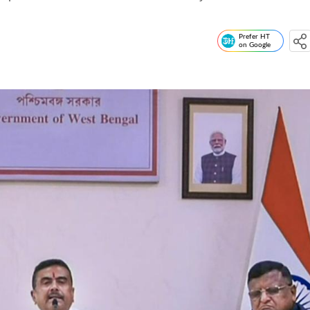
Prefer HT
on Google