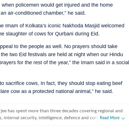
ne when policemen would get injured and the home
 an air-conditioned chamber,” he said.
e Imam of Kolkata’s iconic Nakhoda Masjid welcomed
 the slaughter of cows for Qurbani during Eid.
appeal to the people as well. No prayers should take
the two Eid festivals are held at night when our Hindu
ayers for the rest of the year,” the Imam said in a socia
o sacrifice cows. In fact, they should stop eating beef
lare cow as a protected national animal,” he said.
jee has spent more than three decades covering regional and
cs, internal security, intelligence, defence and corruption. He
Read More
edits special features on subjects ranging from elections to