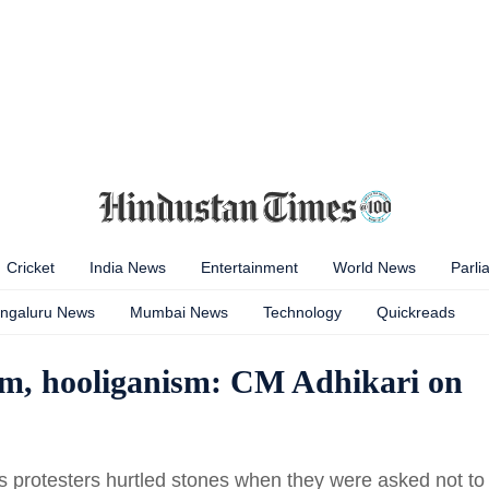
Cricket
India News
Entertainment
World News
Parli
ngaluru News
Mumbai News
Technology
Quickreads
ism, hooliganism: CM Adhikari on
us protesters hurtled stones when they were asked not to