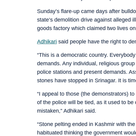
Sunday’s flare-up came days after bulldoze
state’s demolition drive against alleged il
goods factory which claimed two lives on
Adhikari
said people have the right to dem
“This is a democratic country. Everybody 
demands. Any individual, religious group o
police stations and present demands. Ass
stones have stopped in Srinagar. It is tim
“I appeal to those (the demonstrators) to
of the police will be tied, as it used to 
mistaken,” Adhikari said.
“Stone pelting ended in Kashmir with the a
habituated thinking the government would 