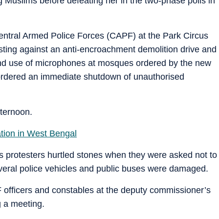
Muslims before defeating her in the two-phase polls in
Central Armed Police Forces (CAPF) at the Park Circus
esting against an anti-encroachment demolition drive and
 and use of microphones at mosques ordered by the new
rdered an immediate shutdown of unauthorised
fternoon.
tion in West Bengal
us protesters hurtled stones when they were asked not to
everal police vehicles and public buses were damaged.
 officers and constables at the deputy commissioner’s
g a meeting.