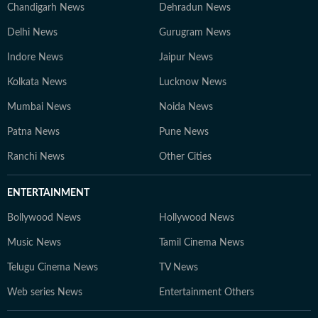
Chandigarh News
Dehradun News
Delhi News
Gurugram News
Indore News
Jaipur News
Kolkata News
Lucknow News
Mumbai News
Noida News
Patna News
Pune News
Ranchi News
Other Cities
ENTERTAINMENT
Bollywood News
Hollywood News
Music News
Tamil Cinema News
Telugu Cinema News
TV News
Web series News
Entertainment Others