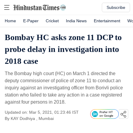
Subscribe
Home
E-Paper
Cricket
India News
Entertainment
Wo
Bombay HC asks zone 11 DCP to
probe delay in investigation into
2018 case
The Bombay high court (HC) on March 1 directed the
deputy commissioner of police of zone 11 to conduct an
inquiry against an investigating officer from Borivli police
station who failed to take any action in a case registered
against four persons in 2018.
Updated on: Mar 5, 2021, 01:23:46 IST
Prefer HT
on Google
By
KAY Dodhiya
, Mumbai