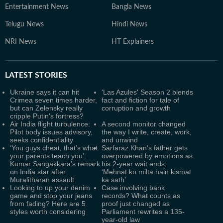
Entertainment News
Bangla News
Telugu News
Hindi News
NRI News
HT Explainers
LATEST
STORIES
Ukraine says it can hit
'Las Azules' Season 2 blends
Crimea seven times harder,
fact and fiction for tale of
but can Zelensky really
corruption and growth
cripple Putin's fortress?
Air India flight turbulence:
A second monitor changed
Pilot body issues advisory,
the way I write, create, work,
seeks confidentiality
and unwind
‘You guys cheat, that’s what
Sarfaraz Khan's father gets
your parents teach you’:
overpowered by emotions as
Kumar Sangakkara’s remark
his 2-year wait ends:
on India star after
‘Mehnat ko milta hain kismat
Muralitharan assault
ka sath’
Looking to up your denim
Case involving bank
game and stop your jeans
records? What counts as
from fading? Here are 5
proof just changed as
styles worth considering
Parliament rewrites a 135-
year-old law