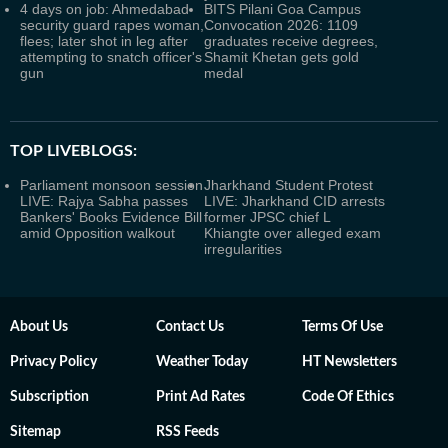
4 days on job: Ahmedabad
BITS Pilani Goa Campus
security guard rapes woman,
Convocation 2026: 1109
flees; later shot in leg after
graduates receive degrees,
attempting to snatch officer's
Shamit Khetan gets gold
gun
medal
TOP LIVEBLOGS:
Parliament monsoon session
Jharkhand Student Protest
LIVE: Rajya Sabha passes
LIVE: Jharkhand CID arrests
Bankers' Books Evidence Bill
former JPSC chief L
amid Opposition walkout
Khiangte over alleged exam
irregularities
About Us
Contact Us
Terms Of Use
Privacy Policy
Weather Today
HT Newsletters
Subscription
Print Ad Rates
Code Of Ethics
Sitemap
RSS Feeds