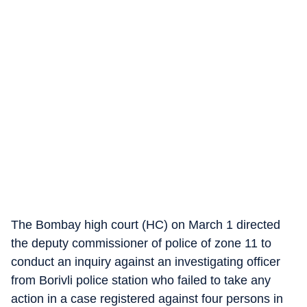
The Bombay high court (HC) on March 1 directed
the deputy commissioner of police of zone 11 to
conduct an inquiry against an investigating officer
from Borivli police station who failed to take any
action in a case registered against four persons in