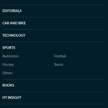
EDITORIALS
CAR AND BIKE
TECHNOLOGY
SPORTS
Badminton
Football
Hockey
Tennis
Others
BOOKS
HT INSIGHT