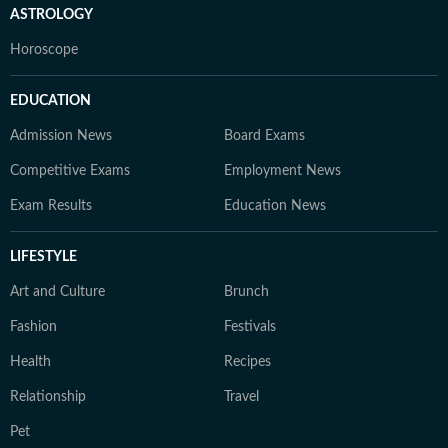
ASTROLOGY
Horoscope
EDUCATION
Admission News
Board Exams
Competitive Exams
Employment News
Exam Results
Education News
LIFESTYLE
Art and Culture
Brunch
Fashion
Festivals
Health
Recipes
Relationship
Travel
Pet