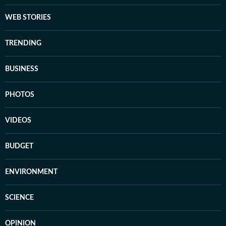
WEB STORIES
TRENDING
BUSINESS
PHOTOS
VIDEOS
BUDGET
ENVIRONMENT
SCIENCE
OPINION