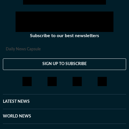
Subscribe to our best newsletters
Daily News Capsule
SIGN UP TO SUBSCRIBE
LATEST NEWS
WORLD NEWS