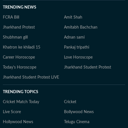
TRENDING NEWS
FCRA Bill
Amit Shah
Jharkhand Protest
Amitabh Bachchan
Shubhman gill
Adnan sami
Khatron ke khiladi 15
Pankaj tripathi
Career Horoscope
Love Horoscope
Today's Horoscope
Jharkhand Student Protest
Jharkhand Student Protest LIVE
TRENDING TOPICS
Cricket Match Today
Cricket
Live Score
Bollywood News
Hollywood News
Telugu Cinema