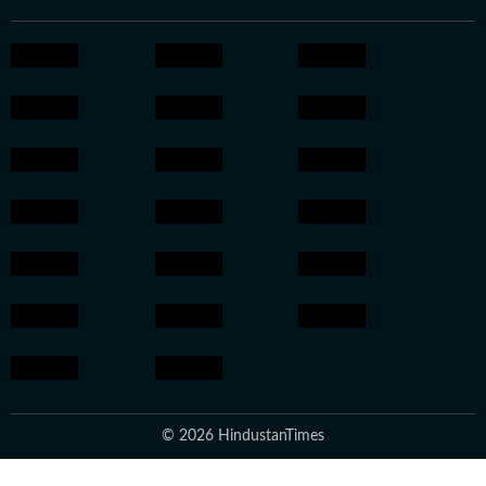
© 2026 HindustanTimes