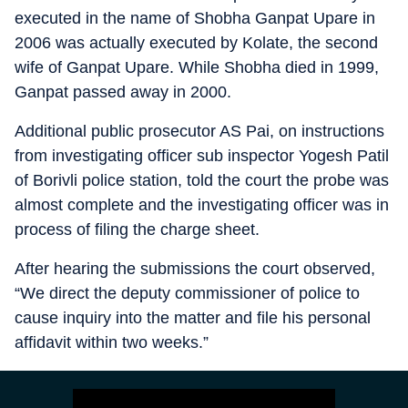
executed in the name of Shobha Ganpat Upare in
2006 was actually executed by Kolate, the second
wife of Ganpat Upare. While Shobha died in 1999,
Ganpat passed away in 2000.
Additional public prosecutor AS Pai, on instructions
from investigating officer sub inspector Yogesh Patil
of Borivli police station, told the court the probe was
almost complete and the investigating officer was in
process of filing the charge sheet.
After hearing the submissions the court observed,
“We direct the deputy commissioner of police to
cause inquiry into the matter and file his personal
affidavit within two weeks.”