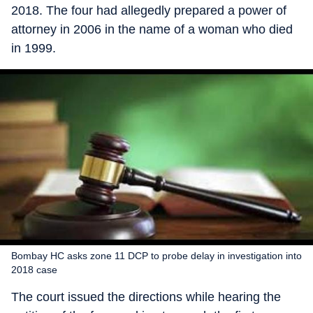
2018. The four had allegedly prepared a power of
attorney in 2006 in the name of a woman who died
in 1999.
Bombay HC asks zone 11 DCP to probe delay in investigation into
2018 case
The court issued the directions while hearing the