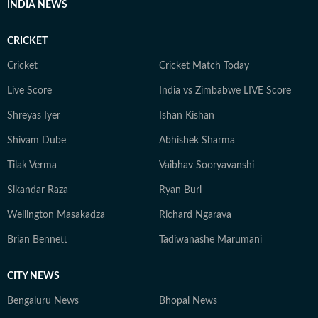
INDIA NEWS
CRICKET
Cricket
Cricket Match Today
Live Score
India vs Zimbabwe LIVE Score
Shreyas Iyer
Ishan Kishan
Shivam Dube
Abhishek Sharma
Tilak Verma
Vaibhav Sooryavanshi
Sikandar Raza
Ryan Burl
Wellington Masakadza
Richard Ngarava
Brian Bennett
Tadiwanashe Marumani
CITY NEWS
Bengaluru News
Bhopal News