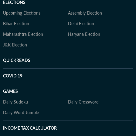
ELECTIONS
Upcoming Elections
Assembly Election
Bihar Election
Delhi Election
Maharashtra Election
Haryana Election
J&K Election
QUICKREADS
COVID 19
GAMES
Daily Sudoku
Daily Crossword
Daily Word Jumble
INCOME TAX CALCULATOR