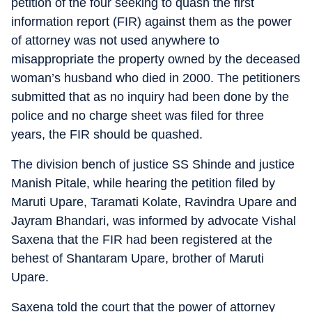
petition of the four seeking to quash the first
information report (FIR) against them as the power
of attorney was not used anywhere to
misappropriate the property owned by the deceased
woman’s husband who died in 2000. The petitioners
submitted that as no inquiry had been done by the
police and no charge sheet was filed for three
years, the FIR should be quashed.
The division bench of justice SS Shinde and justice
Manish Pitale, while hearing the petition filed by
Maruti Upare, Taramati Kolate, Ravindra Upare and
Jayram Bhandari, was informed by advocate Vishal
Saxena that the FIR had been registered at the
behest of Shantaram Upare, brother of Maruti
Upare.
Saxena told the court that the power of attorney