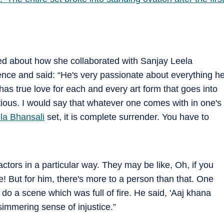
ked about how she collaborated with Sanjay Leela
ence and said: “He's very passionate about everything h
as true love for each and every art form that goes into
tious. I would say that whatever one comes with in one's
la Bhansali
set, it is complete surrender. You have to
ctors in a particular way. They may be like, Oh, if you
ate! But for him, there's more to a person than that. One
do a scene which was full of fire. He said, 'Aaj khana
simmering sense of injustice.”