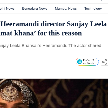
elhi News
Bengaluru News
Mumbai News
Technology
 Heeramandi director Sanjay Leela
 mat khana’ for this reason
Sanjay Leela Bhansali's Heeramandi. The actor shared
Prefer HT
on Google