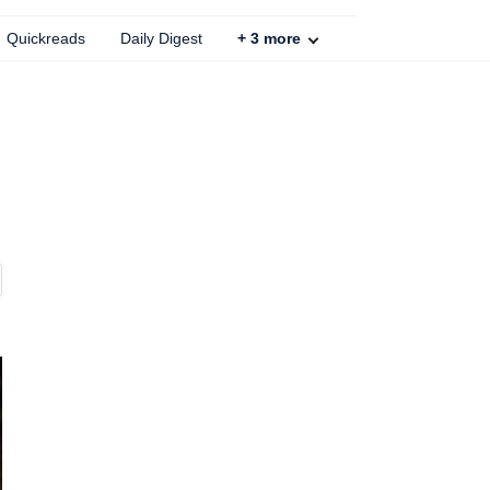
Quickreads
Daily Digest
+
3
more