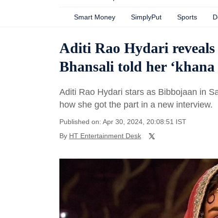
Smart Money
SimplyPut
Sports
D
Aditi Rao Hydari reveals
Bhansali told her ‘khana
Aditi Rao Hydari stars as Bibbojaan in 
how she got the part in a new interview.
Published on: Apr 30, 2024, 20:08:51 IST
By
HT Entertainment Desk