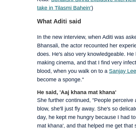
take in Tilasmi Bahein’
)
What Aditi said
In the new interview, when Aditi was as
Bhansali, the actor recounted her experi
does. He's also very knowledgeable. He h
making cinema, and that I find very infec
blood, when you walk on to a
Sanjay Lee
become a sponge."
He said, 'Aaj khana mat khana'
She further continued, "People perceive a
blow, she'll just fly away. She's so delic
day, he kept me hungry because I had to 
mat khana', and that helped me get that 