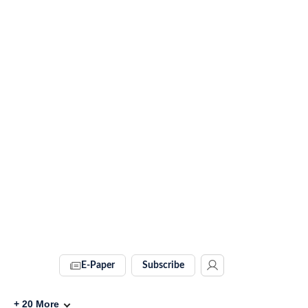
E-Paper
Subscribe
+
20
More