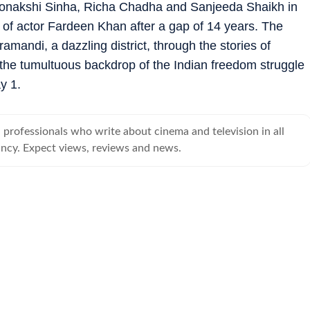
Sonakshi Sinha, Richa Chadha and Sanjeeda Shaikh in
k of actor Fardeen Khan after a gap of 14 years. The
ramandi, a dazzling district, through the stories of
 the tumultuous backdrop of the Indian freedom struggle
y 1.
professionals who write about cinema and television in all
ancy. Expect views, reviews and news.