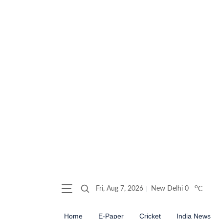
o
Fri, Aug 7, 2026
New Delhi
0
C
Home
E-Paper
Cricket
India News