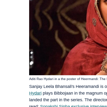
Aditi Rao Hydari in a the poster of Heermandi: Th
Sanjay Leela Bhansali's Heeramandi is o
Hydari
plays Bibbojaan in the magnum op
landed the part in the series. The directo
read:
Sonakshi Sinha exclusive interview: 