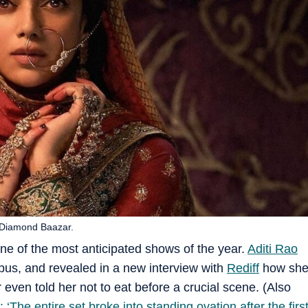
e Diamond Baazar.
ne of the most anticipated shows of the year.
Aditi Rao
us, and revealed in a new interview with
Rediff
how sh
r even told her not to eat before a crucial scene. (Also
‘The entire set broke into standing ovation after the firs