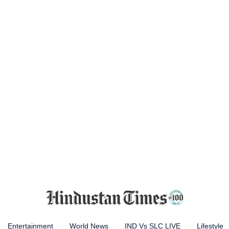
Entertainment
World News
IND Vs SLC LIVE
Lifestyle