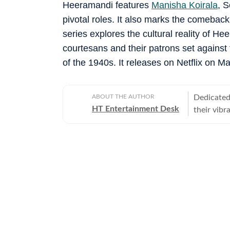
Heeramandi features
Manisha Koirala
, 
pivotal roles. It also marks the comebac
series explores the cultural reality of Hee
courtesans and their patrons set against
of the 1940s. It releases on Netflix on Ma
ABOUT THE AUTHOR
Dedicated 
HT Entertainment Desk
their vibr