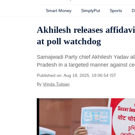
Smart Money
SimplyPut
Sports
D
Akhilesh releases affidavi
at poll watchdog
Samajwadi Party chief Akhilesh Yadav alle
Pradesh in a targeted manner against ce
Published on: Aug 18, 2025, 19:06:54 IST
By
Vrinda Tulsian