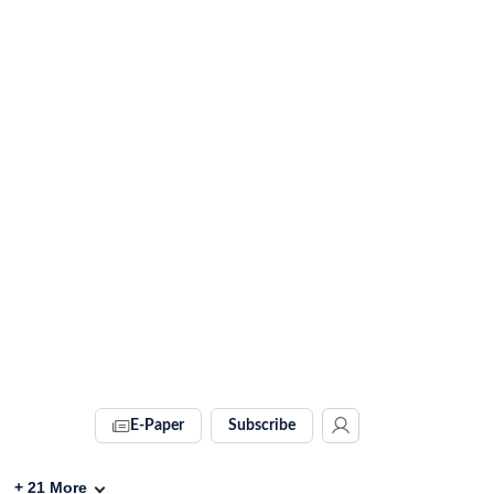
E-Paper
Subscribe
+
21
More