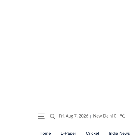
o
Fri, Aug 7, 2026
New Delhi
0
C
Home
E-Paper
Cricket
India News