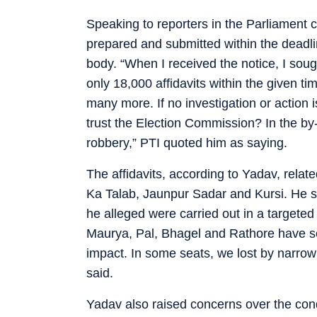
Speaking to reporters in the Parliament 
prepared and submitted within the deadlin
body. “When I received the notice, I so
only 18,000 affidavits within the given 
many more. If no investigation or action i
trust the Election Commission? In the by-
robbery,” PTI quoted him as saying.
The affidavits, according to Yadav, rela
Ka Talab, Jaunpur Sadar and Kursi. He s
he alleged were carried out in a targete
Maurya, Pal, Bhagel and Rathore have see
impact. In some seats, we lost by narrow 
said.
Yadav also raised concerns over the condu