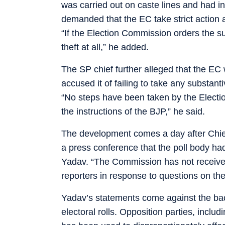
was carried out on caste lines and had i
demanded that the EC take strict action aga
“If the Election Commission orders the sus
theft at all,” he added.
The SP chief further alleged that the EC
accused it of failing to take any substant
“No steps have been taken by the Electi
the instructions of the BJP,” he said.
The development comes a day after Chi
a press conference that the poll body had
Yadav. “The Commission has not received
reporters in response to questions on the
Yadav’s statements come against the back
electoral rolls. Opposition parties, incl