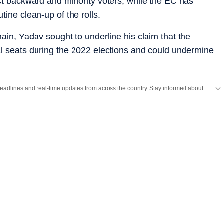
ct backward and minority voters, while the EC has
tine clean-up of the rolls.
main, Yadav sought to underline his claim that the
al seats during the 2022 elections and could undermine
Get the latest India News, breaking headlines and real-time updates from across the country. Stay informed about politics, government policies, crime, weather and major national developments.