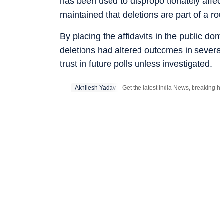
has been used to disproportionately affe
maintained that deletions are part of a rou
By placing the affidavits in the public do
deletions had altered outcomes in sever
trust in future polls unless investigated.
Akhilesh Yadav