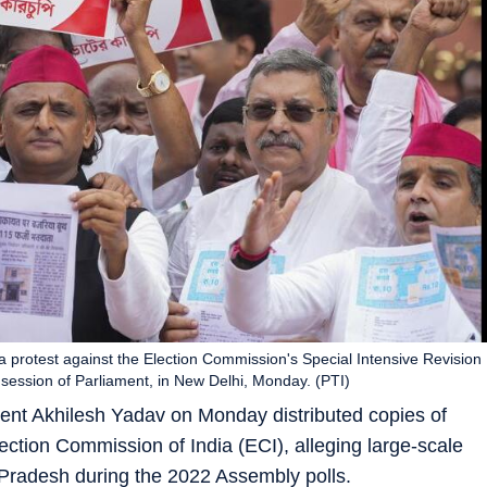
a protest against the Election Commission's Special Intensive Revision
n session of Parliament, in New Delhi, Monday. (PTI)
ent Akhilesh Yadav on Monday distributed copies of
Election Commission of India (ECI), alleging large-scale
ar Pradesh during the 2022 Assembly polls.