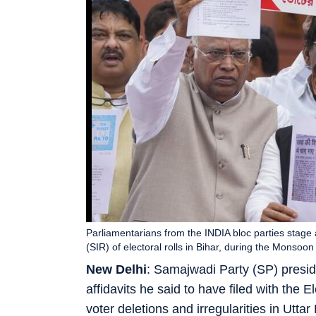
Parliamentarians from the INDIA bloc parties stage 
(SIR) of electoral rolls in Bihar, during the Monsoo
New Delhi
: Samajwadi Party (SP) presid
affidavits he said to have filed with the 
voter deletions and irregularities in Utt