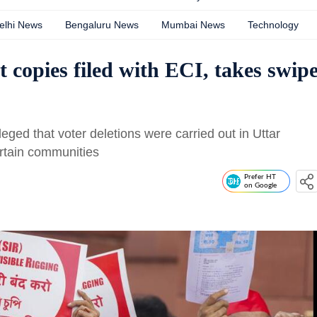
elhi News
Bengaluru News
Mumbai News
Technology
t copies filed with ECI, takes swip
ged that voter deletions were carried out in Uttar
rtain communities
Prefer HT
on Google