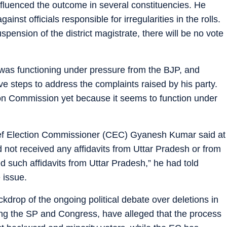
nfluenced the outcome in several constituencies. He
inst officials responsible for irregularities in the rolls.
pension of the district magistrate, there will be no vote
 was functioning under pressure from the BJP, and
ive steps to address the complaints raised by his party.
on Commission yet because it seems to function under
ef Election Commissioner (CEC) Gyanesh Kumar said at
 not received any affidavits from Uttar Pradesh or from
 such affidavits from Uttar Pradesh,” he had told
 issue.
drop of the ongoing political debate over deletions in
uding the SP and Congress, have alleged that the process