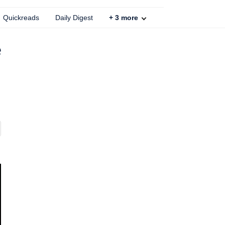
Quickreads
Daily Digest
+
3
more
e