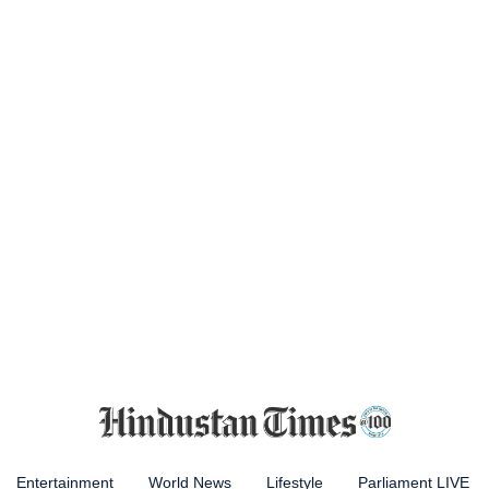
Entertainment
World News
Lifestyle
Parliament LIVE