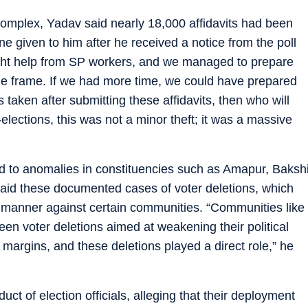
complex, Yadav said nearly 18,000 affidavits had been
e given to him after he received a notice from the poll
ught help from SP workers, and we managed to prepare
time frame. If we had more time, we could have prepared
s taken after submitting these affidavits, then who will
elections, this was not a minor theft; it was a massive
ted to anomalies in constituencies such as Amapur, Baksh
aid these documented cases of voter deletions, which
d manner against certain communities. “Communities like
n voter deletions aimed at weakening their political
margins, and these deletions played a direct role,” he
ct of election officials, alleging that their deployment