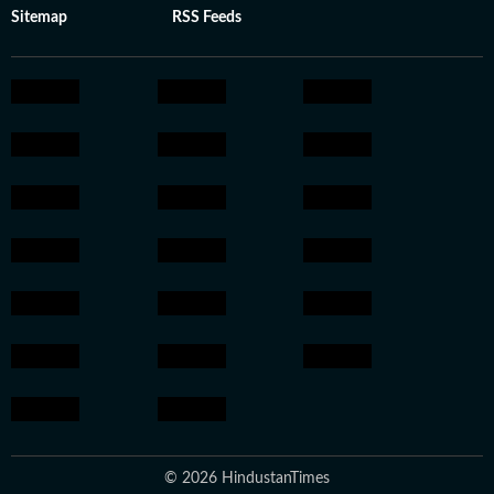
Sitemap
RSS Feeds
© 2026 HindustanTimes