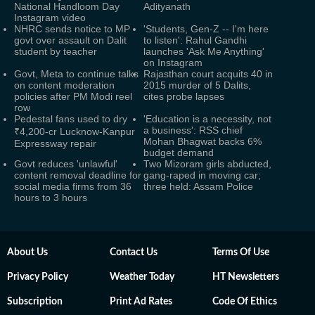
National Handloom Day
Adityanath
Instagram video
NHRC sends notice to MP
'Students, Gen-Z -- I'm here
govt over assault on Dalit
to listen': Rahul Gandhi
student by teacher
launches 'Ask Me Anything'
on Instagram
Govt, Meta to continue talks
Rajasthan court acquits 40 in
on content moderation
2015 murder of 5 Dalits,
policies after PM Modi reel
cites probe lapses
row
Pedestal fans used to dry
'Education is a necessity, not
a business': RSS chief
₹4,200-cr Lucknow-Kanpur
Mohan Bhagwat backs 6%
Expressway repair
budget demand
Govt reduces 'unlawful'
Two Mizoram girls abducted,
content removal deadline for
gang-raped in moving car;
social media firms from 36
three held: Assam Police
hours to 3 hours
About Us
Contact Us
Terms Of Use
Privacy Policy
Weather Today
HT Newsletters
Subscription
Print Ad Rates
Code Of Ethics