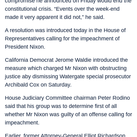
compromise he announced on Friday would end the
constitutional crisis. “Events over the week-end
made it very apparent it did not,” he said.
A resolution was introduced today in the House of
Representatives calling for the impeachment of
President Nixon.
California Democrat Jerome Waldie introduced the
measure which charged Mr Nixon with obstructing
justice aby dismissing Watergate special prosecutor
Archibald Cox on Saturday.
House Judiciary Committee chairman Peter Rodino
said that his group was to determine first of all
whether Mr Nixon was guilty of an offense calling for
impeachment.
Earlier, former Attorney-General Elliot Richardson