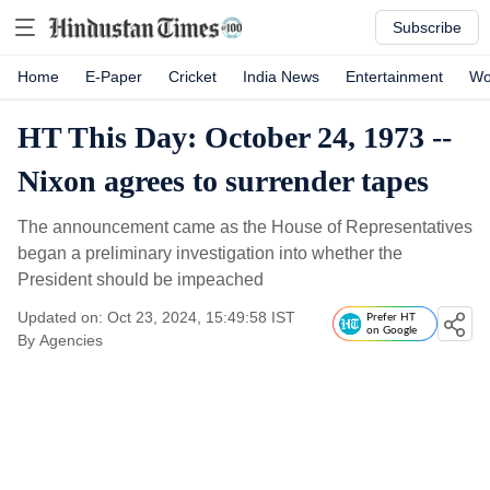
Subscribe
Home
E-Paper
Cricket
India News
Entertainment
Wo
HT This Day: October 24, 1973 --
Nixon agrees to surrender tapes
The announcement came as the House of Representatives
began a preliminary investigation into whether the
President should be impeached
Updated on: Oct 23, 2024, 15:49:58 IST
Prefer HT
on Google
By
Agencies