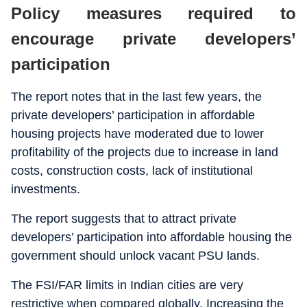
Policy measures required to
encourage private developers’
participation
The report notes that in the last few years, the
private developers’ participation in affordable
housing projects have moderated due to lower
profitability of the projects due to increase in land
costs, construction costs, lack of institutional
investments.
The report suggests that to attract private
developers’ participation into affordable housing the
government should unlock vacant PSU lands.
The FSI/FAR limits in Indian cities are very
restrictive when compared globally. Increasing the