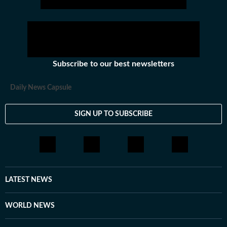
Subscribe to our best newsletters
Daily News Capsule
SIGN UP TO SUBSCRIBE
LATEST NEWS
WORLD NEWS