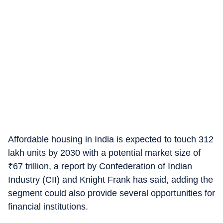
Affordable housing in India is expected to touch 312
lakh units by 2030 with a potential market size of
₹
67 trillion, a report by Confederation of Indian
Industry (CII) and Knight Frank has said, adding the
segment could also provide several opportunities for
financial institutions.