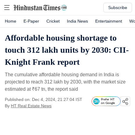
Subscribe
Home
E-Paper
Cricket
India News
Entertainment
Wo
Affordable housing shortage to
touch 312 lakh units by 2030: CII-
Knight Frank report
The cumulative affordable housing demand in India is
projected to reach 312 lakh by 2030, with the market size
estimated at
₹
67 tn, the report said
Published on: Dec 4, 2024, 21:27:04 IST
Prefer HT
on Google
By
HT Real Estate News