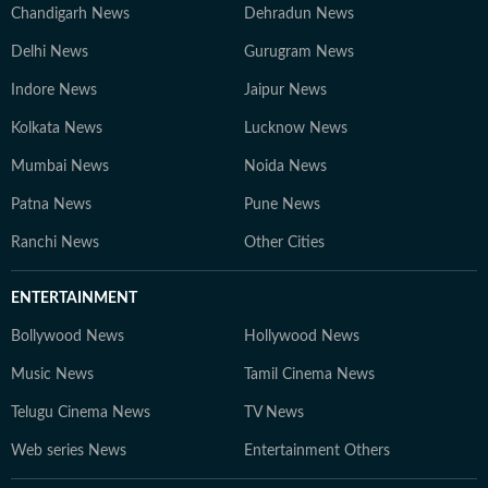
Chandigarh News
Dehradun News
Delhi News
Gurugram News
Indore News
Jaipur News
Kolkata News
Lucknow News
Mumbai News
Noida News
Patna News
Pune News
Ranchi News
Other Cities
ENTERTAINMENT
Bollywood News
Hollywood News
Music News
Tamil Cinema News
Telugu Cinema News
TV News
Web series News
Entertainment Others