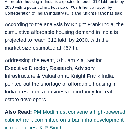
Affordable housing in India is expected to touch 312 lakh units by
2030 with a potential market size of ₹67 trillion, a report by
Confederation of Indian Industry (CII) and Knight Frank has said.
According to the analysis by Knight Frank India, the
cumulative affordable housing demand in India is
projected to reach 312 lakh by 2030, with the
market size estimated at
₹
67 tn.
Addressing the event, Ghulam Zia, Senior
Executive Director, Research, Advisory,
Infrastructure & Valuation at Knight Frank India,
pointed out the shortage of affordable housing in
India presented a business opportunity for real
estate developers.
Also Read:
PM Modi must convene a high-powered
cabinet rank committee on urban infra development
in major cities: K P Singh