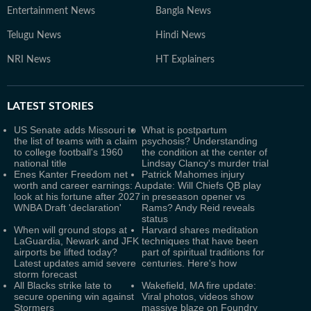
Entertainment News
Bangla News
Telugu News
Hindi News
NRI News
HT Explainers
LATEST
STORIES
US Senate adds Missouri to
What is postpartum
the list of teams with a claim
psychosis? Understanding
to college football's 1960
the condition at the center of
national title
Lindsay Clancy's murder trial
Enes Kanter Freedom net
Patrick Mahomes injury
worth and career earnings: A
update: Will Chiefs QB play
look at his fortune after 2027
in preseason opener vs
WNBA Draft 'declaration'
Rams? Andy Reid reveals
status
When will ground stops at
Harvard shares meditation
LaGuardia, Newark and JFK
techniques that have been
airports be lifted today?
part of spiritual traditions for
Latest updates amid severe
centuries. Here's how
storm forecast
All Blacks strike late to
Wakefield, MA fire update:
secure opening win against
Viral photos, videos show
Stormers
massive blaze on Foundry