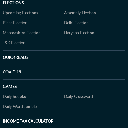
ELECTIONS
Upcoming Elections
Assembly Election
Bihar Election
Delhi Election
Maharashtra Election
Haryana Election
J&K Election
QUICKREADS
COVID 19
GAMES
Daily Sudoku
Daily Crossword
Daily Word Jumble
INCOME TAX CALCULATOR