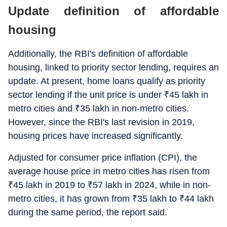
Update definition of affordable
housing
Additionally, the RBI's definition of affordable
housing, linked to priority sector lending, requires an
update. At present, home loans qualify as priority
sector lending if the unit price is under
₹
45 lakh in
metro cities and
₹
35 lakh in non-metro cities.
However, since the RBI's last revision in 2019,
housing prices have increased significantly.
Adjusted for consumer price inflation (CPI), the
average house price in metro cities has risen from
₹
45 lakh in 2019 to
₹
57 lakh in 2024, while in non-
metro cities, it has grown from
₹
35 lakh to
₹
44 lakh
during the same period, the report said.