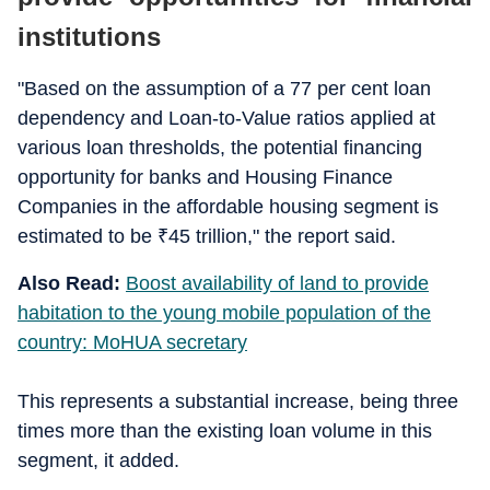
institutions
"Based on the assumption of a 77 per cent loan
dependency and Loan-to-Value ratios applied at
various loan thresholds, the potential financing
opportunity for banks and Housing Finance
Companies in the affordable housing segment is
estimated to be
₹
45 trillion," the report said.
Also Read:
Boost availability of land to provide
habitation to the young mobile population of the
country: MoHUA secretary
This represents a substantial increase, being three
times more than the existing loan volume in this
segment, it added.