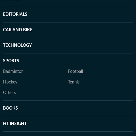
EDITORIALS
CAR AND BIKE
TECHNOLOGY
SPORTS
Badminton
Football
Hockey
Tennis
Others
BOOKS
HT INSIGHT