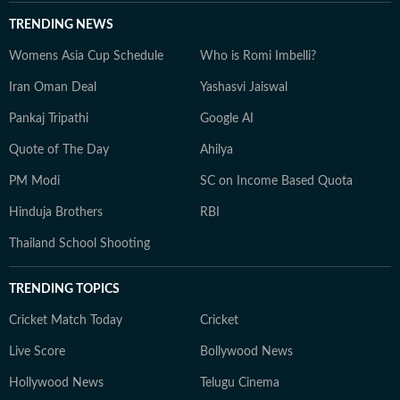
TRENDING NEWS
Womens Asia Cup Schedule
Who is Romi Imbelli?
Iran Oman Deal
Yashasvi Jaiswal
Pankaj Tripathi
Google AI
Quote of The Day
Ahilya
PM Modi
SC on Income Based Quota
Hinduja Brothers
RBI
Thailand School Shooting
TRENDING TOPICS
Cricket Match Today
Cricket
Live Score
Bollywood News
Hollywood News
Telugu Cinema