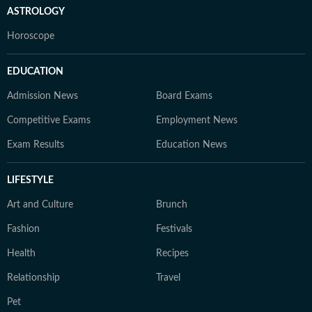
ASTROLOGY
Horoscope
EDUCATION
Admission News
Board Exams
Competitive Exams
Employment News
Exam Results
Education News
LIFESTYLE
Art and Culture
Brunch
Fashion
Festivals
Health
Recipes
Relationship
Travel
Pet