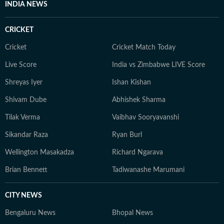
INDIA NEWS
CRICKET
Cricket
Cricket Match Today
Live Score
India vs Zimbabwe LIVE Score
Shreyas Iyer
Ishan Kishan
Shivam Dube
Abhishek Sharma
Tilak Verma
Vaibhav Sooryavanshi
Sikandar Raza
Ryan Burl
Wellington Masakadza
Richard Ngarava
Brian Bennett
Tadiwanashe Marumani
CITY NEWS
Bengaluru News
Bhopal News