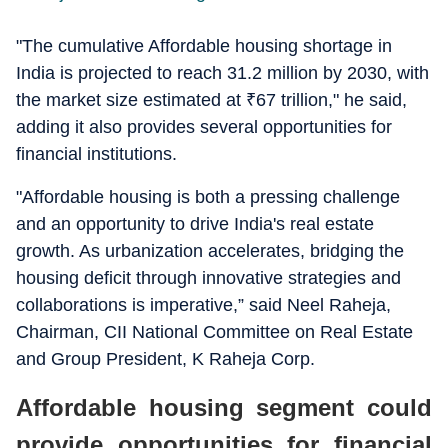
"The cumulative Affordable housing shortage in
India is projected to reach 31.2 million by 2030, with
the market size estimated at
₹
67 trillion," he said,
adding it also provides several opportunities for
financial institutions.
"Affordable housing is both a pressing challenge
and an opportunity to drive India's real estate
growth. As urbanization accelerates, bridging the
housing deficit through innovative strategies and
collaborations is imperative,” said Neel Raheja,
Chairman, CII National Committee on Real Estate
and Group President, K Raheja Corp.
Affordable housing segment could
provide opportunities for financial