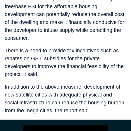
free/base FSI for the affordable housing
development can potentially reduce the overall cost
of the dwelling and make it financially conducive for
the developer to infuse supply while benefiting the
consumer.
There is a need to provide tax incentives such as
rebates on GST, subsidies for the private
developers to improve the financial feasibility of the
project, it said.
In addition to the above measure, development of
new satellite cities with adequate physical and
social infrastructure can reduce the housing burden
from the mega cities, the report said.