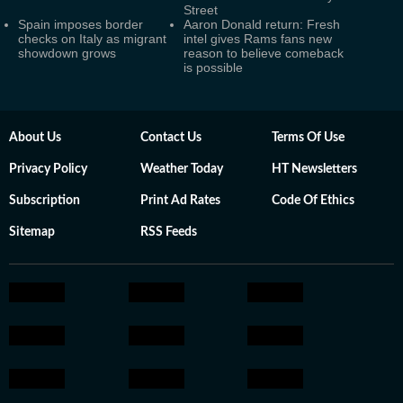
Street
Spain imposes border
Aaron Donald return: Fresh
checks on Italy as migrant
intel gives Rams fans new
showdown grows
reason to believe comeback
is possible
About Us
Contact Us
Terms Of Use
Privacy Policy
Weather Today
HT Newsletters
Subscription
Print Ad Rates
Code Of Ethics
Sitemap
RSS Feeds