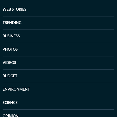
WEB STORIES
TRENDING
BUSINESS
PHOTOS
VIDEOS
BUDGET
ENVIRONMENT
SCIENCE
OPINION