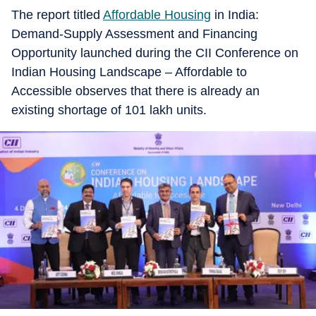
The report titled
Affordable Housing
in India:
Demand-Supply Assessment and Financing
Opportunity launched during the CII Conference on
Indian Housing Landscape – Affordable to
Accessible observes that there is already an
existing shortage of 101 lakh units.