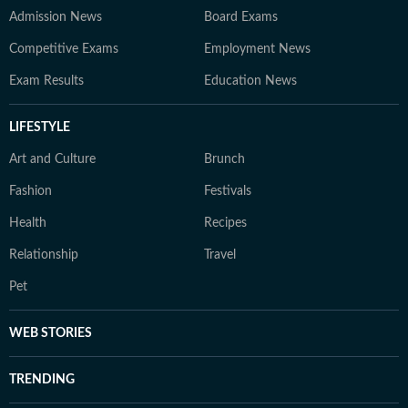
Admission News
Board Exams
Competitive Exams
Employment News
Exam Results
Education News
LIFESTYLE
Art and Culture
Brunch
Fashion
Festivals
Health
Recipes
Relationship
Travel
Pet
WEB STORIES
TRENDING