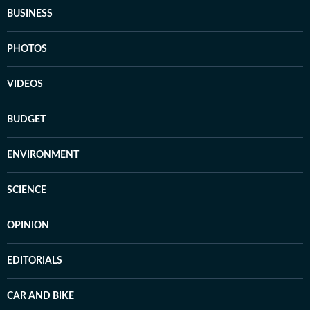
BUSINESS
PHOTOS
VIDEOS
BUDGET
ENVIRONMENT
SCIENCE
OPINION
EDITORIALS
CAR AND BIKE