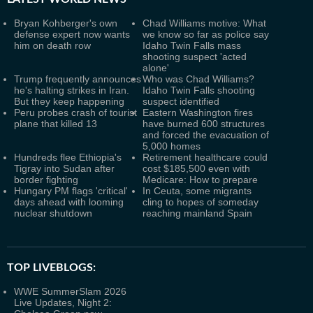
Bryan Kohberger's own
Chad Williams motive: What
defense expert now wants
we know so far as police say
him on death row
Idaho Twin Falls mass
shooting suspect 'acted
alone'
Trump frequently announces
Who was Chad Williams?
he's halting strikes in Iran.
Idaho Twin Falls shooting
But they keep happening
suspect identified
Peru probes crash of tourist
Eastern Washington fires
plane that killed 13
have burned 600 structures
and forced the evacuation of
5,000 homes
Hundreds flee Ethiopia's
Retirement healthcare could
Tigray into Sudan after
cost $185,500 even with
border fighting
Medicare: How to prepare
Hungary PM flags 'critical'
In Ceuta, some migrants
days ahead with looming
cling to hopes of someday
nuclear shutdown
reaching mainland Spain
TOP LIVEBLOGS:
WWE SummerSlam 2026
Live Updates, Night 2: