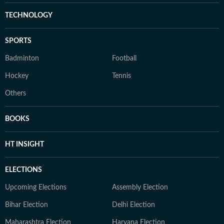
TECHNOLOGY
SPORTS
Badminton
Football
Hockey
Tennis
Others
BOOKS
HT INSIGHT
ELECTIONS
Upcoming Elections
Assembly Election
Bihar Election
Delhi Election
Maharashtra Election
Haryana Election