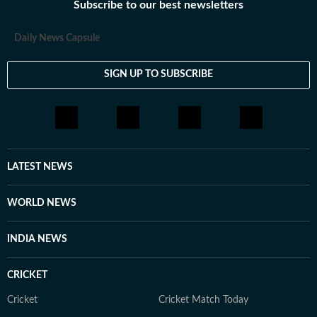
Subscribe to our best newsletters
Daily News Capsule
SIGN UP TO SUBSCRIBE
LATEST NEWS
WORLD NEWS
INDIA NEWS
CRICKET
Cricket
Cricket Match Today