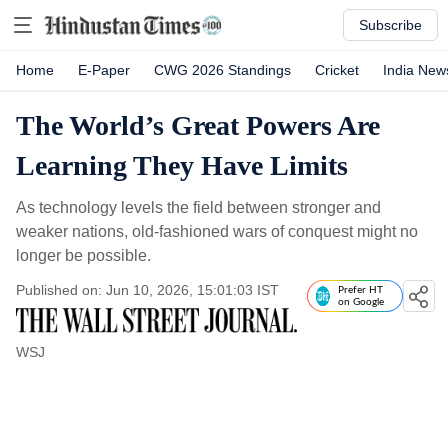
Subscribe
Home
E-Paper
CWG 2026 Standings
Cricket
India New
The World’s Great Powers Are
Learning They Have Limits
As technology levels the field between stronger and
weaker nations, old-fashioned wars of conquest might no
longer be possible.
Published on: Jun 10, 2026, 15:01:03 IST
Prefer HT
on Google
WSJ