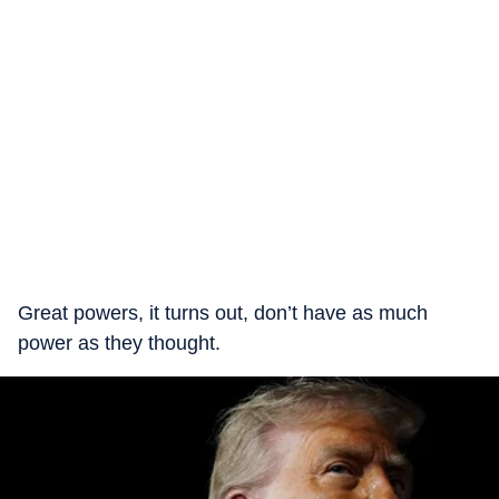
Great powers, it turns out, don’t have as much
power as they thought.