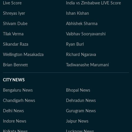
Live Score
India vs Zimbabwe LIVE Score
Shreyas Iyer
Ishan Kishan
Shivam Dube
Abhishek Sharma
Tilak Verma
Vaibhav Sooryavanshi
Sikandar Raza
Ryan Burl
Wellington Masakadza
Richard Ngarava
Brian Bennett
Tadiwanashe Marumani
CITY NEWS
Bengaluru News
Bhopal News
Chandigarh News
Dehradun News
Delhi News
Gurugram News
Indore News
Jaipur News
Kolkata News
Lucknow News