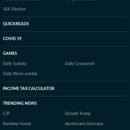
J&K Election
QUICKREADS
COVID 19
GAMES
Daily Sudoku
Daily Crossword
Daily Word Jumble
INCOME TAX CALCULATOR
TRENDING NEWS
CJP
Donald Trump
Randeep hooda
Ayushmann khurrana