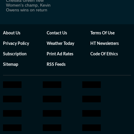
Chelsea Green new
Women's champ, Kevin
Owens wins on return
About Us
Contact Us
Terms Of Use
Privacy Policy
Weather Today
HT Newsletters
Subscription
Print Ad Rates
Code Of Ethics
Sitemap
RSS Feeds