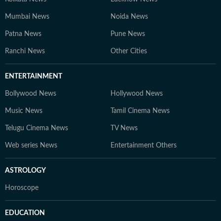
Mumbai News
Noida News
Patna News
Pune News
Ranchi News
Other Cities
ENTERTAINMENT
Bollywood News
Hollywood News
Music News
Tamil Cinema News
Telugu Cinema News
TV News
Web series News
Entertainment Others
ASTROLOGY
Horoscope
EDUCATION