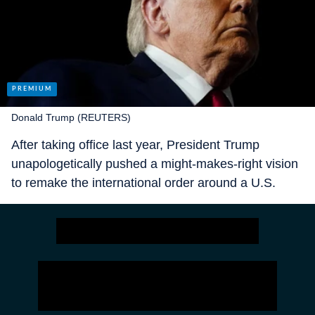
Donald Trump (REUTERS)
After taking office last year, President Trump
unapologetically pushed a might-makes-right vision
to remake the international order around a U.S.
sphere of influence, a worldview
not that dissimilar
from Russia’s or China’s. The future seemed
shaped by an oft-repeated line from ancient Greek
historian Thucydides: “The strong do what they will,
and the weak suffer as they must.”