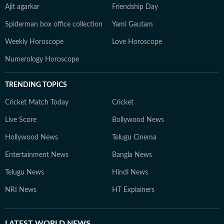
Ajit agarkar
Friendship Day
Spiderman box office collection
Yami Gautam
Weekly Horoscope
Love Horoscope
Numerology Horoscope
TRENDING TOPICS
Cricket Match Today
Cricket
Live Score
Bollywood News
Hollywood News
Telugu Cinema
Entertainment News
Bangla News
Telugu News
Hindi News
NRI News
HT Explainers
LATEST
WORLD NEWS