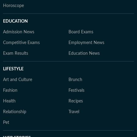
Horoscope
EDUCATION
Admission News
Board Exams
Competitive Exams
Employment News
Exam Results
Education News
LIFESTYLE
Art and Culture
Brunch
Fashion
Festivals
Health
Recipes
Relationship
Travel
Pet