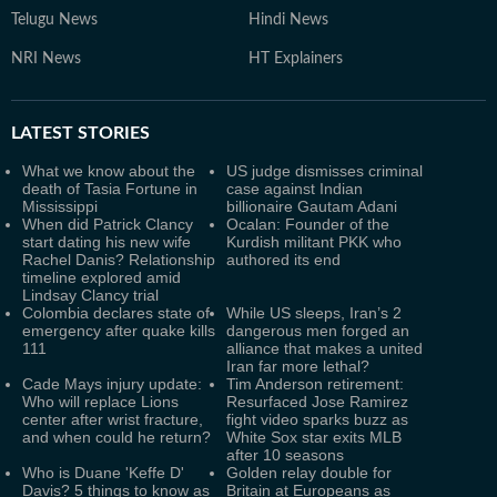
Telugu News
Hindi News
NRI News
HT Explainers
LATEST
STORIES
What we know about the
US judge dismisses criminal
death of Tasia Fortune in
case against Indian
Mississippi
billionaire Gautam Adani
When did Patrick Clancy
Ocalan: Founder of the
start dating his new wife
Kurdish militant PKK who
Rachel Danis? Relationship
authored its end
timeline explored amid
Lindsay Clancy trial
Colombia declares state of
While US sleeps, Iran’s 2
emergency after quake kills
dangerous men forged an
111
alliance that makes a united
Iran far more lethal?
Cade Mays injury update:
Tim Anderson retirement:
Who will replace Lions
Resurfaced Jose Ramirez
center after wrist fracture,
fight video sparks buzz as
and when could he return?
White Sox star exits MLB
after 10 seasons
Who is Duane 'Keffe D'
Golden relay double for
Davis? 5 things to know as
Britain at Europeans as