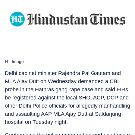
HT Image
Delhi cabinet minister Rajendra Pal Gautam and
MLA Ajay Dutt on Wednesday demanded a CBI
probe in the Hathras gang-rape case and said FIRs
be registered against the local SHO, ACP, DCP and
other Delhi Police officials for allegedly manhandling
and assaulting AAP MLA Ajay Dutt at Safdarjung
hospital on Tuesday night.
Gautam said the police manhandled and used caste