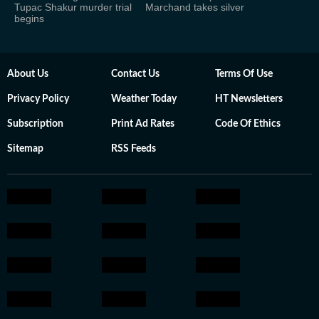
Tupac Shakur murder trial
Marchand takes silver
begins
About Us
Contact Us
Terms Of Use
Privacy Policy
Weather Today
HT Newsletters
Subscription
Print Ad Rates
Code Of Ethics
Sitemap
RSS Feeds