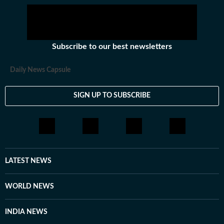
Subscribe to our best newsletters
Daily News Capsule
SIGN UP TO SUBSCRIBE
LATEST NEWS
WORLD NEWS
INDIA NEWS