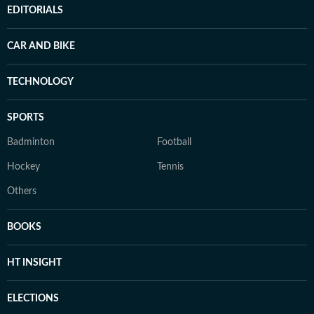
EDITORIALS
CAR AND BIKE
TECHNOLOGY
SPORTS
Badminton
Football
Hockey
Tennis
Others
BOOKS
HT INSIGHT
ELECTIONS