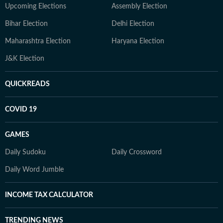
Upcoming Elections
Assembly Election
Bihar Election
Delhi Election
Maharashtra Election
Haryana Election
J&K Election
QUICKREADS
COVID 19
GAMES
Daily Sudoku
Daily Crossword
Daily Word Jumble
INCOME TAX CALCULATOR
TRENDING NEWS