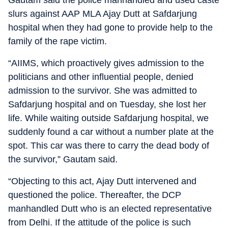
slurs against AAP MLA Ajay Dutt at Safdarjung
hospital when they had gone to provide help to the
family of the rape victim.
“AIIMS, which proactively gives admission to the
politicians and other influential people, denied
admission to the survivor. She was admitted to
Safdarjung hospital and on Tuesday, she lost her
life. While waiting outside Safdarjung hospital, we
suddenly found a car without a number plate at the
spot. This car was there to carry the dead body of
the survivor,” Gautam said.
“Objecting to this act, Ajay Dutt intervened and
questioned the police. Thereafter, the DCP
manhandled Dutt who is an elected representative
from Delhi. If the attitude of the police is such