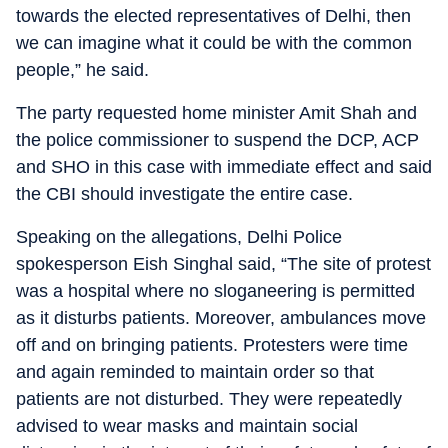
towards the elected representatives of Delhi, then
we can imagine what it could be with the common
people,” he said.
The party requested home minister Amit Shah and
the police commissioner to suspend the DCP, ACP
and SHO in this case with immediate effect and said
the CBI should investigate the entire case.
Speaking on the allegations, Delhi Police
spokesperson Eish Singhal said, “The site of protest
was a hospital where no sloganeering is permitted
as it disturbs patients. Moreover, ambulances move
off and on bringing patients. Protesters were time
and again reminded to maintain order so that
patients are not disturbed. They were repeatedly
advised to wear masks and maintain social