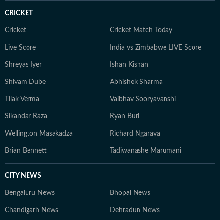
CRICKET
Cricket
Cricket Match Today
Live Score
India vs Zimbabwe LIVE Score
Shreyas Iyer
Ishan Kishan
Shivam Dube
Abhishek Sharma
Tilak Verma
Vaibhav Sooryavanshi
Sikandar Raza
Ryan Burl
Wellington Masakadza
Richard Ngarava
Brian Bennett
Tadiwanashe Marumani
CITY NEWS
Bengaluru News
Bhopal News
Chandigarh News
Dehradun News