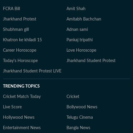
FCRA Bill
Amit Shah
Jharkhand Protest
Amitabh Bachchan
Shubhman gill
Adnan sami
Khatron ke khiladi 15
Pankaj tripathi
Career Horoscope
Love Horoscope
Today's Horoscope
Jharkhand Student Protest
Jharkhand Student Protest LIVE
TRENDING TOPICS
Cricket Match Today
Cricket
Live Score
Bollywood News
Hollywood News
Telugu Cinema
Entertainment News
Bangla News