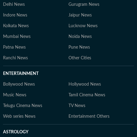
Delhi News
Gurugram News
Indore News
Jaipur News
Kolkata News
Lucknow News
Mumbai News
Noida News
Patna News
Pune News
Ranchi News
Other Cities
ENTERTAINMENT
Bollywood News
Hollywood News
Music News
Tamil Cinema News
Telugu Cinema News
TV News
Web series News
Entertainment Others
ASTROLOGY