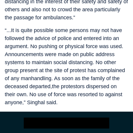
distancing in the interest of their safety and safety of
others and also not to crowd the area particularly
the passage for ambulances.”
“...It is quite possible some persons may not have
followed the advice of police and entered into an
argument. No pushing or physical force was used.
Announcements were made on public address
systems to maintain social distancing. No other
group present at the site of protest has complained
of any manhandling. As soon as the family of the
deceased departed,the protestors dispersed on
their own. No use of force was resorted to against
anyone,” Singhal said.