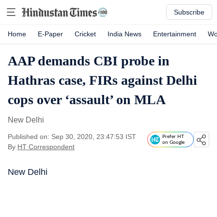
Subscribe
Home
E-Paper
Cricket
India News
Entertainment
Wo
AAP demands CBI probe in
Hathras case, FIRs against Delhi
cops over ‘assault’ on MLA
New Delhi
Published on: Sep 30, 2020, 23:47:53 IST
Prefer HT
on Google
By
HT Correspondent
New Delhi