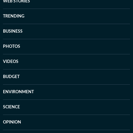
WEB STORIES
TRENDING
BUSINESS
PHOTOS
VIDEOS
BUDGET
ENVIRONMENT
SCIENCE
OPINION