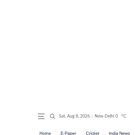
o
Sat, Aug 8, 2026
New Delhi
0
C
Home
E-Paper
Cricket
India News