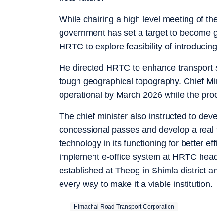
While chairing a high level meeting of the
government has set a target to become g
HRTC to explore feasibility of introduci
He directed HRTC to enhance transport se
tough geographical topography. Chief Min
operational by March 2026 while the pro
The chief minister also instructed to dev
concessional passes and develop a real t
technology in its functioning for better 
implement e-office system at HRTC hea
established at Theog in Shimla district 
every way to make it a viable institution.
Himachal Road Transport Corporation