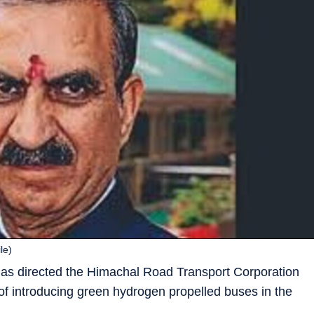
le)
has directed the Himachal Road Transport Corporation
y of introducing green hydrogen propelled buses in the