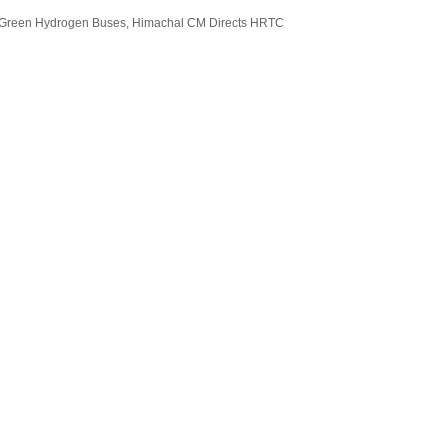
Of Green Hydrogen Buses, Himachal CM Directs HRTC