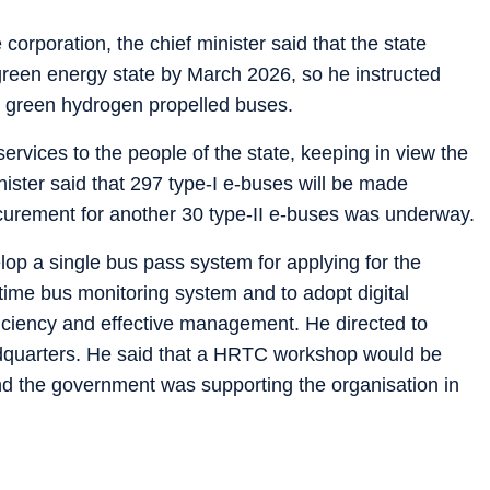
 corporation, the chief minister said that the state
reen energy state by March 2026, so he instructed
ng green hydrogen propelled buses.
rvices to the people of the state, keeping in view the
ister said that 297 type-I e-buses will be made
curement for another 30 type-II e-buses was underway.
elop a single bus pass system for applying for the
ime bus monitoring system and to adopt digital
efficiency and effective management. He directed to
dquarters. He said that a HRTC workshop would be
and the government was supporting the organisation in