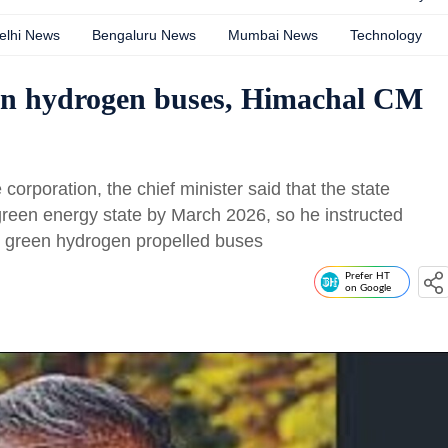
elhi News
Bengaluru News
Mumbai News
Technology
reen hydrogen buses, Himachal CM
 corporation, the chief minister said that the state
reen energy state by March 2026, so he instructed
ng green hydrogen propelled buses
Prefer HT
on Google