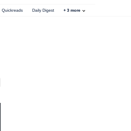
Quickreads
Daily Digest
+
3
more