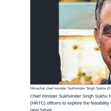
Himachal chief minister Sukhvinder Singh Sukhu (Fi
Chief minister Sukhvinder Singh Sukhu 
(HRTC) officers to explore the feasibilit
near future.