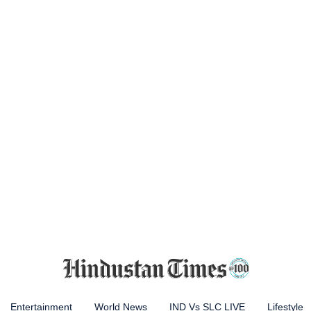
Entertainment
World News
IND Vs SLC LIVE
Lifestyle