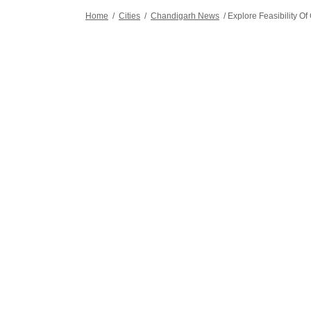
Home
/
Cities
/
Chandigarh News
/
Explore Feasibility 