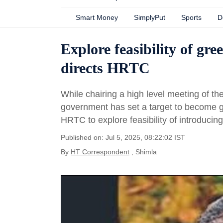
Smart Money
SimplyPut
Sports
D
Explore feasibility of g
directs HRTC
While chairing a high level meeting of the
government has set a target to become g
HRTC to explore feasibility of introduci
Published on: Jul 5, 2025, 08:22:02 IST
By
HT Correspondent
, Shimla