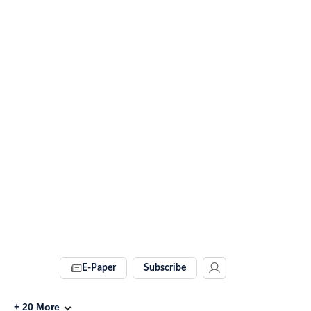
E-Paper
Subscribe
+
20
More