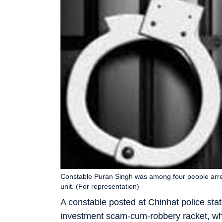
Constable Puran Singh was among four people arres
unit. (For representation)
A constable posted at Chinhat police sta
investment scam-cum-robbery racket, whi