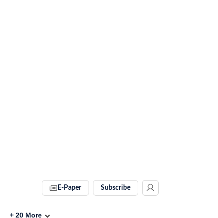
E-Paper
Subscribe
+
20
More