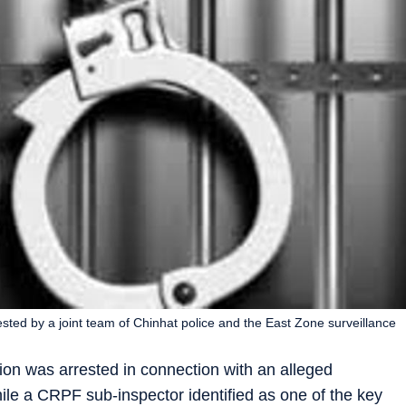
ted by a joint team of Chinhat police and the East Zone surveillance
tion was arrested in connection with an alleged
le a CRPF sub-inspector identified as one of the key