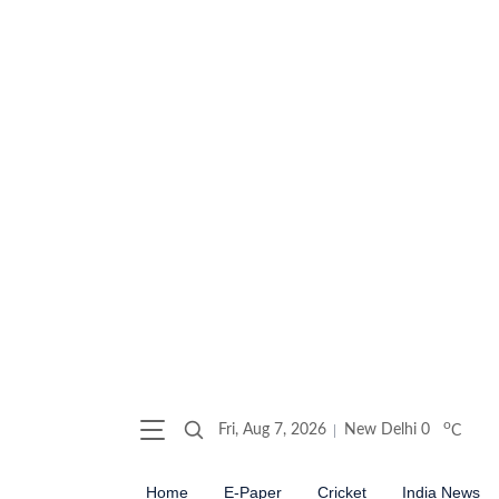
o
Fri, Aug 7, 2026
New Delhi
0
C
Home
E-Paper
Cricket
India News