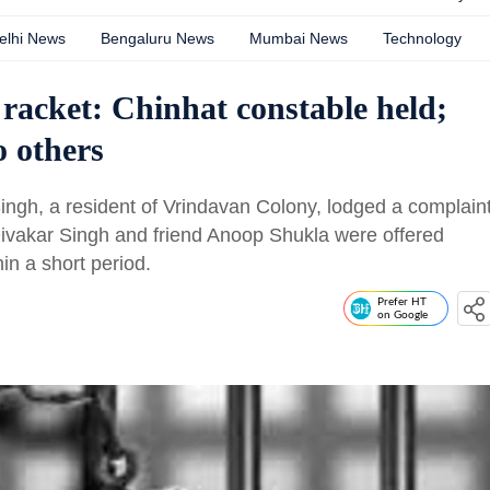
elhi News
Bengaluru News
Mumbai News
Technology
racket: Chinhat constable held;
 others
ingh, a resident of Vrindavan Colony, lodged a complain
Divakar Singh and friend Anoop Shukla were offered
in a short period.
Prefer HT
on Google