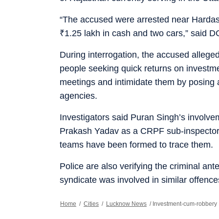
“The accused were arrested near Hardasi
₹
1.25 lakh in cash and two cars,” said
During interrogation, the accused alleged
people seeking quick returns on investme
meetings and intimidate them by posing a
agencies.
Investigators said Puran Singh’s involvem
Prakash Yadav as a CRPF sub-inspecto
teams have been formed to trace them.
Police are also verifying the criminal a
syndicate was involved in similar offenc
Home
/
Cities
/
Lucknow News
/
Investment-cum-robbery 