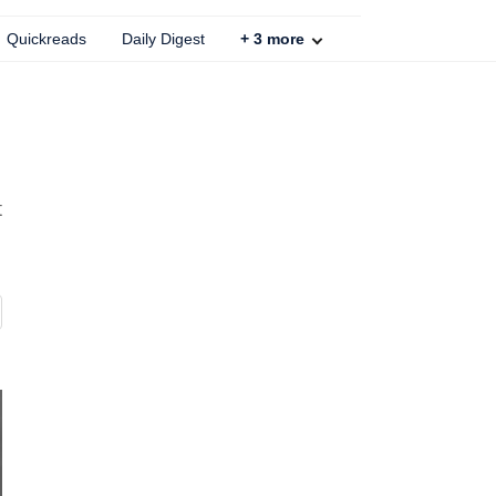
Quickreads
Daily Digest
+
3
more
t