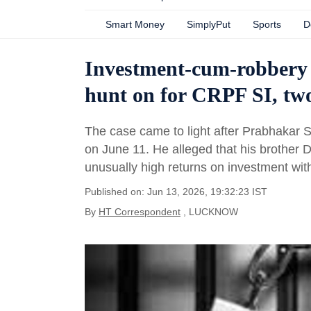
Smart Money
SimplyPut
Sports
D
Investment-cum-robbery 
hunt on for CRPF SI, two
The case came to light after Prabhakar S
on June 11. He alleged that his brother 
unusually high returns on investment with
Published on: Jun 13, 2026, 19:32:23 IST
By
HT Correspondent
, LUCKNOW