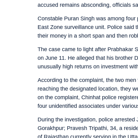
accused remains absconding, officials sa
Constable Puran Singh was among four pe
East Zone surveillance unit. Police said 
their money in a short span and then rob
The case came to light after Prabhakar S
on June 11. He alleged that his brother 
unusually high returns on investment with
According to the complaint, the two men
reaching the designated location, they 
on the complaint, Chinhat police regist
four unidentified associates under vario
During the investigation, police arrested
Gorakhpur; Pravesh Tripathi, 34, a resid
of Rajasthan currently serving in the Utt