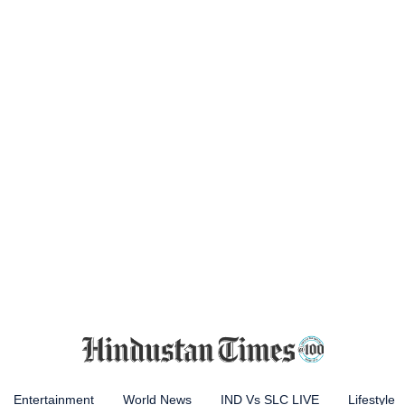
Entertainment
World News
IND Vs SLC LIVE
Lifestyle