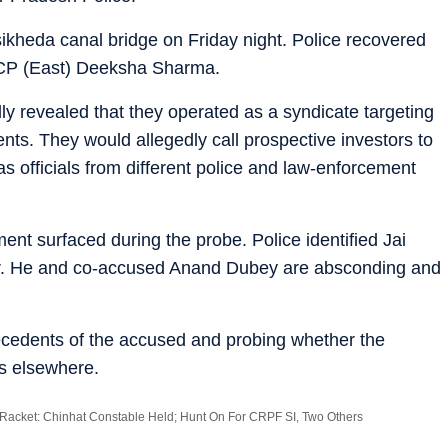
kheda canal bridge on Friday night. Police recovered
 DCP (East) Deeksha Sharma.
ly revealed that they operated as a syndicate targeting
nts. They would allegedly call prospective investors to
s officials from different police and law-enforcement
ent surfaced during the probe. Police identified Jai
r. He and co-accused Anand Dubey are absconding and
ntecedents of the accused and probing whether the
es elsewhere.
Racket: Chinhat Constable Held; Hunt On For CRPF SI, Two Others