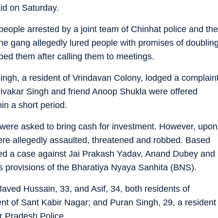
id on Saturday.
ople arrested by a joint team of Chinhat police and the
the gang allegedly lured people with promises of doublin
bed them after calling them to meetings.
ingh, a resident of Vrindavan Colony, lodged a complain
Divakar Singh and friend Anoop Shukla were offered
in a short period.
 were asked to bring cash for investment. However, upon
were allegedly assaulted, threatened and robbed. Based
ered a case against Jai Prakash Yadav, Anand Dubey and
us provisions of the Bharatiya Nyaya Sanhita (BNS).
 Javed Hussain, 33, and Asif, 34, both residents of
ent of Sant Kabir Nagar; and Puran Singh, 29, a resident
ar Pradesh Police.