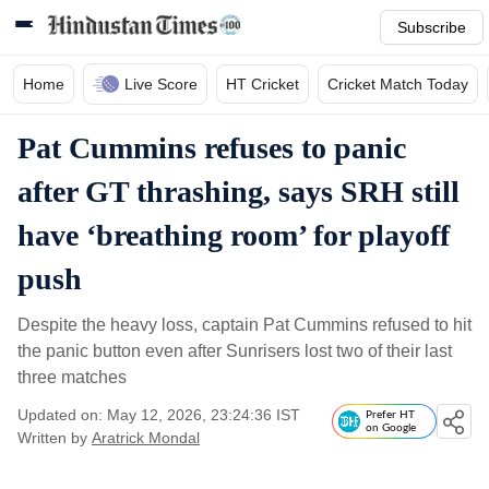
Subscribe
Home
Live Score
HT Cricket
Cricket Match Today
Pat Cummins refuses to panic
after GT thrashing, says SRH still
have ‘breathing room’ for playoff
push
Despite the heavy loss, captain Pat Cummins refused to hit
the panic button even after Sunrisers lost two of their last
three matches
Updated on: May 12, 2026, 23:24:36 IST
Prefer HT
on Google
Written by
Aratrick Mondal