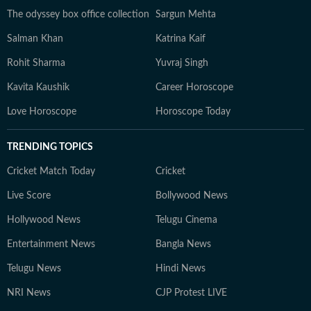
The odyssey box office collection
Sargun Mehta
Salman Khan
Katrina Kaif
Rohit Sharma
Yuvraj Singh
Kavita Kaushik
Career Horoscope
Love Horoscope
Horoscope Today
TRENDING TOPICS
Cricket Match Today
Cricket
Live Score
Bollywood News
Hollywood News
Telugu Cinema
Entertainment News
Bangla News
Telugu News
Hindi News
NRI News
CJP Protest LIVE