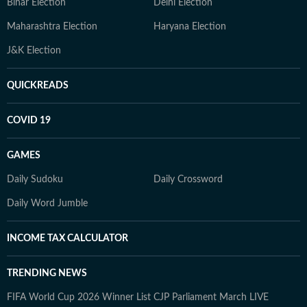
Bihar Election
Delhi Election
Maharashtra Election
Haryana Election
J&K Election
QUICKREADS
COVID 19
GAMES
Daily Sudoku
Daily Crossword
Daily Word Jumble
INCOME TAX CALCULATOR
TRENDING NEWS
FIFA World Cup 2026 Winner List
CJP Parliament March LIVE