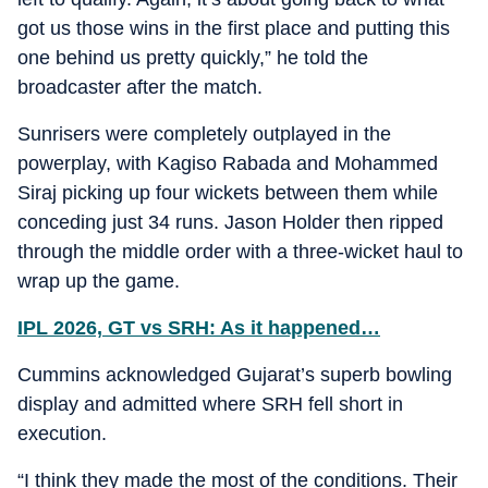
got us those wins in the first place and putting this
one behind us pretty quickly,” he told the
broadcaster after the match.
Sunrisers were completely outplayed in the
powerplay, with Kagiso Rabada and Mohammed
Siraj picking up four wickets between them while
conceding just 34 runs. Jason Holder then ripped
through the middle order with a three-wicket haul to
wrap up the game.
IPL 2026, GT vs SRH: As it happened…
Cummins acknowledged Gujarat’s superb bowling
display and admitted where SRH fell short in
execution.
“I think they made the most of the conditions. Their