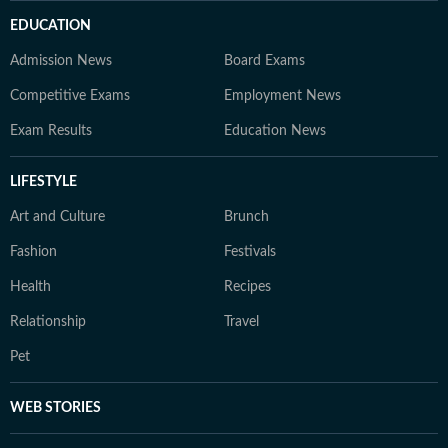
EDUCATION
Admission News
Board Exams
Competitive Exams
Employment News
Exam Results
Education News
LIFESTYLE
Art and Culture
Brunch
Fashion
Festivals
Health
Recipes
Relationship
Travel
Pet
WEB STORIES