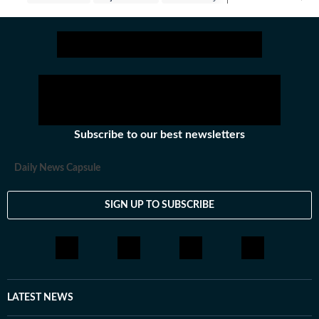
Subscribe to our best newsletters
Daily News Capsule
SIGN UP TO SUBSCRIBE
LATEST NEWS