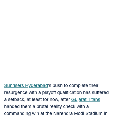
Sunrisers Hyderabad
’s push to complete their
resurgence with a playoff qualification has suffered
a setback, at least for now, after
Gujarat Titans
handed them a brutal reality check with a
commanding win at the Narendra Modi Stadium in