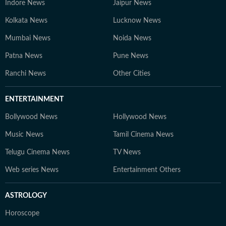
Indore News
Jaipur News
Kolkata News
Lucknow News
Mumbai News
Noida News
Patna News
Pune News
Ranchi News
Other Cities
ENTERTAINMENT
Bollywood News
Hollywood News
Music News
Tamil Cinema News
Telugu Cinema News
TV News
Web series News
Entertainment Others
ASTROLOGY
Horoscope