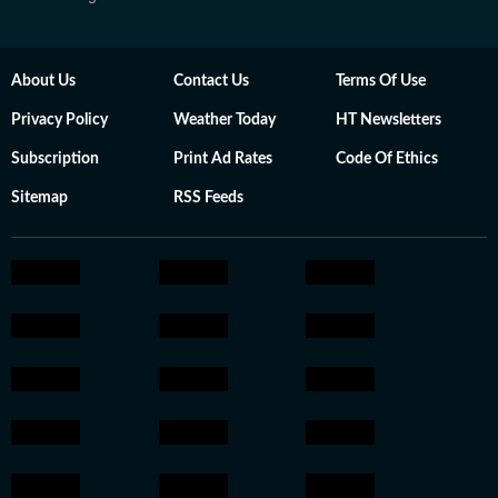
About Us
Contact Us
Terms Of Use
Privacy Policy
Weather Today
HT Newsletters
Subscription
Print Ad Rates
Code Of Ethics
Sitemap
RSS Feeds