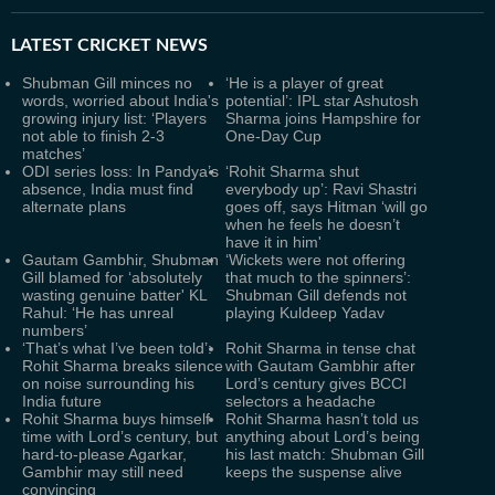
LATEST
CRICKET NEWS
Shubman Gill minces no
‘He is a player of great
words, worried about India's
potential’: IPL star Ashutosh
growing injury list: ‘Players
Sharma joins Hampshire for
not able to finish 2-3
One-Day Cup
matches’
ODI series loss: In Pandya’s
‘Rohit Sharma shut
absence, India must find
everybody up’: Ravi Shastri
alternate plans
goes off, says Hitman ‘will go
when he feels he doesn’t
have it in him'
Gautam Gambhir, Shubman
‘Wickets were not offering
Gill blamed for ‘absolutely
that much to the spinners’:
wasting genuine batter' KL
Shubman Gill defends not
Rahul: ‘He has unreal
playing Kuldeep Yadav
numbers’
‘That’s what I’ve been told’:
Rohit Sharma in tense chat
Rohit Sharma breaks silence
with Gautam Gambhir after
on noise surrounding his
Lord’s century gives BCCI
India future
selectors a headache
Rohit Sharma buys himself
Rohit Sharma hasn’t told us
time with Lord’s century, but
anything about Lord’s being
hard-to-please Agarkar,
his last match: Shubman Gill
Gambhir may still need
keeps the suspense alive
convincing