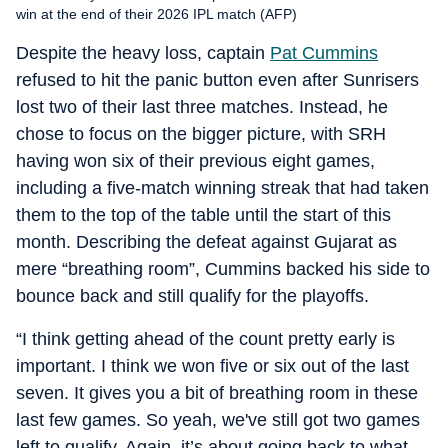
win at the end of their 2026 IPL match (AFP)
Despite the heavy loss, captain
Pat Cummins
refused to hit the panic button even after Sunrisers
lost two of their last three matches. Instead, he
chose to focus on the bigger picture, with SRH
having won six of their previous eight games,
including a five-match winning streak that had taken
them to the top of the table until the start of this
month. Describing the defeat against Gujarat as
mere “breathing room”, Cummins backed his side to
bounce back and still qualify for the playoffs.
“I think getting ahead of the count pretty early is
important. I think we won five or six out of the last
seven. It gives you a bit of breathing room in these
last few games. So yeah, we've still got two games
left to qualify. Again, it’s about going back to what