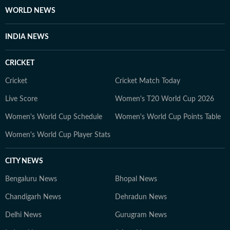
WORLD NEWS
INDIA NEWS
CRICKET
Cricket
Cricket Match Today
Live Score
Women's T20 World Cup 2026
Women's World Cup Schedule
Women's World Cup Points Table
Women's World Cup Player Stats
CITY NEWS
Bengaluru News
Bhopal News
Chandigarh News
Dehradun News
Delhi News
Gurugram News