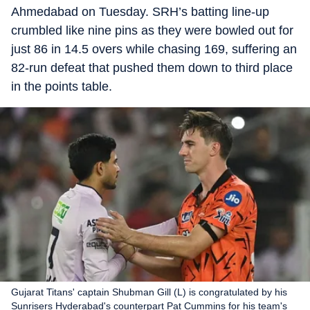
Ahmedabad on Tuesday. SRH’s batting line-up
crumbled like nine pins as they were bowled out for
just 86 in 14.5 overs while chasing 169, suffering an
82-run defeat that pushed them down to third place
in the points table.
Gujarat Titans' captain Shubman Gill (L) is congratulated by his
Sunrisers Hyderabad's counterpart Pat Cummins for his team's