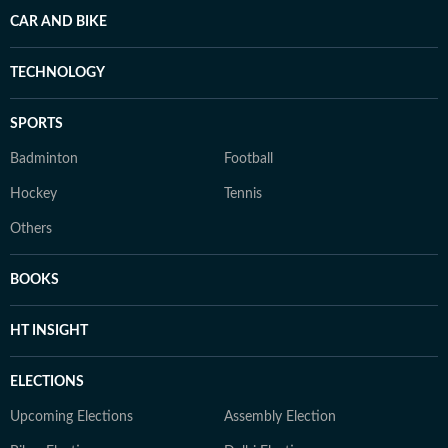
CAR AND BIKE
TECHNOLOGY
SPORTS
Badminton
Football
Hockey
Tennis
Others
BOOKS
HT INSIGHT
ELECTIONS
Upcoming Elections
Assembly Election