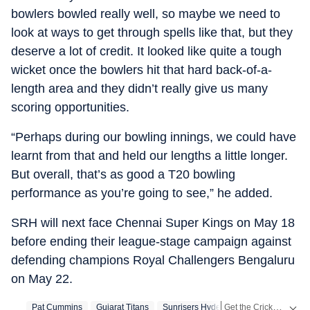
bowlers bowled really well, so maybe we need to
look at ways to get through spells like that, but they
deserve a lot of credit. It looked like quite a tough
wicket once the bowlers hit that hard back-of-a-
length area and they didn’t really give us many
scoring opportunities.
“Perhaps during our bowling innings, we could have
learnt from that and held our lengths a little longer.
But overall, that’s as good a T20 bowling
performance as you’re going to see,” he added.
SRH will next face Chennai Super Kings on May 18
before ending their league-stage campaign against
defending champions Royal Challengers Bengaluru
on May 22.
Get the Cricket
Pat Cummins
Gujarat Titans
Sunrisers Hyderabad
Live S