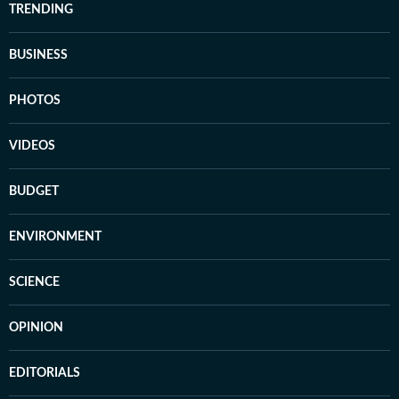
TRENDING
BUSINESS
PHOTOS
VIDEOS
BUDGET
ENVIRONMENT
SCIENCE
OPINION
EDITORIALS