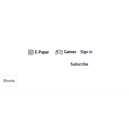
Games
Sign in
E-Paper
Subscribe
Shorts