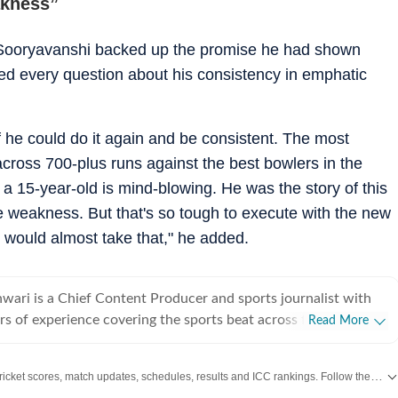
akness”
 Sooryavanshi backed up the promise he had shown
red every question about his consistency in emphatic
f he could do it again and be consistent. The most
 across 700-plus runs against the best bowlers in the
s a 15-year-old is mind-blowing. He was the story of this
ne weakness. But that's so tough to execute with the new
ou would almost take that," he added.
ari is a Chief Content Producer and sports journalist with
rs of experience covering the sports beat across formats and
Read More
icket-first reporter by profession, he also follows football
siders it an integral part of his sporting journey. His work is
Get live cricket scores, match updates, schedules, results and ICC rankings. Follow the latest news, statistics and performances of top teams and players on Hindustan Times.
rong on-ground understanding of the game and an ability to