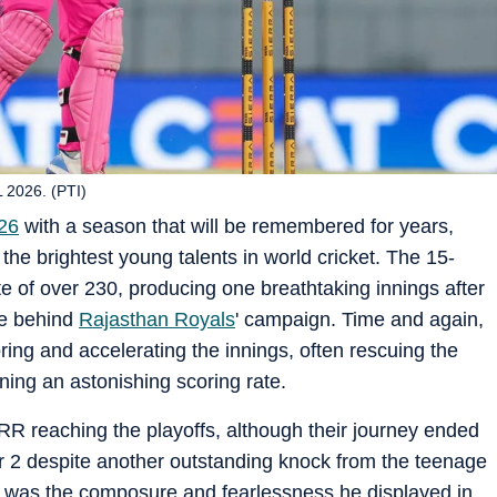
 2026. (PTI)
26
with a season that will be remembered for years,
the brightest young talents in world cricket. The 15-
e of over 230, producing one breathtaking innings after
ce behind
Rajasthan Royals
' campaign. Time and again,
ring and accelerating the innings, often rescuing the
aining an astonishing scoring rate.
RR reaching the playoffs, although their journey ended
ier 2 despite another outstanding knock from the teenage
it was the composure and fearlessness he displayed in