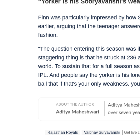
“Yorker is his Sooryavanshi's we
Finn was particularly impressed by how
earlier, arguing that the teenager answe
fashion.
"The question entering this season was i
staggering thing is that he struck at 236
world. To sustain that for a full season a
IPL. And people say the yorker is his lo
ball that if that's your only weakness, y
ABOUT THE AUTHOR
Aditya Maheshw
Aditya Maheshwari
over seven yea
platforms. A cr
closely and con
Rajasthan Royals
Vaibhav Suryavanshi
shaped by a st