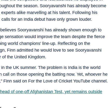
hroughout the season. Sooryavanshi has already become
 experts alike marvelling at his talent. Following his
calls for an India debut have only grown louder.
 believes Sooryavanshi has already shown enough to
age sensation would improve the team despite the fierce
ning world champions' line-up. Reflecting on the
gn, Finn admitted he would love to see Sooryavanshi
ur of the United Kingdom.
rt in the UK summer. The problem is India is the world
gh call on those opening the batting now. Yet, whoever he
" Finn said on For the Love of Cricket YouTube channel.
ahead of one-off Afghanistan Test, yet remains outside