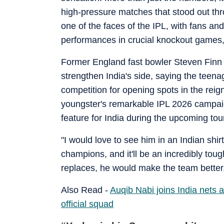
high-pressure matches that stood out t
one of the faces of the IPL, with fans and
performances in crucial knockout games, 
Former England fast bowler Steven Finn
strengthen India's side, saying the teen
competition for opening spots in the reig
youngster's remarkable IPL 2026 campai
feature for India during the upcoming to
"I would love to see him in an Indian shi
champions, and it'll be an incredibly tou
replaces, he would make the team better,
Also Read -
Auqib Nabi joins India nets 
official squad