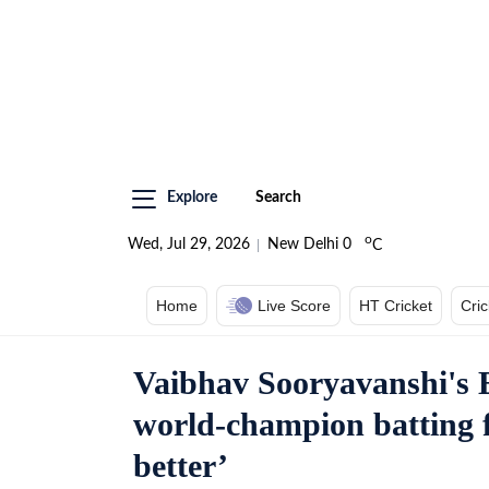
Explore
Search
o
Wed, Jul 29, 2026
New Delhi
0
C
Home
Live Score
HT Cricket
Cri
Vaibhav Sooryavanshi's 
world-champion batting 
better’