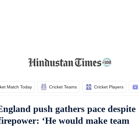
cket Match Today
Cricket Teams
Cricket Players
England push gathers pace despite
firepower: ‘He would make team