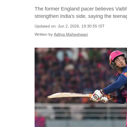
The former England pacer believes Vaib
strengthen India's side, saying the teen
Updated on: Jun 2, 2026, 19:30:55 IST
Written by
Aditya Maheshwari