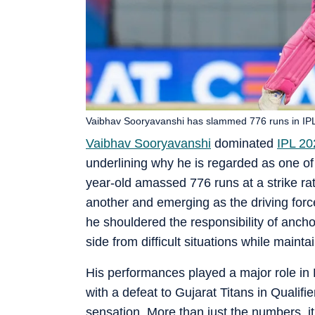
Vaibhav Sooryavanshi has slammed 776 runs in IPL
Vaibhav Sooryavanshi
dominated
IPL 20
underlining why he is regarded as one of 
year-old amassed 776 runs at a strike rat
another and emerging as the driving for
he shouldered the responsibility of ancho
side from difficult situations while maint
His performances played a major role in 
with a defeat to Gujarat Titans in Qualif
sensation. More than just the numbers, 