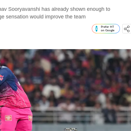
hav Sooryavanshi has already shown enough to
age sensation would improve the team
Prefer HT
on Google