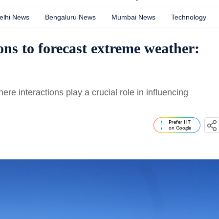
elhi News
Bengaluru News
Mumbai News
Technology
ns to forecast extreme weather:
e interactions play a crucial role in influencing
Prefer HT
on Google