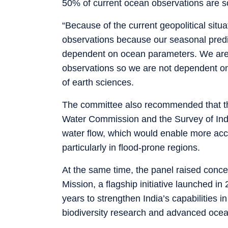
50% of current ocean observations are so
“Because of the current geopolitical situ
observations because our seasonal predi
dependent on ocean parameters. We are a
observations so we are not dependent on
of earth sciences.
The committee also recommended that the
Water Commission and the Survey of India
water flow, which would enable more acc
particularly in flood-prone regions.
At the same time, the panel raised conc
Mission, a flagship initiative launched i
years to strengthen India’s capabilities
biodiversity research and advanced ocea