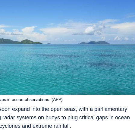
s in ocean observations. (AFP)
soon expand into the open seas, with a parliamentary
g radar systems on buoys to plug critical gaps in ocean
cyclones and extreme rainfall.