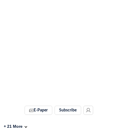
E-Paper
Subscribe
+
21
More