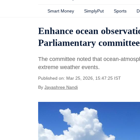
Smart Money
SimplyPut
Sports
D
Enhance ocean observatio
Parliamentary committee
The committee noted that ocean-atmospher
extreme weather events.
Published on: Mar 25, 2026, 15:47:25 IST
By
Jayashree Nandi