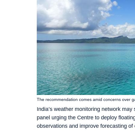
The recommendation comes amid concerns over gap
India’s weather monitoring network may 
panel urging the Centre to deploy floatin
observations and improve forecasting of 