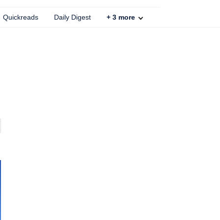
Quickreads
Daily Digest
+
3
more