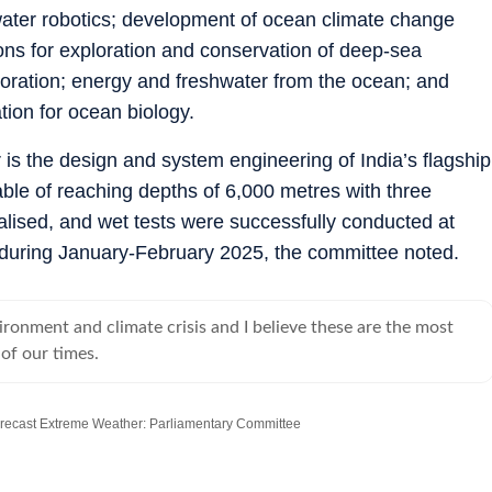
ter robotics; development of ocean climate change
ions for exploration and conservation of deep-sea
loration; energy and freshwater from the ocean; and
ion for ocean biology.
 is the design and system engineering of India’s flagship
 of reaching depths of 6,000 metres with three
lised, and wet tests were successfully conducted at
 during January-February 2025, the committee noted.
ironment and climate crisis and I believe these are the most
 of our times.
recast Extreme Weather: Parliamentary Committee