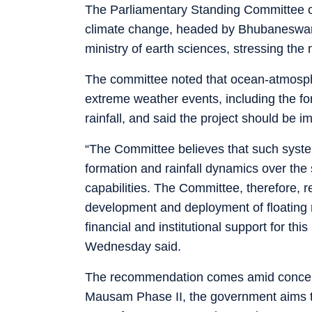
The Parliamentary Standing Committee o
climate change, headed by Bhubaneswar 
ministry of earth sciences, stressing the 
The committee noted that ocean-atmospher
extreme weather events, including the fo
rainfall, and said the project should be i
“The Committee believes that such system
formation and rainfall dynamics over the
capabilities. The Committee, therefore, r
development and deployment of floating
financial and institutional support for th
Wednesday said.
The recommendation comes amid concern
Mausam Phase II, the government aims to