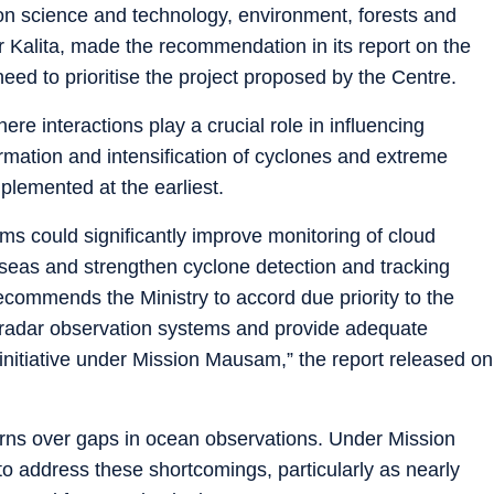
n science and technology, environment, forests and
Kalita, made the recommendation in its report on the
need to prioritise the project proposed by the Centre.
e interactions play a crucial role in influencing
rmation and intensification of cyclones and extreme
mplemented at the earliest.
s could significantly improve monitoring of cloud
 seas and strengthen cyclone detection and tracking
ecommends the Ministry to accord due priority to the
 radar observation systems and provide adequate
is initiative under Mission Mausam,” the report released on
s over gaps in ocean observations. Under Mission
 address these shortcomings, particularly as nearly