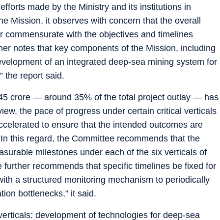
orts made by the Ministry and its institutions in
e Mission, it observes with concern that the overall
r commensurate with the objectives and timelines
her notes that key components of the Mission, including
elopment of an integrated deep-sea mining system for
” the report said.
45 crore — around 35% of the total project outlay — has
view, the pace of progress under certain critical verticals
accelerated to ensure that the intended outcomes are
 In this regard, the Committee recommends that the
asurable milestones under each of the six verticals of
urther recommends that specific timelines be fixed for
with a structured monitoring mechanism to periodically
on bottlenecks,” it said.
rticals: development of technologies for deep-sea