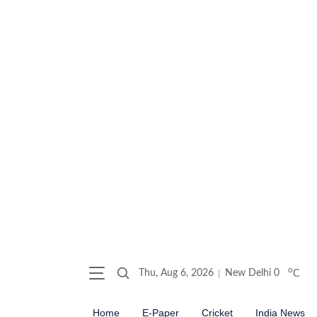
o
Thu, Aug 6, 2026
New Delhi
0
C
Home
E-Paper
Cricket
India News