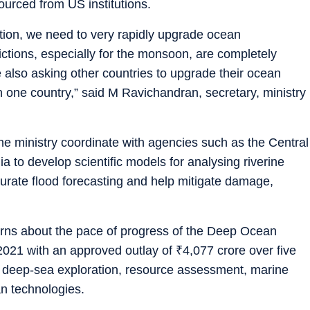
urced from US institutions.
ation, we need to very rapidly upgrade ocean
ctions, especially for the monsoon, are completely
lso asking other countries to upgrade their ocean
 one country,” said M Ravichandran, secretary, ministry
 ministry coordinate with agencies such as the Central
 to develop scientific models for analysing riverine
urate flood forecasting and help mitigate damage,
erns about the pace of progress of the Deep Ocean
n 2021 with an approved outlay of
₹
4,077 crore over five
 in deep-sea exploration, resource assessment, marine
n technologies.