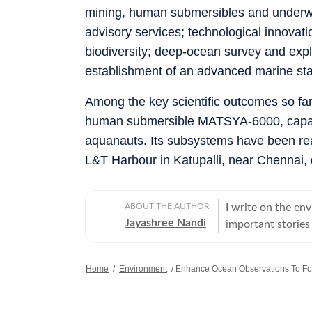
mining, human submersibles and underwa
advisory services; technological innovat
biodiversity; deep-ocean survey and exp
establishment of an advanced marine stat
Among the key scientific outcomes so far
human submersible MATSYA-6000, capable
aquanauts. Its subsystems have been rea
L&T Harbour in Katupalli, near Chennai,
ABOUT THE AUTHOR
I write on the env
Jayashree Nandi
important stories
Home
/
Environment
/
Enhance Ocean Observations To Fo