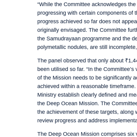
“While the Committee acknowledges the eff
progressing with certain components of th
progress achieved so far does not appea
originally envisaged. The Committee furt
the Samudrayaan programme and the dev
polymetallic nodules, are still incomplete,
The panel observed that only about
₹
1,4
been utilised so far. “In the Committee’s 
of the Mission needs to be significantly 
achieved within a reasonable timeframe.
Ministry establish clearly defined and me
the Deep Ocean Mission. The Committee f
the achievement of these targets, along 
review progress and address implementati
The Deep Ocean Mission comprises six ve