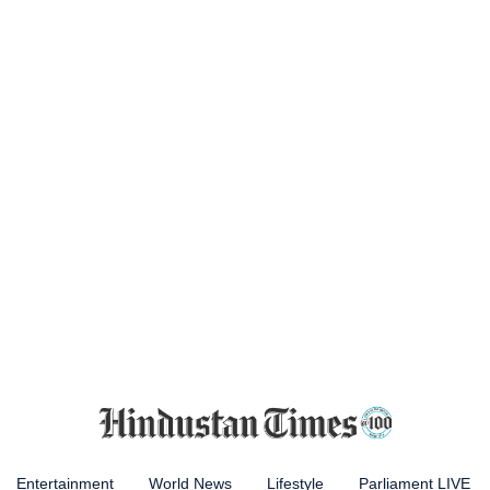
Entertainment
World News
Lifestyle
Parliament LIVE