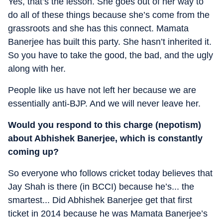
Yes, that’s the lesson. She goes out of her way to
do all of these things because she’s come from the
grassroots and she has this connect. Mamata
Banerjee has built this party. She hasn’t inherited it.
So you have to take the good, the bad, and the ugly
along with her.
People like us have not left her because we are
essentially anti-BJP. And we will never leave her.
Would you respond to this charge (nepotism)
about Abhishek Banerjee, which is constantly
coming up?
So everyone who follows cricket today believes that
Jay Shah is there (in BCCI) because he’s... the
smartest... Did Abhishek Banerjee get that first
ticket in 2014 because he was Mamata Banerjee’s