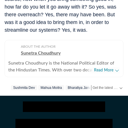
how far do you let it go away with it? So yes, was
there overreach? Yes, there may have been. But
was it a good idea to bring them in, in order to
streamline our systems? Yes, it was.
ABOUT THE AUTHOR
Sunetra Choudhury
Sunetra Choudhury is the National Political Editor of
the Hindustan Times. With over two decades of
Read More
experience in print and television, she has authored
Black Warrant (Roli,2019), Behind Bars: Prison Tales of
Get the latest India News, breaking headlines and real-time updates from across the country. Stay informed about politics, government policies, crime, weather and major national developments.
Sushmita Dev
Mahua Moitra
Bharatiya Janata Party
India’s Most Famous (Roli,2017) and Braking News
(Hachette, 2010). Sunetra is the recipient of the Red Ink
award in journalism in 2016 and Mary Morgan Hewett
award in 2018.