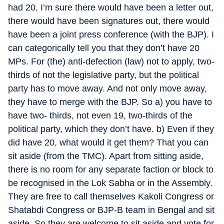
had 20, I’m sure there would have been a letter out,
there would have been signatures out, there would
have been a joint press conference (with the BJP). I
can categorically tell you that they don’t have 20
MPs. For (the) anti-defection (law) not to apply, two-
thirds of not the legislative party, but the political
party has to move away. And not only move away,
they have to merge with the BJP. So a) you have to
have two- thirds, not even 19, two-thirds of the
political party, which they don’t have. b) Even if they
did have 20, what would it get them? That you can
sit aside (from the TMC). Apart from sitting aside,
there is no room for any separate faction or block to
be recognised in the Lok Sabha or in the Assembly.
They are free to call themselves Kakoli Congress or
Shatabdi Congress or BJP-B team in Bengal and sit
aside. So they are welcome to sit aside and vote for