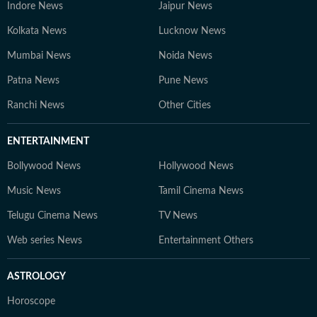
Indore News
Jaipur News
Kolkata News
Lucknow News
Mumbai News
Noida News
Patna News
Pune News
Ranchi News
Other Cities
ENTERTAINMENT
Bollywood News
Hollywood News
Music News
Tamil Cinema News
Telugu Cinema News
TV News
Web series News
Entertainment Others
ASTROLOGY
Horoscope