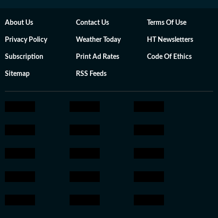
About Us
Contact Us
Terms Of Use
Privacy Policy
Weather Today
HT Newsletters
Subscription
Print Ad Rates
Code Of Ethics
Sitemap
RSS Feeds