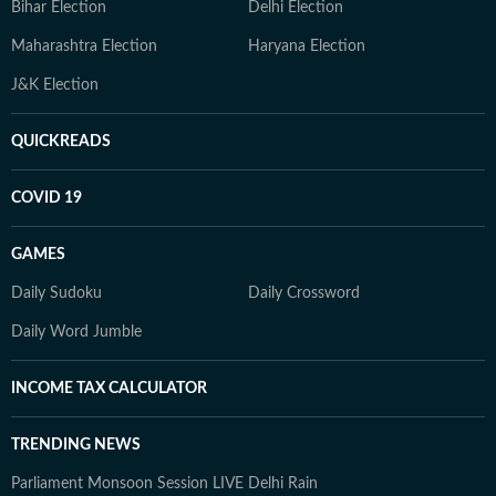
Bihar Election
Delhi Election
Maharashtra Election
Haryana Election
J&K Election
QUICKREADS
COVID 19
GAMES
Daily Sudoku
Daily Crossword
Daily Word Jumble
INCOME TAX CALCULATOR
TRENDING NEWS
Parliament Monsoon Session LIVE
Delhi Rain