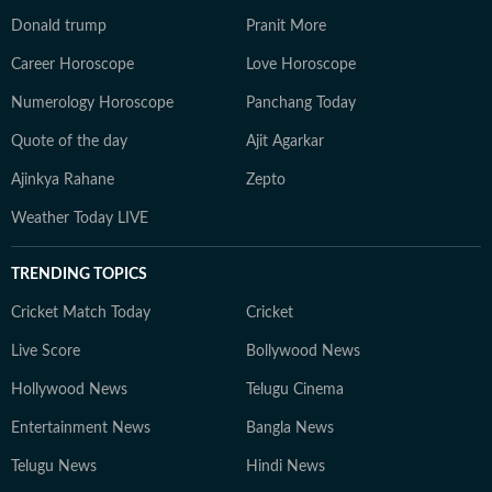
Donald trump
Pranit More
Career Horoscope
Love Horoscope
Numerology Horoscope
Panchang Today
Quote of the day
Ajit Agarkar
Ajinkya Rahane
Zepto
Weather Today LIVE
TRENDING TOPICS
Cricket Match Today
Cricket
Live Score
Bollywood News
Hollywood News
Telugu Cinema
Entertainment News
Bangla News
Telugu News
Hindi News