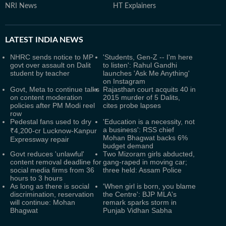
NRI News
HT Explainers
LATEST
INDIA NEWS
NHRC sends notice to MP
'Students, Gen-Z -- I'm here
govt over assault on Dalit
to listen': Rahul Gandhi
student by teacher
launches 'Ask Me Anything'
on Instagram
Govt, Meta to continue talks
Rajasthan court acquits 40 in
on content moderation
2015 murder of 5 Dalits,
policies after PM Modi reel
cites probe lapses
row
Pedestal fans used to dry
'Education is a necessity, not
a business': RSS chief
₹4,200-cr Lucknow-Kanpur
Mohan Bhagwat backs 6%
Expressway repair
budget demand
Govt reduces 'unlawful'
Two Mizoram girls abducted,
content removal deadline for
gang-raped in moving car;
social media firms from 36
three held: Assam Police
hours to 3 hours
As long as there is social
'When girl is born, you blame
discrimination, reservation
the Centre': BJP MLA's
will continue: Mohan
remark sparks storm in
Bhagwat
Punjab Vidhan Sabha