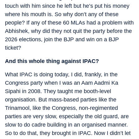
touch with him since he left but he’s put his money
where his mouth is. So why don’t any of these
people? If any of these 60 MLAs had a problem with
Abhishek, why did they not quit the party before the
2026 elections, join the BJP and win on a BJP
ticket?
And this whole thing against IPAC?
What IPAC is doing today, I did, frankly, in the
Congress party when I was an Aam Aadmi Ka
Sipahi in 2008. They taught me booth-level
organisation. But mass-based parties like the
Trinamool, like the Congress, non-regimented
parties are very slow, especially the old guard, are
slow to do cadre building in an organised manner.
So to do that, they brought in IPAC. Now I didn’t let