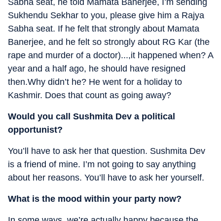
Sabha seat, he told Mamata Banerjee, I’m sending
Sukhendu Sekhar to you, please give him a Rajya
Sabha seat. If he felt that strongly about Mamata
Banerjee, and he felt so strongly about RG Kar (the
rape and murder of a doctor)...,it happened when? A
year and a half ago, he should have resigned
then.Why didn’t he? He went for a holiday to
Kashmir. Does that count as going away?
Would you call Sushmita Dev a political
opportunist?
You’ll have to ask her that question. Sushmita Dev
is a friend of mine. I’m not going to say anything
about her reasons. You’ll have to ask her yourself.
What is the mood within your party now?
In some ways, we’re actually happy because the