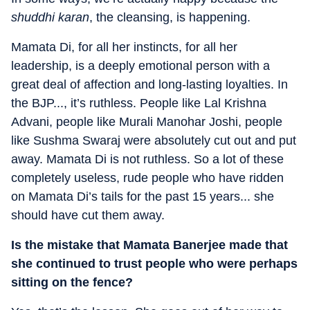
shuddhi karan
, the cleansing, is happening.
Mamata Di, for all her instincts, for all her
leadership, is a deeply emotional person with a
great deal of affection and long-lasting loyalties. In
the BJP..., it’s ruthless. People like Lal Krishna
Advani, people like Murali Manohar Joshi, people
like Sushma Swaraj were absolutely cut out and put
away. Mamata Di is not ruthless. So a lot of these
completely useless, rude people who have ridden
on Mamata Di’s tails for the past 15 years... she
should have cut them away.
Is the mistake that Mamata Banerjee made that
she continued to trust people who were perhaps
sitting on the fence?