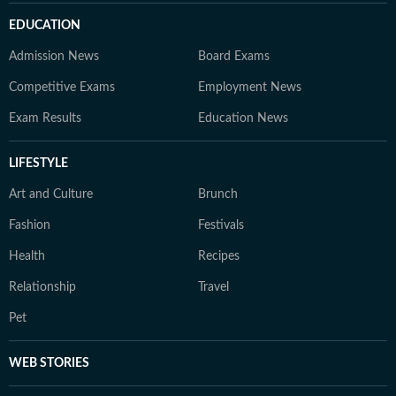
EDUCATION
Admission News
Board Exams
Competitive Exams
Employment News
Exam Results
Education News
LIFESTYLE
Art and Culture
Brunch
Fashion
Festivals
Health
Recipes
Relationship
Travel
Pet
WEB STORIES