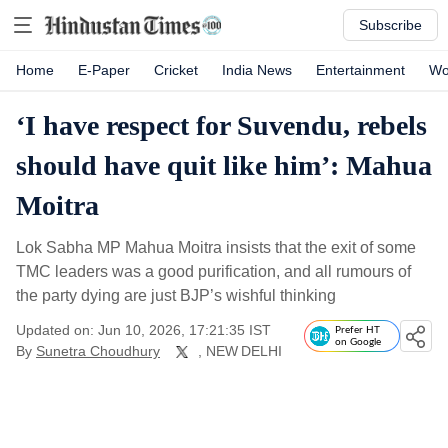
Subscribe
Home
E-Paper
Cricket
India News
Entertainment
Wo
‘I have respect for Suvendu, rebels
should have quit like him’: Mahua
Moitra
Lok Sabha MP Mahua Moitra insists that the exit of some
TMC leaders was a good purification, and all rumours of
the party dying are just BJP’s wishful thinking
Updated on: Jun 10, 2026, 17:21:35 IST
Prefer HT
on Google
By
Sunetra Choudhury
, NEW DELHI