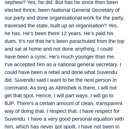
nephew? Yes, he did. But has he since then been
elected thrice, been National General Secretary of
our party and done organisational work for the party,
traversed the state, built up an organisation? Yes,
he has. He’s been there 12 years. He’s paid his
dues. It’s not that he’s been parachuted from the top
and sat at home and not done anything. I could
have been a cynic. He’s much younger than me.
I’ve accepted him as a national general secretary. I
could have been a rebel and done what Suvendu
did. Suvendu said I want to be the next person in
command. As long as Abhishek is there, I will not
get that spot. Hence, I will part ways. I will go to
BJP. There’s a certain amount of clean, transparent
way of doing that. I respect that. I have respect for
Suvendu. I have a very good personal equation with
him, which has never got spoilt. I have not been in