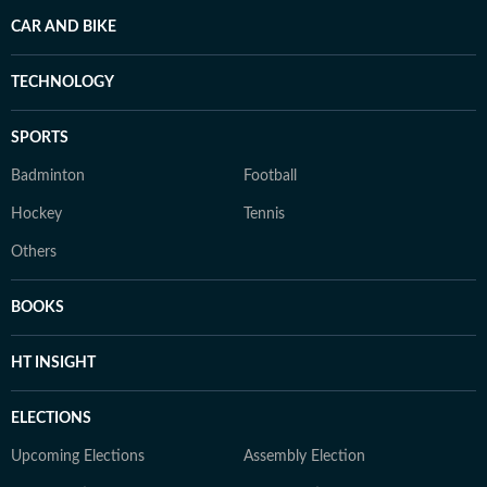
CAR AND BIKE
TECHNOLOGY
SPORTS
Badminton
Football
Hockey
Tennis
Others
BOOKS
HT INSIGHT
ELECTIONS
Upcoming Elections
Assembly Election