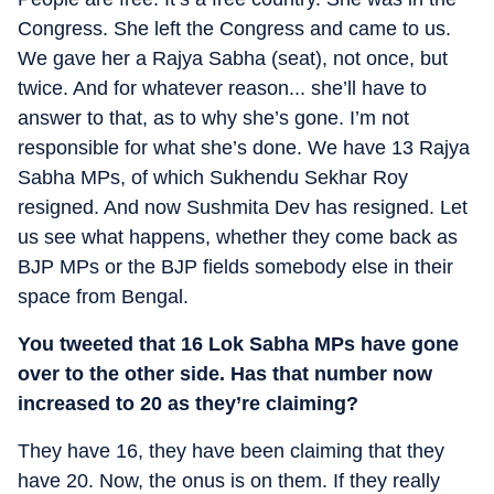
Congress. She left the Congress and came to us.
We gave her a Rajya Sabha (seat), not once, but
twice. And for whatever reason... she’ll have to
answer to that, as to why she’s gone. I’m not
responsible for what she’s done. We have 13 Rajya
Sabha MPs, of which Sukhendu Sekhar Roy
resigned. And now Sushmita Dev has resigned. Let
us see what happens, whether they come back as
BJP MPs or the BJP fields somebody else in their
space from Bengal.
You tweeted that 16 Lok Sabha MPs have gone
over to the other side. Has that number now
increased to 20 as they’re claiming?
They have 16, they have been claiming that they
have 20. Now, the onus is on them. If they really