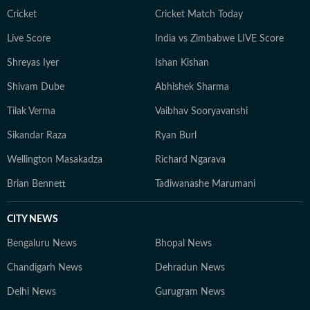
Cricket
Cricket Match Today
Live Score
India vs Zimbabwe LIVE Score
Shreyas Iyer
Ishan Kishan
Shivam Dube
Abhishek Sharma
Tilak Verma
Vaibhav Sooryavanshi
Sikandar Raza
Ryan Burl
Wellington Masakadza
Richard Ngarava
Brian Bennett
Tadiwanashe Marumani
CITY NEWS
Bengaluru News
Bhopal News
Chandigarh News
Dehradun News
Delhi News
Gurugram News