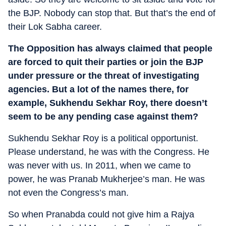
the BJP. Nobody can stop that. But that’s the end of
their Lok Sabha career.
The Opposition has always claimed that people
are forced to quit their parties or join the BJP
under pressure or the threat of investigating
agencies. But a lot of the names there, for
example, Sukhendu Sekhar Roy, there doesn’t
seem to be any pending case against them?
Sukhendu Sekhar Roy is a political opportunist.
Please understand, he was with the Congress. He
was never with us. In 2011, when we came to
power, he was Pranab Mukherjee’s man. He was
not even the Congress’s man.
So when Pranabda could not give him a Rajya