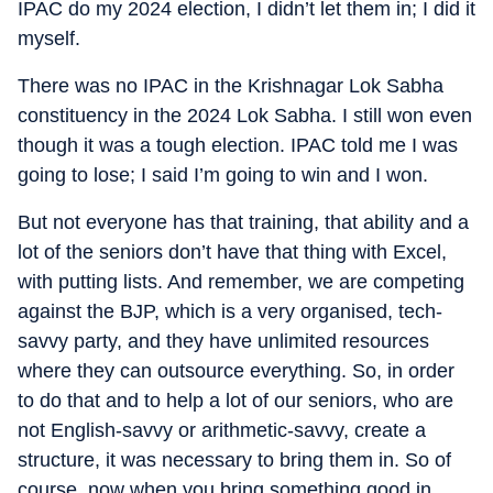
IPAC do my 2024 election, I didn’t let them in; I did it
myself.
There was no IPAC in the Krishnagar Lok Sabha
constituency in the 2024 Lok Sabha. I still won even
though it was a tough election. IPAC told me I was
going to lose; I said I’m going to win and I won.
But not everyone has that training, that ability and a
lot of the seniors don’t have that thing with Excel,
with putting lists. And remember, we are competing
against the BJP, which is a very organised, tech-
savvy party, and they have unlimited resources
where they can outsource everything. So, in order
to do that and to help a lot of our seniors, who are
not English-savvy or arithmetic-savvy, create a
structure, it was necessary to bring them in. So of
course, now when you bring something good in,