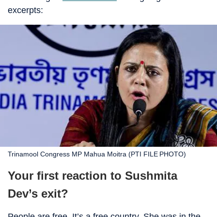
excerpts:
Trinamool Congress MP Mahua Moitra (PTI FILE PHOTO)
Your first reaction to Sushmita
Dev’s exit?
People are free. It’s a free country. She was in the