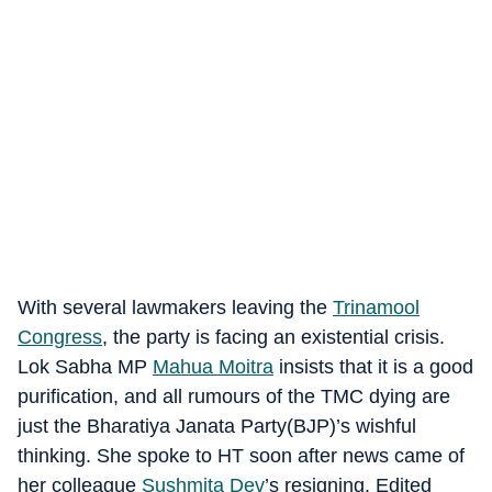
With several lawmakers leaving the
Trinamool
Congress
, the party is facing an existential crisis.
Lok Sabha MP
Mahua Moitra
insists that it is a good
purification, and all rumours of the TMC dying are
just the Bharatiya Janata Party(BJP)’s wishful
thinking. She spoke to HT soon after news came of
her colleague
Sushmita Dev
’s resigning. Edited