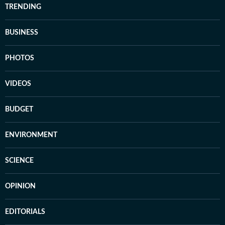
TRENDING
BUSINESS
PHOTOS
VIDEOS
BUDGET
ENVIRONMENT
SCIENCE
OPINION
EDITORIALS