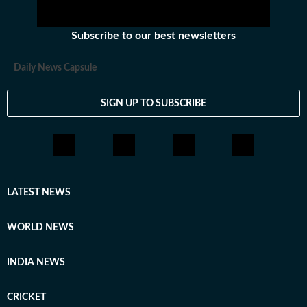
Subscribe to our best newsletters
Daily News Capsule
SIGN UP TO SUBSCRIBE
LATEST NEWS
WORLD NEWS
INDIA NEWS
CRICKET