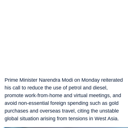
Prime Minister Narendra Modi on Monday reiterated
his call to reduce the use of petrol and diesel,
promote work-from-home and virtual meetings, and
avoid non-essential foreign spending such as gold
purchases and overseas travel, citing the unstable
global situation arising from tensions in West Asia.