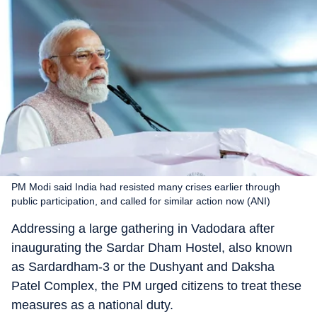
PM Modi said India had resisted many crises earlier through
public participation, and called for similar action now (ANI)
Addressing a large gathering in Vadodara after
inaugurating the Sardar Dham Hostel, also known
as Sardardham-3 or the Dushyant and Daksha
Patel Complex, the PM urged citizens to treat these
measures as a national duty.