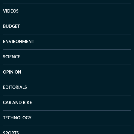
VIDEOS
BUDGET
ENVIRONMENT
SCIENCE
OPINION
EDITORIALS
CAR AND BIKE
TECHNOLOGY
SPORTS