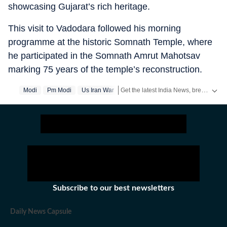
showcasing Gujarat’s rich heritage.
This visit to Vadodara followed his morning
programme at the historic Somnath Temple, where
he participated in the Somnath Amrut Mahotsav
marking 75 years of the temple’s reconstruction.
Get the latest India News, breaking headlines and real-time updates from across the country. Stay informed about politics, government policies, crime, weather and major national developments.
Modi
Pm Modi
Us Iran War
Subscribe to our best newsletters
Daily News Capsule