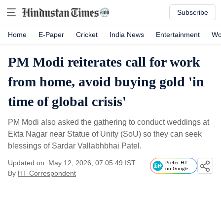
Subscribe
Home
E-Paper
Cricket
India News
Entertainment
Wo
PM Modi reiterates call for work
from home, avoid buying gold 'in
time of global crisis'
PM Modi also asked the gathering to conduct weddings at
Ekta Nagar near Statue of Unity (SoU) so they can seek
blessings of Sardar Vallabhbhai Patel.
Updated on: May 12, 2026, 07:05:49 IST
Prefer HT
on Google
By
HT Correspondent