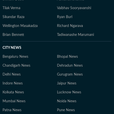
Tilak Verma
Vaibhav Sooryavanshi
Sikandar Raza
Ryan Burl
Wellington Masakadza
Richard Ngarava
Brian Bennett
Tadiwanashe Marumani
CITY NEWS
Bengaluru News
Bhopal News
Chandigarh News
Dehradun News
Delhi News
Gurugram News
Indore News
Jaipur News
Kolkata News
Lucknow News
Mumbai News
Noida News
Patna News
Pune News