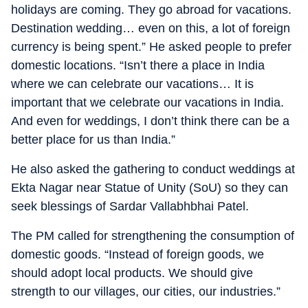
holidays are coming. They go abroad for vacations.
Destination wedding… even on this, a lot of foreign
currency is being spent.” He asked people to prefer
domestic locations. “Isn’t there a place in India
where we can celebrate our vacations… It is
important that we celebrate our vacations in India.
And even for weddings, I don’t think there can be a
better place for us than India.”
He also asked the gathering to conduct weddings at
Ekta Nagar near Statue of Unity (SoU) so they can
seek blessings of Sardar Vallabhbhai Patel.
The PM called for strengthening the consumption of
domestic goods. “Instead of foreign goods, we
should adopt local products. We should give
strength to our villages, our cities, our industries.”