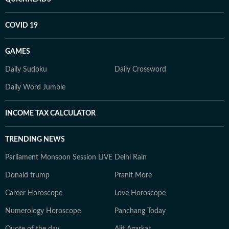
COVID 19
GAMES
Daily Sudoku
Daily Crossword
Daily Word Jumble
INCOME TAX CALCULATOR
TRENDING NEWS
Parliament Monsoon Session LIVE
Delhi Rain
Donald trump
Pranit More
Career Horoscope
Love Horoscope
Numerology Horoscope
Panchang Today