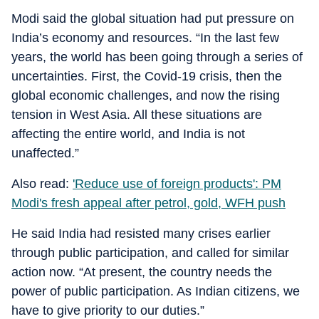
Modi said the global situation had put pressure on
India’s economy and resources. “In the last few
years, the world has been going through a series of
uncertainties. First, the Covid-19 crisis, then the
global economic challenges, and now the rising
tension in West Asia. All these situations are
affecting the entire world, and India is not
unaffected.”
Also read:
'Reduce use of foreign products': PM
Modi's fresh appeal after petrol, gold, WFH push
He said India had resisted many crises earlier
through public participation, and called for similar
action now. “At present, the country needs the
power of public participation. As Indian citizens, we
have to give priority to our duties.”