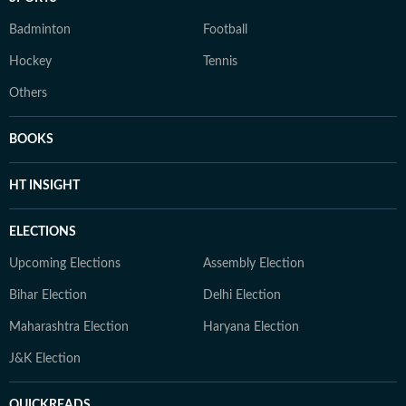
Badminton
Football
Hockey
Tennis
Others
BOOKS
HT INSIGHT
ELECTIONS
Upcoming Elections
Assembly Election
Bihar Election
Delhi Election
Maharashtra Election
Haryana Election
J&K Election
QUICKREADS