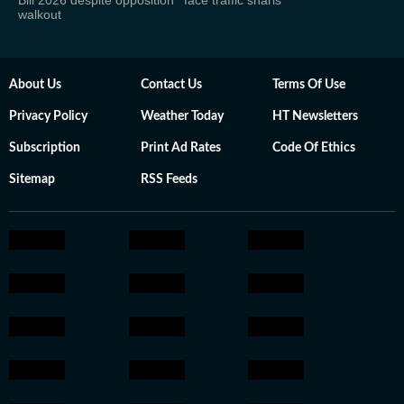
Bill 2026 despite opposition
face traffic snarls
walkout
About Us
Contact Us
Terms Of Use
Privacy Policy
Weather Today
HT Newsletters
Subscription
Print Ad Rates
Code Of Ethics
Sitemap
RSS Feeds