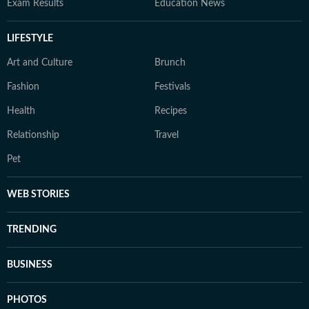
Exam Results
Education News
LIFESTYLE
Art and Culture
Brunch
Fashion
Festivals
Health
Recipes
Relationship
Travel
Pet
WEB STORIES
TRENDING
BUSINESS
PHOTOS