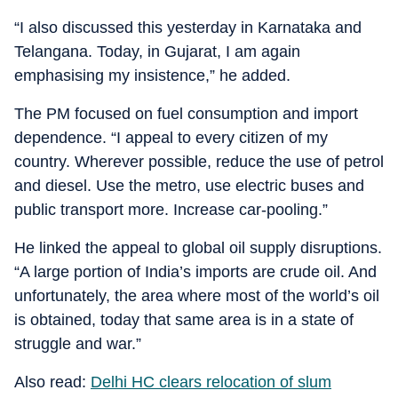
“I also discussed this yesterday in Karnataka and
Telangana. Today, in Gujarat, I am again
emphasising my insistence,” he added.
The PM focused on fuel consumption and import
dependence. “I appeal to every citizen of my
country. Wherever possible, reduce the use of petrol
and diesel. Use the metro, use electric buses and
public transport more. Increase car-pooling.”
He linked the appeal to global oil supply disruptions.
“A large portion of India’s imports are crude oil. And
unfortunately, the area where most of the world’s oil
is obtained, today that same area is in a state of
struggle and war.”
Also read:
Delhi HC clears relocation of slum