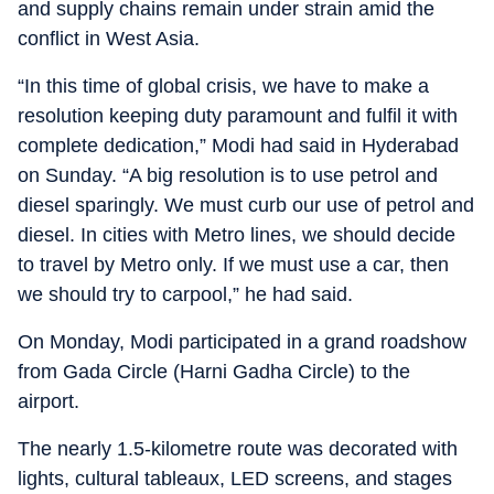
and supply chains remain under strain amid the
conflict in West Asia.
“In this time of global crisis, we have to make a
resolution keeping duty paramount and fulfil it with
complete dedication,” Modi had said in Hyderabad
on Sunday. “A big resolution is to use petrol and
diesel sparingly. We must curb our use of petrol and
diesel. In cities with Metro lines, we should decide
to travel by Metro only. If we must use a car, then
we should try to carpool,” he had said.
On Monday, Modi participated in a grand roadshow
from Gada Circle (Harni Gadha Circle) to the
airport.
The nearly 1.5-kilometre route was decorated with
lights, cultural tableaux, LED screens, and stages