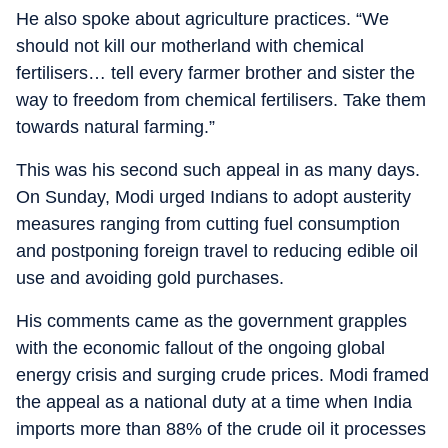
He also spoke about agriculture practices. “We
should not kill our motherland with chemical
fertilisers… tell every farmer brother and sister the
way to freedom from chemical fertilisers. Take them
towards natural farming.”
This was his second such appeal in as many days.
On Sunday, Modi urged Indians to adopt austerity
measures ranging from cutting fuel consumption
and postponing foreign travel to reducing edible oil
use and avoiding gold purchases.
His comments came as the government grapples
with the economic fallout of the ongoing global
energy crisis and surging crude prices. Modi framed
the appeal as a national duty at a time when India
imports more than 88% of the crude oil it processes