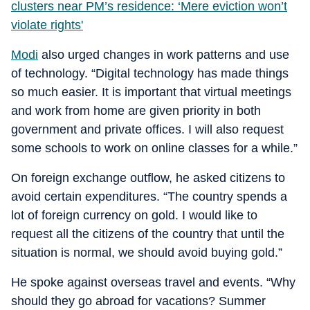
clusters near PM’s residence: ‘Mere eviction won’t
violate rights'
Modi
also urged changes in work patterns and use
of technology. “Digital technology has made things
so much easier. It is important that virtual meetings
and work from home are given priority in both
government and private offices. I will also request
some schools to work on online classes for a while.”
On foreign exchange outflow, he asked citizens to
avoid certain expenditures. “The country spends a
lot of foreign currency on gold. I would like to
request all the citizens of the country that until the
situation is normal, we should avoid buying gold.”
He spoke against overseas travel and events. “Why
should they go abroad for vacations? Summer