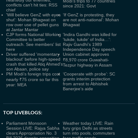
heartedly our enemies,
Modi’s trips to 77 countries
conflicts can't hit ties: RSS
since 2021: Govt
chief
'Will believe GenZ with eyes
‘If GenZ is protesting, they
shut': Mohan Bhagwat on
are not anti-national’: Mohan
row over use of pellet guns
Bhagwat
at Jantar Mantar
CJP forms National Working
'Indira Gandhi was killed for
Committee to better
'tukde, tukde' of India…':
outreach. See members' list
Rajiv Gandhi's 1989
here
Independence Day speech
Driver suffered 'momentary
Union cabinet approves
blackout' before high-speed
₹8,970 crore Guwahati-
crash that killed Atiq Ahmed's
Tezpur highway in Assam
son Abaan, police say
PM Modi’s foreign trips cost
‘Cooperate with probe’: SC
grants interim protection
nearly ₹75 crore so far this
from arrest to Abhishek
year: MEA
Banerjee’s aide
TOP LIVEBLOGS:
Parliament Monsoon
Weather today LIVE: Rain
Session LIVE: Rajya Sabha
fury grips Delhi as streets
clears Appropriation No. 3
turn into pools, commuters