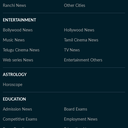
Ranchi News
Other Cities
ENTERTAINMENT
Bollywood News
Hollywood News
Music News
Tamil Cinema News
Telugu Cinema News
TV News
Web series News
Entertainment Others
ASTROLOGY
Horoscope
EDUCATION
Admission News
Board Exams
Competitive Exams
Employment News