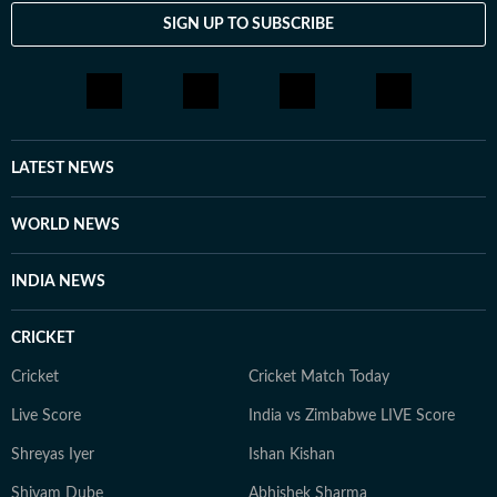
SIGN UP TO SUBSCRIBE
LATEST NEWS
WORLD NEWS
INDIA NEWS
CRICKET
Cricket
Cricket Match Today
Live Score
India vs Zimbabwe LIVE Score
Shreyas Iyer
Ishan Kishan
Shivam Dube
Abhishek Sharma