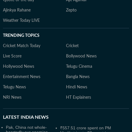
Quote of the day
Ajit Agarkar
Ajinkya Rahane
Zepto
Weather Today LIVE
TRENDING TOPICS
Cricket Match Today
Cricket
Live Score
Bollywood News
Hollywood News
Telugu Cinema
Entertainment News
Bangla News
Telugu News
Hindi News
NRI News
HT Explainers
LATEST
INDIA NEWS
Pak, China not whole-
₹557.51 crore spent on PM