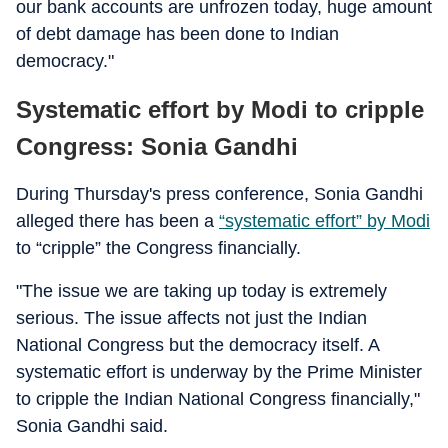
our bank accounts are unfrozen today, huge amount
of debt damage has been done to Indian
democracy."
Systematic effort by Modi to cripple
Congress: Sonia Gandhi
During Thursday's press conference, Sonia Gandhi
alleged there has been a
“systematic effort” by Modi
to “cripple” the Congress financially.
"The issue we are taking up today is extremely
serious. The issue affects not just the Indian
National Congress but the democracy itself. A
systematic effort is underway by the Prime Minister
to cripple the Indian National Congress financially,"
Sonia Gandhi said.