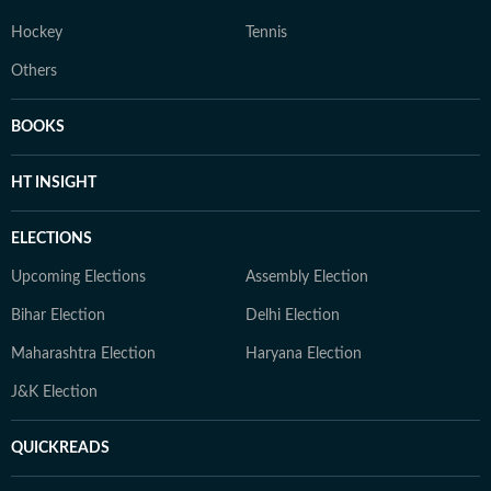
Hockey
Tennis
Others
BOOKS
HT INSIGHT
ELECTIONS
Upcoming Elections
Assembly Election
Bihar Election
Delhi Election
Maharashtra Election
Haryana Election
J&K Election
QUICKREADS