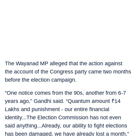
The Wayanad MP alleged that the action against
the account of the Congress party came two months
before the election campaign.
“One notice comes from the 90s, another from 6-7
years ago,” Gandhi said. “Quantum amount
₹
14
Lakhs and punishment - our entire financial
identity...The Election Commission has not even
said anything...Already, our ability to fight elections
has been damaged, we have already lost a month,”