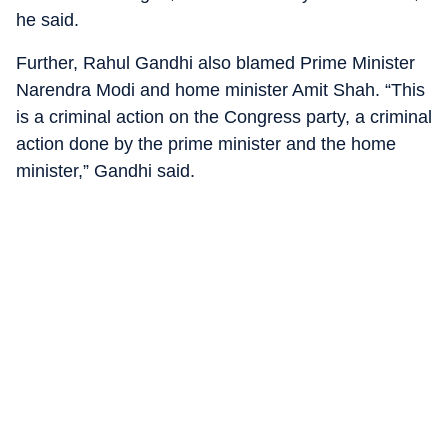
he said.
Further, Rahul Gandhi also blamed Prime Minister
Narendra Modi and home minister Amit Shah. “This
is a criminal action on the Congress party, a criminal
action done by the prime minister and the home
minister,” Gandhi said.