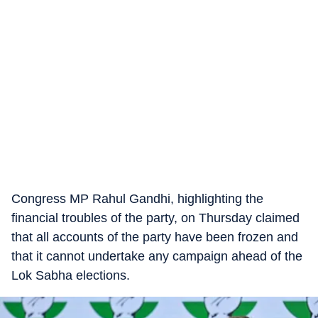
Congress MP Rahul Gandhi, highlighting the
financial troubles of the party, on Thursday claimed
that all accounts of the party have been frozen and
that it cannot undertake any campaign ahead of the
Lok Sabha elections.