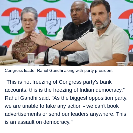
Congress leader Rahul Gandhi along with party president
“This is not freezing of Congress party's bank
accounts, this is the freezing of Indian democracy,”
Rahul Gandhi said. "As the biggest opposition party,
we are unable to take any action - we can't book
advertisements or send our leaders anywhere. This
is an assault on democracy."