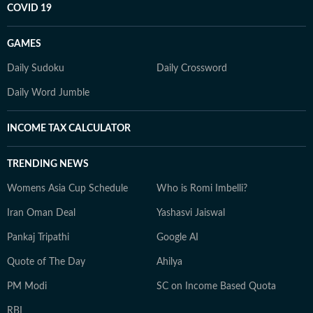
COVID 19
GAMES
Daily Sudoku
Daily Crossword
Daily Word Jumble
INCOME TAX CALCULATOR
TRENDING NEWS
Womens Asia Cup Schedule
Who is Romi Imbelli?
Iran Oman Deal
Yashasvi Jaiswal
Pankaj Tripathi
Google AI
Quote of The Day
Ahilya
PM Modi
SC on Income Based Quota
RBI