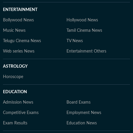
ENTERTAINMENT
Bollywood News
Hollywood News
Music News
Tamil Cinema News
Telugu Cinema News
TV News
Web series News
Entertainment Others
ASTROLOGY
Horoscope
EDUCATION
Admission News
Board Exams
Competitive Exams
Employment News
Exam Results
Education News