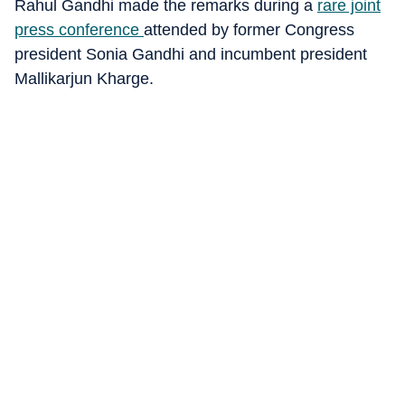
Rahul Gandhi made the remarks during a
rare joint
press conference
attended by former Congress
president Sonia Gandhi and incumbent president
Mallikarjun Kharge.