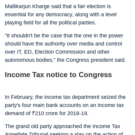
Mallikarjun Kharge said that a fair election is
essential for any democracy, along with a level
playing field for all the political parties.
"It shouldn't be the case that the one in the power
should have the authority over media and control
over IT, ED, Election Commission and other
autonomous bodies,” the Congress president said.
Income Tax notice to Congress
In February, the income tax department seized the
party's four main bank accounts on an income tax
demand of
₹
210 crore for 2018-19.
The grand old party approached the Income Tax
Appellate Tribunal seeking a stay on the action of