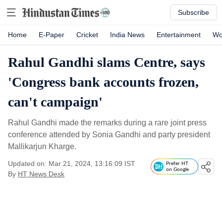
Subscribe
Home
E-Paper
Cricket
India News
Entertainment
Wo
Rahul Gandhi slams Centre, says
'Congress bank accounts frozen,
can't campaign'
Rahul Gandhi made the remarks during a rare joint press
conference attended by Sonia Gandhi and party president
Mallikarjun Kharge.
Updated on: Mar 21, 2024, 13:16:09 IST
Prefer HT
on Google
By
HT News Desk