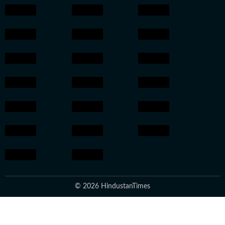
© 2026 HindustanTimes