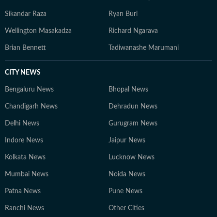
Sikandar Raza
Ryan Burl
Wellington Masakadza
Richard Ngarava
Brian Bennett
Tadiwanashe Marumani
CITY NEWS
Bengaluru News
Bhopal News
Chandigarh News
Dehradun News
Delhi News
Gurugram News
Indore News
Jaipur News
Kolkata News
Lucknow News
Mumbai News
Noida News
Patna News
Pune News
Ranchi News
Other Cities