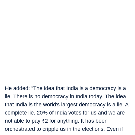
He added: "The idea that India is a democracy is a
lie. There is no democracy in India today. The idea
that India is the world's largest democracy is a lie. A
complete lie. 20% of India votes for us and we are
not able to pay
₹
2 for anything. It has been
orchestrated to cripple us in the elections. Even if