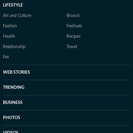
LIFESTYLE
Art and Culture
Brunch
Fashion
Festivals
Health
Recipes
Relationship
Travel
Pet
WEB STORIES
TRENDING
BUSINESS
PHOTOS