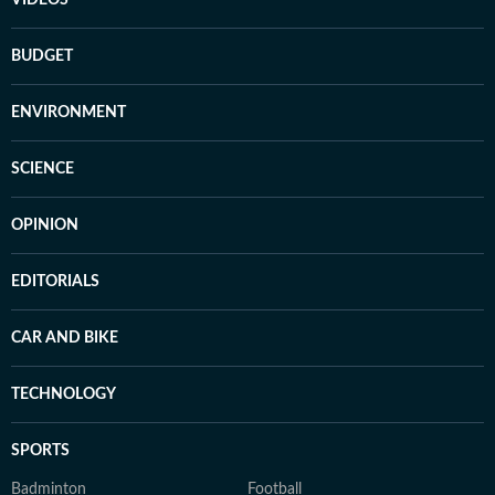
VIDEOS
BUDGET
ENVIRONMENT
SCIENCE
OPINION
EDITORIALS
CAR AND BIKE
TECHNOLOGY
SPORTS
Badminton
Football