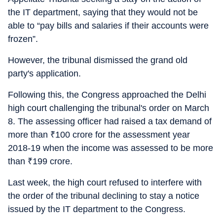
the IT department, saying that they would not be
able to “pay bills and salaries if their accounts were
frozen”.
However, the tribunal dismissed the grand old
party's application.
Following this, the Congress approached the Delhi
high court challenging the tribunal's order on March
8. The assessing officer had raised a tax demand of
more than
₹
100 crore for the assessment year
2018-19 when the income was assessed to be more
than
₹
199 crore.
Last week, the high court refused to interfere with
the order of the tribunal declining to stay a notice
issued by the IT department to the Congress.