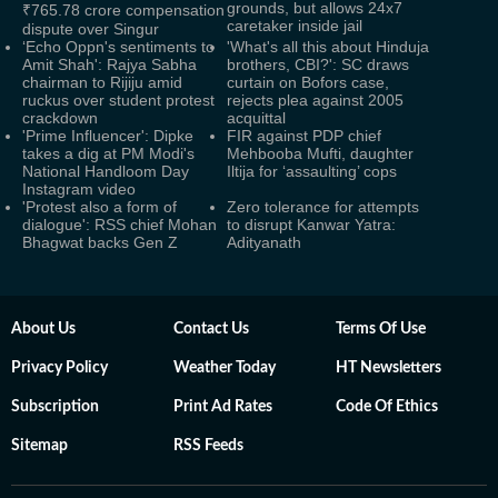
grounds, but allows 24x7
₹765.78 crore compensation
caretaker inside jail
dispute over Singur
‘Echo Oppn's sentiments to
'What's all this about Hinduja
Amit Shah': Rajya Sabha
brothers, CBI?': SC draws
chairman to Rijiju amid
curtain on Bofors case,
ruckus over student protest
rejects plea against 2005
crackdown
acquittal
'Prime Influencer': Dipke
FIR against PDP chief
takes a dig at PM Modi's
Mehbooba Mufti, daughter
National Handloom Day
Iltija for ‘assaulting’ cops
Instagram video
'Protest also a form of
Zero tolerance for attempts
dialogue': RSS chief Mohan
to disrupt Kanwar Yatra:
Bhagwat backs Gen Z
Adityanath
About Us
Contact Us
Terms Of Use
Privacy Policy
Weather Today
HT Newsletters
Subscription
Print Ad Rates
Code Of Ethics
Sitemap
RSS Feeds