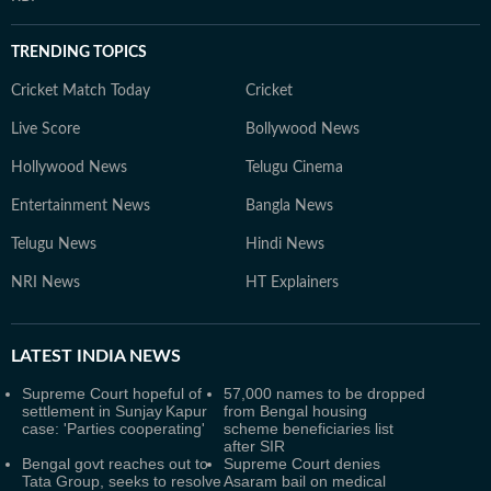
TRENDING TOPICS
Cricket Match Today
Cricket
Live Score
Bollywood News
Hollywood News
Telugu Cinema
Entertainment News
Bangla News
Telugu News
Hindi News
NRI News
HT Explainers
LATEST
INDIA NEWS
Supreme Court hopeful of
57,000 names to be dropped
settlement in Sunjay Kapur
from Bengal housing
case: 'Parties cooperating'
scheme beneficiaries list
after SIR
Bengal govt reaches out to
Supreme Court denies
Tata Group, seeks to resolve
Asaram bail on medical