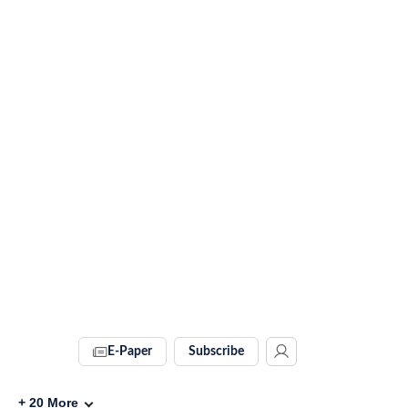
E-Paper
Subscribe
+
20
More