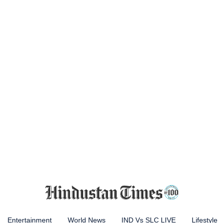
Entertainment
World News
IND Vs SLC LIVE
Lifestyle