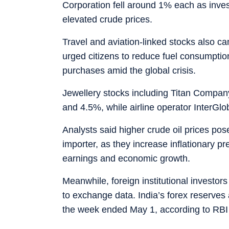
Corporation fell around 1% each as inves
elevated crude prices.
Travel and aviation-linked stocks also 
urged citizens to reduce fuel consumptio
purchases amid the global crisis.
Jewellery stocks including Titan Compan
and 4.5%, while airline operator InterGl
Analysts said higher crude oil prices pose 
importer, as they increase inflationary p
earnings and economic growth.
Meanwhile, foreign institutional investor
to exchange data. India’s forex reserves 
the week ended May 1, according to RBI