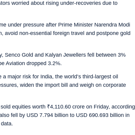
tors worried about rising under-recoveries due to
came under pressure after Prime Minister Narendra Modi
n, avoid non-essential foreign travel and postpone gold
y, Senco Gold and Kalyan Jewellers fell between 3%
obe Aviation dropped 3.2%.
a major risk for India, the world’s third-largest oil
ressures, widen the import bill and weigh on corporate
s sold equities worth
₹
4,110.60 crore on Friday, according
also fell by USD 7.794 billion to USD 690.693 billion in
 data.