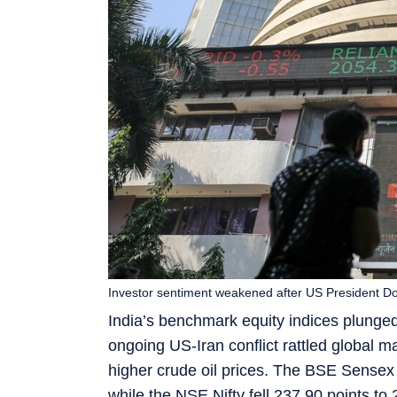
Investor sentiment weakened after US President Don
India’s benchmark equity indices plunged
ongoing US-Iran conflict rattled global m
higher crude oil prices. The BSE Sensex 
while the NSE Nifty fell 237.90 points to