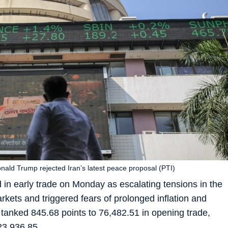
ald Trump rejected Iran’s latest peace proposal (PTI)
 in early trade on Monday as escalating tensions in the
arkets and triggered fears of prolonged inflation and
tanked 845.68 points to 76,482.51 in opening trade,
 23,936.85.