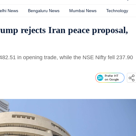
elhi News
Bengaluru News
Mumbai News
Technology
rump rejects Iran peace proposal,
2.51 in opening trade, while the NSE Nifty fell 237.90
Prefer HT
on Google