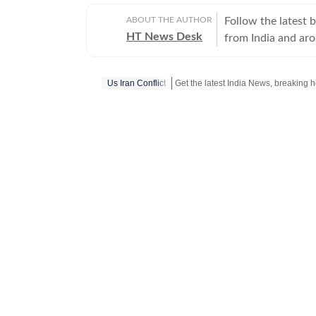
ABOUT THE AUTHOR
Follow the latest 
HT News Desk
from India and ar
Operating round th
reporters and corr
Us Iran Conflict
across subjects th
international affairs. The HT News Desk covers politics, elections, g
policies, the econ
environment, law a
geopolitics, while
global capitals. T
policy announcemen
and significant international de
are based on infor
statements, govern
institutions and ot
and verification p
updated as events 
Whether covering a