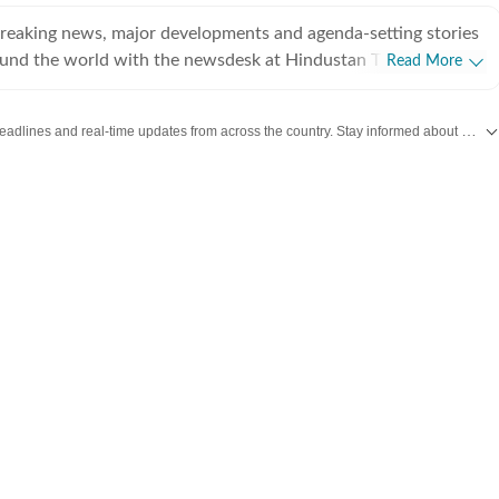
breaking news, major developments and agenda-setting stories
ound the world with the newsdesk at Hindustan Times.
Read More
e clock, the desk brings together experienced editors,
espondents to deliver fast, accurate and contextual reporting
Get the latest India News, breaking headlines and real-time updates from across the country. Stay informed about politics, government policies, crime, weather and major national developments.
at influence public policy, governance, business, society and
overnment
omy, business and markets, science and technology, the
nd order, infrastructure, education, climate issues and
 closely tracking developments across states, institutions and
he team also leads coverage of major breaking news events,
ts, court proceedings, natural disasters, public emergencies
velopments. Reports published by the newsdesk
mation gathered from reporters on the ground, official
ment agencies, court records, regulatory filings, recognised
her authoritative sources. Stories undergo editorial scrutiny
rocesses to ensure accuracy, fairness and relevance, and are
evolve and additional information becomes available.
 key political decision in New Delhi, an economic policy shift