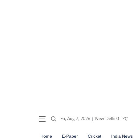
o
Fri, Aug 7, 2026
New Delhi
0
C
Home
E-Paper
Cricket
India News