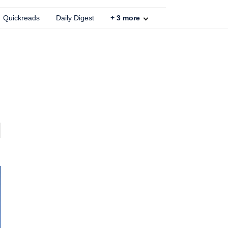
Quickreads
Daily Digest
+
3
more