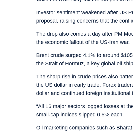
Investor sentiment weakened after US Pr
proposal, raising concerns that the confl
The drop also comes a day after PM Modi
the economic fallout of the US-Iran war.
Brent crude surged 4.1% to around $105.5
the Strait of Hormuz, a key global oil shi
The sharp rise in crude prices also batt
the US dollar in early trade. Forex traders 
dollar and continued foreign institutional 
“All 16 major sectors logged losses at t
small-cap indices slipped 0.5% each.
Oil marketing companies such as Bharat