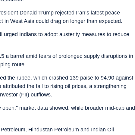
esident Donald Trump rejected Iran’s latest peace
ict in West Asia could drag on longer than expected.
 urged Indians to adopt austerity measures to reduce
 a barrel amid fears of prolonged supply disruptions in
pping route.
ered the rupee, which crashed 139 paise to 94.90 against
attributed the fall to rising oil prices, a strengthening
investor (FII) outflows.
he open,” market data showed, while broader mid-cap and
 Petroleum, Hindustan Petroleum and Indian Oil