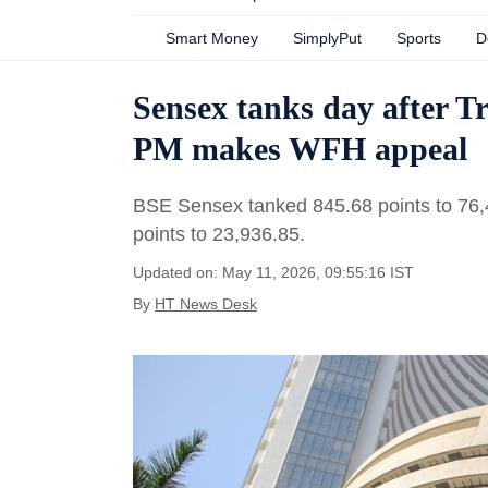
Smart Money
SimplyPut
Sports
D
Sensex tanks day after T
PM makes WFH appeal
BSE Sensex tanked 845.68 points to 76,48
points to 23,936.85.
Updated on: May 11, 2026, 09:55:16 IST
By
HT News Desk