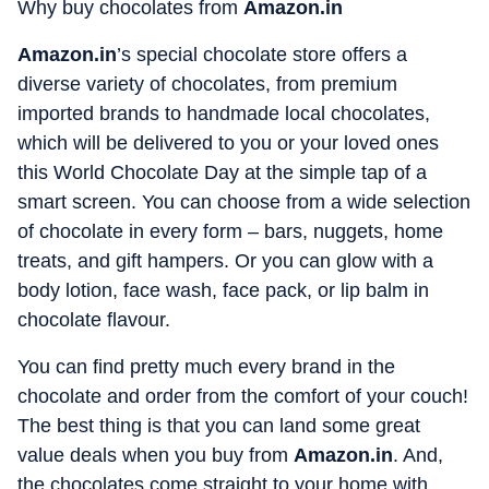
Why buy chocolates from
Amazon.in
Amazon.in
’s special chocolate store offers a
diverse variety of chocolates, from premium
imported brands to handmade local chocolates,
which will be delivered to you or your loved ones
this World Chocolate Day at the simple tap of a
smart screen. You can choose from a wide selection
of chocolate in every form – bars, nuggets, home
treats, and gift hampers. Or you can glow with a
body lotion, face wash, face pack, or lip balm in
chocolate flavour.
You can find pretty much every brand in the
chocolate and order from the comfort of your couch!
The best thing is that you can land some great
value deals when you buy from
Amazon.in
. And,
the chocolates come straight to your home with