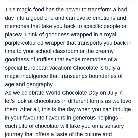
This magic food has the power to transform a bad
day into a good one and can evoke emotions and
memories that take you back to specific people or
places! Think of goodness wrapped in a royal,
purple-coloured wrapper that transports you back in
time to your school classroom or the creamy
goodness of truffles that evoke memories of a
special European vacation! Chocolate is truly a
magic indulgence that transcends boundaries of
age and geography.
As we celebrate World Chocolate Day on July 7,
let’s look at chocolates in different forms as we love
them. After all, this is the day when you can indulge
in your favourite flavours in generous helpings –
each bite of chocolate will take you on a sensory
journey that offers a taste of the culture and