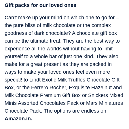
Gift packs for our loved ones
Can’t make up your mind on which one to go for –
the pure bliss of milk chocolate or the complex
goodness of dark chocolate? A chocolate gift box
can be the ultimate treat. They are the best way to
experience all the worlds without having to limit
yourself to a whole bar of just one kind. They also
make for a great present as they are packed in
ways to make your loved ones feel even more
special! to Lindt Exotic Milk Truffles Chocolate Gift
Box, or the Ferrero Rocher, Exquisite Hazelnut and
Milk Chocolate Premium Gift Box or Snickers Mixed
Minis Assorted Chocolates Pack or Mars Miniatures
Chocolate Pack. The options are endless on
Amazon.in.