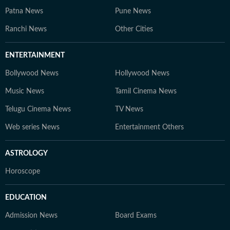
Patna News
Pune News
Ranchi News
Other Cities
ENTERTAINMENT
Bollywood News
Hollywood News
Music News
Tamil Cinema News
Telugu Cinema News
TV News
Web series News
Entertainment Others
ASTROLOGY
Horoscope
EDUCATION
Admission News
Board Exams