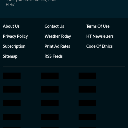
FIRs’
About Us
Contact Us
Terms Of Use
Privacy Policy
Weather Today
HT Newsletters
Subscription
Print Ad Rates
Code Of Ethics
Sitemap
RSS Feeds