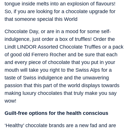
tongue inside melts into an explosion of flavours!
So, if you are looking for a chocolate upgrade for
that someone special this World
Chocolate Day, or are in a mood for some self-
indulgence, just order a box of truffles! Order the
Lindt LINDOR Assorted Chocolate Truffles or a pack
of good old Ferrero Rocher and be sure that each
and every piece of chocolate that you put in your
mouth will take you right to the Swiss Alps for a
taste of Swiss indulgence and the unwavering
passion that this part of the world displays towards
making luxury chocolates that truly make you say
wow!
Guilt-free options for the health conscious
‘Healthy’ chocolate brands are a new fad and are