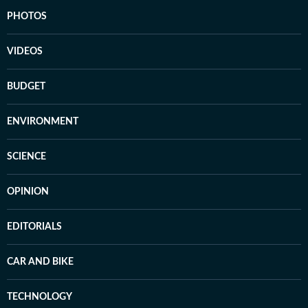
PHOTOS
VIDEOS
BUDGET
ENVIRONMENT
SCIENCE
OPINION
EDITORIALS
CAR AND BIKE
TECHNOLOGY