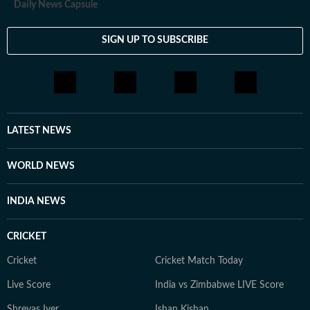
Daily News Capsule
SIGN UP TO SUBSCRIBE
LATEST NEWS
WORLD NEWS
INDIA NEWS
CRICKET
Cricket
Cricket Match Today
Live Score
India vs Zimbabwe LIVE Score
Shreyas Iyer
Ishan Kishan