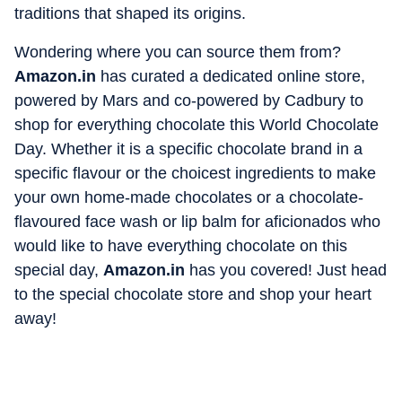
traditions that shaped its origins.
Wondering where you can source them from?
Amazon.in
has curated a dedicated online store,
powered by Mars and co-powered by Cadbury to
shop for everything chocolate this World Chocolate
Day. Whether it is a specific chocolate brand in a
specific flavour or the choicest ingredients to make
your own home-made chocolates or a chocolate-
flavoured face wash or lip balm for aficionados who
would like to have everything chocolate on this
special day,
Amazon.in
has you covered! Just head
to the special chocolate store and shop your heart
away!