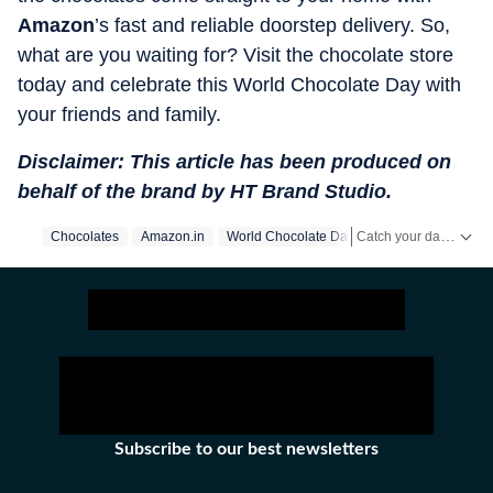
Amazon
’s fast and reliable doorstep delivery. So,
what are you waiting for? Visit the chocolate store
today and celebrate this World Chocolate Day with
your friends and family.
Disclaimer: This article has been produced on
behalf of the brand by HT Brand Studio.
Catch your daily dose of
Chocolates
Amazon.in
World Chocolate Day
Subscribe to our best newsletters