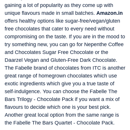
gaining a lot of popularity as they come up with
unique flavours made in small batches.
Amazon.in
offers healthy options like sugar-free/vegan/gluten
free chocolates that cater to every need without
compromising on the taste. If you are in the mood to
try something new, you can go for Nepenthe Coffee
and Chocolates Sugar Free Chocolate or the
Daarzel Vegan and Gluten-Free Dark Chocolate.
The Fabelle brand of chocolates from ITC is another
great range of homegrown chocolates which use
exotic ingredients which give you a true taste of
self-indulgence. You can choose the Fabelle The
Bars Trilogy - Chocolate Pack if you want a mix of
flavours to decide which one is your best pick.
Another great local option from the same range is
the Fabelle The Bars Quartet - Chocolate Pack.