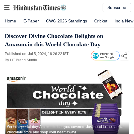
Subscribe
Home
E-Paper
CWG 2026 Standings
Cricket
India New
Discover Divine Chocolate Delights on
Amazon.in this World Chocolate Day
Published on: Jul 5, 2024, 18:26:22 IST
Prefer HT
on Google
By
HT Brand Studio
On this special day, Amazon.in has you covered! Just head to the special
chocolate store and shop your heart away!