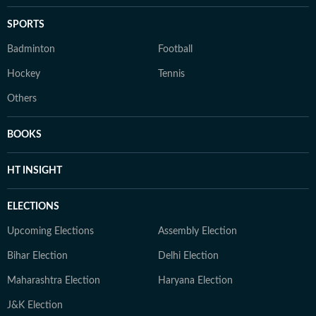
SPORTS
Badminton
Football
Hockey
Tennis
Others
BOOKS
HT INSIGHT
ELECTIONS
Upcoming Elections
Assembly Election
Bihar Election
Delhi Election
Maharashtra Election
Haryana Election
J&K Election