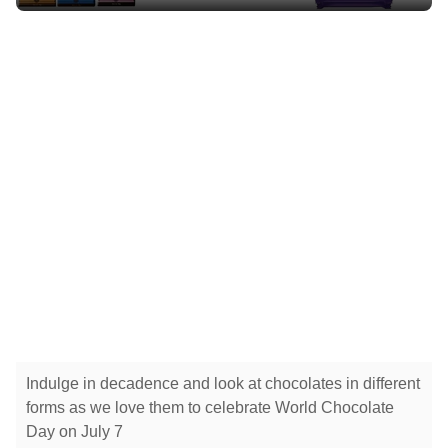
Indulge in decadence and look at chocolates in different
forms as we love them to celebrate World Chocolate
Day on July 7