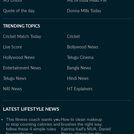
MS Dhoni
META India Head FIR
Quote of the day
Donna Mills Today
TRENDING TOPICS
Cricket Match Today
Cricket
Live Score
Bollywood News
Hollywood News
Telugu Cinema
Entertainment News
Bangla News
Telugu News
Hindi News
NRI News
HT Explainers
LATEST
LIFESTYLE NEWS
This fitness coach wants you
How to clean makeup
to stop counting calories and
brushes the right way,
follow these 4 simple rules
Katrina Kaif's MUA, Daniel
for weight loss
Bauer, shares his tips