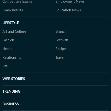
Competitive Exams
Employment News
Exam Results
Education News
LIFESTYLE
Art and Culture
Brunch
Fashion
Festivals
Health
Recipes
Relationship
Travel
Pet
WEB STORIES
TRENDING
BUSINESS