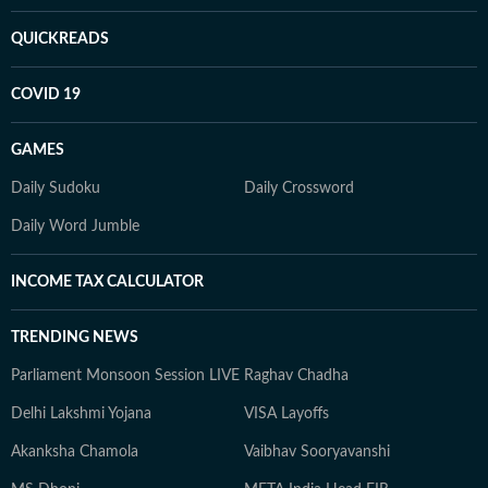
QUICKREADS
COVID 19
GAMES
Daily Sudoku
Daily Crossword
Daily Word Jumble
INCOME TAX CALCULATOR
TRENDING NEWS
Parliament Monsoon Session LIVE
Raghav Chadha
Delhi Lakshmi Yojana
VISA Layoffs
Akanksha Chamola
Vaibhav Sooryavanshi