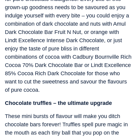
grown-up goodness needs to be savoured as you
indulge yourself with every bite – you could enjoy a
combination of dark chocolate and nuts with Amul
Dark Chocolate Bar Fruit N Nut, or orange with
Lindt Excellence Intense Dark Chocolate, or just
enjoy the taste of pure bliss in different
combinations of cocoa with Cadbury Bournville Rich
Cocoa 70% Dark Chocolate Bar or Lindt Excellence
85% Cocoa Rich Dark Chocolate for those who
want to cut the sweetness and savour the flavours
of pure cocoa.
Chocolate truffles – the ultimate upgrade
These mini bursts of flavour will make you ditch
chocolate bars forever! Truffles spell pure magic in
the mouth as each tiny ball that you pop on the