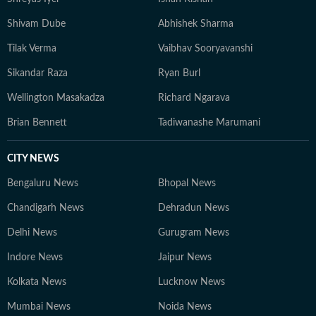
Shivam Dube
Abhishek Sharma
Tilak Verma
Vaibhav Sooryavanshi
Sikandar Raza
Ryan Burl
Wellington Masakadza
Richard Ngarava
Brian Bennett
Tadiwanashe Marumani
CITY NEWS
Bengaluru News
Bhopal News
Chandigarh News
Dehradun News
Delhi News
Gurugram News
Indore News
Jaipur News
Kolkata News
Lucknow News
Mumbai News
Noida News