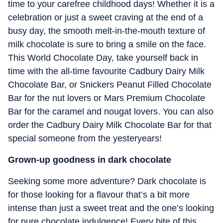
time to your carefree childhood days! Whether it is a
celebration or just a sweet craving at the end of a
busy day, the smooth melt-in-the-mouth texture of
milk chocolate is sure to bring a smile on the face.
This World Chocolate Day, take yourself back in
time with the all-time favourite Cadbury Dairy Milk
Chocolate Bar, or Snickers Peanut Filled Chocolate
Bar for the nut lovers or Mars Premium Chocolate
Bar for the caramel and nougat lovers. You can also
order the Cadbury Dairy Milk Chocolate Bar for that
special someone from the yesteryears!
Grown-up goodness in dark chocolate
Seeking some more adventure? Dark chocolate is
for those looking for a flavour that’s a bit more
intense than just a sweet treat and the one’s looking
for pure chocolate indulgence! Every bite of this