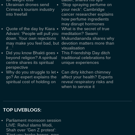
Ukrainian drones send
‘Stop spraying perfume on
Crimea's tourism industry
your neck’: Cambridge
into freefall
cancer researcher explains
how perfume ingredients
may disrupt hormones
Quote of the day by Kiara
What is the secret of true
Advani: 'People will pull you
meditation? Swami
down. Your own rejections
Mukundananda shares why
may make you feel bad, but
devotion matters more than
if…'
visualisation
Did you know Bhakti goes
This Friendship Day ditch
beyond religion? A spiritual
traditional celebrations for
centre shares its spiritual
unique experiences
perspective
Why do you struggle to let
Can dirty kitchen chimney
go? An expert explains the
affect your health? Experts
spiritual cost of holding on
reveal respiratory risks and
when to service it
TOP LIVEBLOGS:
Parliament monsoon session
LIVE: Rahul slams Modi,
Shah over 'Gen Z protest':
‘First you broke bones, now