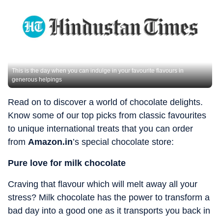
This is the day when you can indulge in your favourite flavours in
generous helpings
Read on to discover a world of chocolate delights.
Know some of our top picks from classic favourites
to unique international treats that you can order
from
Amazon.in
’s special chocolate store:
Pure love for milk chocolate
Craving that flavour which will melt away all your
stress? Milk chocolate has the power to transform a
bad day into a good one as it transports you back in