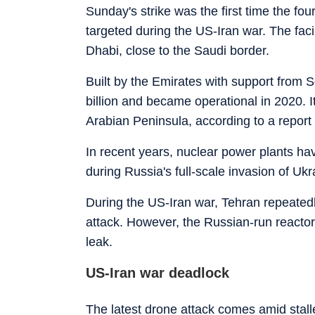
Sunday's strike was the first time the f
targeted during the US-Iran war. The faci
Dhabi, close to the Saudi border.
Built by the Emirates with support from 
billion and became operational in 2020. It
Arabian Peninsula, according to a report
In recent years, nuclear power plants ha
during Russia's full-scale invasion of Ukr
During the US-Iran war, Tehran repeated
attack. However, the Russian-run reactor
leak.
US-Iran war deadlock
The latest drone attack comes amid stal