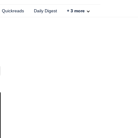
Quickreads
Daily Digest
+
3
more