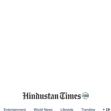
Entertainment
World News
Lifestyle
Trending
+
19