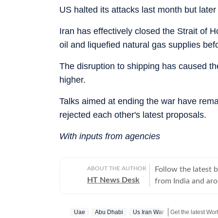
US halted its attacks last month but late
Iran has effectively closed the Strait of 
oil and liquefied natural gas supplies be
The disruption to shipping has caused the 
higher.
Talks aimed at ending the war have remai
rejected each other's latest proposals.
With inputs from agencies
ABOUT THE AUTHOR
Follow the latest 
HT News Desk
from India and ar
Operating round th
reporters and corr
Uae
Abu Dhabi
Us Iran War
across subjects th