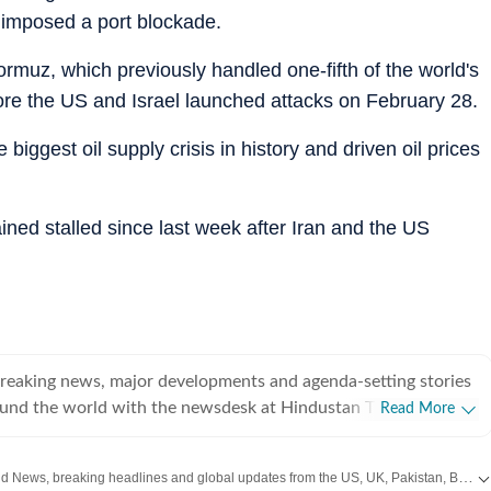
r imposed a port blockade.
Hormuz, which previously handled one-fifth of the world's
fore the US and Israel launched attacks on February 28.
biggest oil supply crisis in history and driven oil prices
ned stalled since last week after Iran and the US
breaking news, major developments and agenda-setting stories
ound the world with the newsdesk at Hindustan Times.
Read More
e clock, the desk brings together experienced editors,
espondents to deliver fast, accurate and contextual reporting
Get the latest World News, breaking headlines and global updates from the US, UK, Pakistan, Bangladesh, Russia and other countries. Follow major international events on Hindustan Times.
at influence public policy, governance, business, society and