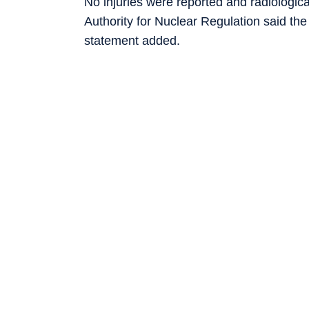
No injuries were reported and radiologic
Authority for Nuclear Regulation said the
statement added.