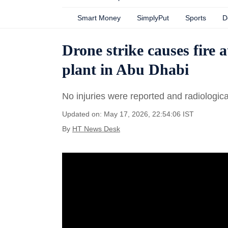
Smart Money
SimplyPut
Sports
D
Drone strike causes fire
plant in Abu Dhabi
No injuries were reported and radiologica
Updated on: May 17, 2026, 22:54:06 IST
By
HT News Desk