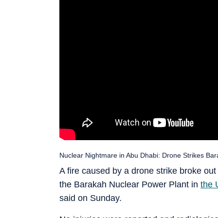
Nuclear Nightmare in Abu Dhabi: Drone Strikes Bara
A fire caused by a drone strike broke out 
the Barakah Nuclear Power Plant in
the 
said on Sunday.