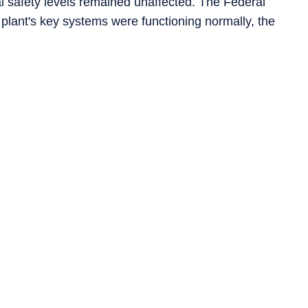
al safety levels remained unaffected. The Federal
 plant's key systems were functioning normally, the