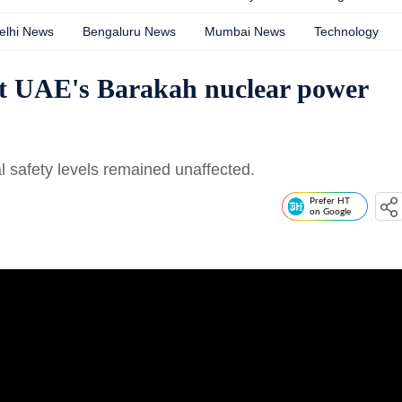
elhi News
Bengaluru News
Mumbai News
Technology
 at UAE's Barakah nuclear power
l safety levels remained unaffected.
Prefer HT
on Google