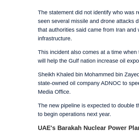
The statement did not identify who was 
seen several missile and drone attacks 
that authorities said came from Iran and 
infrastructure.
This incident also comes at a time when 
will help the Gulf nation increase oil exp
Sheikh Khaled bin Mohammed bin Zayed A
state-owned oil company ADNOC to speed
Media Office.
The new pipeline is expected to double t
to begin operations next year.
UAE's Barakah Nuclear Power Pla