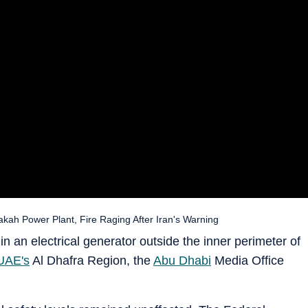
kah Power Plant, Fire Raging After Iran's Warning
in an electrical generator outside the inner perimeter of
UAE's
Al Dhafra Region, the
Abu Dhabi
Media Office