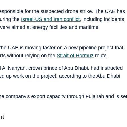
responsible for the suspected drone strike. The UAE has
during the
Israel-US and Iran conflict
, including incidents
were aimed at energy facilities and maritime
the UAE is moving faster on a new pipeline project that
orts without relying on the
Strait of Hormuz
route.
l Nahyan, crown prince of Abu Dhabi, had instructed
 up work on the project, according to the Abu Dhabi
he company's export capacity through Fujairah and is se
nt