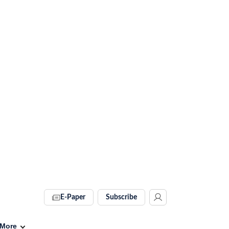
E-Paper
Subscribe
More