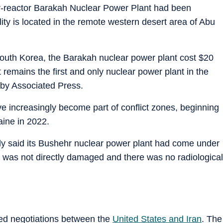
our-reactor Barakah Nuclear Power Plant had been
lity is located in the remote western desert area of Abu
South Korea, the Barakah nuclear power plant cost $20
 remains the first and only nuclear power plant in the
 by Associated Press.
ve increasingly become part of conflict zones, beginning
aine in 2022.
ly said its Bushehr nuclear power plant had come under
 was not directly damaged and there was no radiological
led negotiations between the
United States and Iran
. The