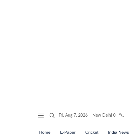
o
Fri, Aug 7, 2026
New Delhi
0
C
Home
E-Paper
Cricket
India News