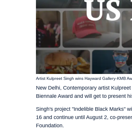
Artist Kulpreet Singh wins Hayward Gallery-KMB A
New Delhi, Contemporary artist Kulpreet
Biennale Award and will get to present his 
Singh's project "Indelible Black Marks" 
16 and continue until August 2, co-pres
Foundation.