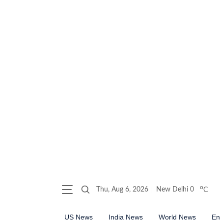
o
Thu, Aug 6, 2026
New Delhi
0
C
US News
India News
World News
En