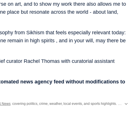
rse on art, and to show my work there also allows me to
 one place but resonate across the world - about land,
osophy from Sikhism that feels especially relevant today:
 remain in high spirits , and in your will, may there be
ef curator Rachel Thomas with curatorial assistant
utomated news agency feed without modifications to
S News
covering politics, crime, weather, local events, and sports highlights. Get the latest on