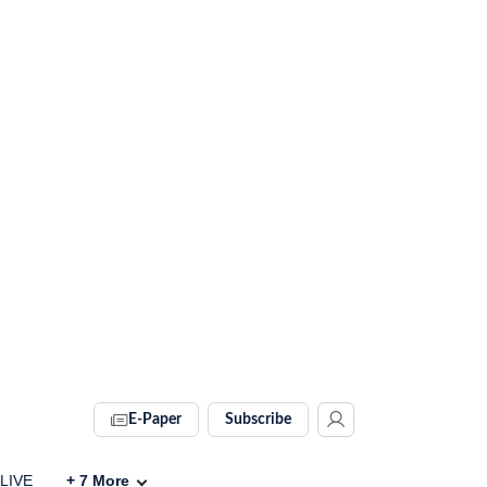
E-Paper
Subscribe
 LIVE
+
7
More