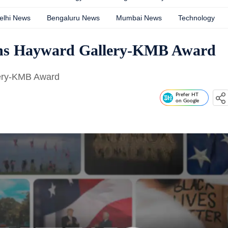
elhi News
Bengaluru News
Mumbai News
Technology
wins Hayward Gallery-KMB Award
lery-KMB Award
Prefer HT
on Google