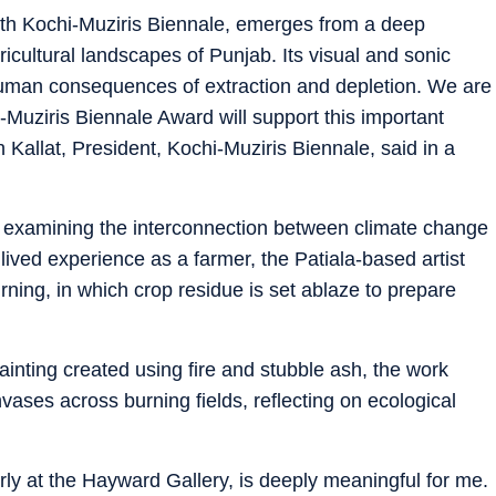
 6th Kochi-Muziris Biennale, emerges from a deep
icultural landscapes of Punjab. Its visual and sonic
human consequences of extraction and depletion. We are
-Muziris Biennale Award will support this important
h Kallat, President, Kochi-Muziris Biennale, said in a
ion examining the interconnection between climate change
 lived experience as a farmer, the Patiala-based artist
urning, in which crop residue is set ablaze to prepare
inting created using fire and stubble ash, the work
ases across burning fields, reflecting on ecological
rly at the Hayward Gallery, is deeply meaningful for me.