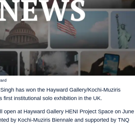
ward
 Singh has won the Hayward Gallery/Kochi-Muziris
first institutional solo exhibition in the UK.
will open at Hayward Gallery HENI Project Space on June
ented by Kochi-Muziris Biennale and supported by TNQ