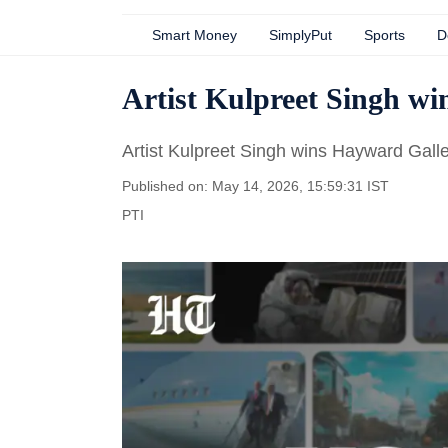
Smart Money
SimplyPut
Sports
D
Artist Kulpreet Singh 
Artist Kulpreet Singh wins Hayward Gal
Published on: May 14, 2026, 15:59:31 IST
PTI