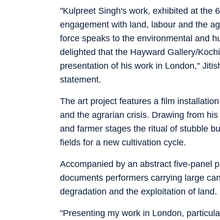
"Kulpreet Singh's work, exhibited at the
engagement with land, labour and the agr
force speaks to the environmental and 
delighted that the Hayward Gallery/Kochi
presentation of his work in London," Jitis
statement.
The art project features a film installat
and the agrarian crisis. Drawing from his
and farmer stages the ritual of stubble b
fields for a new cultivation cycle.
Accompanied by an abstract five-panel pa
documents performers carrying large canv
degradation and the exploitation of land.
"Presenting my work in London, particula