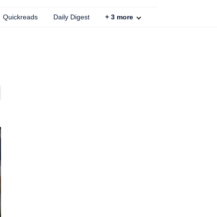
Quickreads
Daily Digest
+
3
more