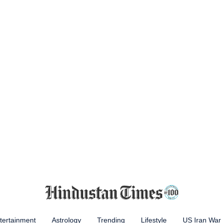
tertainment
Astrology
Trending
Lifestyle
US Iran War