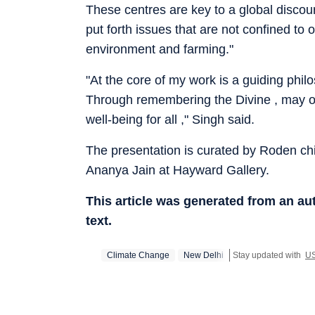
These centres are key to a global discou
put forth issues that are not confined to
environment and farming."
"At the core of my work is a guiding phil
Through remembering the Divine , may one
well-being for all ," Singh said.
The presentation is curated by Roden chi
Ananya Jain at Hayward Gallery.
This article was generated from an a
text.
Climate Change
New Delhi
Stay updated with
U