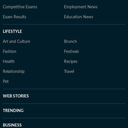
Competitive Exams
Employment News
Exam Results
Education News
LIFESTYLE
Art and Culture
Brunch
Fashion
Festivals
Health
Recipes
Relationship
Travel
Pet
WEB STORIES
TRENDING
BUSINESS