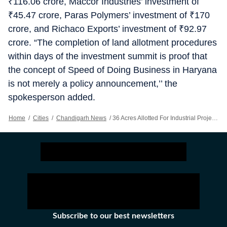
₹
116.06 crore, Maccor Industries’ investment of
₹
45.47 crore, Paras Polymers’ investment of
₹
170
crore, and Richaco Exports’ investment of
₹
92.97
crore. “The completion of land allotment procedures
within days of the investment summit is proof that
the concept of Speed of Doing Business in Haryana
is not merely a policy announcement,’’ the
spokesperson added.
Home
/
Cities
/
Chandigarh News
/
36 Acres Allotted For Industrial Projects In Haryana
Subscribe to our best newsletters