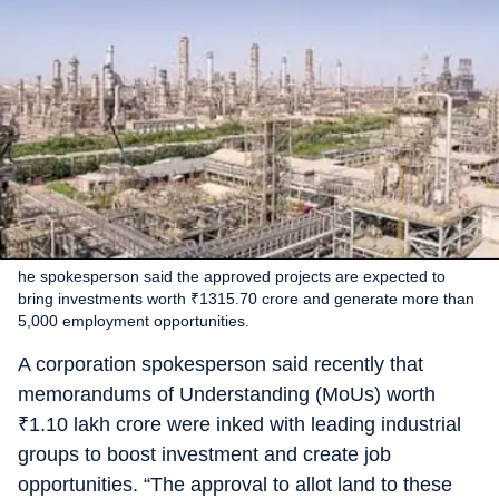
he spokesperson said the approved projects are expected to
bring investments worth ₹1315.70 crore and generate more than
5,000 employment opportunities.
A corporation spokesperson said recently that
memorandums of Understanding (MoUs) worth
₹
1.10 lakh crore were inked with leading industrial
groups to boost investment and create job
opportunities. “The approval to allot land to these