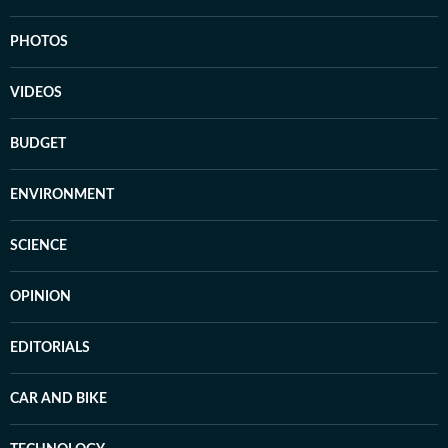
PHOTOS
VIDEOS
BUDGET
ENVIRONMENT
SCIENCE
OPINION
EDITORIALS
CAR AND BIKE