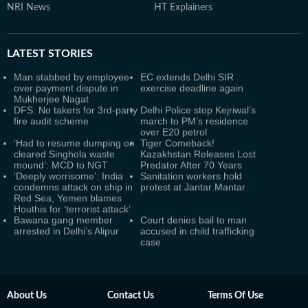
NRI News
HT Explainers
LATEST
STORIES
Man stabbed by employee
EC extends Delhi SIR
over payment dispute in
exercise deadline again
Mukherjee Nagat
DFS: No takers for 3rd-party
Delhi Police stop Kejriwal’s
fire audit scheme
march to PM’s residence
over E20 petrol
‘Had to resume dumping on
Tiger Comeback!
cleared Singhola waste
Kazakhstan Releases Lost
mound’: MCD to NGT
Predator After 70 Years
‘Deeply worrisome’: India
Sanitation workers hold
condemns attack on ship in
protest at Jantar Mantar
Red Sea, Yemen blames
Houthis for ‘terrorist attack’
Bawana gang member
Court denies bail to man
arrested in Delhi’s Alipur
accused in child trafficking
case
About Us
Contact Us
Terms Of Use