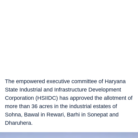
The empowered executive committee of Haryana
State Industrial and Infrastructure Development
Corporation (HSIIDC) has approved the allotment of
more than 36 acres in the industrial estates of
Sohna, Bawal in Rewari, Barhi in Sonepat and
Dharuhera.