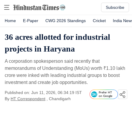
Subscribe
Home
E-Paper
CWG 2026 Standings
Cricket
India New
36 acres allotted for industrial
projects in Haryana
A corporation spokesperson said recently that
memorandums of Understanding (MoUs) worth
₹
1.10 lakh
crore were inked with leading industrial groups to boost
investment and create job opportunities.
Published on: Jun 11, 2026, 06:34:19 IST
Prefer HT
on Google
By
HT Correspondent
, Chandigarh