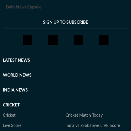
Daily News Capsule
SIGN UP TO SUBSCRIBE
LATEST NEWS
WORLD NEWS
INDIA NEWS
CRICKET
Cricket
Cricket Match Today
Live Score
India vs Zimbabwe LIVE Score