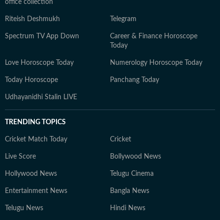
office collection
Riteish Deshmukh
Telegram
Spectrum TV App Down
Career & Finance Horoscope
Today
Love Horoscope Today
Numerology Horoscope Today
Today Horoscope
Panchang Today
Udhayanidhi Stalin LIVE
TRENDING TOPICS
Cricket Match Today
Cricket
Live Score
Bollywood News
Hollywood News
Telugu Cinema
Entertainment News
Bangla News
Telugu News
Hindi News