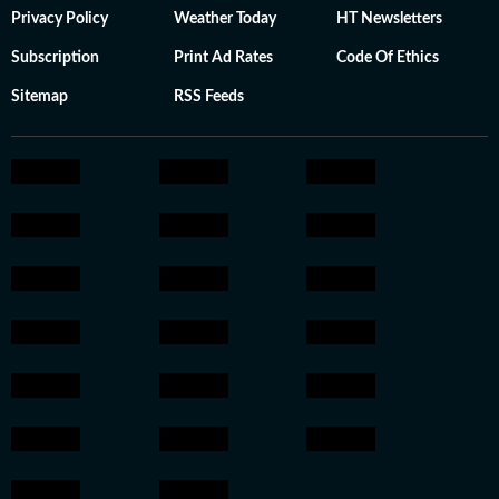
Privacy Policy
Weather Today
HT Newsletters
Subscription
Print Ad Rates
Code Of Ethics
Sitemap
RSS Feeds