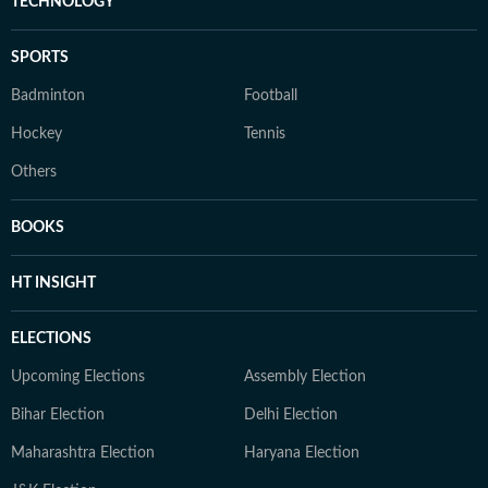
TECHNOLOGY
SPORTS
Badminton
Football
Hockey
Tennis
Others
BOOKS
HT INSIGHT
ELECTIONS
Upcoming Elections
Assembly Election
Bihar Election
Delhi Election
Maharashtra Election
Haryana Election