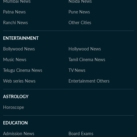
Mumbai News
Noida News
Patna News
Pune News
Ranchi News
Other Cities
ENTERTAINMENT
Bollywood News
Hollywood News
Music News
Tamil Cinema News
Telugu Cinema News
TV News
Web series News
Entertainment Others
ASTROLOGY
Horoscope
EDUCATION
Admission News
Board Exams