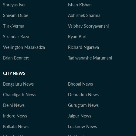
Shreyas Iyer
Ishan Kishan
Shivam Dube
Abhishek Sharma
Tilak Verma
Vaibhav Sooryavanshi
Sikandar Raza
Ryan Burl
Wellington Masakadza
Richard Ngarava
Brian Bennett
Tadiwanashe Marumani
CITY NEWS
Bengaluru News
Bhopal News
Chandigarh News
Dehradun News
Delhi News
Gurugram News
Indore News
Jaipur News
Kolkata News
Lucknow News