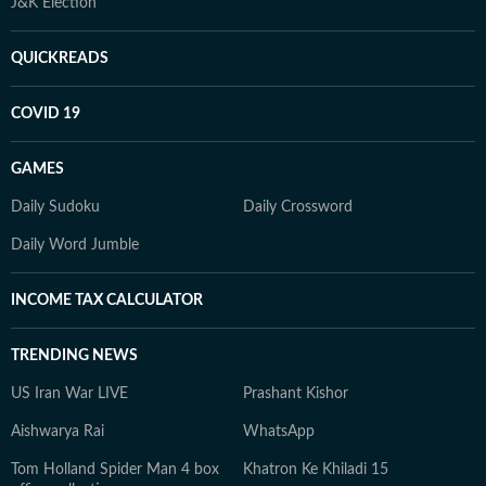
J&K Election
QUICKREADS
COVID 19
GAMES
Daily Sudoku
Daily Crossword
Daily Word Jumble
INCOME TAX CALCULATOR
TRENDING NEWS
US Iran War LIVE
Prashant Kishor
Aishwarya Rai
WhatsApp
Tom Holland Spider Man 4 box
Khatron Ke Khiladi 15