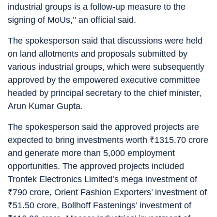
industrial groups is a follow-up measure to the
signing of MoUs,’’ an official said.
The spokesperson said that discussions were held
on land allotments and proposals submitted by
various industrial groups, which were subsequently
approved by the empowered executive committee
headed by principal secretary to the chief minister,
Arun Kumar Gupta.
The spokesperson said the approved projects are
expected to bring investments worth
₹
1315.70 crore
and generate more than 5,000 employment
opportunities. The approved projects included
Trontek Electronics Limited’s mega investment of
₹
790 crore, Orient Fashion Exporters’ investment of
₹
51.50 crore, Bollhoff Fastenings’ investment of