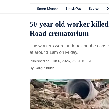
Smart Money
SimplyPut
Sports
D
50-year-old worker killed
Road crematorium
The workers were undertaking the constru
at around 1am on Friday.
Published on: Jun 6, 2026, 08:51:10 IST
By
Gargi Shukla