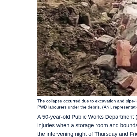
The collapse occurred due to excavation and pipe-l
PWD labourers under the debris. (ANI, representati
A 50-year-old Public Works Department (
injuries when a storage room and bounda
the intervening night of Thursday and Fri