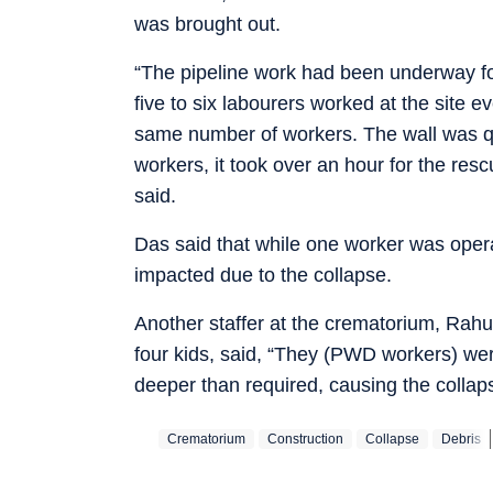
was brought out.
“The pipeline work had been underway f
five to six labourers worked at the site 
same number of workers. The wall was qui
workers, it took over an hour for the resc
said.
Das said that while one worker was oper
impacted due to the collapse.
Another staffer at the crematorium, Rahu
four kids, said, “They (PWD workers) we
deeper than required, causing the collap
Crematorium
Construction
Collapse
Debris