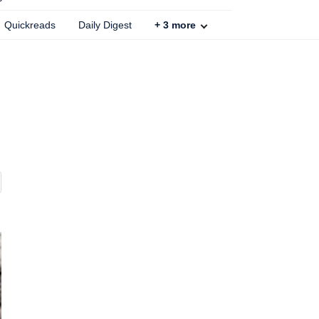
Quickreads
Daily Digest
+
3
more