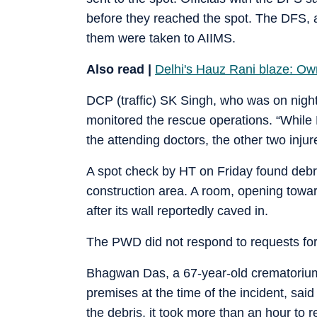
before they reached the spot. The DFS, al
them were taken to AIIMS.
Also read |
Delhi's Hauz Rani blaze: Ow
DCP (traffic) SK Singh, who was on night 
monitored the rescue operations. “While
the attending doctors, the other two inj
A spot check by HT on Friday found debri
construction area. A room, opening towar
after its wall reportedly caved in.
The PWD did not respond to requests fo
Bhagwan Das, a 67-year-old crematorium 
premises at the time of the incident, sai
the debris, it took more than an hour to 