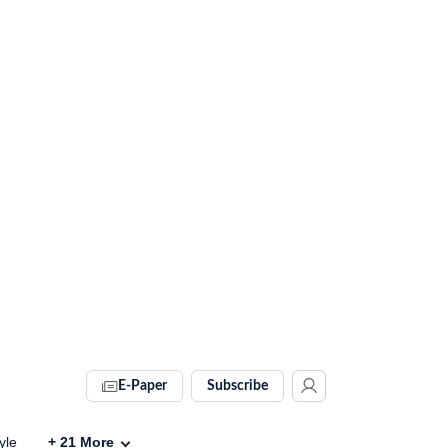
E-Paper
Subscribe
yle
+
21
More