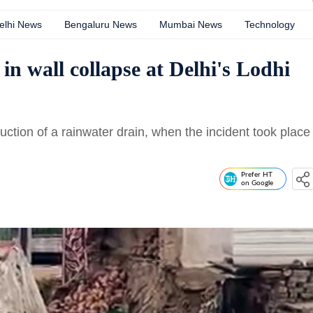
elhi News
Bengaluru News
Mumbai News
Technology
 in wall collapse at Delhi's Lodhi
ction of a rainwater drain, when the incident took place
Prefer HT
on Google