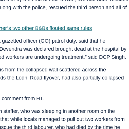
ong with the police, rescued the third person and all of
ner’s two other B&Bs flouted same rules
gazetted officer (GO) patrol duty, said that he
 Devendra was declared brought dead at the hospital by
ured workers are undergoing treatment,” said DCP Singh.
s from the collapsed wall scattered across the
ds the Lodhi Road flyover, had also partially collapsed
r comment from HT.
staffer, who was sleeping in another room on the
d that while locals managed to pull out two workers from
rescue the third labourer, who had died by the time he