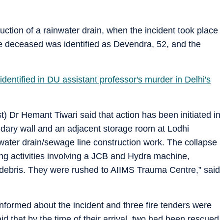
ction of a rainwater drain, when the incident took place
he deceased was identified as Devendra, 52, and the
dentified in DU assistant professor's murder in Delhi's
) Dr Hemant Tiwari said that action has been initiated i
ndary wall and an adjacent storage room at Lodhi
ter drain/sewage line construction work. The collapse
ng activities involving a JCB and Hydra machine,
debris. They were rushed to AIIMS Trauma Centre,” said
nformed about the incident and three fire tenders were
aid that by the time of their arrival, two had been rescued