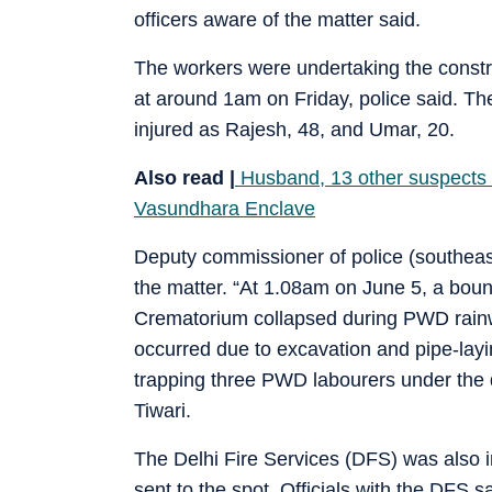
officers aware of the matter said.
The workers were undertaking the constru
at around 1am on Friday, police said. T
injured as Rajesh, 48, and Umar, 20.
Also read |
Husband, 13 other suspects i
Vasundhara Enclave
Deputy commissioner of police (southeast
the matter. “At 1.08am on June 5, a bou
Crematorium collapsed during PWD rainwa
occurred due to excavation and pipe-layi
trapping three PWD labourers under the 
Tiwari.
The Delhi Fire Services (DFS) was also i
sent to the spot. Officials with the DFS s