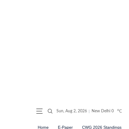
o
Sun, Aug 2, 2026
New Delhi
0
C
Home
E-Paper
CWG 2026 Standings