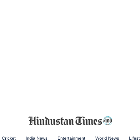
Cricket
India News
Entertainment
World News
Lifest