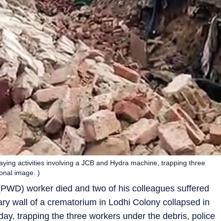
aying activities involving a JCB and Hydra machine, trapping three
onal image. )
PWD) worker died and two of his colleagues suffered
ry wall of a crematorium in Lodhi Colony collapsed in
day, trapping the three workers under the debris, police