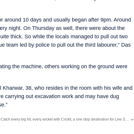
or around 10 days and usually began after 9pm. Around
every night. On Thursday as well, there were about the
te thick. So while the locals managed to pull out two
ue team led by police to pull out the third labourer,” Das
ating the machine, others working on the ground were
l Kharwar, 38, who resides in the room with his wife and
re carrying out excavation work and may have dug
se.”
Catch every big hit, every wicket with Crickit, a one stop destination for Live Scores, Match Stats, Infographics & much more.
Stay updated with all top
Cities
including,
Bengaluru
,
Delhi
,
Mumbai
and more across