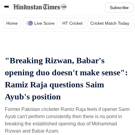
Subscribe
Home
Live Score
HT Cricket
Cricket Match Today
"Breaking Rizwan, Babar's
opening duo doesn't make sense":
Ramiz Raja questions Saim
Ayub's position
Former Pakistan cricketer Ramiz Raja feels if opener Saim
Ayub can't perform consistently then there is no point in
breaking the established opening duo of Mohammad
Rizwan and Babar Azam.