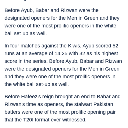
Before Ayub, Babar and Rizwan were the
designated openers for the Men in Green and they
were one of the most prolific openers in the white
ball set-up as well.
In four matches against the Kiwis, Ayub scored 52
runs at an average of 14.25 with 32 as his highest
score in the series. Before Ayub, Babar and Rizwan
were the designated openers for the Men in Green
and they were one of the most prolific openers in
the white ball set-up as well.
Before Hafeez's reign brought an end to Babar and
Rizwan's time as openers, the stalwart Pakistan
batters were one of the most prolific opening pair
that the T20I format ever witnessed.