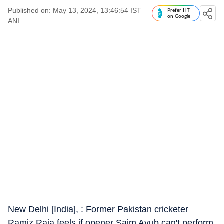
Published on: May 13, 2024, 13:46:54 IST
Prefer HT
on Google
ANI
New Delhi [India], : Former Pakistan cricketer
Ramiz Raja feels if opener Saim Ayub can't perform