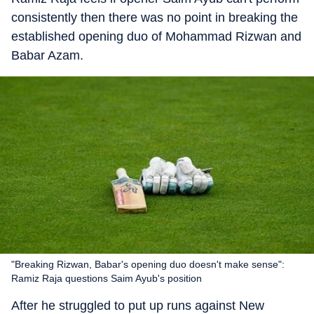
consistently then there was no point in breaking the
established opening duo of Mohammad Rizwan and
Babar Azam.
"Breaking Rizwan, Babar's opening duo doesn't make sense":
Ramiz Raja questions Saim Ayub's position
After he struggled to put up runs against New