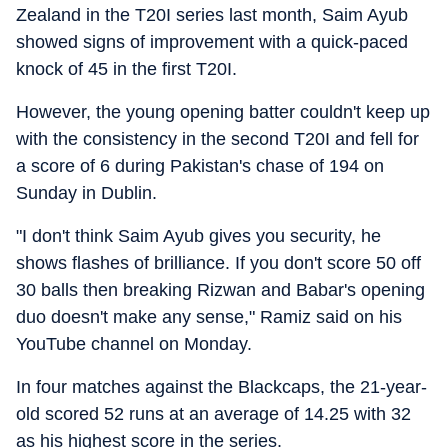
Zealand in the T20I series last month, Saim Ayub
showed signs of improvement with a quick-paced
knock of 45 in the first T20I.
However, the young opening batter couldn't keep up
with the consistency in the second T20I and fell for
a score of 6 during Pakistan's chase of 194 on
Sunday in Dublin.
"I don't think Saim Ayub gives you security, he
shows flashes of brilliance. If you don't score 50 off
30 balls then breaking Rizwan and Babar's opening
duo doesn't make any sense," Ramiz said on his
YouTube channel on Monday.
In four matches against the Blackcaps, the 21-year-
old scored 52 runs at an average of 14.25 with 32
as his highest score in the series.