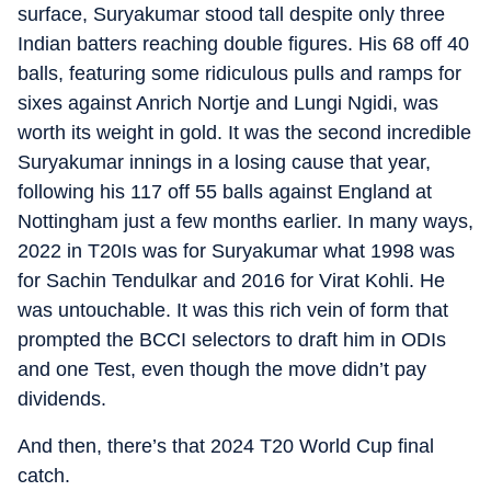
surface, Suryakumar stood tall despite only three
Indian batters reaching double figures. His 68 off 40
balls, featuring some ridiculous pulls and ramps for
sixes against Anrich Nortje and Lungi Ngidi, was
worth its weight in gold. It was the second incredible
Suryakumar innings in a losing cause that year,
following his 117 off 55 balls against England at
Nottingham just a few months earlier. In many ways,
2022 in T20Is was for Suryakumar what 1998 was
for Sachin Tendulkar and 2016 for Virat Kohli. He
was untouchable. It was this rich vein of form that
prompted the BCCI selectors to draft him in ODIs
and one Test, even though the move didn’t pay
dividends.
And then, there’s that 2024 T20 World Cup final
catch.