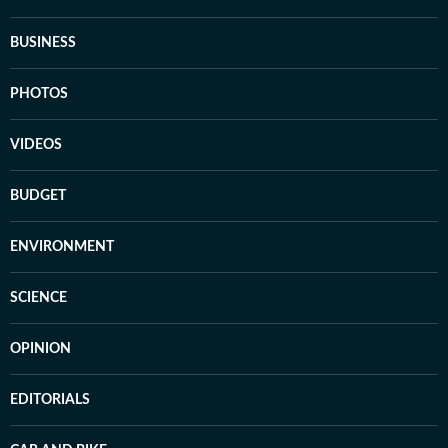
BUSINESS
PHOTOS
VIDEOS
BUDGET
ENVIRONMENT
SCIENCE
OPINION
EDITORIALS