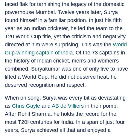
faced flak for tarnishing the legacy of the domestic
powerhouse Mumbai. Twelve years later, Surya
found himself in a familiar position. In just his fifth
year as an Indian cricketer, he led the team to the
T20 World Cup title, yet the criticism and negativity
directed at him were surprising. This was the
World
Cup-winning captain of India
. Of the 73 captains in
the history of Indian cricket, men's and women's
combined, Suryakumar was one of only five to have
lifted a World Cup. He did not deserve heat; he
deserved recognition and respect.
When on song, Surya was every bit as devastating
as
Chris Gayle
and
AB de Villiers
in their pomp.
After Rohit Sharma, he holds the record for the
most T20I centuries for India. In a span of just four
years, Surya achieved all that and enjoyed a