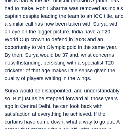
this is hardly the first difficult decision Agarkar has
had to make. Rohit Sharma was removed as India's
captain despite leading the team to an ICC title, and
a similar call has now been taken with Surya, with
an eye on the bigger picture. India have a T20
World Cup crown to defend in 2028 and an
opportunity to win Olympic gold in the same year.
By then, Surya would be 37 and, wrist concerns
notwithstanding, persisting with a specialist T20
cricketer of that age makes little sense given the
quality of players waiting in the wings.
Surya would be disappointed, and understandably
so. But just as he stepped forward all those years
ago in Central Delhi, he can look back with
satisfaction at everything he achieved. If the
curtains have come down, what a way to go out. A