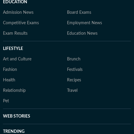
EDUCATION
Admission News
Board Exams
Competitive Exams
Employment News
Exam Results
Education News
LIFESTYLE
Art and Culture
Brunch
Fashion
Festivals
Health
Recipes
Relationship
Travel
Pet
WEB STORIES
TRENDING