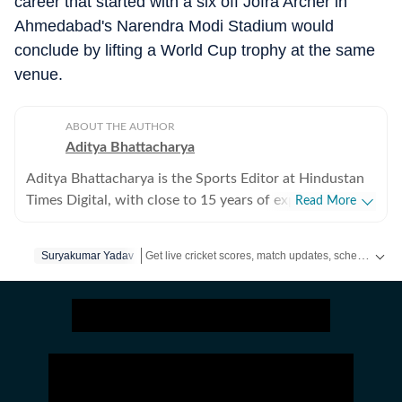
career that started with a six off Jofra Archer in
Ahmedabad's Narendra Modi Stadium would
conclude by lifting a World Cup trophy at the same
venue.
ABOUT THE AUTHOR
Aditya Bhattacharya
Aditya Bhattacharya is the Sports Editor at Hindustan
Times Digital, with close to 15 years of experience in
Read More
sports journalism. Over the course of his career, he has
worked with leading media organisations including
Get live cricket scores, match updates, schedules, results and ICC rankings. Follow the latest news, statistics and performances of top teams and players on Hindustan Times.
Suryakumar Yadav
Cricbuzz, The Times of India, Network18 and Zee.
Primarily a cricket writer, Aditya has covered several
marquee events, including the 2016 ICC World T20, the
2019 ICC World Cup in England and the 2023 World
Cup in India. His reporting portfolio also includes
international cricket across England, South Africa and
New Zealand, along with forays into tennis, including