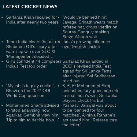
LATEST
CRICKET NEWS
Sarfaraz Khan recalled for
‘Would’ve banned him':
India after nearly two years
Javagal Srinath wears match
referee hat, drops verdict on
Sourav Ganguly making
Steve Waugh wait
Team India clears the air on
India’s growing influence
Shubman Gill's injury after
over English cricket
warm-up win over SLC XI:
‘Management decided…’
Gill’s confident 44 completes
Sarfaraz Khan added in
India’s Test top order
BCCI’s revised India Test
squad for Sri Lanka Tests
after injured Sai Sudharsan
ruled out
“My job is to play cricket”,
6, 6, 6! Mohammed Siraj
Bhuvi on the 2027 ODI
unleashes fury, goes berserk
World Cup question
to seal India's win; Sri Lanka
players check his bat
Mohammed Shami advised
Yashasvi Jaiswal was about
to ‘stop analysing’ how
to be ‘banned for four
Agarkar, Gambhir view him:
matches’, Ajinkya Rahane's
‘Up to him to decide how…’
act saved him: ‘Referee tore
the letter’