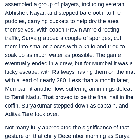
assembled a group of players, including veteran
Abhishek Nayar, and stepped barefoot into the
puddles, carrying buckets to help dry the area
themselves. With coach Pravin Amre directing
traffic, Surya grabbed a couple of sponges, cut
them into smaller pieces with a knife and tried to
soak up as much water as possible. The game
eventually ended in a draw, but for Mumbai it was a
lucky escape, with Railways having them on the mat
with a lead of nearly 280. Less than a month later,
Mumbai hit another low, suffering an innings defeat
to Tamil Nadu. That proved to be the final nail in the
coffin. Suryakumar stepped down as captain, and
Aditya Tare took over.
Not many fully appreciated the significance of that
gesture on that chilly December morning as Surya