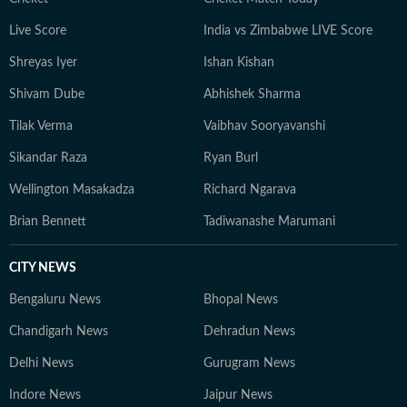
including the IPL, Olympics, Cricket World Cups, FIFA
Live Score
India vs Zimbabwe LIVE Score
World Cups, Commonwealth Games and Asian Games.
Shreyas Iyer
Ishan Kishan
In 2024, he was named HT DigiStar of the Year. Aditya
continues to adapt to the evolving digital publishing
Shivam Dube
Abhishek Sharma
landscape, with a sharp focus on search and audience
Tilak Verma
Vaibhav Sooryavanshi
engagement. Outside work, he occasionally plays the
guitar and remains an avid gamer.
Sikandar Raza
Ryan Burl
Wellington Masakadza
Richard Ngarava
Brian Bennett
Tadiwanashe Marumani
CITY NEWS
Bengaluru News
Bhopal News
Chandigarh News
Dehradun News
Delhi News
Gurugram News
Indore News
Jaipur News