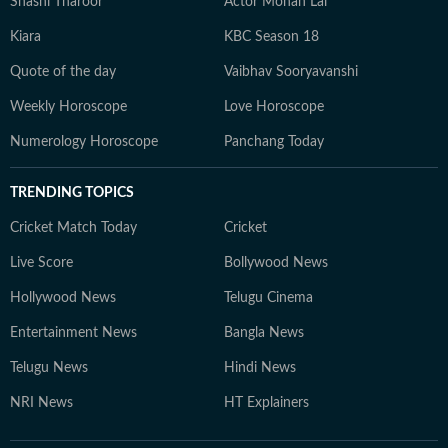
Shashi Tharoor
Actor Mohan Lal
Kiara
KBC Season 18
Quote of the day
Vaibhav Sooryavanshi
Weekly Horoscope
Love Horoscope
Numerology Horoscope
Panchang Today
TRENDING TOPICS
Cricket Match Today
Cricket
Live Score
Bollywood News
Hollywood News
Telugu Cinema
Entertainment News
Bangla News
Telugu News
Hindi News
NRI News
HT Explainers