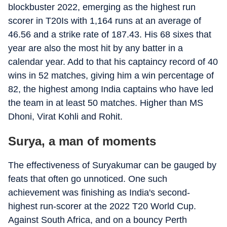
blockbuster 2022, emerging as the highest run
scorer in T20Is with 1,164 runs at an average of
46.56 and a strike rate of 187.43. His 68 sixes that
year are also the most hit by any batter in a
calendar year. Add to that his captaincy record of 40
wins in 52 matches, giving him a win percentage of
82, the highest among India captains who have led
the team in at least 50 matches. Higher than MS
Dhoni, Virat Kohli and Rohit.
Surya, a man of moments
The effectiveness of Suryakumar can be gauged by
feats that often go unnoticed. One such
achievement was finishing as India's second-
highest run-scorer at the 2022 T20 World Cup.
Against South Africa, and on a bouncy Perth