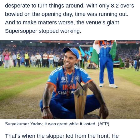
desperate to turn things around. With only 8.2 overs
bowled on the opening day, time was running out.
And to make matters worse, the venue’s giant
Supersopper stopped working.
Suryakumar Yadav, it was great while it lasted. (AFP)
That’s when the skipper led from the front. He