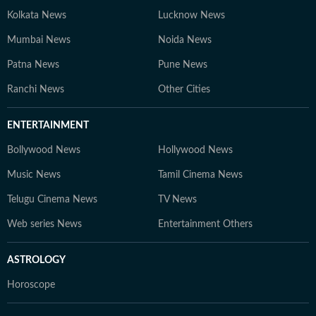
Kolkata News
Lucknow News
Mumbai News
Noida News
Patna News
Pune News
Ranchi News
Other Cities
ENTERTAINMENT
Bollywood News
Hollywood News
Music News
Tamil Cinema News
Telugu Cinema News
TV News
Web series News
Entertainment Others
ASTROLOGY
Horoscope