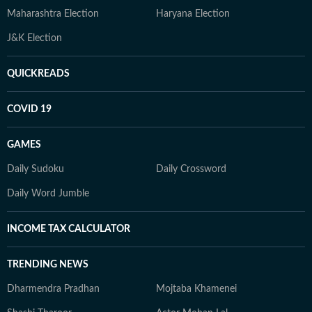
Maharashtra Election
Haryana Election
J&K Election
QUICKREADS
COVID 19
GAMES
Daily Sudoku
Daily Crossword
Daily Word Jumble
INCOME TAX CALCULATOR
TRENDING NEWS
Dharmendra Pradhan
Mojtaba Khamenei