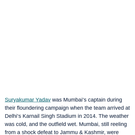
Suryakumar Yadav
was Mumbai’s captain during
their floundering campaign when the team arrived at
Delhi’s Karnail Singh Stadium in 2014. The weather
was cold, and the outfield wet. Mumbai, still reeling
from a shock defeat to Jammu & Kashmir, were