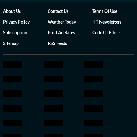
About Us
Contact Us
Terms Of Use
Privacy Policy
Weather Today
HT Newsletters
Subscription
Print Ad Rates
Code Of Ethics
Sitemap
RSS Feeds