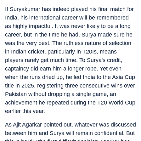
If Suryakumar has indeed played his final match for
India, his international career will be remembered
as highly impactful. It was never likely to be a long
career, but in the time he had, Surya made sure he
was the very best. The ruthless nature of selection
in Indian cricket, particularly in T20Is, means
players rarely get much time. To Surya's credit,
captaincy did earn him a longer rope. Yet even
when the runs dried up, he led India to the Asia Cup
title in 2025, registering three consecutive wins over
Pakistan without dropping a single game, an
achievement he repeated during the T20 World Cup
earlier this year.
As Ajit Agarkar pointed out, whatever was discussed
between him and Surya will remain confidential. But