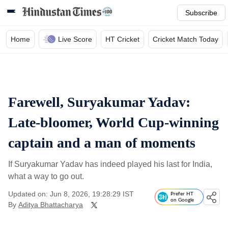
Subscribe
Home
Live Score
HT Cricket
Cricket Match Today
Farewell, Suryakumar Yadav:
Late-bloomer, World Cup-winning
captain and a man of moments
If Suryakumar Yadav has indeed played his last for India,
what a way to go out.
Updated on: Jun 8, 2026, 19:28:29 IST
Prefer HT
on Google
By
Aditya Bhattacharya