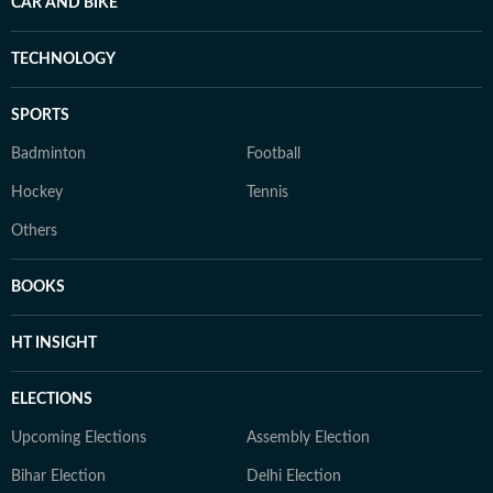
CAR AND BIKE
TECHNOLOGY
SPORTS
Badminton
Football
Hockey
Tennis
Others
BOOKS
HT INSIGHT
ELECTIONS
Upcoming Elections
Assembly Election
Bihar Election
Delhi Election