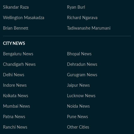
Sikandar Raza
Ryan Burl
Wellington Masakadza
Richard Ngarava
Brian Bennett
Tadiwanashe Marumani
CITY NEWS
Bengaluru News
Bhopal News
Chandigarh News
Dehradun News
Delhi News
Gurugram News
Indore News
Jaipur News
Kolkata News
Lucknow News
Mumbai News
Noida News
Patna News
Pune News
Ranchi News
Other Cities