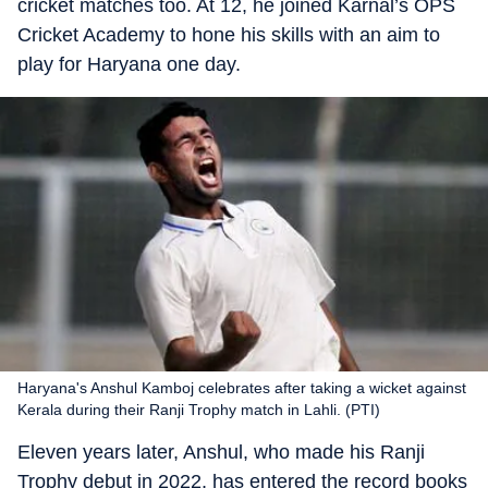
cricket matches too. At 12, he joined Karnal’s OPS
Cricket Academy to hone his skills with an aim to
play for Haryana one day.
Haryana's Anshul Kamboj celebrates after taking a wicket against
Kerala during their Ranji Trophy match in Lahli. (PTI)
Eleven years later, Anshul, who made his Ranji
Trophy debut in 2022, has entered the record books