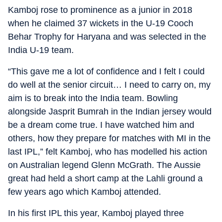
Kamboj rose to prominence as a junior in 2018
when he claimed 37 wickets in the U-19 Cooch
Behar Trophy for Haryana and was selected in the
India U-19 team.
“This gave me a lot of confidence and I felt I could
do well at the senior circuit… I need to carry on, my
aim is to break into the India team. Bowling
alongside Jasprit Bumrah in the Indian jersey would
be a dream come true. I have watched him and
others, how they prepare for matches with MI in the
last IPL,” felt Kamboj, who has modelled his action
on Australian legend Glenn McGrath. The Aussie
great had held a short camp at the Lahli ground a
few years ago which Kamboj attended.
In his first IPL this year, Kamboj played three