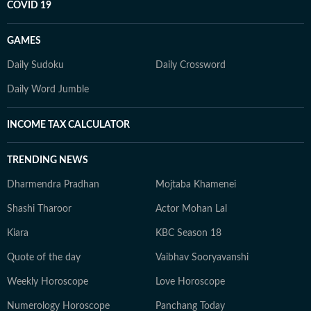
COVID 19
GAMES
Daily Sudoku
Daily Crossword
Daily Word Jumble
INCOME TAX CALCULATOR
TRENDING NEWS
Dharmendra Pradhan
Mojtaba Khamenei
Shashi Tharoor
Actor Mohan Lal
Kiara
KBC Season 18
Quote of the day
Vaibhav Sooryavanshi
Weekly Horoscope
Love Horoscope
Numerology Horoscope
Panchang Today