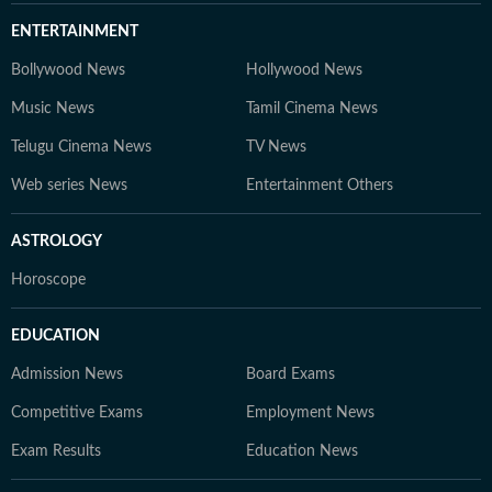
ENTERTAINMENT
Bollywood News
Hollywood News
Music News
Tamil Cinema News
Telugu Cinema News
TV News
Web series News
Entertainment Others
ASTROLOGY
Horoscope
EDUCATION
Admission News
Board Exams
Competitive Exams
Employment News
Exam Results
Education News