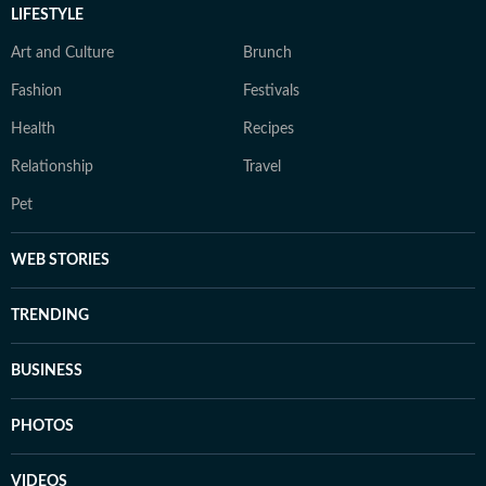
LIFESTYLE
Art and Culture
Brunch
Fashion
Festivals
Health
Recipes
Relationship
Travel
Pet
WEB STORIES
TRENDING
BUSINESS
PHOTOS
VIDEOS