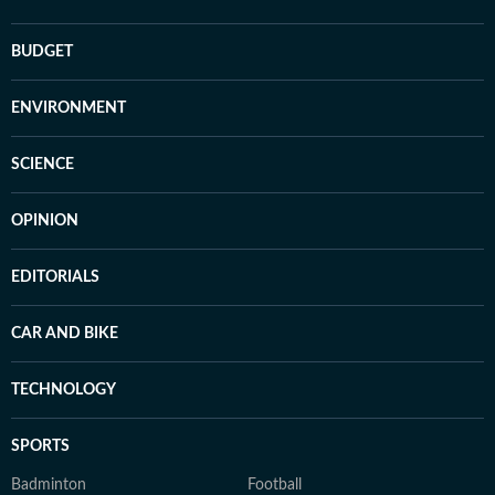
BUDGET
ENVIRONMENT
SCIENCE
OPINION
EDITORIALS
CAR AND BIKE
TECHNOLOGY
SPORTS
Badminton
Football