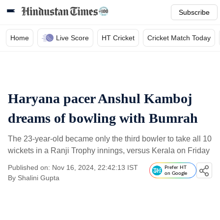
Subscribe
Home
Live Score
HT Cricket
Cricket Match Today
Haryana pacer Anshul Kamboj
dreams of bowling with Bumrah
The 23-year-old became only the third bowler to take all 10
wickets in a Ranji Trophy innings, versus Kerala on Friday
Published on: Nov 16, 2024, 22:42:13 IST
Prefer HT
on Google
By
Shalini Gupta