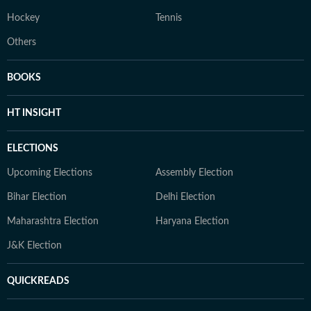
Hockey
Tennis
Others
BOOKS
HT INSIGHT
ELECTIONS
Upcoming Elections
Assembly Election
Bihar Election
Delhi Election
Maharashtra Election
Haryana Election
J&K Election
QUICKREADS