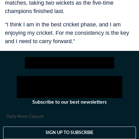
matches, taking two wickets as the five-time
champions finished last.
“I think I am in the best cricket phase, and I am
enjoying my cricket. For me consistency is the key
and I need to carry forward.”
Subscribe to our best newsletters
Daily News Capsule
SIGN UP TO SUBSCRIBE