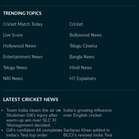
TRENDING TOPICS
Cricket Match Today
Cricket
Live Score
Bollywood News
Hollywood News
Telugu Cinema
Entertainment News
Bangla News
Telugu News
Hindi News
NRI News
HT Explainers
LATEST
CRICKET NEWS
Team India clears the air on
India’s growing influence
Shubman Gill's injury after
over English cricket
warm-up win over SLC XI:
‘Management decided…’
Gill’s confident 44 completes
Sarfaraz Khan added in
India’s Test top order
BCCI’s revised India Test