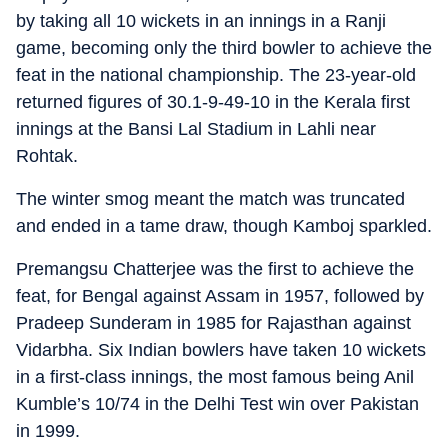
by taking all 10 wickets in an innings in a Ranji
game, becoming only the third bowler to achieve the
feat in the national championship. The 23-year-old
returned figures of 30.1-9-49-10 in the Kerala first
innings at the Bansi Lal Stadium in Lahli near
Rohtak.
The winter smog meant the match was truncated
and ended in a tame draw, though Kamboj sparkled.
Premangsu Chatterjee was the first to achieve the
feat, for Bengal against Assam in 1957, followed by
Pradeep Sunderam in 1985 for Rajasthan against
Vidarbha. Six Indian bowlers have taken 10 wickets
in a first-class innings, the most famous being Anil
Kumble’s 10/74 in the Delhi Test win over Pakistan
in 1999.