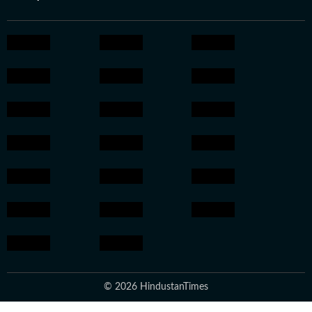
© 2026 HindustanTimes