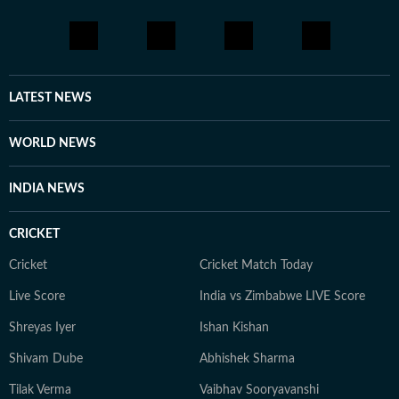
LATEST NEWS
WORLD NEWS
INDIA NEWS
CRICKET
Cricket
Cricket Match Today
Live Score
India vs Zimbabwe LIVE Score
Shreyas Iyer
Ishan Kishan
Shivam Dube
Abhishek Sharma
Tilak Verma
Vaibhav Sooryavanshi