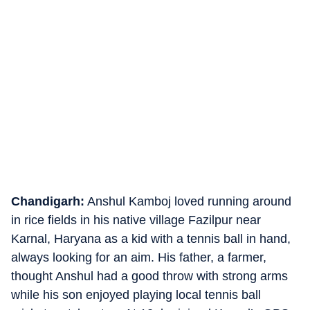
Chandigarh:
Anshul Kamboj loved running around
in rice fields in his native village Fazilpur near
Karnal, Haryana as a kid with a tennis ball in hand,
always looking for an aim. His father, a farmer,
thought Anshul had a good throw with strong arms
while his son enjoyed playing local tennis ball