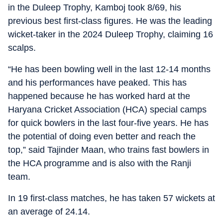
in the Duleep Trophy, Kamboj took 8/69, his
previous best first-class figures. He was the leading
wicket-taker in the 2024 Duleep Trophy, claiming 16
scalps.
“He has been bowling well in the last 12-14 months
and his performances have peaked. This has
happened because he has worked hard at the
Haryana Cricket Association (HCA) special camps
for quick bowlers in the last four-five years. He has
the potential of doing even better and reach the
top,” said Tajinder Maan, who trains fast bowlers in
the HCA programme and is also with the Ranji
team.
In 19 first-class matches, he has taken 57 wickets at
an average of 24.14.