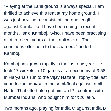
“Playing at the Lahli ground is always special. I am
thrilled to achieve this feat at my home ground. I
was just bowling a consistent line and length
against Kerala like I have been doing in recent
months,” said Kamboj. “Also, I have been practising
a lot in recent years at the Lahli wicket. The
conditions offer help to the seamers,” added
Kamboj.
Kamboj has grown rapidly in the last one year. He
took 17 wickets in 10 games at an economy of 3.58
in Haryana’s run to the Vijay Hazare Trophy title last
year, including 4/30 in the semi-final against Tamil
Nadu. That effort also got him an IPL contract with
Mumbai Indians, who bought him for
₹
20 lakh.
Two months ago, playing for India C against India B