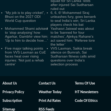
squad for Sri Lanka Tests
after injured Sai Sudharsan
ruled out
“My job is to play cricket”,
6, 6, 6! Mohammed Siraj
Bhuvi on the 2027 ODI
unleashes fury, goes berserk
World Cup question
to seal India's win; Sri Lanka
players check his bat
Mohammed Shami advised
Yashasvi Jaiswal was about
to ‘stop analysing’ how
to be ‘banned for four
Agarkar, Gambhir view him:
matches’, Ajinkya Rahane's
‘Up to him to decide how…’
act saved him: ‘Referee tore
the letter’
Five major talking points
VVS Laxman, Saikia break
from VVS Laxman as CoE
silence on Bumrah, Sai
faces heat over rising
Sudharsan fitness calls amid
injuries: 'Not just a rehab
questions over India’s
centre'
selection process
About Us
Contact Us
Terms Of Use
Privacy Policy
Weather Today
HT Newsletters
Subscription
Print Ad Rates
Code Of Ethics
Sitemap
RSS Feeds