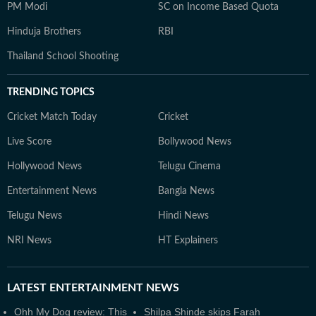
PM Modi
SC on Income Based Quota
Hinduja Brothers
RBI
Thailand School Shooting
TRENDING TOPICS
Cricket Match Today
Cricket
Live Score
Bollywood News
Hollywood News
Telugu Cinema
Entertainment News
Bangla News
Telugu News
Hindi News
NRI News
HT Explainers
LATEST
ENTERTAINMENT NEWS
Ohh My Dog review: This
Shilpa Shinde skips Farah