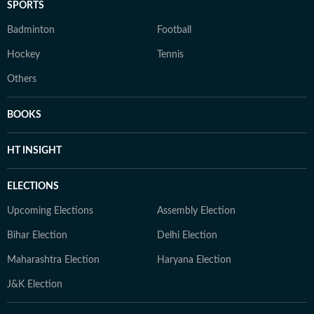
SPORTS
Badminton
Football
Hockey
Tennis
Others
BOOKS
HT INSIGHT
ELECTIONS
Upcoming Elections
Assembly Election
Bihar Election
Delhi Election
Maharashtra Election
Haryana Election
J&K Election