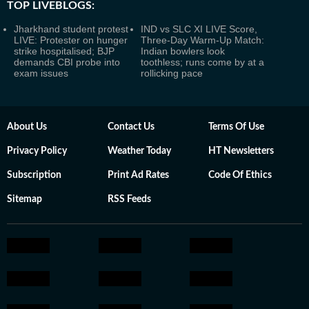
TOP LIVEBLOGS:
Jharkhand student protest
IND vs SLC XI LIVE Score,
LIVE: Protester on hunger
Three-Day Warm-Up Match:
strike hospitalised; BJP
Indian bowlers look
demands CBI probe into
toothless; runs come by at a
exam issues
rollicking pace
About Us
Contact Us
Terms Of Use
Privacy Policy
Weather Today
HT Newsletters
Subscription
Print Ad Rates
Code Of Ethics
Sitemap
RSS Feeds