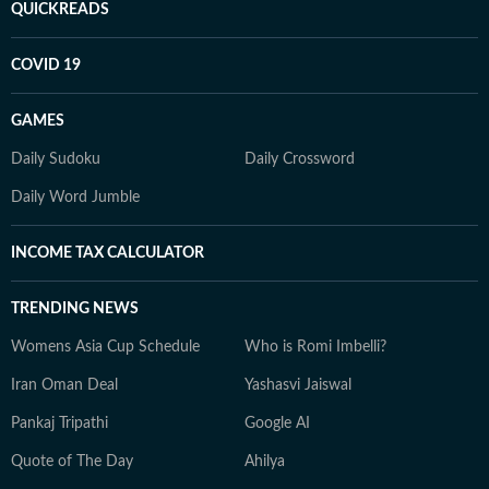
QUICKREADS
COVID 19
GAMES
Daily Sudoku
Daily Crossword
Daily Word Jumble
INCOME TAX CALCULATOR
TRENDING NEWS
Womens Asia Cup Schedule
Who is Romi Imbelli?
Iran Oman Deal
Yashasvi Jaiswal
Pankaj Tripathi
Google AI
Quote of The Day
Ahilya