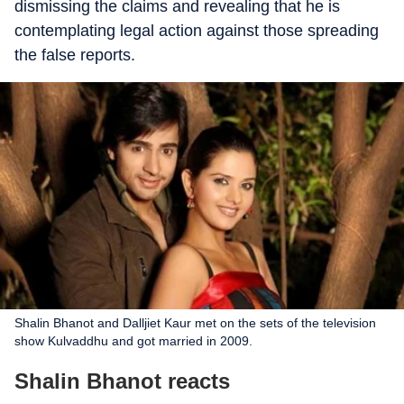
dismissing the claims and revealing that he is
contemplating legal action against those spreading
the false reports.
Shalin Bhanot and Dalljiet Kaur met on the sets of the television
show Kulvaddhu and got married in 2009.
Shalin Bhanot reacts