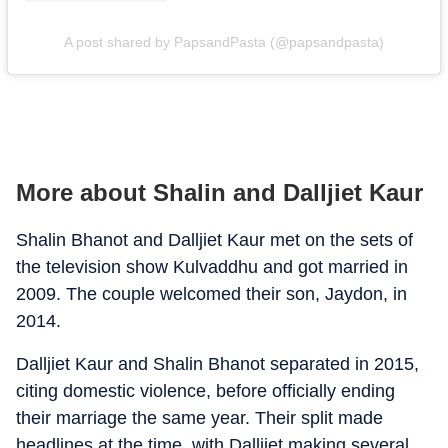
A post shared by PapsandPasta (@papsandpasta)
More about Shalin and Dalljiet Kaur
Shalin Bhanot and Dalljiet Kaur met on the sets of
the television show Kulvaddhu and got married in
2009. The couple welcomed their son, Jaydon, in
2014.
Dalljiet Kaur and Shalin Bhanot separated in 2015,
citing domestic violence, before officially ending
their marriage the same year. Their split made
headlines at the time, with Dalljiet making several