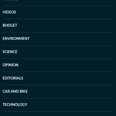
VIDEOS
BUDGET
ENVIRONMENT
SCIENCE
OPINION
EDITORIALS
CAR AND BIKE
TECHNOLOGY