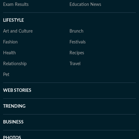
Exam Results
Education News
LIFESTYLE
Art and Culture
Brunch
Fashion
Festivals
Health
Recipes
Relationship
Travel
Pet
WEB STORIES
TRENDING
BUSINESS
PHOTOS