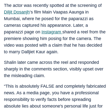
The actor was recently spotted at the screening of
Diljit Dosanjh
’s film Main Vaapas Aaunga in
Mumbai, where he posed for the paparazzi as
cameras captured his appearance. Later, a
paparazzi page on
Instagram
shared a reel from the
premiere showing him posing for the camera. The
video was posted with a claim that he has decided
to marry Dalljiet Kaur again.
Shalin later came across the reel and responded
sharply in the comments section, visibly upset over
the misleading claim.
“This is absolutely FALSE and completely fabricated
news. As a media page, you have a professional
responsibility to verify facts before spreading
absolute lies about someone's personal life just for