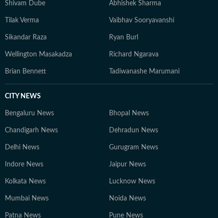
Shivam Dube
Abhishek Sharma
Tilak Verma
Vaibhav Sooryavanshi
Sikandar Raza
Ryan Burl
Wellington Masakadza
Richard Ngarava
Brian Bennett
Tadiwanashe Marumani
CITY NEWS
Bengaluru News
Bhopal News
Chandigarh News
Dehradun News
Delhi News
Gurugram News
Indore News
Jaipur News
Kolkata News
Lucknow News
Mumbai News
Noida News
Patna News
Pune News