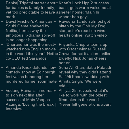
Pankaj Tripathi starrer about
Khan's Lock Upp 2 success
fur babies is family friendly,
bash, gets warm welcome at
yet too predictable to leave a
shelter home: ‘Main hi
mark
winner ban gayi’
David Fincher's American
Raveena Tandon almost got
Squid Game shelved by
bitten by the Ohh My Dog
Netflix; here's why the
star; actor's reaction wins
ambitious K-drama spin-off
hearts online. Watch video
is no longer happening
‘Dhurandhar was the most-
Priyanka Chopra teams up
watched non-English movie
with Oscar winner Russell
in the world this year’: Netflix
Crowe for sci-fi action thriller
co-CEO Ted Sarandos
Bluefly; Nick Jonas cheers
her on
Amanda Knox defends her
Soha Ali Khan, Saba Pataudi
comedy show at Edinburgh
reveal why they didn't attend
festival as honoring her
Saif Ali Khan's wedding with
murdered former roommate
Amrita Singh: ‘We were
told…’
Vedang Raina is in no rush
Ahilya, 25, reveals what it's
to sign next film after
like to work with the oldest
success of Main Vaapas
filmmaker in the world:
Aaunga: ‘Loving the break’ |
‘Never felt generations apart’
Interview