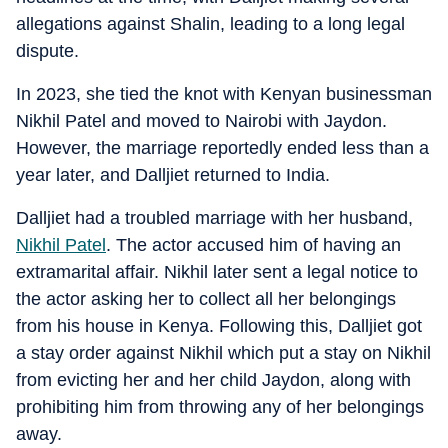
allegations against Shalin, leading to a long legal
dispute.
In 2023, she tied the knot with Kenyan businessman
Nikhil Patel and moved to Nairobi with Jaydon.
However, the marriage reportedly ended less than a
year later, and Dalljiet returned to India.
Dalljiet had a troubled marriage with her husband,
Nikhil Patel
. The actor accused him of having an
extramarital affair. Nikhil later sent a legal notice to
the actor asking her to collect all her belongings
from his house in Kenya. Following this, Dalljiet got
a stay order against Nikhil which put a stay on Nikhil
from evicting her and her child Jaydon, along with
prohibiting him from throwing any of her belongings
away.