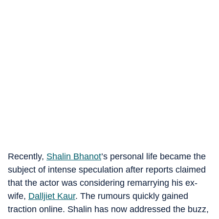
Recently,
Shalin Bhanot
’s personal life became the
subject of intense speculation after reports claimed
that the actor was considering remarrying his ex-
wife,
Dalljiet Kaur
. The rumours quickly gained
traction online. Shalin has now addressed the buzz,