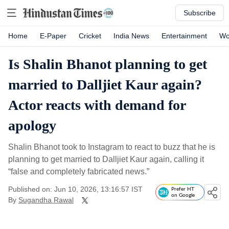
Subscribe
Home
E-Paper
Cricket
India News
Entertainment
Wo
Is Shalin Bhanot planning to get
married to Dalljiet Kaur again?
Actor reacts with demand for
apology
Shalin Bhanot took to Instagram to react to buzz that he is
planning to get married to Dalljiet Kaur again, calling it
“false and completely fabricated news.”
Published on: Jun 10, 2026, 13:16:57 IST
Prefer HT
on Google
By
Sugandha Rawal