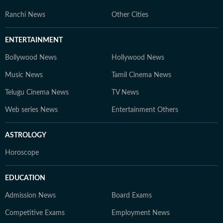
Ranchi News
Other Cities
ENTERTAINMENT
Bollywood News
Hollywood News
Music News
Tamil Cinema News
Telugu Cinema News
TV News
Web series News
Entertainment Others
ASTROLOGY
Horoscope
EDUCATION
Admission News
Board Exams
Competitive Exams
Employment News