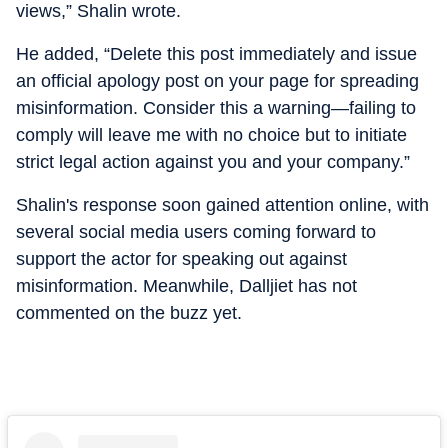
views,” Shalin wrote.
He added, “Delete this post immediately and issue
an official apology post on your page for spreading
misinformation. Consider this a warning—failing to
comply will leave me with no choice but to initiate
strict legal action against you and your company.”
Shalin's response soon gained attention online, with
several social media users coming forward to
support the actor for speaking out against
misinformation. Meanwhile, Dalljiet has not
commented on the buzz yet.