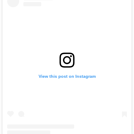
View this post on Instagram