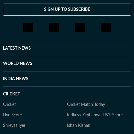
celebrity culture to wellness trends and lifestyle shifts.
SIGN UP TO SUBSCRIBE
She enjoys spotting the drama behind headlines, the
emotion behind interviews, and the details that others
might miss. When she is not chasing the latest
entertainment update or lifestyle trend, you will find
her observing the cultural shifts that shape the stories
we consume every day.
LATEST NEWS
WORLD NEWS
INDIA NEWS
CRICKET
Cricket
Cricket Match Today
Live Score
India vs Zimbabwe LIVE Score
Shreyas Iyer
Ishan Kishan