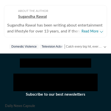
ABOUT THE AUTHOR
Sugandha Rawal
Sugandha Rawal has been writing about entertainment
and lifestyle for over 13 years, and if there's one thing
Read More
that's kept her going, it's a genuine love for storytelling.
She completed her graduation in Journalism from the
Catch every big hit, every wicket with Crickit, a one stop destination for Live Scores, Match Stats, Infographics & much more.
Domestic Violence
Television Actor
University of Delhi and went on to earn her Master of
Media from IP University. Beginning her career in the
Get more updates from
Bollywoo
fast-paced environment of news wire reporting, she
learned the art of accuracy, speed, and storytelling
under pressure. She later expanded her horizons in
print journalism, where she honed her feature-writing
skills and developed a keen eye for detail and narrative
depth. These days, she's firmly rooted in digital
Subscribe to our best newsletters
journalism, adapting and evolving with a media
landscape that never sits still. Over the years,
Daily News Capsule
Sugandha has covered everything from Bollywood and