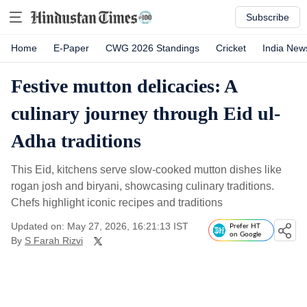
Subscribe
Home
E-Paper
CWG 2026 Standings
Cricket
India New
Festive mutton delicacies: A
culinary journey through Eid ul-
Adha traditions
This Eid, kitchens serve slow-cooked mutton dishes like
rogan josh and biryani, showcasing culinary traditions.
Chefs highlight iconic recipes and traditions
Updated on: May 27, 2026, 16:21:13 IST
Prefer HT
on Google
By
S Farah Rizvi