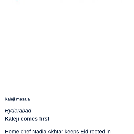
Kaleji masala
Hyderabad
Kaleji comes first
Home chef Nadia Akhtar keeps Eid rooted in