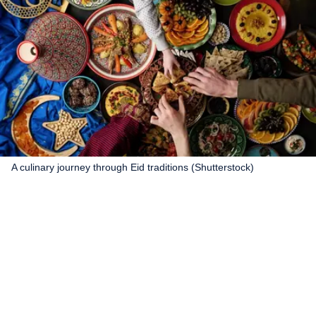
A culinary journey through Eid traditions (Shutterstock)