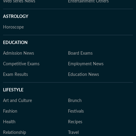
Web series News
Entertainment Others
ASTROLOGY
Horoscope
EDUCATION
Admission News
Board Exams
Competitive Exams
Employment News
Exam Results
Education News
LIFESTYLE
Art and Culture
Brunch
Fashion
Festivals
Health
Recipes
Relationship
Travel