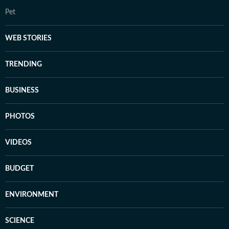
Pet
WEB STORIES
TRENDING
BUSINESS
PHOTOS
VIDEOS
BUDGET
ENVIRONMENT
SCIENCE