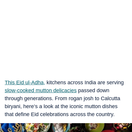
This Eid ul-Adha,
kitchens across India are serving
slow-cooked mutton delicacies
passed down
through generations. From rogan josh to Calcutta
biryani, here’s a look at the iconic mutton dishes
that define Eid celebrations across the country.