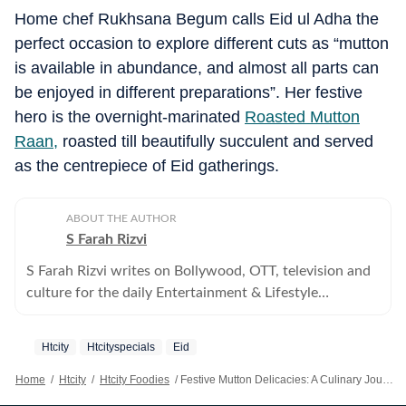
Home chef Rukhsana Begum calls Eid ul Adha the
perfect occasion to explore different cuts as “mutton
is available in abundance, and almost all parts can
be enjoyed in different preparations”. Her festive
hero is the overnight-marinated
Roasted Mutton
Raan,
roasted till beautifully succulent and served
as the centrepiece of Eid gatherings.
ABOUT THE AUTHOR
S Farah Rizvi
S Farah Rizvi writes on Bollywood, OTT, television and
culture for the daily Entertainment & Lifestyle
supplement, HT City.
Htcity
Htcityspecials
Eid
Home
/
Htcity
/
Htcity Foodies
/
Festive Mutton Delicacies: A Culinary Journey Through Eid Ul-Adha Traditions