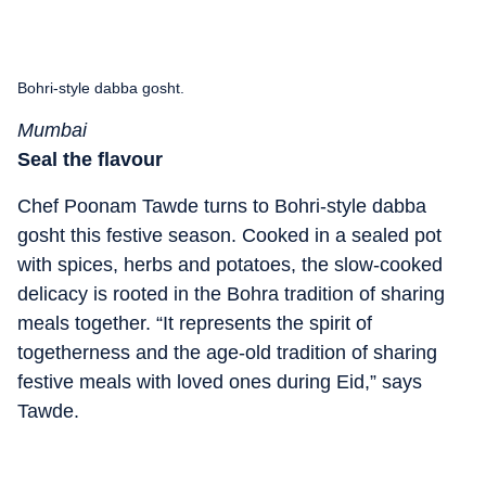
Bohri-style dabba gosht.
Mumbai
Seal the flavour
Chef Poonam Tawde turns to Bohri-style dabba
gosht this festive season. Cooked in a sealed pot
with spices, herbs and potatoes, the slow-cooked
delicacy is rooted in the Bohra tradition of sharing
meals together. “It represents the spirit of
togetherness and the age-old tradition of sharing
festive meals with loved ones during Eid,” says
Tawde.