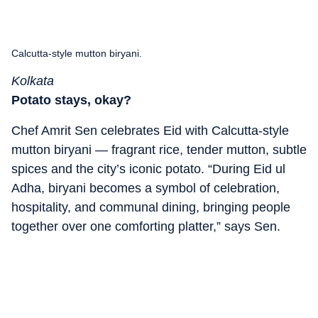
Calcutta-style mutton biryani.
Kolkata
Potato stays, okay?
Chef Amrit Sen celebrates Eid with Calcutta-style
mutton biryani — fragrant rice, tender mutton, subtle
spices and the city’s iconic potato. “During Eid ul
Adha, biryani becomes a symbol of celebration,
hospitality, and communal dining, bringing people
together over one comforting platter,” says Sen.