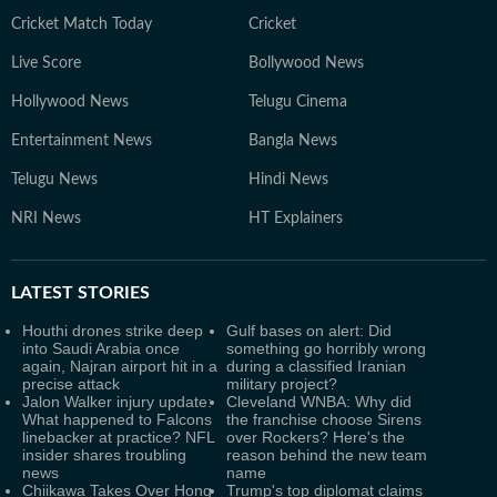
Cricket Match Today
Cricket
Live Score
Bollywood News
Hollywood News
Telugu Cinema
Entertainment News
Bangla News
Telugu News
Hindi News
NRI News
HT Explainers
LATEST
STORIES
Houthi drones strike deep
Gulf bases on alert: Did
into Saudi Arabia once
something go horribly wrong
again, Najran airport hit in a
during a classified Iranian
precise attack
military project?
Jalon Walker injury update:
Cleveland WNBA: Why did
What happened to Falcons
the franchise choose Sirens
linebacker at practice? NFL
over Rockers? Here's the
insider shares troubling
reason behind the new team
news
name
Chiikawa Takes Over Hong
Trump's top diplomat claims