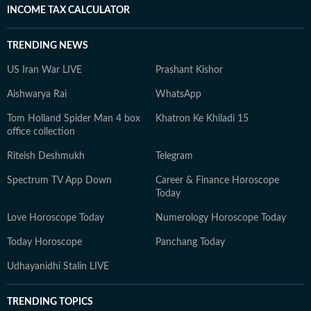
INCOME TAX CALCULATOR
TRENDING NEWS
US Iran War LIVE
Prashant Kishor
Aishwarya Rai
WhatsApp
Tom Holland Spider Man 4 box
Khatron Ke Khiladi 15
office collection
Riteish Deshmukh
Telegram
Spectrum TV App Down
Career & Finance Horoscope
Today
Love Horoscope Today
Numerology Horoscope Today
Today Horoscope
Panchang Today
Udhayanidhi Stalin LIVE
TRENDING TOPICS