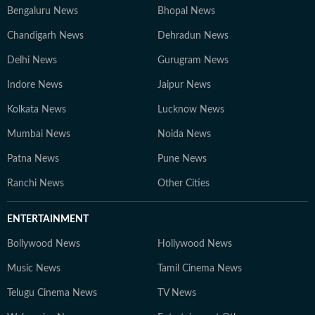
Bengaluru News
Bhopal News
Chandigarh News
Dehradun News
Delhi News
Gurugram News
Indore News
Jaipur News
Kolkata News
Lucknow News
Mumbai News
Noida News
Patna News
Pune News
Ranchi News
Other Cities
ENTERTAINMENT
Bollywood News
Hollywood News
Music News
Tamil Cinema News
Telugu Cinema News
TV News