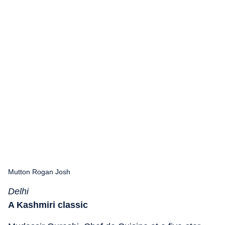
Mutton Rogan Josh
Delhi
A Kashmiri classic