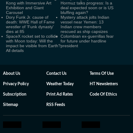
Kong with Immersive Art
Hormuz talks progress: Is a
Exhibition and Giant
deal expected soon or is US
Carousel
bluffing again?
Dory Funk Jr. cause of
Mystery attack jolts Indian
death: WWE Hall of Fame
vessel near Yemen: 13
wrestler of 'Funk dynasty'
Indian crew members
dies at 85
rescued as ship capsizes
SpaceX rocket set to collide
Colombian ex-guerrillas fear
with Moon today: Will the
for future under hardline
impact be visible from Earth?
president
All details
About Us
Contact Us
Terms Of Use
Privacy Policy
Weather Today
HT Newsletters
Subscription
Print Ad Rates
Code Of Ethics
Sitemap
RSS Feeds