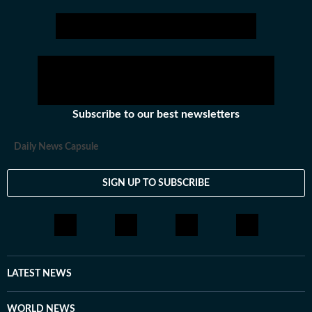
Subscribe to our best newsletters
Daily News Capsule
SIGN UP TO SUBSCRIBE
LATEST NEWS
WORLD NEWS