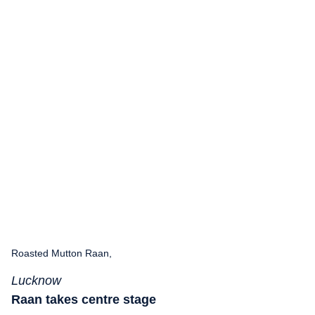
Roasted Mutton Raan,
Lucknow
Raan takes centre stage