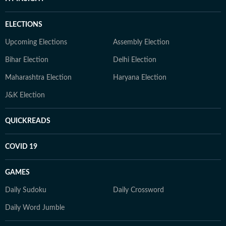
ELECTIONS
Upcoming Elections
Assembly Election
Bihar Election
Delhi Election
Maharashtra Election
Haryana Election
J&K Election
QUICKREADS
COVID 19
GAMES
Daily Sudoku
Daily Crossword
Daily Word Jumble