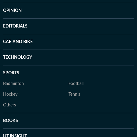
OPINION
EDITORIALS
CAR AND BIKE
TECHNOLOGY
SPORTS
Badminton
Football
Hockey
Tennis
Others
BOOKS
HT INSIGHT