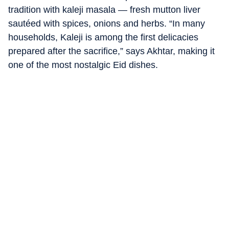
tradition with kaleji masala — fresh mutton liver
sautéed with spices, onions and herbs. “In many
households, Kaleji is among the first delicacies
prepared after the sacrifice,” says Akhtar, making it
one of the most nostalgic Eid dishes.