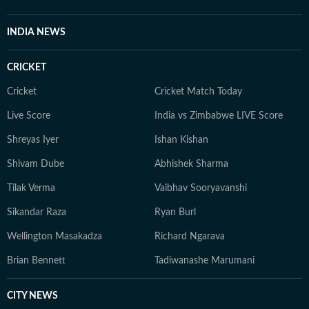
INDIA NEWS
CRICKET
Cricket
Cricket Match Today
Live Score
India vs Zimbabwe LIVE Score
Shreyas Iyer
Ishan Kishan
Shivam Dube
Abhishek Sharma
Tilak Verma
Vaibhav Sooryavanshi
Sikandar Raza
Ryan Burl
Wellington Masakadza
Richard Ngarava
Brian Bennett
Tadiwanashe Marumani
CITY NEWS