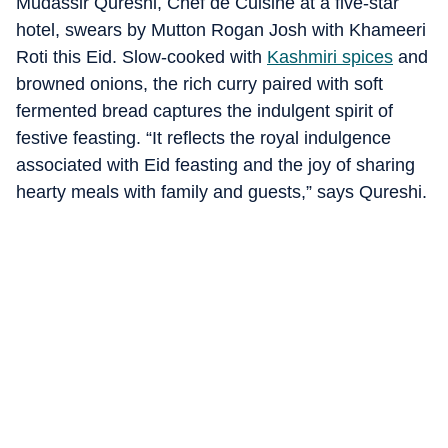
Mudassir Qureshi, Chef de Cuisine at a five-star
hotel, swears by Mutton Rogan Josh with Khameeri
Roti this Eid. Slow-cooked with
Kashmiri spices
and
browned onions, the rich curry paired with soft
fermented bread captures the indulgent spirit of
festive feasting. “It reflects the royal indulgence
associated with Eid feasting and the joy of sharing
hearty meals with family and guests,” says Qureshi.