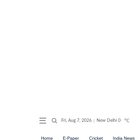
o
Fri, Aug 7, 2026
New Delhi
0
C
Home
E-Paper
Cricket
India News