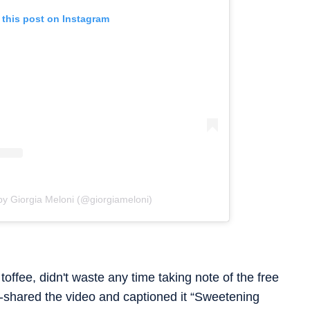
 this post on Instagram
by Giorgia Meloni (@giorgiameloni)
offee, didn't waste any time taking note of the free
-shared the video and captioned it “Sweetening