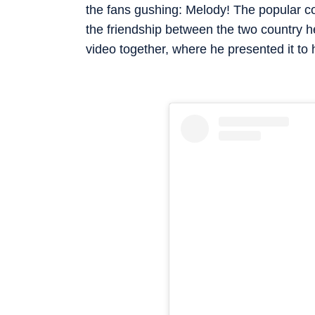
the fans gushing: Melody! The popular c
the friendship between the two country 
video together, where he presented it to h