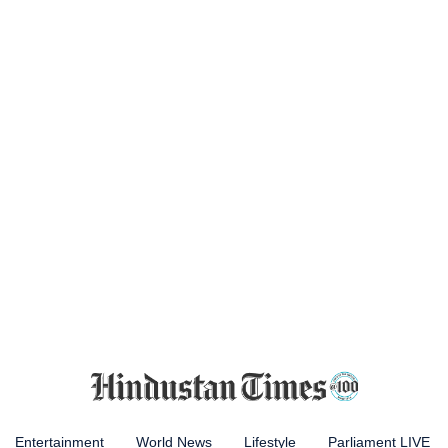
Entertainment
World News
Lifestyle
Parliament LIVE