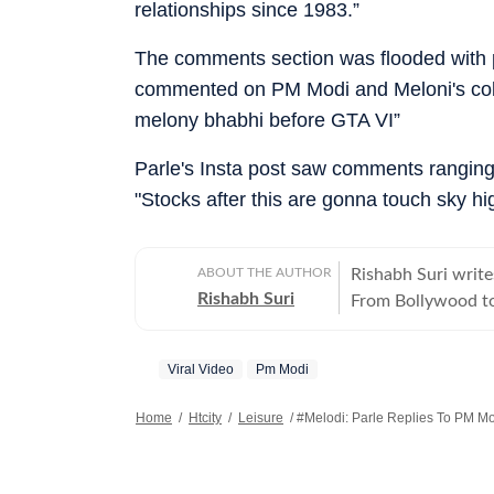
relationships since 1983.”
The comments section was flooded with 
commented on PM Modi and Meloni's collab
melony bhabhi before GTA VI”
Parle's Insta post saw comments ranging 
"Stocks after this are gonna touch sky hi
ABOUT THE AUTHOR
Rishabh Suri write
Rishabh Suri
From Bollywood to
television- he cover
Viral Video
Pm Modi
Home
/
Htcity
/
Leisure
/
#Melodi: Parle Replies To PM Mo