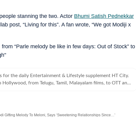
people stanning the two. Actor
Bhumi Satish Pednekkar
 post, “Living for this”. A fan wrote, “We got Modiji x
from “Parle melody be like in few days: Out of Stock” to
gh"
s for the daily Entertainment & Lifestyle supplement HT City.
 Hollywood, from Telugu, Tamil, Malayalam films, to OTT and
s it all.
di Gifting Melody To Meloni, Says ‘Sweetening Relationships Since…’