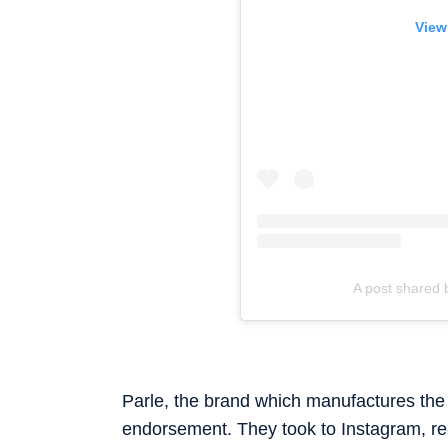
View
A post shared 
Parle, the brand which manufactures the t
endorsement. They took to Instagram, re