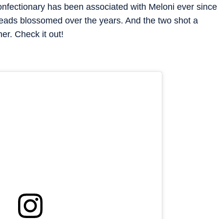
onfectionary has been associated with Meloni ever since
heads blossomed over the years. And the two shot a
er. Check it out!