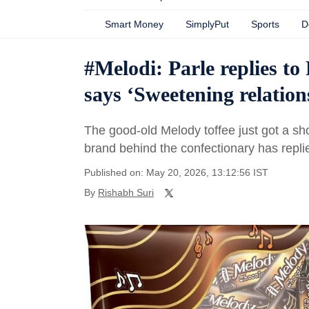
Smart Money
SimplyPut
Sports
D
#Melodi: Parle replies t
says ‘Sweetening relatio
The good-old Melody toffee just got a s
brand behind the confectionary has replied
Published on: May 20, 2026, 13:12:56 IST
By
Rishabh Suri