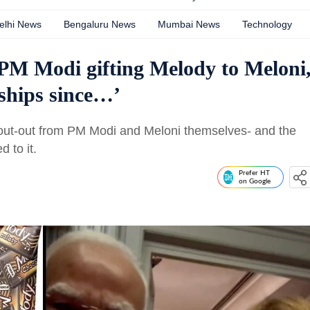
elhi News
Bengaluru News
Mumbai News
Technology
o PM Modi gifting Melody to Meloni
nships since…’
hout-out from PM Modi and Meloni themselves- and the
 to it.
Prefer HT
on Google