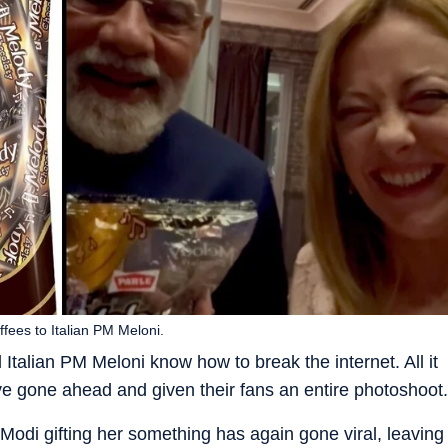
fees to Italian PM Meloni.
 Italian PM Meloni know how to break the internet. All it
ave gone ahead and given their fans an entire photoshoot.
Modi gifting her something has again gone viral, leaving