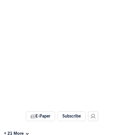
E-Paper
Subscribe
+
21
More