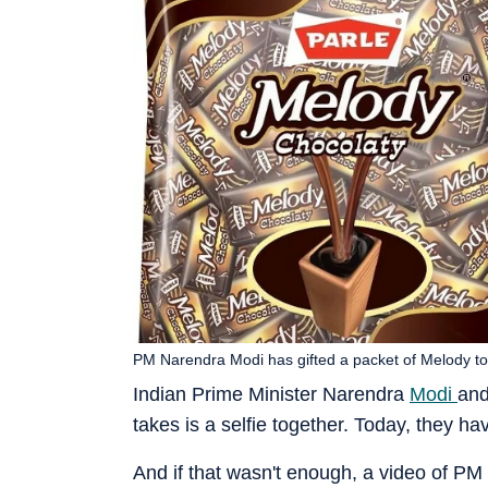
PM Narendra Modi has gifted a packet of Melody tof
Indian Prime Minister Narendra
Modi
and
takes is a selfie together. Today, they h
And if that wasn't enough, a video of PM 