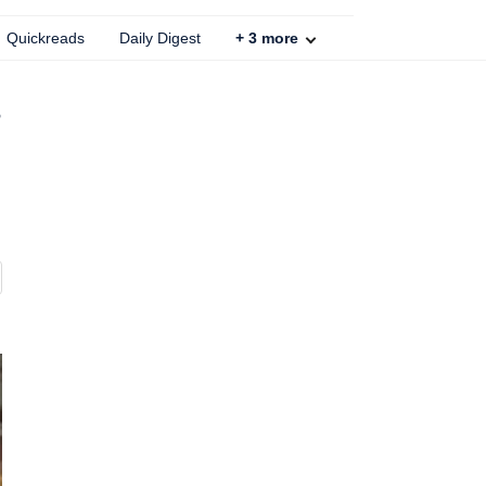
Quickreads
Daily Digest
+
3
more
,